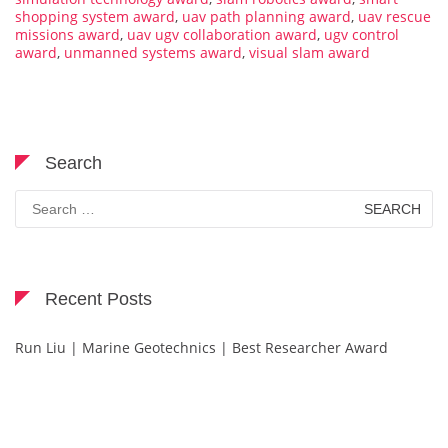
shopping system award
,
uav path planning award
,
uav rescue
missions award
,
uav ugv collaboration award
,
ugv control
award
,
unmanned systems award
,
visual slam award
Search
Search
for:
Recent Posts
Run Liu | Marine Geotechnics | Best Researcher Award