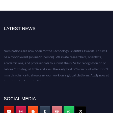
LATEST NEWS
Nominations are now open for the Technology Scientists Awards. This will
be a hybrid event (online/in-person). We invite researchers, scientists,
academicians, and professionals to submit their CVs for recognition on or
before 28th August 2026 and avail the early bird 50% discount offer. Don’t
miss this chance to showcase your work on a global platform. Apply now at
https://technologyscientists.com/.
SOCIAL MEDIA