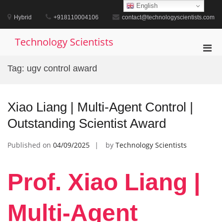
Skip
English
to
Hybrid
+918110004106
contact@technologyscientists.com
content
Technology Scientists
Pri
Men
Tag:
ugv control award
for
Mobi
Xiao Liang | Multi-Agent Control |
Outstanding Scientist Award
Published on
04/09/2025
by
Technology Scientists
Prof. Xiao Liang |
Multi-Agent