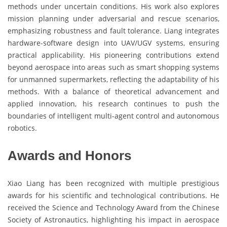
methods under uncertain conditions. His work also explores
mission planning under adversarial and rescue scenarios,
emphasizing robustness and fault tolerance. Liang integrates
hardware-software design into UAV/UGV systems, ensuring
practical applicability. His pioneering contributions extend
beyond aerospace into areas such as smart shopping systems
for unmanned supermarkets, reflecting the adaptability of his
methods. With a balance of theoretical advancement and
applied innovation, his research continues to push the
boundaries of intelligent multi-agent control and autonomous
robotics.
Awards and Honors
Xiao Liang has been recognized with multiple prestigious
awards for his scientific and technological contributions. He
received the Science and Technology Award from the Chinese
Society of Astronautics, highlighting his impact in aerospace