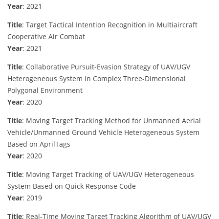
Year
: 2021
Title
: Target Tactical Intention Recognition in Multiaircraft
Cooperative Air Combat
Year
: 2021
Title
: Collaborative Pursuit-Evasion Strategy of UAV/UGV
Heterogeneous System in Complex Three-Dimensional
Polygonal Environment
Year
: 2020
Title
: Moving Target Tracking Method for Unmanned Aerial
Vehicle/Unmanned Ground Vehicle Heterogeneous System
Based on AprilTags
Year
: 2020
Title
: Moving Target Tracking of UAV/UGV Heterogeneous
System Based on Quick Response Code
Year
: 2019
Title
: Real-Time Moving Target Tracking Algorithm of UAV/UGV