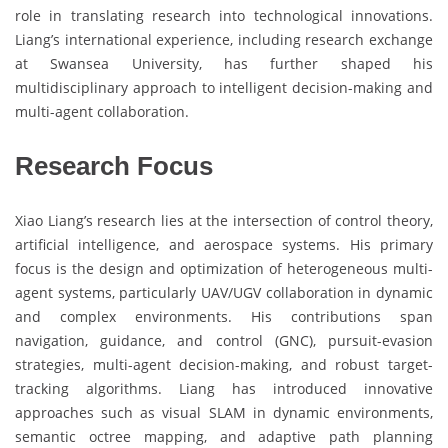
role in translating research into technological innovations.
Liang’s international experience, including research exchange
at Swansea University, has further shaped his
multidisciplinary approach to intelligent decision-making and
multi-agent collaboration.
Research Focus
Xiao Liang’s research lies at the intersection of control theory,
artificial intelligence, and aerospace systems. His primary
focus is the design and optimization of heterogeneous multi-
agent systems, particularly UAV/UGV collaboration in dynamic
and complex environments. His contributions span
navigation, guidance, and control (GNC), pursuit-evasion
strategies, multi-agent decision-making, and robust target-
tracking algorithms. Liang has introduced innovative
approaches such as visual SLAM in dynamic environments,
semantic octree mapping, and adaptive path planning