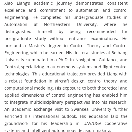
Xiao Liang’s academic journey demonstrates consistent
excellence and commitment to automation and control
engineering. He completed his undergraduate studies in
Automation at Northeastern University, where he
distinguished himself by being recommended for
postgraduate study without entrance examinations. He
pursued a Master’s degree in Control Theory and Control
Engineering, which he earned. His doctoral studies at Beihang
University culminated in a Ph.D. in Navigation, Guidance, and
Control, specializing in autonomous systems and flight control
technologies. This educational trajectory provided Liang with
a robust foundation in aircraft design, control theory, and
computational modeling. His exposure to both theoretical and
applied dimensions of control engineering has enabled him
to integrate multidisciplinary perspectives into his research.
An academic exchange visit to Swansea University further
enriched his international outlook. His education laid the
groundwork for his leadership in UAV/UGV cooperative
systems and intelligent autonomous decision-making.