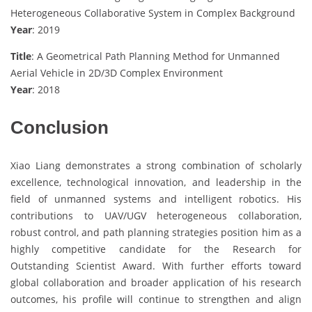
Heterogeneous Collaborative System in Complex Background
Year
: 2019
Title
: A Geometrical Path Planning Method for Unmanned
Aerial Vehicle in 2D/3D Complex Environment
Year
: 2018
Conclusion
Xiao Liang demonstrates a strong combination of scholarly
excellence, technological innovation, and leadership in the
field of unmanned systems and intelligent robotics. His
contributions to UAV/UGV heterogeneous collaboration,
robust control, and path planning strategies position him as a
highly competitive candidate for the Research for
Outstanding Scientist Award. With further efforts toward
global collaboration and broader application of his research
outcomes, his profile will continue to strengthen and align