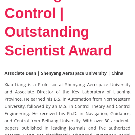
Control |
Outstanding
Scientist Award
Associate Dean | Shenyang Aerospace University | China
Xiao Liang is a Professor at Shenyang Aerospace University
and Associate Director of the Key Laboratory of Liaoning
Province. He earned his B.S. in Automation from Northeastern
University, followed by an M.S. in Control Theory and Control
Engineering. He received his Ph.D. in Navigation, Guidance,
and Control from Beihang University. With over 30 academic
papers published in leading journals and five authorized