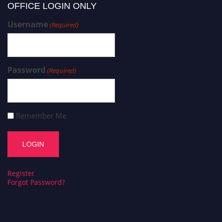
OFFICE LOGIN ONLY
Username
(Required)
Password
(Required)
Remember Me
Register
Forgot Password?