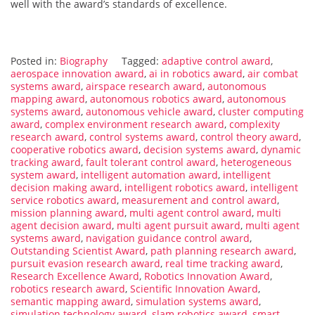
well with the award’s standards of excellence.
Posted in:
Biography
Tagged:
adaptive control award
,
aerospace innovation award
,
ai in robotics award
,
air combat
systems award
,
airspace research award
,
autonomous
mapping award
,
autonomous robotics award
,
autonomous
systems award
,
autonomous vehicle award
,
cluster computing
award
,
complex environment research award
,
complexity
research award
,
control systems award
,
control theory award
,
cooperative robotics award
,
decision systems award
,
dynamic
tracking award
,
fault tolerant control award
,
heterogeneous
system award
,
intelligent automation award
,
intelligent
decision making award
,
intelligent robotics award
,
intelligent
service robotics award
,
measurement and control award
,
mission planning award
,
multi agent control award
,
multi
agent decision award
,
multi agent pursuit award
,
multi agent
systems award
,
navigation guidance control award
,
Outstanding Scientist Award
,
path planning research award
,
pursuit evasion research award
,
real time tracking award
,
Research Excellence Award
,
Robotics Innovation Award
,
robotics research award
,
Scientific Innovation Award
,
semantic mapping award
,
simulation systems award
,
simulation technology award
,
slam robotics award
,
smart