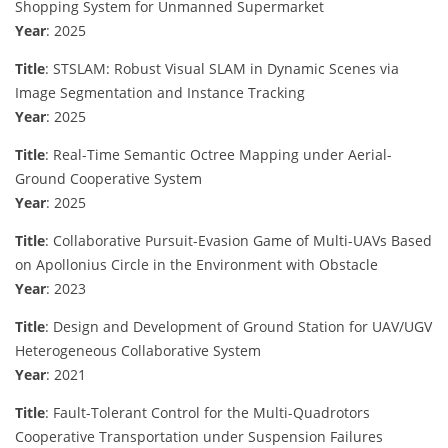
Shopping System for Unmanned Supermarket
Year
: 2025
Title
: STSLAM: Robust Visual SLAM in Dynamic Scenes via
Image Segmentation and Instance Tracking
Year
: 2025
Title
: Real-Time Semantic Octree Mapping under Aerial-
Ground Cooperative System
Year
: 2025
Title
: Collaborative Pursuit-Evasion Game of Multi-UAVs Based
on Apollonius Circle in the Environment with Obstacle
Year
: 2023
Title
: Design and Development of Ground Station for UAV/UGV
Heterogeneous Collaborative System
Year
: 2021
Title
: Fault-Tolerant Control for the Multi-Quadrotors
Cooperative Transportation under Suspension Failures