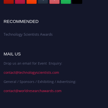
RECOMMENDED
Technology Scientists Awards
MAIL US
Drop us an email for Event Enquiry:
contact@technologyscientists.com
General / Sponsors / Exhibiting / Advertising:
contact@worldresearchawards.com