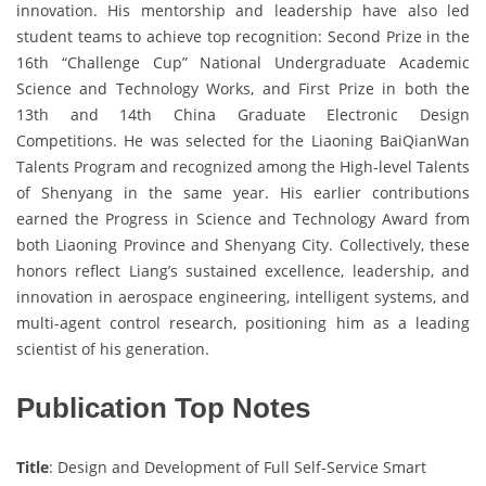
innovation. His mentorship and leadership have also led
student teams to achieve top recognition: Second Prize in the
16th “Challenge Cup” National Undergraduate Academic
Science and Technology Works, and First Prize in both the
13th and 14th China Graduate Electronic Design
Competitions. He was selected for the Liaoning BaiQianWan
Talents Program and recognized among the High-level Talents
of Shenyang in the same year. His earlier contributions
earned the Progress in Science and Technology Award from
both Liaoning Province and Shenyang City. Collectively, these
honors reflect Liang’s sustained excellence, leadership, and
innovation in aerospace engineering, intelligent systems, and
multi-agent control research, positioning him as a leading
scientist of his generation.
Publication Top Notes
Title
: Design and Development of Full Self-Service Smart