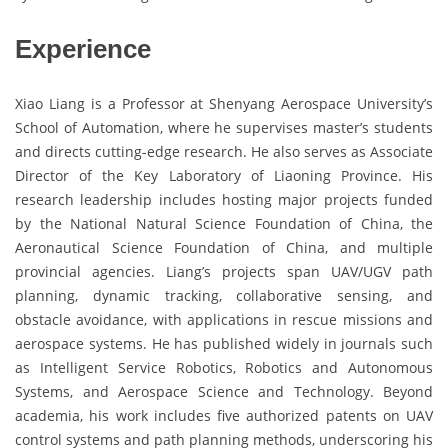
Experience
Xiao Liang is a Professor at Shenyang Aerospace University’s
School of Automation, where he supervises master’s students
and directs cutting-edge research. He also serves as Associate
Director of the Key Laboratory of Liaoning Province. His
research leadership includes hosting major projects funded
by the National Natural Science Foundation of China, the
Aeronautical Science Foundation of China, and multiple
provincial agencies. Liang’s projects span UAV/UGV path
planning, dynamic tracking, collaborative sensing, and
obstacle avoidance, with applications in rescue missions and
aerospace systems. He has published widely in journals such
as Intelligent Service Robotics, Robotics and Autonomous
Systems, and Aerospace Science and Technology. Beyond
academia, his work includes five authorized patents on UAV
control systems and path planning methods, underscoring his