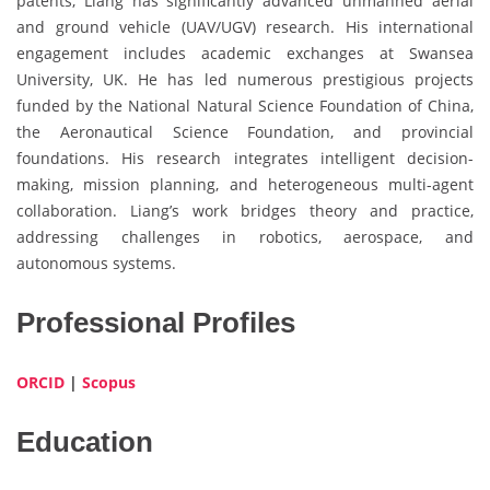
patents, Liang has significantly advanced unmanned aerial
and ground vehicle (UAV/UGV) research. His international
engagement includes academic exchanges at Swansea
University, UK. He has led numerous prestigious projects
funded by the National Natural Science Foundation of China,
the Aeronautical Science Foundation, and provincial
foundations. His research integrates intelligent decision-
making, mission planning, and heterogeneous multi-agent
collaboration. Liang’s work bridges theory and practice,
addressing challenges in robotics, aerospace, and
autonomous systems.
Professional Profiles
ORCID
|
Scopus
Education