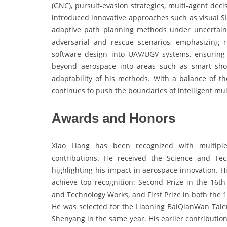
(GNC), pursuit-evasion strategies, multi-agent dec
introduced innovative approaches such as visual 
adaptive path planning methods under uncertain 
adversarial and rescue scenarios, emphasizing r
software design into UAV/UGV systems, ensuring p
beyond aerospace into areas such as smart sho
adaptability of his methods. With a balance of t
continues to push the boundaries of intelligent mu
Awards and Honors
Xiao Liang has been recognized with multiple 
contributions. He received the Science and Te
highlighting his impact in aerospace innovation. 
achieve top recognition: Second Prize in the 16
and Technology Works, and First Prize in both the 
He was selected for the Liaoning BaiQianWan Tale
Shenyang in the same year. His earlier contributi