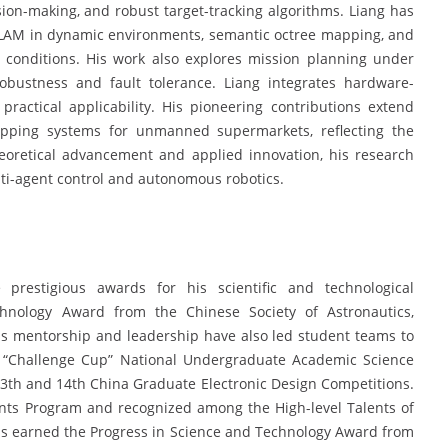
ision-making, and robust target-tracking algorithms. Liang has
SLAM in dynamic environments, semantic octree mapping, and
conditions. His work also explores mission planning under
obustness and fault tolerance. Liang integrates hardware-
ractical applicability. His pioneering contributions extend
pping systems for unmanned supermarkets, reflecting the
heoretical advancement and applied innovation, his research
lti-agent control and autonomous robotics.
prestigious awards for his scientific and technological
chnology Award from the Chinese Society of Astronautics,
His mentorship and leadership have also led student teams to
th “Challenge Cup” National Undergraduate Academic Science
13th and 14th China Graduate Electronic Design Competitions.
nts Program and recognized among the High-level Talents of
ons earned the Progress in Science and Technology Award from