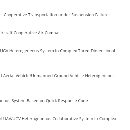
ors Cooperative Transportation under Suspension Failures
iaircraft Cooperative Air Combat
UAV/UGV Heterogeneous System in Complex Three-Dimensional
d Aerial Vehicle/Unmanned Ground Vehicle Heterogeneous
eneous System Based on Quick Response Code
 of UAV/UGV Heterogeneous Collaborative System in Complex