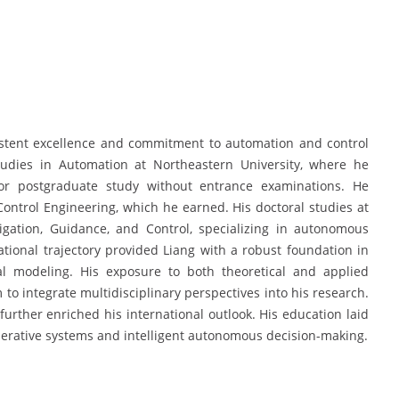
istent excellence and commitment to automation and control
udies in Automation at Northeastern University, where he
r postgraduate study without entrance examinations. He
ontrol Engineering, which he earned. His doctoral studies at
igation, Guidance, and Control, specializing in autonomous
ational trajectory provided Liang with a robust foundation in
nal modeling. His exposure to both theoretical and applied
to integrate multidisciplinary perspectives into his research.
urther enriched his international outlook. His education laid
erative systems and intelligent autonomous decision-making.