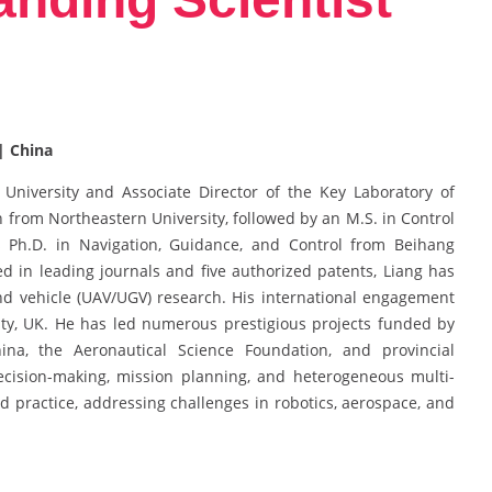
| China
University and Associate Director of the Key Laboratory of
n from Northeastern University, followed by an M.S. in Control
s Ph.D. in Navigation, Guidance, and Control from Beihang
d in leading journals and five authorized patents, Liang has
d vehicle (UAV/UGV) research. His international engagement
ty, UK. He has led numerous prestigious projects funded by
ina, the Aeronautical Science Foundation, and provincial
decision-making, mission planning, and heterogeneous multi-
nd practice, addressing challenges in robotics, aerospace, and