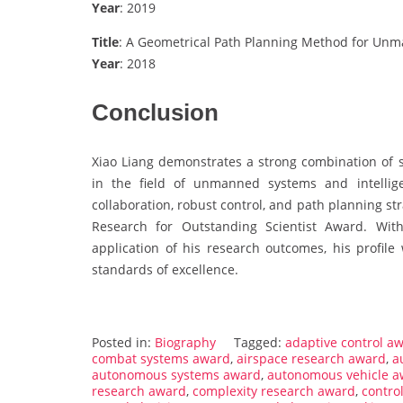
Year
: 2019
Title
: A Geometrical Path Planning Method for Unm
Year
: 2018
Conclusion
Xiao Liang demonstrates a strong combination of sc
in the field of unmanned systems and intellig
collaboration, robust control, and path planning st
Research for Outstanding Scientist Award. With
application of his research outcomes, his profile
standards of excellence.
Posted in:
Biography
Tagged:
adaptive control a
combat systems award
,
airspace research award
,
a
autonomous systems award
,
autonomous vehicle a
research award
,
complexity research award
,
contro