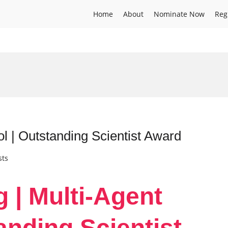
Home
About
Nominate Now
Reg
ol | Outstanding Scientist Award
sts
g | Multi-Agent
anding Scientist