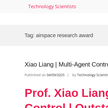
Technology Scientists
Skip
to
Tag:
airspace research award
content
Xiao Liang | Multi-Agent Contr
Published on
04/09/2025
by
Technology Scienti
Prof. Xiao Lian
Control | Outst