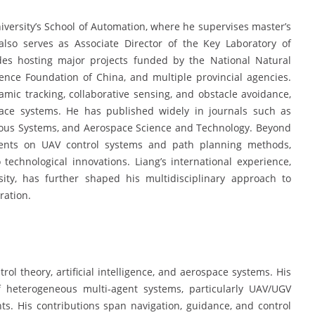
iversity’s School of Automation, where he supervises master’s
also serves as Associate Director of the Key Laboratory of
udes hosting major projects funded by the National Natural
ence Foundation of China, and multiple provincial agencies.
mic tracking, collaborative sensing, and obstacle avoidance,
pace systems. He has published widely in journals such as
omous Systems, and Aerospace Science and Technology. Beyond
atents on UAV control systems and path planning methods,
 technological innovations. Liang’s international experience,
ity, has further shaped his multidisciplinary approach to
ration.
trol theory, artificial intelligence, and aerospace systems. His
f heterogeneous multi-agent systems, particularly UAV/UGV
s. His contributions span navigation, guidance, and control