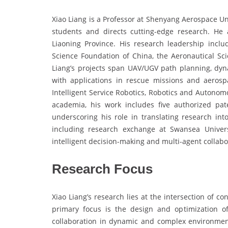
Xiao Liang is a Professor at Shenyang Aerospace Un
students and directs cutting-edge research. He 
Liaoning Province. His research leadership incl
Science Foundation of China, the Aeronautical Sci
Liang’s projects span UAV/UGV path planning, dyna
with applications in rescue missions and aeros
Intelligent Service Robotics, Robotics and Auton
academia, his work includes five authorized p
underscoring his role in translating research into
including research exchange at Swansea Univers
intelligent decision-making and multi-agent collabo
Research Focus
Xiao Liang’s research lies at the intersection of con
primary focus is the design and optimization o
collaboration in dynamic and complex environment