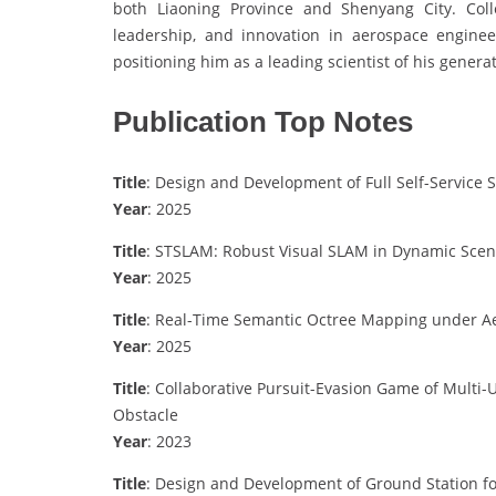
both Liaoning Province and Shenyang City. Collec
leadership, and innovation in aerospace engineer
positioning him as a leading scientist of his generat
Publication Top Notes
Title
: Design and Development of Full Self-Servi
Year
: 2025
Title
: STSLAM: Robust Visual SLAM in Dynamic Scen
Year
: 2025
Title
: Real-Time Semantic Octree Mapping under A
Year
: 2025
Title
: Collaborative Pursuit-Evasion Game of Multi-
Obstacle
Year
: 2023
Title
: Design and Development of Ground Station f