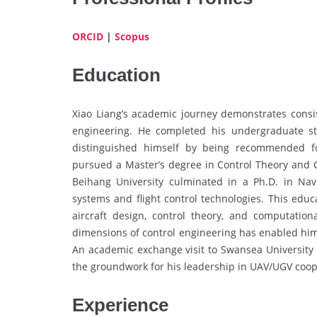
ORCID
|
Scopus
Education
Xiao Liang’s academic journey demonstrates cons
engineering. He completed his undergraduate st
distinguished himself by being recommended fo
pursued a Master’s degree in Control Theory and C
Beihang University culminated in a Ph.D. in Nav
systems and flight control technologies. This educ
aircraft design, control theory, and computatio
dimensions of control engineering has enabled him 
An academic exchange visit to Swansea University f
the groundwork for his leadership in UAV/UGV coop
Experience