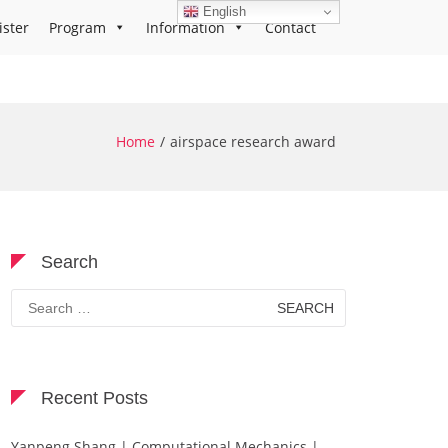
English
ister
Program
Information
Contact
Home
airspace research award
Search
Search
for:
Recent Posts
Yanpeng Shang | Computational Mechanics |