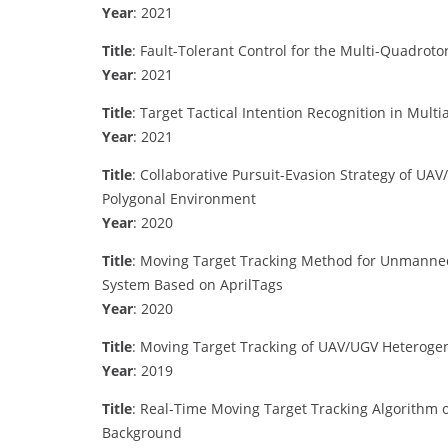
Year
: 2021
Title
: Fault-Tolerant Control for the Multi-Quadrot
Year
: 2021
Title
: Target Tactical Intention Recognition in Mult
Year
: 2021
Title
: Collaborative Pursuit-Evasion Strategy of 
Polygonal Environment
Year
: 2020
Title
: Moving Target Tracking Method for Unmanne
System Based on AprilTags
Year
: 2020
Title
: Moving Target Tracking of UAV/UGV Heterog
Year
: 2019
Title
: Real-Time Moving Target Tracking Algorithm
Background