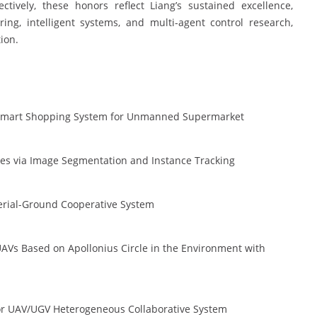
tively, these honors reflect Liang’s sustained excellence,
ing, intelligent systems, and multi-agent control research,
ion.
ce Smart Shopping System for Unmanned Supermarket
es via Image Segmentation and Instance Tracking
erial-Ground Cooperative System
UAVs Based on Apollonius Circle in the Environment with
or UAV/UGV Heterogeneous Collaborative System