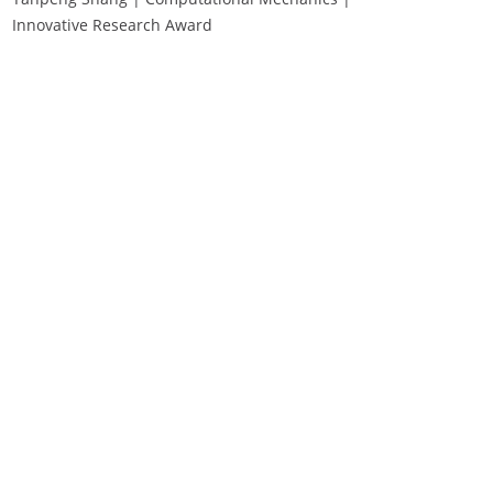
Innovative Research Award