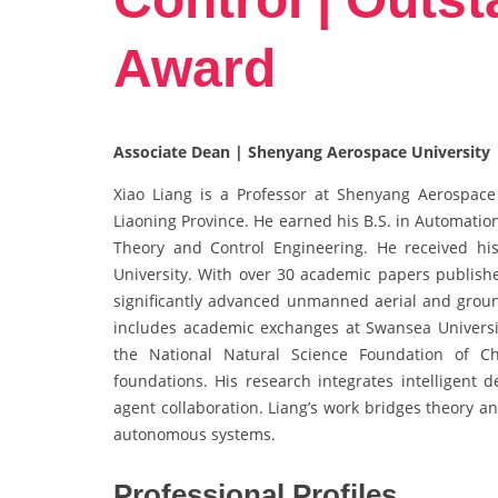
Award
Associate Dean | Shenyang Aerospace University 
Xiao Liang is a Professor at Shenyang Aerospace 
Liaoning Province. He earned his B.S. in Automatio
Theory and Control Engineering. He received hi
University. With over 30 academic papers publishe
significantly advanced unmanned aerial and groun
includes academic exchanges at Swansea Universi
the National Natural Science Foundation of Ch
foundations. His research integrates intelligent 
agent collaboration. Liang’s work bridges theory a
autonomous systems.
Professional Profiles