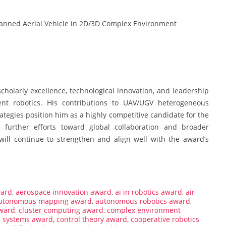
anned Aerial Vehicle in 2D/3D Complex Environment
holarly excellence, technological innovation, and leadership
ent robotics. His contributions to UAV/UGV heterogeneous
rategies position him as a highly competitive candidate for the
 further efforts toward global collaboration and broader
 will continue to strengthen and align well with the award’s
ward
,
aerospace innovation award
,
ai in robotics award
,
air
utonomous mapping award
,
autonomous robotics award
,
ward
,
cluster computing award
,
complex environment
l systems award
,
control theory award
,
cooperative robotics