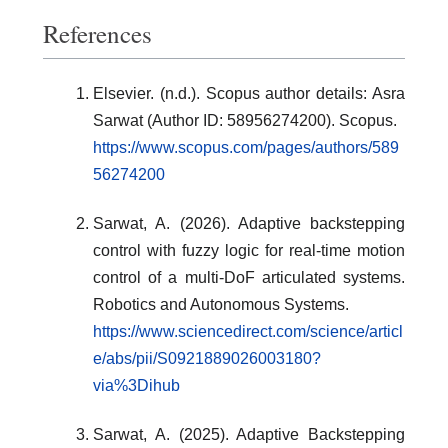
References
Elsevier. (n.d.). Scopus author details: Asra
Sarwat (Author ID: 58956274200). Scopus.
https://www.scopus.com/pages/authors/589
56274200
Sarwat, A. (2026). Adaptive backstepping
control with fuzzy logic for real-time motion
control of a multi-DoF articulated systems.
Robotics and Autonomous Systems.
https://www.sciencedirect.com/science/articl
e/abs/pii/S0921889026003180?
via%3Dihub
Sarwat, A. (2025). Adaptive Backstepping