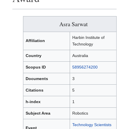
Asra Sarwat
Harbin Institute of
Affiliation
Technology
Country
Australia
Scopus ID
58956274200
Documents
3
Citations
5
h-index
1
Subject Area
Robotics
Technology Scientists
Event