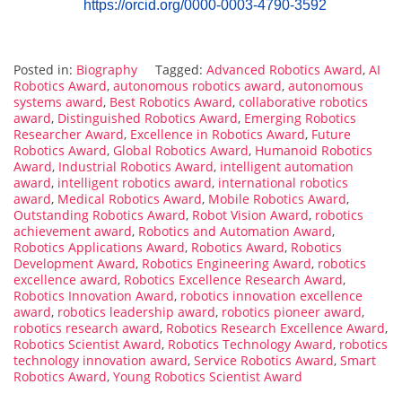
https://orcid.org/0000-0003-4790-3592
Posted in:
Biography
Tagged:
Advanced Robotics Award
,
AI
Robotics Award
,
autonomous robotics award
,
autonomous
systems award
,
Best Robotics Award
,
collaborative robotics
award
,
Distinguished Robotics Award
,
Emerging Robotics
Researcher Award
,
Excellence in Robotics Award
,
Future
Robotics Award
,
Global Robotics Award
,
Humanoid Robotics
Award
,
Industrial Robotics Award
,
intelligent automation
award
,
intelligent robotics award
,
international robotics
award
,
Medical Robotics Award
,
Mobile Robotics Award
,
Outstanding Robotics Award
,
Robot Vision Award
,
robotics
achievement award
,
Robotics and Automation Award
,
Robotics Applications Award
,
Robotics Award
,
Robotics
Development Award
,
Robotics Engineering Award
,
robotics
excellence award
,
Robotics Excellence Research Award
,
Robotics Innovation Award
,
robotics innovation excellence
award
,
robotics leadership award
,
robotics pioneer award
,
robotics research award
,
Robotics Research Excellence Award
,
Robotics Scientist Award
,
Robotics Technology Award
,
robotics
technology innovation award
,
Service Robotics Award
,
Smart
Robotics Award
,
Young Robotics Scientist Award