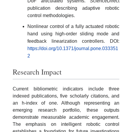
DoF articulated systems. ScienceDirect
publication describing adaptive robotic
control methodologies.
Nonlinear control of a fully actuated robotic
hand using high-order sliding mode and
feedback linearization controllers. DOI:
https://doi.org/10.1371/journal.pone.033351
2
Research Impact
Current bibliometric indicators include three
indexed publications, five scholarly citations, and
an h-index of one. Although representing an
emerging research portfolio, these outputs
demonstrate measurable academic engagement.
The emphasis on intelligent robotic control
establishes a foundation for future investigations