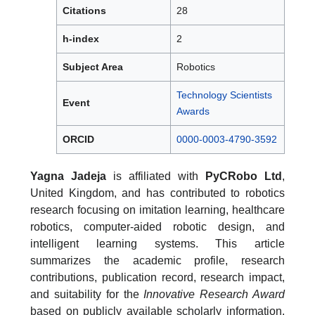
Citations
28
h-index
2
Subject Area
Robotics
Technology Scientists
Event
Awards
ORCID
0000-0003-4790-3592
Yagna Jadeja
is affiliated with
PyCRobo Ltd
,
United Kingdom, and has contributed to robotics
research focusing on imitation learning, healthcare
robotics, computer-aided robotic design, and
intelligent learning systems. This article
summarizes the academic profile, research
contributions, publication record, research impact,
and suitability for the
Innovative Research Award
based on publicly available scholarly information.