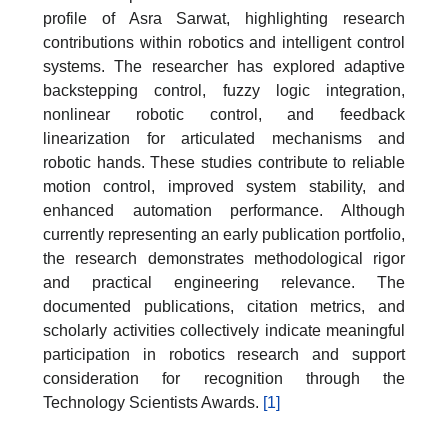
profile of Asra Sarwat, highlighting research
contributions within robotics and intelligent control
systems. The researcher has explored adaptive
backstepping control, fuzzy logic integration,
nonlinear robotic control, and feedback
linearization for articulated mechanisms and
robotic hands. These studies contribute to reliable
motion control, improved system stability, and
enhanced automation performance. Although
currently representing an early publication portfolio,
the research demonstrates methodological rigor
and practical engineering relevance. The
documented publications, citation metrics, and
scholarly activities collectively indicate meaningful
participation in robotics research and support
consideration for recognition through the
Technology Scientists Awards.
[1]