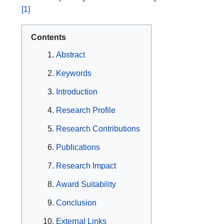
[1]
Contents
Abstract
Keywords
Introduction
Research Profile
Research Contributions
Publications
Research Impact
Award Suitability
Conclusion
External Links