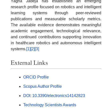
Yagna Jadeja has established an emerging
research profile focused on robotics and intelligent
learning systems through peer-reviewed
publications and measurable scholarly metrics.
The available evidence demonstrates meaningful
academic engagement, technological relevance,
and continued contributions supporting innovation
in healthcare robotics and autonomous intelligent
systems.
[1]
[2]
[3]
External Links
ORCID Profile
Scopus Author Profile
DOI: 10.3390/electronics14142823
Technology Scientists Awards