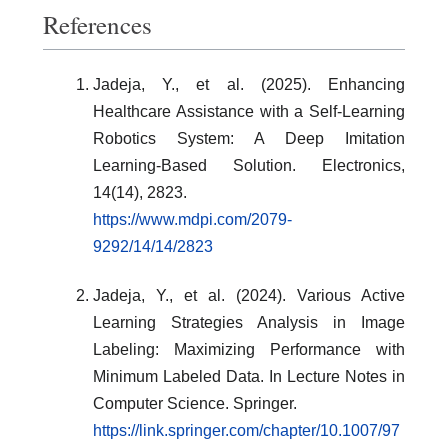
References
Jadeja, Y., et al. (2025). Enhancing
Healthcare Assistance with a Self-Learning
Robotics System: A Deep Imitation
Learning-Based Solution. Electronics,
14(14), 2823.
https://www.mdpi.com/2079-
9292/14/14/2823
Jadeja, Y., et al. (2024). Various Active
Learning Strategies Analysis in Image
Labeling: Maximizing Performance with
Minimum Labeled Data. In Lecture Notes in
Computer Science. Springer.
https://link.springer.com/chapter/10.1007/97