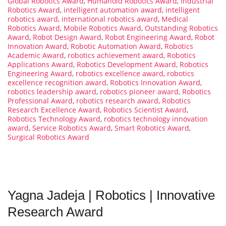
Global Robotics Award
,
Humanoid Robotics Award
,
Industrial
Robotics Award
,
intelligent automation award
,
intelligent
robotics award
,
international robotics award
,
Medical
Robotics Award
,
Mobile Robotics Award
,
Outstanding Robotics
Award
,
Robot Design Award
,
Robot Engineering Award
,
Robot
Innovation Award
,
Robotic Automation Award
,
Robotics
Academic Award
,
robotics achievement award
,
Robotics
Applications Award
,
Robotics Development Award
,
Robotics
Engineering Award
,
robotics excellence award
,
robotics
excellence recognition award
,
Robotics Innovation Award
,
robotics leadership award
,
robotics pioneer award
,
Robotics
Professional Award
,
robotics research award
,
Robotics
Research Excellence Award
,
Robotics Scientist Award
,
Robotics Technology Award
,
robotics technology innovation
award
,
Service Robotics Award
,
Smart Robotics Award
,
Surgical Robotics Award
Yagna Jadeja | Robotics | Innovative
Research Award