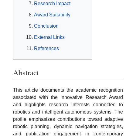
Research Impact
Award Suitability
Conclusion
External Links
References
Abstract
This article documents the academic recognition
associated with the Innovative Research Award
and highlights research interests connected to
robotics and intelligent autonomous systems. The
profile emphasizes contributions toward adaptive
robotic planning, dynamic navigation strategies,
and publication engagement in contemporary