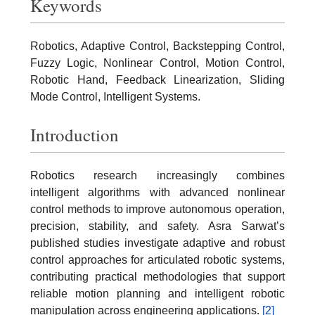
Keywords
Robotics, Adaptive Control, Backstepping Control,
Fuzzy Logic, Nonlinear Control, Motion Control,
Robotic Hand, Feedback Linearization, Sliding
Mode Control, Intelligent Systems.
Introduction
Robotics research increasingly combines
intelligent algorithms with advanced nonlinear
control methods to improve autonomous operation,
precision, stability, and safety. Asra Sarwat’s
published studies investigate adaptive and robust
control approaches for articulated robotic systems,
contributing practical methodologies that support
reliable motion planning and intelligent robotic
manipulation across engineering applications.
[2]