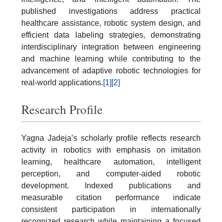
published investigations address practical
healthcare assistance, robotic system design, and
efficient data labeling strategies, demonstrating
interdisciplinary integration between engineering
and machine learning while contributing to the
advancement of adaptive robotic technologies for
real-world applications.
[1]
[2]
Research Profile
Yagna Jadeja’s scholarly profile reflects research
activity in robotics with emphasis on imitation
learning, healthcare automation, intelligent
perception, and computer-aided robotic
development. Indexed publications and
measurable citation performance indicate
consistent participation in internationally
recognized research while maintaining a focused