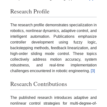
Research Profile
The research profile demonstrates specialization in
robotics, nonlinear dynamics, adaptive control, and
intelligent automation. Publications emphasize
controller development using fuzzy logic,
backstepping methods, feedback linearization, and
high-order sliding mode control. These topics
collectively address motion accuracy, system
robustness, and real-time implementation
challenges encountered in robotic engineering.
[3]
Research Contributions
The published research introduces adaptive and
nonlinear control strategies for multi-degree-of-