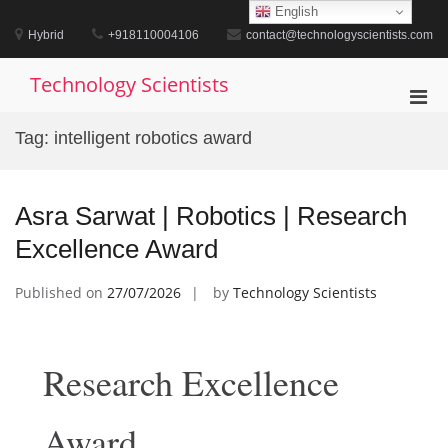
Skip
English
to
Hybrid
+918110004106
contact@technologyscientists.com
content
Technology Scientists
Pri
Men
Tag:
intelligent robotics award
for
Mobi
Asra Sarwat | Robotics | Research
Excellence Award
Published on
27/07/2026
by
Technology Scientists
Research Excellence
Award