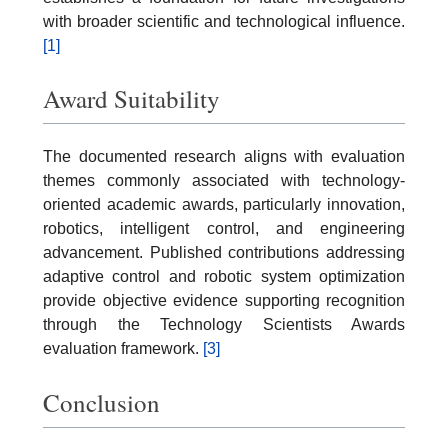
with broader scientific and technological influence.
[1]
Award Suitability
The documented research aligns with evaluation
themes commonly associated with technology-
oriented academic awards, particularly innovation,
robotics, intelligent control, and engineering
advancement. Published contributions addressing
adaptive control and robotic system optimization
provide objective evidence supporting recognition
through the Technology Scientists Awards
evaluation framework.
[3]
Conclusion