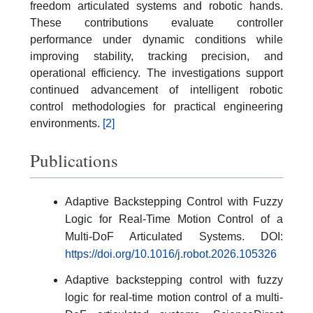
freedom articulated systems and robotic hands.
These contributions evaluate controller
performance under dynamic conditions while
improving stability, tracking precision, and
operational efficiency. The investigations support
continued advancement of intelligent robotic
control methodologies for practical engineering
environments.
[2]
Publications
Adaptive Backstepping Control with Fuzzy
Logic for Real-Time Motion Control of a
Multi-DoF Articulated Systems. DOI:
https://doi.org/10.1016/j.robot.2026.105326
Adaptive backstepping control with fuzzy
logic for real-time motion control of a multi-