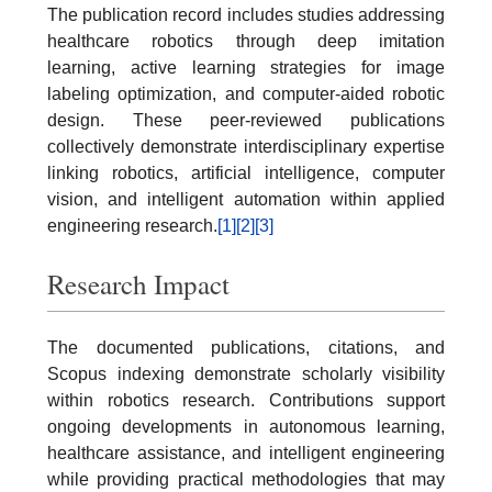
The publication record includes studies addressing
healthcare robotics through deep imitation
learning, active learning strategies for image
labeling optimization, and computer-aided robotic
design. These peer-reviewed publications
collectively demonstrate interdisciplinary expertise
linking robotics, artificial intelligence, computer
vision, and intelligent automation within applied
engineering research.
[1]
[2]
[3]
Research Impact
The documented publications, citations, and
Scopus indexing demonstrate scholarly visibility
within robotics research. Contributions support
ongoing developments in autonomous learning,
healthcare assistance, and intelligent engineering
while providing practical methodologies that may