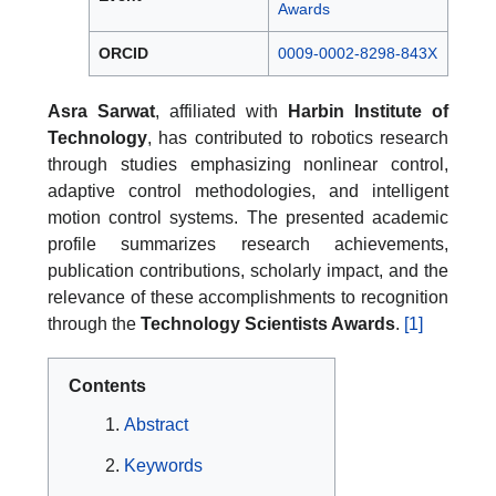
Awards
ORCID
0009-0002-8298-843X
Asra Sarwat
, affiliated with
Harbin Institute of
Technology
, has contributed to robotics research
through studies emphasizing nonlinear control,
adaptive control methodologies, and intelligent
motion control systems. The presented academic
profile summarizes research achievements,
publication contributions, scholarly impact, and the
relevance of these accomplishments to recognition
through the
Technology Scientists Awards
.
[1]
Contents
Abstract
Keywords