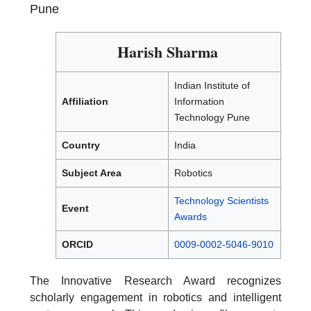
Pune
Harish Sharma
Indian Institute of
Affiliation
Information
Technology Pune
Country
India
Subject Area
Robotics
Technology Scientists
Event
Awards
ORCID
0009-0002-5046-9010
The Innovative Research Award recognizes
scholarly engagement in robotics and intelligent