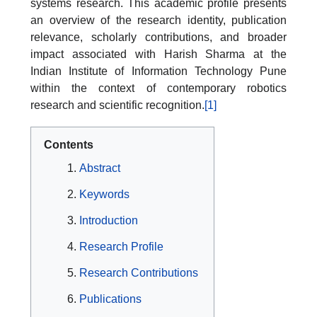
systems research. This academic profile presents
an overview of the research identity, publication
relevance, scholarly contributions, and broader
impact associated with Harish Sharma at the
Indian Institute of Information Technology Pune
within the context of contemporary robotics
research and scientific recognition.
[1]
Contents
Abstract
Keywords
Introduction
Research Profile
Research Contributions
Publications