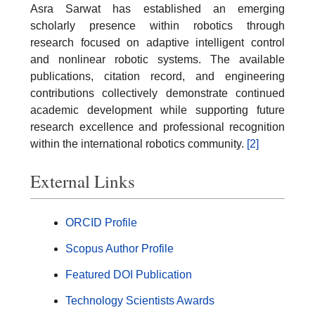
Asra Sarwat has established an emerging
scholarly presence within robotics through
research focused on adaptive intelligent control
and nonlinear robotic systems. The available
publications, citation record, and engineering
contributions collectively demonstrate continued
academic development while supporting future
research excellence and professional recognition
within the international robotics community.
[2]
External Links
ORCID Profile
Scopus Author Profile
Featured DOI Publication
Technology Scientists Awards