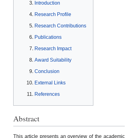
Introduction
Research Profile
Research Contributions
Publications
Research Impact
Award Suitability
Conclusion
External Links
References
Abstract
This article presents an overview of the academic