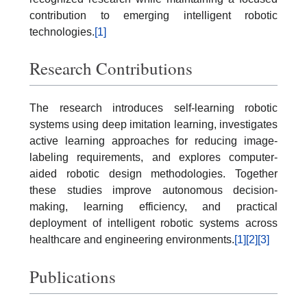
contribution to emerging intelligent robotic
technologies.
[1]
Research Contributions
The research introduces self-learning robotic
systems using deep imitation learning, investigates
active learning approaches for reducing image-
labeling requirements, and explores computer-
aided robotic design methodologies. Together
these studies improve autonomous decision-
making, learning efficiency, and practical
deployment of intelligent robotic systems across
healthcare and engineering environments.
[1]
[2]
[3]
Publications