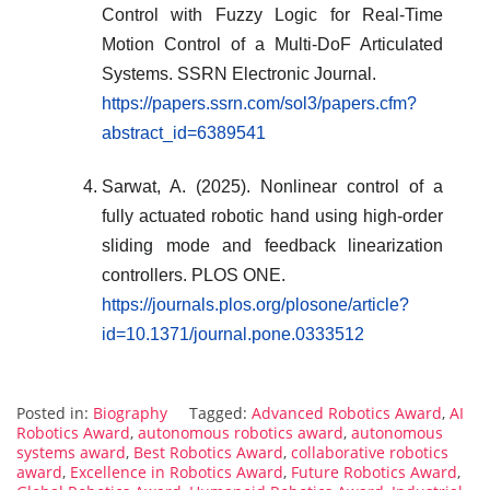
Control with Fuzzy Logic for Real-Time
Motion Control of a Multi-DoF Articulated
Systems. SSRN Electronic Journal.
https://papers.ssrn.com/sol3/papers.cfm?
abstract_id=6389541
Sarwat, A. (2025). Nonlinear control of a
fully actuated robotic hand using high-order
sliding mode and feedback linearization
controllers. PLOS ONE.
https://journals.plos.org/plosone/article?
id=10.1371/journal.pone.0333512
Posted in:
Biography
Tagged:
Advanced Robotics Award
,
AI
Robotics Award
,
autonomous robotics award
,
autonomous
systems award
,
Best Robotics Award
,
collaborative robotics
award
,
Excellence in Robotics Award
,
Future Robotics Award
,