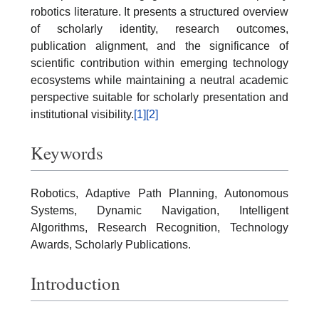
robotics literature. It presents a structured overview
of scholarly identity, research outcomes,
publication alignment, and the significance of
scientific contribution within emerging technology
ecosystems while maintaining a neutral academic
perspective suitable for scholarly presentation and
institutional visibility.
[1]
[2]
Keywords
Robotics, Adaptive Path Planning, Autonomous
Systems, Dynamic Navigation, Intelligent
Algorithms, Research Recognition, Technology
Awards, Scholarly Publications.
Introduction