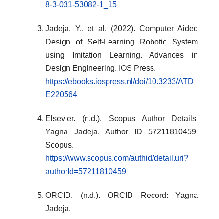
8-3-031-53082-1_15
Jadeja, Y., et al. (2022). Computer Aided
Design of Self-Learning Robotic System
using Imitation Learning. Advances in
Design Engineering. IOS Press.
https://ebooks.iospress.nl/doi/10.3233/ATD
E220564
Elsevier. (n.d.). Scopus Author Details:
Yagna Jadeja, Author ID 57211810459.
Scopus.
https://www.scopus.com/authid/detail.uri?
authorId=57211810459
ORCID. (n.d.). ORCID Record: Yagna
Jadeja.