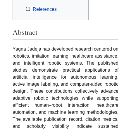
References
Abstract
Yagna Jadeja has developed research centered on
robotics, imitation learning, healthcare assistance,
and intelligent robotic systems. The published
studies demonstrate practical applications of
artificial intelligence for autonomous learning,
active image labeling, and computer-aided robotic
design. These contributions collectively advance
adaptive robotic technologies while supporting
efficient human–robot interaction, healthcare
automation, and machine learning methodologies.
The available publication record, citation metrics,
and scholarly visibility indicate sustained