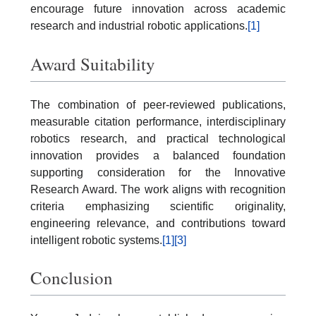
encourage future innovation across academic
research and industrial robotic applications.
[1]
Award Suitability
The combination of peer-reviewed publications,
measurable citation performance, interdisciplinary
robotics research, and practical technological
innovation provides a balanced foundation
supporting consideration for the Innovative
Research Award. The work aligns with recognition
criteria emphasizing scientific originality,
engineering relevance, and contributions toward
intelligent robotic systems.
[1]
[3]
Conclusion