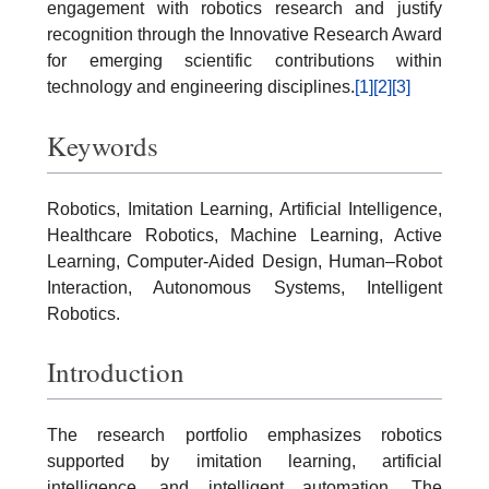
engagement with robotics research and justify
recognition through the Innovative Research Award
for emerging scientific contributions within
technology and engineering disciplines.
[1]
[2]
[3]
Keywords
Robotics, Imitation Learning, Artificial Intelligence,
Healthcare Robotics, Machine Learning, Active
Learning, Computer-Aided Design, Human–Robot
Interaction, Autonomous Systems, Intelligent
Robotics.
Introduction
The research portfolio emphasizes robotics
supported by imitation learning, artificial
intelligence, and intelligent automation. The