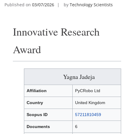
Published on
03/07/2026
by
Technology Scientists
Innovative Research
Award
Yagna Jadeja
Affiliation
PyCRobo Ltd
Country
United Kingdom
Scopus ID
57211810459
Documents
6