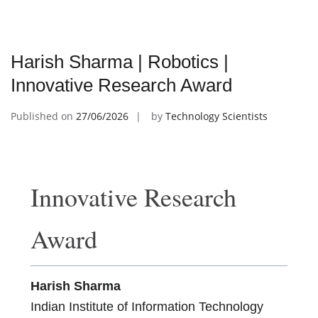
Harish Sharma | Robotics |
Innovative Research Award
Published on
27/06/2026
by
Technology Scientists
Innovative Research
Award
Harish Sharma
Indian Institute of Information Technology