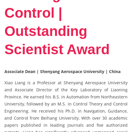
Control |
Outstanding
Scientist Award
Associate Dean | Shenyang Aerospace University | China
Xiao Liang is a Professor at Shenyang Aerospace University
and Associate Director of the Key Laboratory of Liaoning
Province. He earned his B.S. in Automation from Northeastern
University, followed by an M.S. in Control Theory and Control
Engineering. He received his Ph.D. in Navigation, Guidance,
and Control from Beihang University. With over 30 academic
papers published in leading journals and five authorized