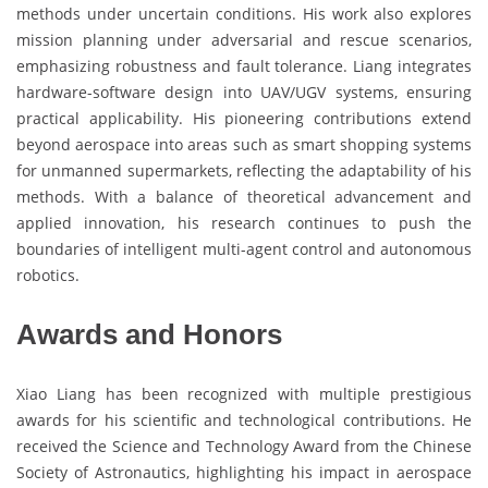
methods under uncertain conditions. His work also explores
mission planning under adversarial and rescue scenarios,
emphasizing robustness and fault tolerance. Liang integrates
hardware-software design into UAV/UGV systems, ensuring
practical applicability. His pioneering contributions extend
beyond aerospace into areas such as smart shopping systems
for unmanned supermarkets, reflecting the adaptability of his
methods. With a balance of theoretical advancement and
applied innovation, his research continues to push the
boundaries of intelligent multi-agent control and autonomous
robotics.
Awards and Honors
Xiao Liang has been recognized with multiple prestigious
awards for his scientific and technological contributions. He
received the Science and Technology Award from the Chinese
Society of Astronautics, highlighting his impact in aerospace