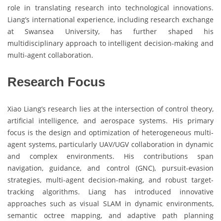
role in translating research into technological innovations.
Liang’s international experience, including research exchange
at Swansea University, has further shaped his
multidisciplinary approach to intelligent decision-making and
multi-agent collaboration.
Research Focus
Xiao Liang’s research lies at the intersection of control theory,
artificial intelligence, and aerospace systems. His primary
focus is the design and optimization of heterogeneous multi-
agent systems, particularly UAV/UGV collaboration in dynamic
and complex environments. His contributions span
navigation, guidance, and control (GNC), pursuit-evasion
strategies, multi-agent decision-making, and robust target-
tracking algorithms. Liang has introduced innovative
approaches such as visual SLAM in dynamic environments,
semantic octree mapping, and adaptive path planning