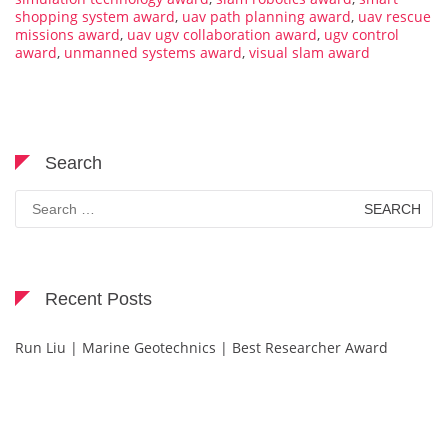
shopping system award
,
uav path planning award
,
uav rescue
missions award
,
uav ugv collaboration award
,
ugv control
award
,
unmanned systems award
,
visual slam award
Search
Search
for:
Recent Posts
Run Liu | Marine Geotechnics | Best Researcher Award