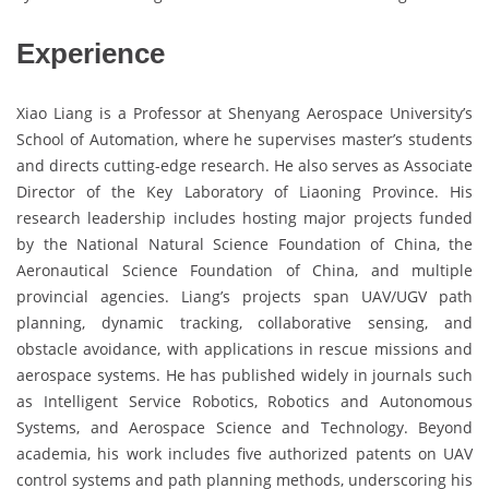
Experience
Xiao Liang is a Professor at Shenyang Aerospace University’s
School of Automation, where he supervises master’s students
and directs cutting-edge research. He also serves as Associate
Director of the Key Laboratory of Liaoning Province. His
research leadership includes hosting major projects funded
by the National Natural Science Foundation of China, the
Aeronautical Science Foundation of China, and multiple
provincial agencies. Liang’s projects span UAV/UGV path
planning, dynamic tracking, collaborative sensing, and
obstacle avoidance, with applications in rescue missions and
aerospace systems. He has published widely in journals such
as Intelligent Service Robotics, Robotics and Autonomous
Systems, and Aerospace Science and Technology. Beyond
academia, his work includes five authorized patents on UAV
control systems and path planning methods, underscoring his