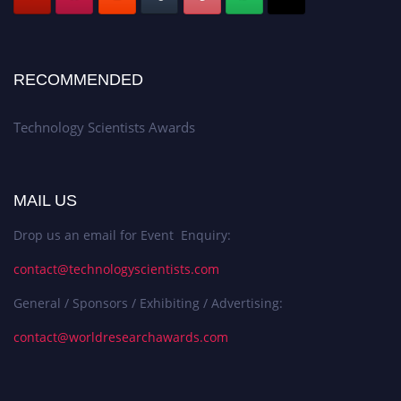
RECOMMENDED
Technology Scientists Awards
MAIL US
Drop us an email for Event Enquiry:
contact@technologyscientists.com
General / Sponsors / Exhibiting / Advertising:
contact@worldresearchawards.com