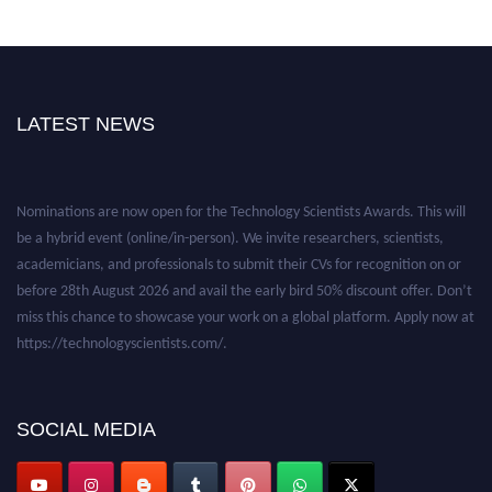
LATEST NEWS
Nominations are now open for the Technology Scientists Awards. This will
be a hybrid event (online/in-person). We invite researchers, scientists,
academicians, and professionals to submit their CVs for recognition on or
before 28th August 2026 and avail the early bird 50% discount offer. Don’t
miss this chance to showcase your work on a global platform. Apply now at
https://technologyscientists.com/.
SOCIAL MEDIA