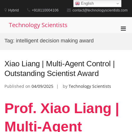
Skip
English
to
Hybrid
+918110004106
contact@technologyscientists.com
content
Technology Scientists
Pri
Men
Tag:
intelligent decision making award
for
Mobi
Xiao Liang | Multi-Agent Control |
Outstanding Scientist Award
Published on
04/09/2025
by
Technology Scientists
Prof. Xiao Liang |
Multi-Agent