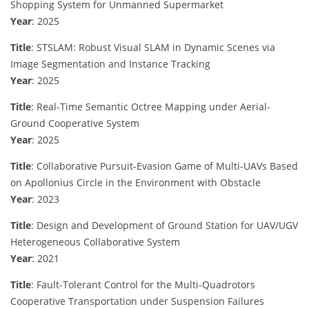
Shopping System for Unmanned Supermarket
Year
: 2025
Title
: STSLAM: Robust Visual SLAM in Dynamic Scenes via
Image Segmentation and Instance Tracking
Year
: 2025
Title
: Real-Time Semantic Octree Mapping under Aerial-
Ground Cooperative System
Year
: 2025
Title
: Collaborative Pursuit-Evasion Game of Multi-UAVs Based
on Apollonius Circle in the Environment with Obstacle
Year
: 2023
Title
: Design and Development of Ground Station for UAV/UGV
Heterogeneous Collaborative System
Year
: 2021
Title
: Fault-Tolerant Control for the Multi-Quadrotors
Cooperative Transportation under Suspension Failures