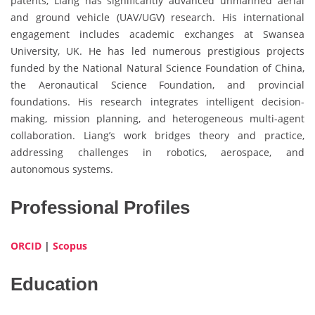
patents, Liang has significantly advanced unmanned aerial
and ground vehicle (UAV/UGV) research. His international
engagement includes academic exchanges at Swansea
University, UK. He has led numerous prestigious projects
funded by the National Natural Science Foundation of China,
the Aeronautical Science Foundation, and provincial
foundations. His research integrates intelligent decision-
making, mission planning, and heterogeneous multi-agent
collaboration. Liang’s work bridges theory and practice,
addressing challenges in robotics, aerospace, and
autonomous systems.
Professional Profiles
ORCID
|
Scopus
Education