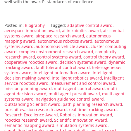
well with the award’s standards of excellence.
Posted in:
Biography
Tagged:
adaptive control award
,
aerospace innovation award
,
ai in robotics award
,
air combat
systems award
,
airspace research award
,
autonomous
mapping award
,
autonomous robotics award
,
autonomous
systems award
,
autonomous vehicle award
,
cluster computing
award
,
complex environment research award
,
complexity
research award
,
control systems award
,
control theory award
,
cooperative robotics award
,
decision systems award
,
dynamic
tracking award
,
fault tolerant control award
,
heterogeneous
system award
,
intelligent automation award
,
intelligent
decision making award
,
intelligent robotics award
,
intelligent
service robotics award
,
measurement and control award
,
mission planning award
,
multi agent control award
,
multi
agent decision award
,
multi agent pursuit award
,
multi agent
systems award
,
navigation guidance control award
,
Outstanding Scientist Award
,
path planning research award
,
pursuit evasion research award
,
real time tracking award
,
Research Excellence Award
,
Robotics Innovation Award
,
robotics research award
,
Scientific Innovation Award
,
semantic mapping award
,
simulation systems award
,
simulation technology award
,
slam robotics award
,
smart