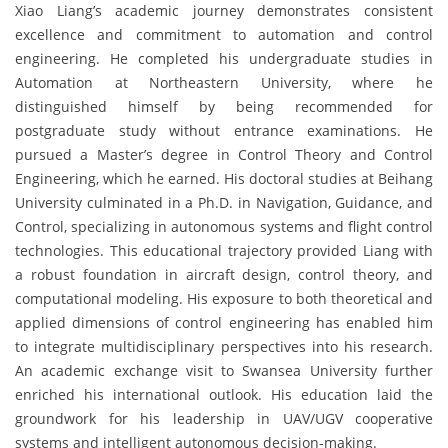
Xiao Liang’s academic journey demonstrates consistent
excellence and commitment to automation and control
engineering. He completed his undergraduate studies in
Automation at Northeastern University, where he
distinguished himself by being recommended for
postgraduate study without entrance examinations. He
pursued a Master’s degree in Control Theory and Control
Engineering, which he earned. His doctoral studies at Beihang
University culminated in a Ph.D. in Navigation, Guidance, and
Control, specializing in autonomous systems and flight control
technologies. This educational trajectory provided Liang with
a robust foundation in aircraft design, control theory, and
computational modeling. His exposure to both theoretical and
applied dimensions of control engineering has enabled him
to integrate multidisciplinary perspectives into his research.
An academic exchange visit to Swansea University further
enriched his international outlook. His education laid the
groundwork for his leadership in UAV/UGV cooperative
systems and intelligent autonomous decision-making.