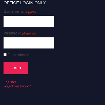
OFFICE LOGIN ONLY
Username
(Required)
Password
(Required)
Remember Me
Register
Forgot Password?