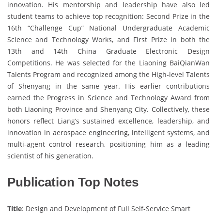
innovation. His mentorship and leadership have also led
student teams to achieve top recognition: Second Prize in the
16th “Challenge Cup” National Undergraduate Academic
Science and Technology Works, and First Prize in both the
13th and 14th China Graduate Electronic Design
Competitions. He was selected for the Liaoning BaiQianWan
Talents Program and recognized among the High-level Talents
of Shenyang in the same year. His earlier contributions
earned the Progress in Science and Technology Award from
both Liaoning Province and Shenyang City. Collectively, these
honors reflect Liang’s sustained excellence, leadership, and
innovation in aerospace engineering, intelligent systems, and
multi-agent control research, positioning him as a leading
scientist of his generation.
Publication Top Notes
Title
: Design and Development of Full Self-Service Smart