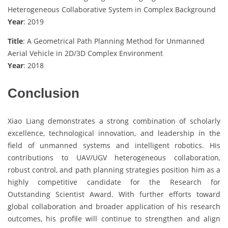
Heterogeneous Collaborative System in Complex Background
Year
: 2019
Title
: A Geometrical Path Planning Method for Unmanned
Aerial Vehicle in 2D/3D Complex Environment
Year
: 2018
Conclusion
Xiao Liang demonstrates a strong combination of scholarly
excellence, technological innovation, and leadership in the
field of unmanned systems and intelligent robotics. His
contributions to UAV/UGV heterogeneous collaboration,
robust control, and path planning strategies position him as a
highly competitive candidate for the Research for
Outstanding Scientist Award. With further efforts toward
global collaboration and broader application of his research
outcomes, his profile will continue to strengthen and align