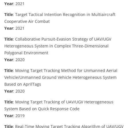
Year
: 2021
Title
: Target Tactical Intention Recognition in Multiaircraft
Cooperative Air Combat
Year
: 2021
Title
: Collaborative Pursuit-Evasion Strategy of UAV/UGV
Heterogeneous System in Complex Three-Dimensional
Polygonal Environment
Year
: 2020
Title
: Moving Target Tracking Method for Unmanned Aerial
Vehicle/Unmanned Ground Vehicle Heterogeneous System
Based on AprilTags
Year
: 2020
Title
: Moving Target Tracking of UAV/UGV Heterogeneous
System Based on Quick Response Code
Year
: 2019
Title
: Real-Time Moving Target Tracking Algorithm of UAV/UGV