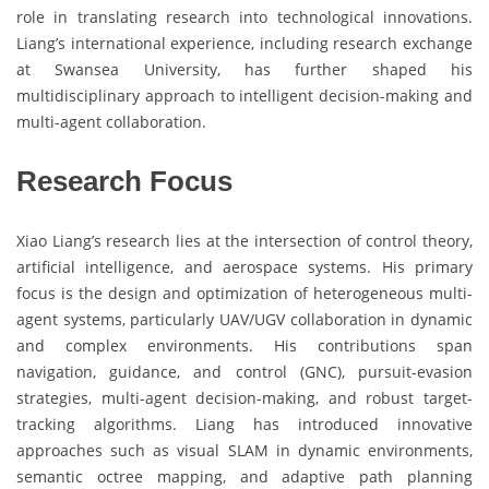
role in translating research into technological innovations.
Liang’s international experience, including research exchange
at Swansea University, has further shaped his
multidisciplinary approach to intelligent decision-making and
multi-agent collaboration.
Research Focus
Xiao Liang’s research lies at the intersection of control theory,
artificial intelligence, and aerospace systems. His primary
focus is the design and optimization of heterogeneous multi-
agent systems, particularly UAV/UGV collaboration in dynamic
and complex environments. His contributions span
navigation, guidance, and control (GNC), pursuit-evasion
strategies, multi-agent decision-making, and robust target-
tracking algorithms. Liang has introduced innovative
approaches such as visual SLAM in dynamic environments,
semantic octree mapping, and adaptive path planning