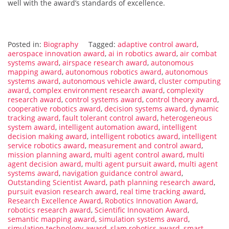
well with the award’s standards of excellence.
Posted in:
Biography
Tagged:
adaptive control award
,
aerospace innovation award
,
ai in robotics award
,
air combat
systems award
,
airspace research award
,
autonomous
mapping award
,
autonomous robotics award
,
autonomous
systems award
,
autonomous vehicle award
,
cluster computing
award
,
complex environment research award
,
complexity
research award
,
control systems award
,
control theory award
,
cooperative robotics award
,
decision systems award
,
dynamic
tracking award
,
fault tolerant control award
,
heterogeneous
system award
,
intelligent automation award
,
intelligent
decision making award
,
intelligent robotics award
,
intelligent
service robotics award
,
measurement and control award
,
mission planning award
,
multi agent control award
,
multi
agent decision award
,
multi agent pursuit award
,
multi agent
systems award
,
navigation guidance control award
,
Outstanding Scientist Award
,
path planning research award
,
pursuit evasion research award
,
real time tracking award
,
Research Excellence Award
,
Robotics Innovation Award
,
robotics research award
,
Scientific Innovation Award
,
semantic mapping award
,
simulation systems award
,
simulation technology award
,
slam robotics award
,
smart