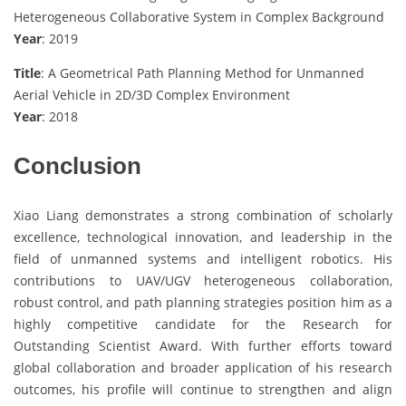
Heterogeneous Collaborative System in Complex Background
Year
: 2019
Title
: A Geometrical Path Planning Method for Unmanned
Aerial Vehicle in 2D/3D Complex Environment
Year
: 2018
Conclusion
Xiao Liang demonstrates a strong combination of scholarly
excellence, technological innovation, and leadership in the
field of unmanned systems and intelligent robotics. His
contributions to UAV/UGV heterogeneous collaboration,
robust control, and path planning strategies position him as a
highly competitive candidate for the Research for
Outstanding Scientist Award. With further efforts toward
global collaboration and broader application of his research
outcomes, his profile will continue to strengthen and align