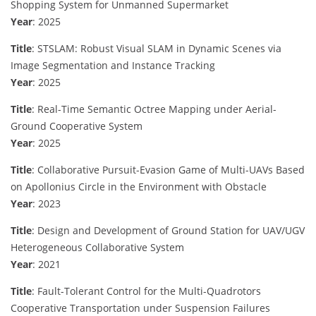
Shopping System for Unmanned Supermarket
Year
: 2025
Title
: STSLAM: Robust Visual SLAM in Dynamic Scenes via
Image Segmentation and Instance Tracking
Year
: 2025
Title
: Real-Time Semantic Octree Mapping under Aerial-
Ground Cooperative System
Year
: 2025
Title
: Collaborative Pursuit-Evasion Game of Multi-UAVs Based
on Apollonius Circle in the Environment with Obstacle
Year
: 2023
Title
: Design and Development of Ground Station for UAV/UGV
Heterogeneous Collaborative System
Year
: 2021
Title
: Fault-Tolerant Control for the Multi-Quadrotors
Cooperative Transportation under Suspension Failures