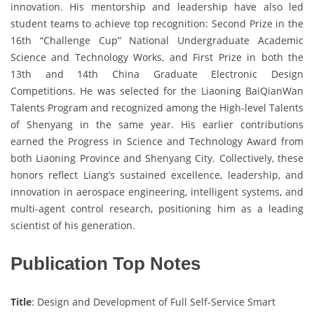
innovation. His mentorship and leadership have also led
student teams to achieve top recognition: Second Prize in the
16th “Challenge Cup” National Undergraduate Academic
Science and Technology Works, and First Prize in both the
13th and 14th China Graduate Electronic Design
Competitions. He was selected for the Liaoning BaiQianWan
Talents Program and recognized among the High-level Talents
of Shenyang in the same year. His earlier contributions
earned the Progress in Science and Technology Award from
both Liaoning Province and Shenyang City. Collectively, these
honors reflect Liang’s sustained excellence, leadership, and
innovation in aerospace engineering, intelligent systems, and
multi-agent control research, positioning him as a leading
scientist of his generation.
Publication Top Notes
Title
: Design and Development of Full Self-Service Smart