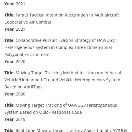
Year
: 2021
Title
: Target Tactical Intention Recognition in Multiaircraft
Cooperative Air Combat
Year
: 2021
Title
: Collaborative Pursuit-Evasion Strategy of UAV/UGV
Heterogeneous System in Complex Three-Dimensional
Polygonal Environment
Year
: 2020
Title
: Moving Target Tracking Method for Unmanned Aerial
Vehicle/Unmanned Ground Vehicle Heterogeneous System
Based on AprilTags
Year
: 2020
Title
: Moving Target Tracking of UAV/UGV Heterogeneous
System Based on Quick Response Code
Year
: 2019
Title
: Real-Time Moving Target Tracking Algorithm of UAV/UGV