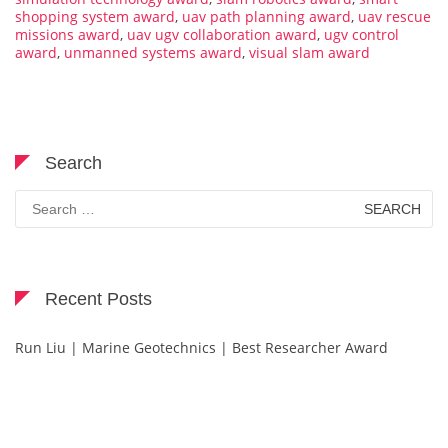
shopping system award
,
uav path planning award
,
uav rescue
missions award
,
uav ugv collaboration award
,
ugv control
award
,
unmanned systems award
,
visual slam award
Search
Search
for:
Recent Posts
Run Liu | Marine Geotechnics | Best Researcher Award