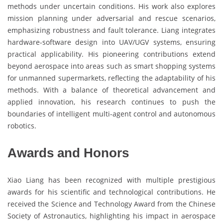
methods under uncertain conditions. His work also explores
mission planning under adversarial and rescue scenarios,
emphasizing robustness and fault tolerance. Liang integrates
hardware-software design into UAV/UGV systems, ensuring
practical applicability. His pioneering contributions extend
beyond aerospace into areas such as smart shopping systems
for unmanned supermarkets, reflecting the adaptability of his
methods. With a balance of theoretical advancement and
applied innovation, his research continues to push the
boundaries of intelligent multi-agent control and autonomous
robotics.
Awards and Honors
Xiao Liang has been recognized with multiple prestigious
awards for his scientific and technological contributions. He
received the Science and Technology Award from the Chinese
Society of Astronautics, highlighting his impact in aerospace