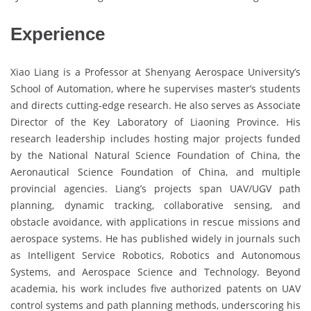
Experience
Xiao Liang is a Professor at Shenyang Aerospace University’s
School of Automation, where he supervises master’s students
and directs cutting-edge research. He also serves as Associate
Director of the Key Laboratory of Liaoning Province. His
research leadership includes hosting major projects funded
by the National Natural Science Foundation of China, the
Aeronautical Science Foundation of China, and multiple
provincial agencies. Liang’s projects span UAV/UGV path
planning, dynamic tracking, collaborative sensing, and
obstacle avoidance, with applications in rescue missions and
aerospace systems. He has published widely in journals such
as Intelligent Service Robotics, Robotics and Autonomous
Systems, and Aerospace Science and Technology. Beyond
academia, his work includes five authorized patents on UAV
control systems and path planning methods, underscoring his