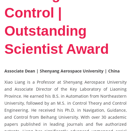
Control |
Outstanding
Scientist Award
Associate Dean | Shenyang Aerospace University | China
Xiao Liang is a Professor at Shenyang Aerospace University
and Associate Director of the Key Laboratory of Liaoning
Province. He earned his B.S. in Automation from Northeastern
University, followed by an M.S. in Control Theory and Control
Engineering. He received his Ph.D. in Navigation, Guidance,
and Control from Beihang University. With over 30 academic
papers published in leading journals and five authorized