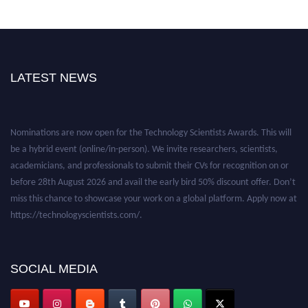
LATEST NEWS
Nominations are now open for the Technology Scientists Awards. This will
be a hybrid event (online/in-person). We invite researchers, scientists,
academicians, and professionals to submit their CVs for recognition on or
before 28th August 2026 and avail the early bird 50% discount offer. Don’t
miss this chance to showcase your work on a global platform. Apply now at
https://technologyscientists.com/.
SOCIAL MEDIA