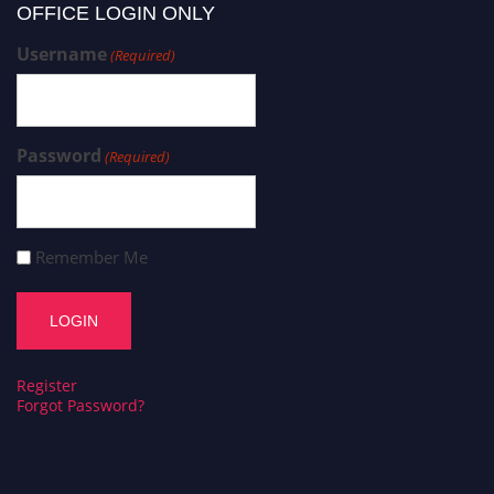
OFFICE LOGIN ONLY
Username
(Required)
Password
(Required)
Remember Me
Register
Forgot Password?