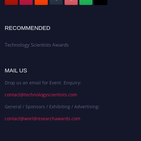
RECOMMENDED
Technology Scientists Awards
MAIL US
Drop us an email for Event Enquiry:
contact@technologyscientists.com
General / Sponsors / Exhibiting / Advertising:
contact@worldresearchawards.com