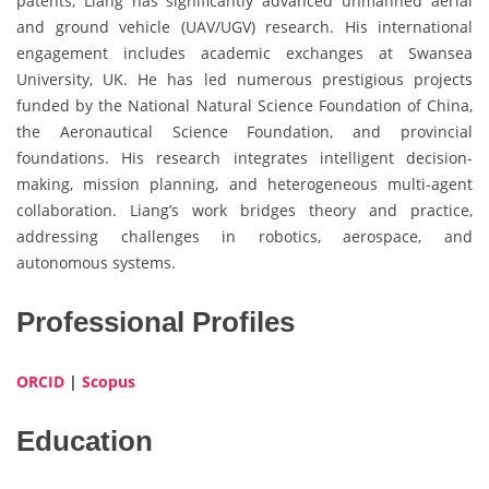
patents, Liang has significantly advanced unmanned aerial
and ground vehicle (UAV/UGV) research. His international
engagement includes academic exchanges at Swansea
University, UK. He has led numerous prestigious projects
funded by the National Natural Science Foundation of China,
the Aeronautical Science Foundation, and provincial
foundations. His research integrates intelligent decision-
making, mission planning, and heterogeneous multi-agent
collaboration. Liang’s work bridges theory and practice,
addressing challenges in robotics, aerospace, and
autonomous systems.
Professional Profiles
ORCID
|
Scopus
Education