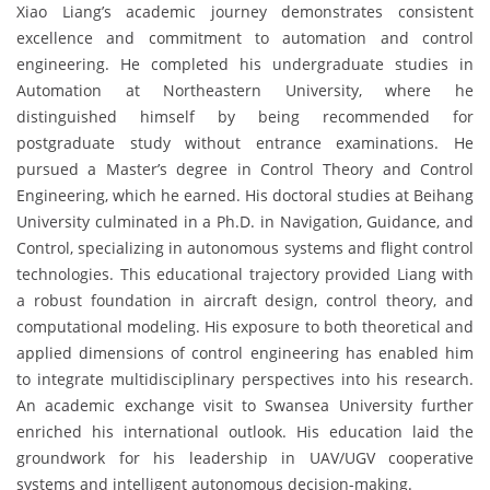
Xiao Liang’s academic journey demonstrates consistent
excellence and commitment to automation and control
engineering. He completed his undergraduate studies in
Automation at Northeastern University, where he
distinguished himself by being recommended for
postgraduate study without entrance examinations. He
pursued a Master’s degree in Control Theory and Control
Engineering, which he earned. His doctoral studies at Beihang
University culminated in a Ph.D. in Navigation, Guidance, and
Control, specializing in autonomous systems and flight control
technologies. This educational trajectory provided Liang with
a robust foundation in aircraft design, control theory, and
computational modeling. His exposure to both theoretical and
applied dimensions of control engineering has enabled him
to integrate multidisciplinary perspectives into his research.
An academic exchange visit to Swansea University further
enriched his international outlook. His education laid the
groundwork for his leadership in UAV/UGV cooperative
systems and intelligent autonomous decision-making.