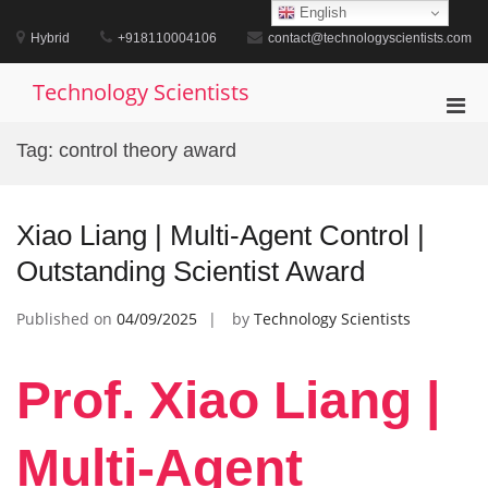
Skip
English
to
Hybrid
+918110004106
contact@technologyscientists.com
content
Technology Scientists
Pri
Men
Tag:
control theory award
for
Mobi
Xiao Liang | Multi-Agent Control |
Outstanding Scientist Award
Published on
04/09/2025
by
Technology Scientists
Prof. Xiao Liang |
Multi-Agent