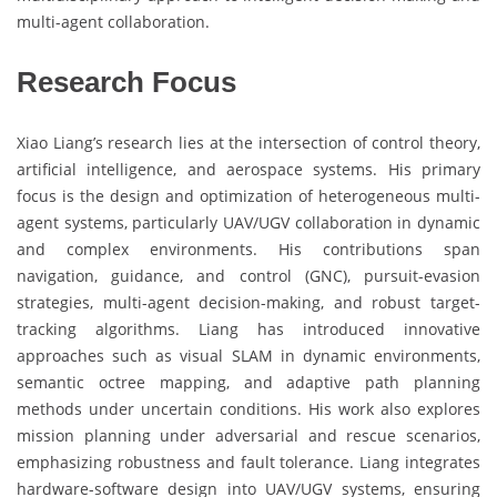
multi-agent collaboration.
Research Focus
Xiao Liang’s research lies at the intersection of control theory,
artificial intelligence, and aerospace systems. His primary
focus is the design and optimization of heterogeneous multi-
agent systems, particularly UAV/UGV collaboration in dynamic
and complex environments. His contributions span
navigation, guidance, and control (GNC), pursuit-evasion
strategies, multi-agent decision-making, and robust target-
tracking algorithms. Liang has introduced innovative
approaches such as visual SLAM in dynamic environments,
semantic octree mapping, and adaptive path planning
methods under uncertain conditions. His work also explores
mission planning under adversarial and rescue scenarios,
emphasizing robustness and fault tolerance. Liang integrates
hardware-software design into UAV/UGV systems, ensuring