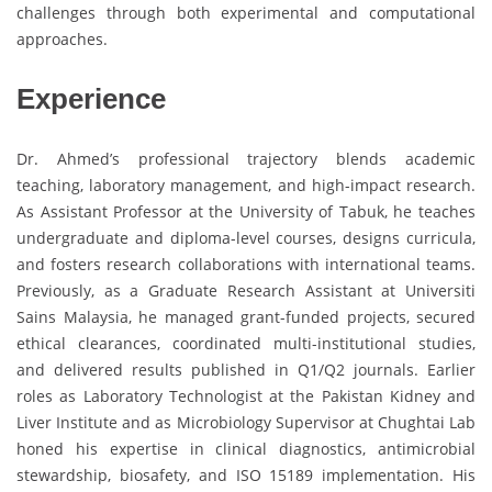
challenges through both experimental and computational
approaches.
Experience
Dr. Ahmed’s professional trajectory blends academic
teaching, laboratory management, and high-impact research.
As Assistant Professor at the University of Tabuk, he teaches
undergraduate and diploma-level courses, designs curricula,
and fosters research collaborations with international teams.
Previously, as a Graduate Research Assistant at Universiti
Sains Malaysia, he managed grant-funded projects, secured
ethical clearances, coordinated multi-institutional studies,
and delivered results published in Q1/Q2 journals. Earlier
roles as Laboratory Technologist at the Pakistan Kidney and
Liver Institute and as Microbiology Supervisor at Chughtai Lab
honed his expertise in clinical diagnostics, antimicrobial
stewardship, biosafety, and ISO 15189 implementation. His