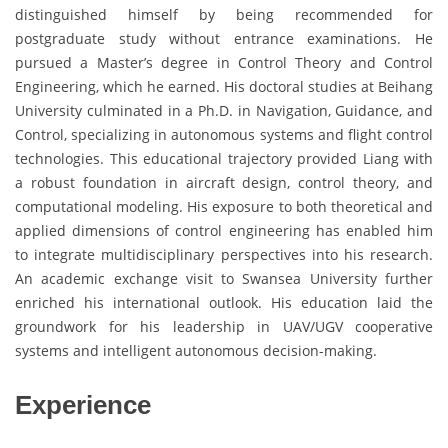
distinguished himself by being recommended for
postgraduate study without entrance examinations. He
pursued a Master’s degree in Control Theory and Control
Engineering, which he earned. His doctoral studies at Beihang
University culminated in a Ph.D. in Navigation, Guidance, and
Control, specializing in autonomous systems and flight control
technologies. This educational trajectory provided Liang with
a robust foundation in aircraft design, control theory, and
computational modeling. His exposure to both theoretical and
applied dimensions of control engineering has enabled him
to integrate multidisciplinary perspectives into his research.
An academic exchange visit to Swansea University further
enriched his international outlook. His education laid the
groundwork for his leadership in UAV/UGV cooperative
systems and intelligent autonomous decision-making.
Experience