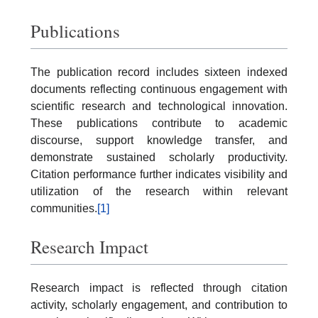
Publications
The publication record includes sixteen indexed
documents reflecting continuous engagement with
scientific research and technological innovation.
These publications contribute to academic
discourse, support knowledge transfer, and
demonstrate sustained scholarly productivity.
Citation performance further indicates visibility and
utilization of the research within relevant
communities.
[1]
Research Impact
Research impact is reflected through citation
activity, scholarly engagement, and contribution to