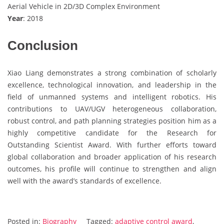
Aerial Vehicle in 2D/3D Complex Environment
Year
: 2018
Conclusion
Xiao Liang demonstrates a strong combination of scholarly
excellence, technological innovation, and leadership in the
field of unmanned systems and intelligent robotics. His
contributions to UAV/UGV heterogeneous collaboration,
robust control, and path planning strategies position him as a
highly competitive candidate for the Research for
Outstanding Scientist Award. With further efforts toward
global collaboration and broader application of his research
outcomes, his profile will continue to strengthen and align
well with the award’s standards of excellence.
Posted in:
Biography
Tagged:
adaptive control award
,