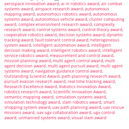
aerospace innovation award
,
ai in robotics award
,
air combat
systems award
,
airspace research award
,
autonomous
mapping award
,
autonomous robotics award
,
autonomous
systems award
,
autonomous vehicle award
,
cluster computing
award
,
complex environment research award
,
complexity
research award
,
control systems award
,
control theory award
,
cooperative robotics award
,
decision systems award
,
dynamic
tracking award
,
fault tolerant control award
,
heterogeneous
system award
,
intelligent automation award
,
intelligent
decision making award
,
intelligent robotics award
,
intelligent
service robotics award
,
measurement and control award
,
mission planning award
,
multi agent control award
,
multi
agent decision award
,
multi agent pursuit award
,
multi agent
systems award
,
navigation guidance control award
,
Outstanding Scientist Award
,
path planning research award
,
pursuit evasion research award
,
real time tracking award
,
Research Excellence Award
,
Robotics Innovation Award
,
robotics research award
,
Scientific Innovation Award
,
semantic mapping award
,
simulation systems award
,
simulation technology award
,
slam robotics award
,
smart
shopping system award
,
uav path planning award
,
uav rescue
missions award
,
uav ugv collaboration award
,
ugv control
award
,
unmanned systems award
,
visual slam award