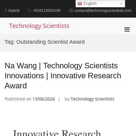
Skip
English
to
Hybrid
+918110004106
contact@technologyscientists.com
content
Technology Scientists
Pri
Men
Tag:
Outstanding Scientist Award
for
Mobi
Na Wang | Technology Scientists
Innovations | Innovative Research
Award
Published on
13/06/2026
by
Technology Scientists
Innovative Research