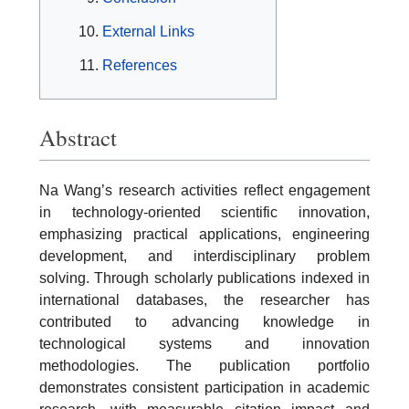
External Links
References
Abstract
Na Wang’s research activities reflect engagement
in technology-oriented scientific innovation,
emphasizing practical applications, engineering
development, and interdisciplinary problem
solving. Through scholarly publications indexed in
international databases, the researcher has
contributed to advancing knowledge in
technological systems and innovation
methodologies. The publication portfolio
demonstrates consistent participation in academic