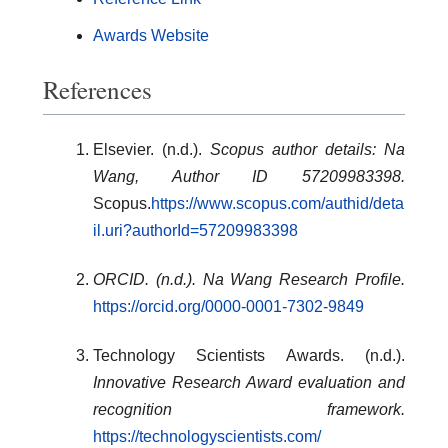
Awards Website
References
Elsevier. (n.d.).
Scopus author details: Na
Wang, Author ID 57209983398.
Scopus.
https://www.scopus.com/authid/deta
il.uri?authorId=57209983398
ORCID. (n.d.). Na Wang Research Profile.
https://orcid.org/0000-0001-7302-9849
Technology Scientists Awards. (n.d.).
Innovative Research Award evaluation and
recognition framework.
https://technologyscientists.com/