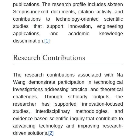
publications. The research profile includes sixteen
Scopus-indexed documents, citation activity, and
contributions to technology-oriented scientific
studies that support innovation, engineering
applications, and academic knowledge
dissemination.
[1]
Research Contributions
The research contributions associated with Na
Wang demonstrate participation in technological
investigations addressing practical and theoretical
challenges. Through scholarly outputs, the
researcher has supported innovation-focused
studies, interdisciplinary methodologies, and
evidence-based scientific inquiry that contribute to
advancing technology and improving research-
driven solutions.
[2]