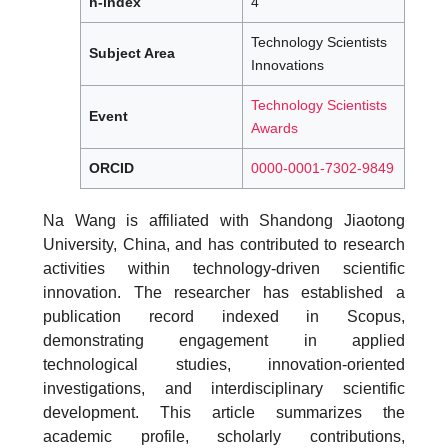
h-index
4
Technology Scientists
Subject Area
Innovations
Technology Scientists
Event
Awards
ORCID
0000-0001-7302-9849
Na Wang is affiliated with Shandong Jiaotong
University, China, and has contributed to research
activities within technology-driven scientific
innovation. The researcher has established a
publication record indexed in Scopus,
demonstrating engagement in applied
technological studies, innovation-oriented
investigations, and interdisciplinary scientific
development. This article summarizes the
academic profile, scholarly contributions,