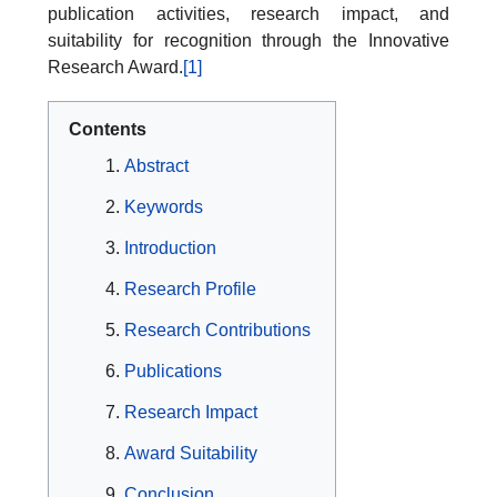
publication activities, research impact, and
suitability for recognition through the Innovative
Research Award.
[1]
Contents
Abstract
Keywords
Introduction
Research Profile
Research Contributions
Publications
Research Impact
Award Suitability
Conclusion