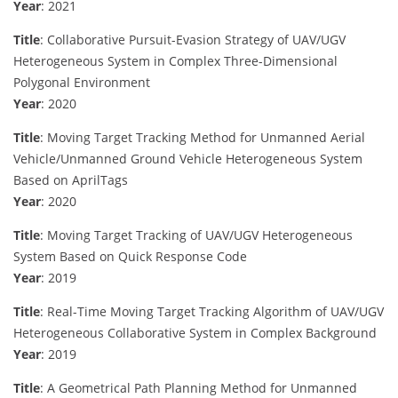
Year
: 2021
Title
: Collaborative Pursuit-Evasion Strategy of UAV/UGV
Heterogeneous System in Complex Three-Dimensional
Polygonal Environment
Year
: 2020
Title
: Moving Target Tracking Method for Unmanned Aerial
Vehicle/Unmanned Ground Vehicle Heterogeneous System
Based on AprilTags
Year
: 2020
Title
: Moving Target Tracking of UAV/UGV Heterogeneous
System Based on Quick Response Code
Year
: 2019
Title
: Real-Time Moving Target Tracking Algorithm of UAV/UGV
Heterogeneous Collaborative System in Complex Background
Year
: 2019
Title
: A Geometrical Path Planning Method for Unmanned