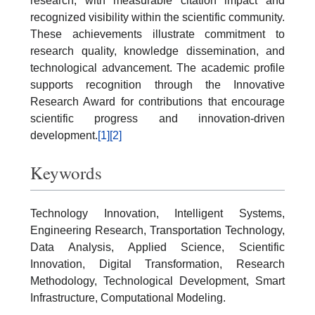
research, with measurable citation impact and
recognized visibility within the scientific community.
These achievements illustrate commitment to
research quality, knowledge dissemination, and
technological advancement. The academic profile
supports recognition through the Innovative
Research Award for contributions that encourage
scientific progress and innovation-driven
development.
[1]
[2]
Keywords
Technology Innovation, Intelligent Systems,
Engineering Research, Transportation Technology,
Data Analysis, Applied Science, Scientific
Innovation, Digital Transformation, Research
Methodology, Technological Development, Smart
Infrastructure, Computational Modeling.