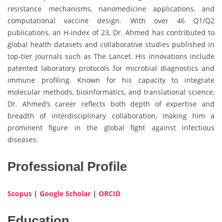
resistance mechanisms, nanomedicine applications, and
computational vaccine design. With over 46 Q1/Q2
publications, an H-index of 23, Dr. Ahmed has contributed to
global health datasets and collaborative studies published in
top-tier journals such as The Lancet. His innovations include
patented laboratory protocols for microbial diagnostics and
immune profiling. Known for his capacity to integrate
molecular methods, bioinformatics, and translational science,
Dr. Ahmed’s career reflects both depth of expertise and
breadth of interdisciplinary collaboration, making him a
prominent figure in the global fight against infectious
diseases.
Professional Profile
Scopus
|
Google Scholar
|
ORCID
Education