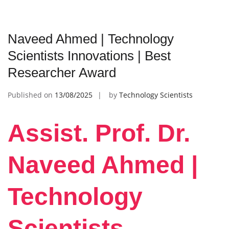
Naveed Ahmed | Technology
Scientists Innovations | Best
Researcher Award
Published on
13/08/2025
by
Technology Scientists
Assist. Prof. Dr.
Naveed Ahmed |
Technology
Scientists