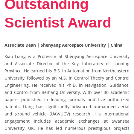
Outstanding
Scientist Award
Associate Dean | Shenyang Aerospace University | China
Xiao Liang is a Professor at Shenyang Aerospace University
and Associate Director of the Key Laboratory of Liaoning
Province. He earned his B.S. in Automation from Northeastern
University, followed by an M.S. in Control Theory and Control
Engineering. He received his Ph.D. in Navigation, Guidance,
and Control from Beihang University. With over 30 academic
papers published in leading journals and five authorized
patents, Liang has significantly advanced unmanned aerial
and ground vehicle (UAV/UGV) research. His international
engagement includes academic exchanges at Swansea
University, UK. He has led numerous prestigious projects