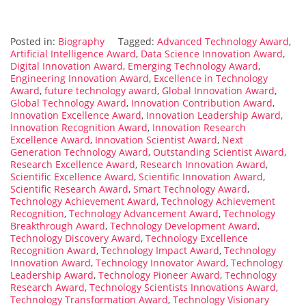
Posted in:
Biography
Tagged:
Advanced Technology Award
,
Artificial Intelligence Award
,
Data Science Innovation Award
,
Digital Innovation Award
,
Emerging Technology Award
,
Engineering Innovation Award
,
Excellence in Technology
Award
,
future technology award
,
Global Innovation Award
,
Global Technology Award
,
Innovation Contribution Award
,
Innovation Excellence Award
,
Innovation Leadership Award
,
Innovation Recognition Award
,
Innovation Research
Excellence Award
,
Innovation Scientist Award
,
Next
Generation Technology Award
,
Outstanding Scientist Award
,
Research Excellence Award
,
Research Innovation Award
,
Scientific Excellence Award
,
Scientific Innovation Award
,
Scientific Research Award
,
Smart Technology Award
,
Technology Achievement Award
,
Technology Achievement
Recognition
,
Technology Advancement Award
,
Technology
Breakthrough Award
,
Technology Development Award
,
Technology Discovery Award
,
Technology Excellence
Recognition Award
,
Technology Impact Award
,
Technology
Innovation Award
,
Technology Innovator Award
,
Technology
Leadership Award
,
Technology Pioneer Award
,
Technology
Research Award
,
Technology Scientists Innovations Award
,
Technology Transformation Award
,
Technology Visionary