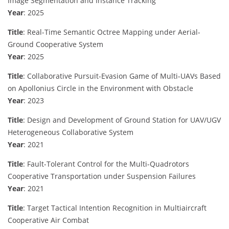
Image Segmentation and Instance Tracking
Year
: 2025
Title
: Real-Time Semantic Octree Mapping under Aerial-
Ground Cooperative System
Year
: 2025
Title
: Collaborative Pursuit-Evasion Game of Multi-UAVs Based
on Apollonius Circle in the Environment with Obstacle
Year
: 2023
Title
: Design and Development of Ground Station for UAV/UGV
Heterogeneous Collaborative System
Year
: 2021
Title
: Fault-Tolerant Control for the Multi-Quadrotors
Cooperative Transportation under Suspension Failures
Year
: 2021
Title
: Target Tactical Intention Recognition in Multiaircraft
Cooperative Air Combat