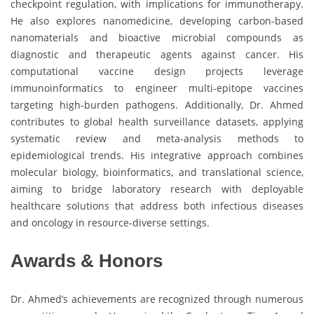
checkpoint regulation, with implications for immunotherapy.
He also explores nanomedicine, developing carbon-based
nanomaterials and bioactive microbial compounds as
diagnostic and therapeutic agents against cancer. His
computational vaccine design projects leverage
immunoinformatics to engineer multi-epitope vaccines
targeting high-burden pathogens. Additionally, Dr. Ahmed
contributes to global health surveillance datasets, applying
systematic review and meta-analysis methods to
epidemiological trends. His integrative approach combines
molecular biology, bioinformatics, and translational science,
aiming to bridge laboratory research with deployable
healthcare solutions that address both infectious diseases
and oncology in resource-diverse settings.
Awards & Honors
Dr. Ahmed’s achievements are recognized through numerous