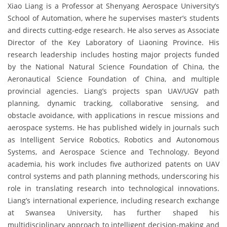
Xiao Liang is a Professor at Shenyang Aerospace University’s
School of Automation, where he supervises master’s students
and directs cutting-edge research. He also serves as Associate
Director of the Key Laboratory of Liaoning Province. His
research leadership includes hosting major projects funded
by the National Natural Science Foundation of China, the
Aeronautical Science Foundation of China, and multiple
provincial agencies. Liang’s projects span UAV/UGV path
planning, dynamic tracking, collaborative sensing, and
obstacle avoidance, with applications in rescue missions and
aerospace systems. He has published widely in journals such
as Intelligent Service Robotics, Robotics and Autonomous
Systems, and Aerospace Science and Technology. Beyond
academia, his work includes five authorized patents on UAV
control systems and path planning methods, underscoring his
role in translating research into technological innovations.
Liang’s international experience, including research exchange
at Swansea University, has further shaped his
multidisciplinary approach to intelligent decision-making and