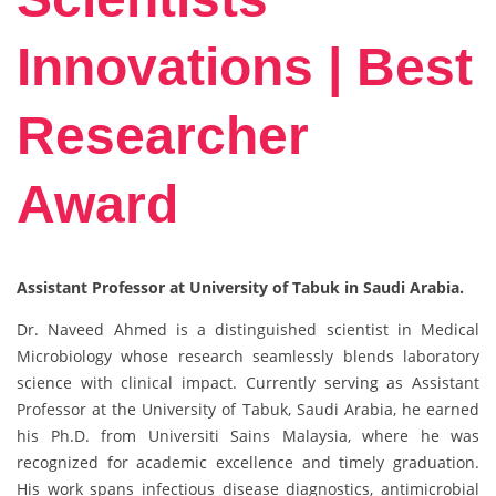
Innovations | Best
Researcher
Award
Assistant Professor at University of Tabuk in Saudi Arabia.
Dr. Naveed Ahmed is a distinguished scientist in Medical
Microbiology whose research seamlessly blends laboratory
science with clinical impact. Currently serving as Assistant
Professor at the University of Tabuk, Saudi Arabia, he earned
his Ph.D. from Universiti Sains Malaysia, where he was
recognized for academic excellence and timely graduation.
His work spans infectious disease diagnostics, antimicrobial