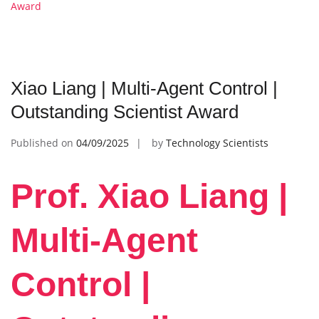
Award
Xiao Liang | Multi-Agent Control |
Outstanding Scientist Award
Published on
04/09/2025
by
Technology Scientists
Prof. Xiao Liang |
Multi-Agent
Control |