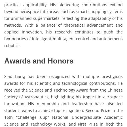
practical applicability. His pioneering contributions extend
beyond aerospace into areas such as smart shopping systems
for unmanned supermarkets, reflecting the adaptability of his
methods. With a balance of theoretical advancement and
applied innovation, his research continues to push the
boundaries of intelligent multi-agent control and autonomous
robotics.
Awards and Honors
Xiao Liang has been recognized with multiple prestigious
awards for his scientific and technological contributions. He
received the Science and Technology Award from the Chinese
Society of Astronautics, highlighting his impact in aerospace
innovation. His mentorship and leadership have also led
student teams to achieve top recognition: Second Prize in the
16th “Challenge Cup” National Undergraduate Academic
Science and Technology Works, and First Prize in both the