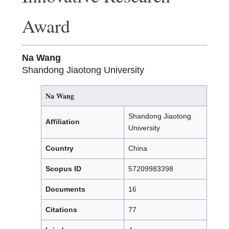
Award
Na Wang
Shandong Jiaotong University
Na Wang
Shandong Jiaotong
Affiliation
University
Country
China
Scopus ID
57209983398
Documents
16
Citations
77