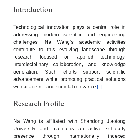
Introduction
Technological innovation plays a central role in
addressing modern scientific and engineering
challenges. Na Wang’s academic activities
contribute to this evolving landscape through
research focused on applied technology,
interdisciplinary collaboration, and knowledge
generation. Such efforts support scientific
advancement while promoting practical solutions
with academic and societal relevance.
[1]
Research Profile
Na Wang is affiliated with Shandong Jiaotong
University and maintains an active scholarly
presence through internationally indexed