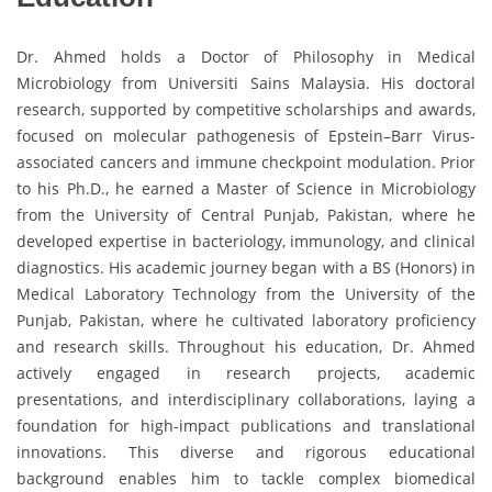
Dr. Ahmed holds a Doctor of Philosophy in Medical
Microbiology from Universiti Sains Malaysia. His doctoral
research, supported by competitive scholarships and awards,
focused on molecular pathogenesis of Epstein–Barr Virus-
associated cancers and immune checkpoint modulation. Prior
to his Ph.D., he earned a Master of Science in Microbiology
from the University of Central Punjab, Pakistan, where he
developed expertise in bacteriology, immunology, and clinical
diagnostics. His academic journey began with a BS (Honors) in
Medical Laboratory Technology from the University of the
Punjab, Pakistan, where he cultivated laboratory proficiency
and research skills. Throughout his education, Dr. Ahmed
actively engaged in research projects, academic
presentations, and interdisciplinary collaborations, laying a
foundation for high-impact publications and translational
innovations. This diverse and rigorous educational
background enables him to tackle complex biomedical