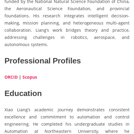
funded by the National Natural Science Foundation of China,
the Aeronautical Science Foundation, and provincial
foundations. His research integrates intelligent decision-
making, mission planning, and heterogeneous multi-agent
collaboration. Liang’s work bridges theory and practice,
addressing challenges in robotics, aerospace, and
autonomous systems.
Professional Profiles
ORCID
|
Scopus
Education
Xiao Liang’s academic journey demonstrates consistent
excellence and commitment to automation and control
engineering. He completed his undergraduate studies in
Automation at Northeastern University, where he