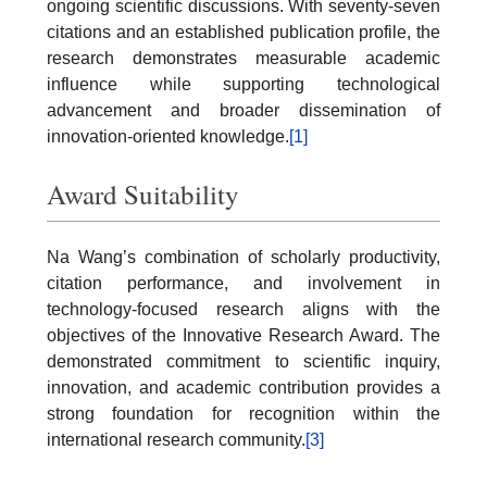
ongoing scientific discussions. With seventy-seven
citations and an established publication profile, the
research demonstrates measurable academic
influence while supporting technological
advancement and broader dissemination of
innovation-oriented knowledge.
[1]
Award Suitability
Na Wang’s combination of scholarly productivity,
citation performance, and involvement in
technology-focused research aligns with the
objectives of the Innovative Research Award. The
demonstrated commitment to scientific inquiry,
innovation, and academic contribution provides a
strong foundation for recognition within the
international research community.
[3]