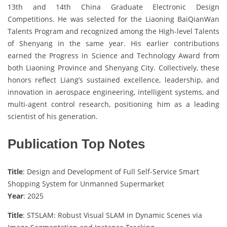
13th and 14th China Graduate Electronic Design
Competitions. He was selected for the Liaoning BaiQianWan
Talents Program and recognized among the High-level Talents
of Shenyang in the same year. His earlier contributions
earned the Progress in Science and Technology Award from
both Liaoning Province and Shenyang City. Collectively, these
honors reflect Liang’s sustained excellence, leadership, and
innovation in aerospace engineering, intelligent systems, and
multi-agent control research, positioning him as a leading
scientist of his generation.
Publication Top Notes
Title
: Design and Development of Full Self-Service Smart
Shopping System for Unmanned Supermarket
Year
: 2025
Title
: STSLAM: Robust Visual SLAM in Dynamic Scenes via