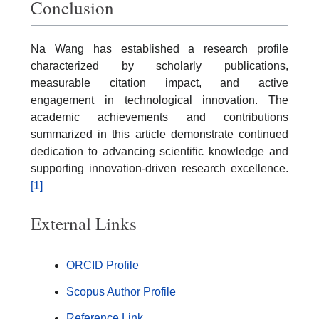
Conclusion
Na Wang has established a research profile
characterized by scholarly publications,
measurable citation impact, and active
engagement in technological innovation. The
academic achievements and contributions
summarized in this article demonstrate continued
dedication to advancing scientific knowledge and
supporting innovation-driven research excellence.
[1]
External Links
ORCID Profile
Scopus Author Profile
Reference Link