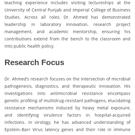
teaching experience includes visiting lectureships at the
University of Central Punjab and Imperial College of Business
Studies. Across all roles, Dr. Ahmed has demonstrated
leadership in laboratory innovation, research project
management, and academic mentorship, ensuring his
contributions extend from the bench to the classroom and
into public health policy.
Research Focus
Dr. Ahmed’s research focuses on the intersection of microbial
pathogenesis, diagnostics, and therapeutic innovation. His
investigations into antimicrobial resistance encompass
genetic profiling of multidrug-resistant pathogens, elucidating
resistance mechanisms induced by heavy metal exposure,
and identifying virulence factors in hospital-acquired
infections. In virology, he has advanced understanding of
Epstein–Barr Virus latency genes and their role in immune