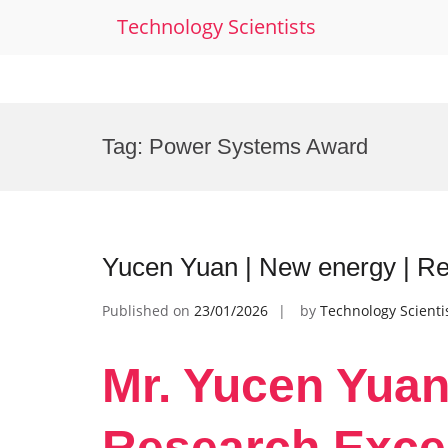
Technology Scientists
Skip
to
Tag:
Power Systems Award
content
Yucen Yuan | New energy | R
Published on
23/01/2026
by
Technology Scienti
Mr. Yucen Yuan
Research Exce