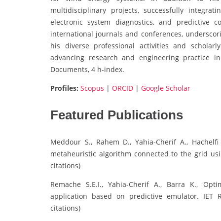
multidisciplinary projects, successfully integra
electronic system diagnostics, and predictive 
international journals and conferences, undersco
his diverse professional activities and scholarl
advancing research and engineering practice in
Documents, 4 h-index.
Profiles:
Scopus
|
ORCID
|
Google Scholar
Featured Publications
Meddour S., Rahem D., Yahia-Cherif A., Hachelf
metaheuristic algorithm connected to the grid usi
citations)
Remache S.E.I., Yahia-Cherif A., Barra K., Opti
application based on predictive emulator. IET 
citations)