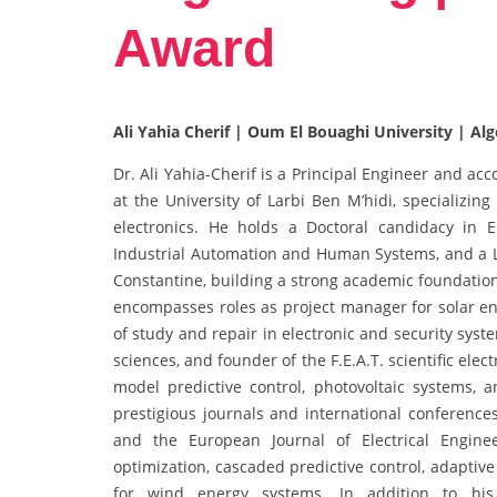
Award
Ali Yahia Cherif | Oum El Bouaghi University | Alg
Dr. Ali Yahia-Cherif is a Principal Engineer and a
at the University of Larbi Ben M’hidi, specializin
electronics. He holds a Doctoral candidacy in E
Industrial Automation and Human Systems, and a L
Constantine, building a strong academic foundation
encompasses roles as project manager for solar ene
of study and repair in electronic and security syst
sciences, and founder of the F.E.A.T. scientific elec
model predictive control, photovoltaic systems, a
prestigious journals and international conferenc
and the European Journal of Electrical Engine
optimization, cascaded predictive control, adaptiv
for wind energy systems. In addition to hi