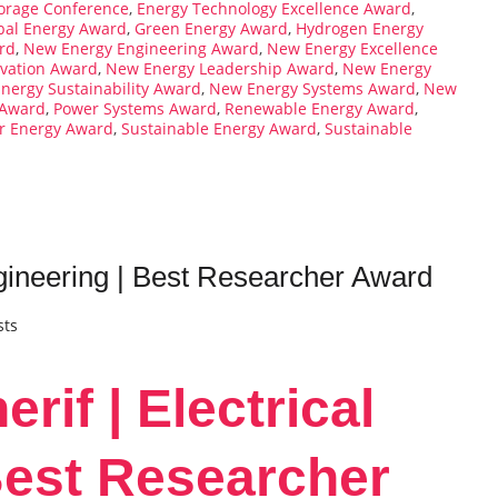
orage Conference
,
Energy Technology Excellence Award
,
bal Energy Award
,
Green Energy Award
,
Hydrogen Energy
rd
,
New Energy Engineering Award
,
New Energy Excellence
vation Award
,
New Energy Leadership Award
,
New Energy
nergy Sustainability Award
,
New Energy Systems Award
,
New
 Award
,
Power Systems Award
,
Renewable Energy Award
,
ar Energy Award
,
Sustainable Energy Award
,
Sustainable
Engineering | Best Researcher Award
sts
erif | Electrical
Best Researcher