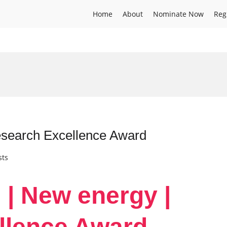
Home
About
Nominate Now
Reg
esearch Excellence Award
sts
 | New energy |
llence Award