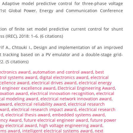
., Adaptive model predictive control for three-phase voltage
. 1st Global Power, Energy and Communication Conference
ion of finite set model predictive current control for shunt
s (IREC), 2018: 1–6. (6 citations)
rif A., Chtouki I., Design and implementation of an improved
 tracking based on a PV emulator and a double-stage grid-
. (5 citations)
ectronics award
,
automation and control award
,
best
trol systems award
,
digital electronics award
,
electrical
xcellence award
,
electrical drives award
,
electrical energy
al engineer excellence award
,
Electrical Engineering Award
,
novation award
,
electrical innovation recognition
,
electrical
ical modeling award
,
electrical network innovation award
,
n award
,
electrical reliability award
,
electrical research
award
,
electrical research impact award
,
electrical research
rd
,
electrical thesis award
,
embedded systems award
,
iency Award
,
future electrical engineer award
,
future power
gy electrical award
,
high voltage engineering award
,
tems award
,
intelligent electrical systems award
,
next