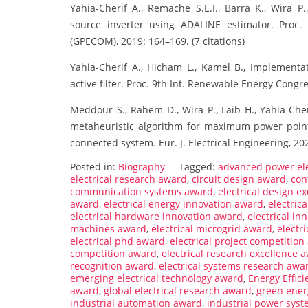
Yahia-Cherif A., Remache S.E.I., Barra K., Wira P
source inverter using ADALINE estimator. Proc
(GPECOM), 2019: 164–169. (7 citations)
Yahia-Cherif A., Hicham L., Kamel B., Implementat
active filter. Proc. 9th Int. Renewable Energy Congres
Meddour S., Rahem D., Wira P., Laib H., Yahia-Che
metaheuristic algorithm for maximum power point
connected system. Eur. J. Electrical Engineering, 2022
Posted in:
Biography
Tagged:
advanced power el
electrical research award
,
circuit design award
,
con
communication systems award
,
electrical design e
award
,
electrical energy innovation award
,
electric
electrical hardware innovation award
,
electrical in
machines award
,
electrical microgrid award
,
electr
electrical phd award
,
electrical project competitio
competition award
,
electrical research excellence 
recognition award
,
electrical systems research awa
emerging electrical technology award
,
Energy Effic
award
,
global electrical research award
,
green ener
industrial automation award
,
industrial power sys