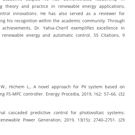
ting theory and practice in renewable energy applications,
control innovations. He has also served as a reviewer for
ring his recognition within the academic community. Through
y achievements, Dr. Yahia-Cherif exemplifies excellence in
 renewable energy and automatic control. 55 Citations, 9
i W., Hichem L., A novel approach for PV system based on
ng FS-MPC controller. Energy Procedia, 2019, 162: 57–66. (32
mal cascaded predictive control for photovoltaic systems:
Renewable Power Generation, 2019, 13(15): 2740–2751. (29