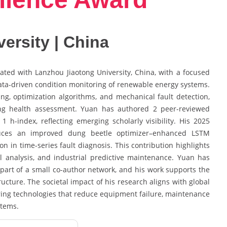
ersity | China
iated with Lanzhou Jiaotong University, China, with a focused
 data-driven condition monitoring of renewable energy systems.
ing, optimization algorithms, and mechanical fault detection,
ing health assessment. Yuan has authored 2 peer-reviewed
1 h-index, reflecting emerging scholarly visibility. His 2025
oduces an improved dung beetle optimizer–enhanced LSTM
 in time-series fault diagnosis. This contribution highlights
al analysis, and industrial predictive maintenance. Yuan has
 part of a small co-author network, and his work supports the
tructure. The societal impact of his research aligns with global
ring technologies that reduce equipment failure, maintenance
stems.