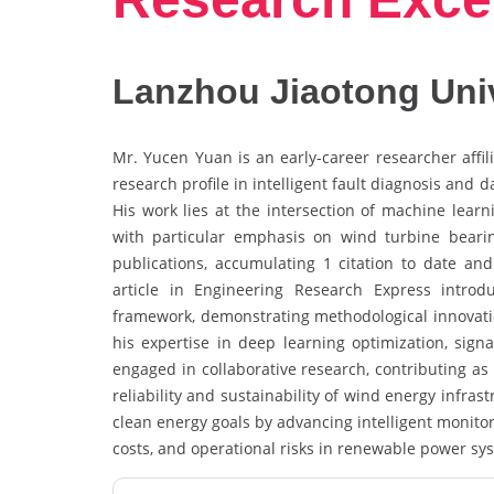
Lanzhou Jiaotong Univ
Mr. Yucen Yuan is an early-career researcher affil
research profile in intelligent fault diagnosis and
His work lies at the intersection of machine learn
with particular emphasis on wind turbine bear
publications, accumulating 1 citation to date and 
article in Engineering Research Express intr
framework, demonstrating methodological innovation
his expertise in deep learning optimization, sign
engaged in collaborative research, contributing as
reliability and sustainability of wind energy infras
clean energy goals by advancing intelligent monito
costs, and operational risks in renewable power sy