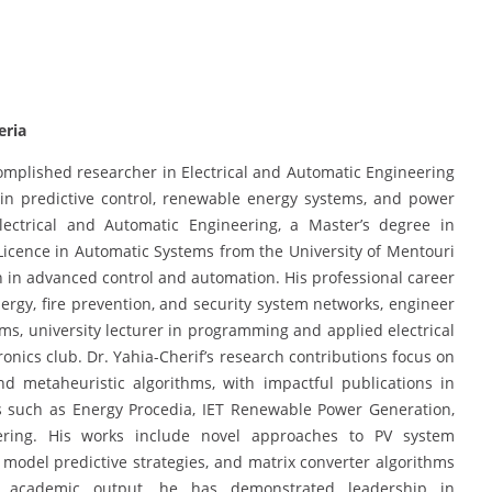
eria
ccomplished researcher in Electrical and Automatic Engineering
g in predictive control, renewable energy systems, and power
lectrical and Automatic Engineering, a Master’s degree in
icence in Automatic Systems from the University of Mentouri
 in advanced control and automation. His professional career
rgy, fire prevention, and security system networks, engineer
ems, university lecturer in programming and applied electrical
tronics club. Dr. Yahia-Cherif’s research contributions focus on
nd metaheuristic algorithms, with impactful publications in
es such as Energy Procedia, IET Renewable Power Generation,
ering. His works include novel approaches to PV system
e model predictive strategies, and matrix converter algorithms
s academic output, he has demonstrated leadership in