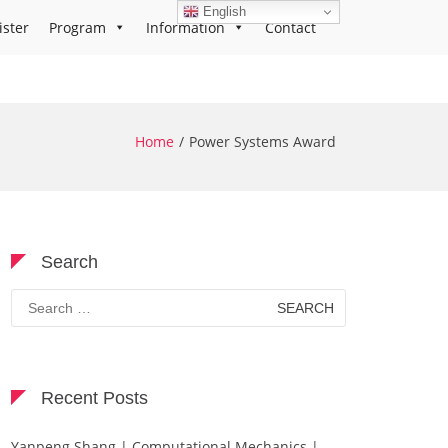
English
ister
Program
Information
Contact
Home
Power Systems Award
Search
Search
for:
Recent Posts
Yanpeng Shang | Computational Mechanics |