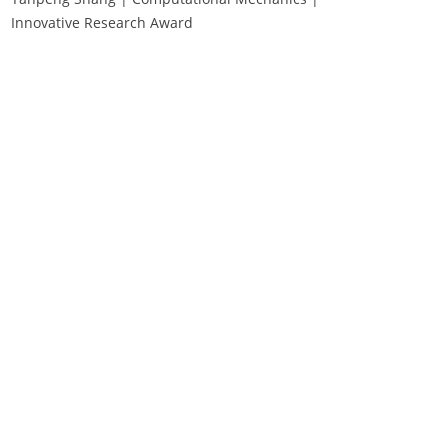
Innovative Research Award