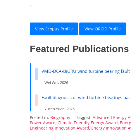
View Scopus Profile
View ORCID Profile
Featured Publications
VMD-DCA-BiGRU wind turbine bearing fault 
– Wei Wei, 2026
Fault diagnosis of wind turbine bearings b
– Yucen Yuan, 2025
Posted in:
Biography
Tagged:
Advanced Energy 
Power Award
,
Climate Friendly Energy Award
,
Energ
Engineering Innovation Award
,
Energy Innovation 