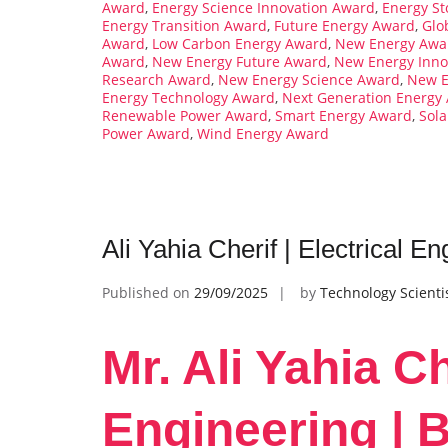
Award
,
Energy Science Innovation Award
,
Energy St
Energy Transition Award
,
Future Energy Award
,
Glo
Award
,
Low Carbon Energy Award
,
New Energy Awa
Award
,
New Energy Future Award
,
New Energy Inno
Research Award
,
New Energy Science Award
,
New E
Energy Technology Award
,
Next Generation Energy
Renewable Power Award
,
Smart Energy Award
,
Sol
Power Award
,
Wind Energy Award
Ali Yahia Cherif | Electrical 
Published on
29/09/2025
by
Technology Scienti
Mr. Ali Yahia Ch
Engineering | 