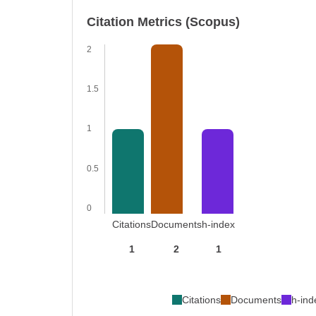
Citation Metrics (Scopus)
2
1.5
1
0.5
0
Citations
Documents
h-index
1
2
1
Citations
Documents
h-ind