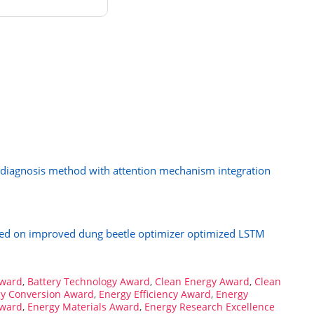
diagnosis method with attention mechanism integration
ased on improved dung beetle optimizer optimized LSTM
Award
,
Battery Technology Award
,
Clean Energy Award
,
Clean
y Conversion Award
,
Energy Efficiency Award
,
Energy
Award
,
Energy Materials Award
,
Energy Research Excellence