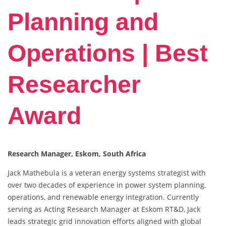
Planning and
Operations | Best
Researcher
Award
Research Manager, Eskom, South Africa
Jack Mathebula is a veteran energy systems strategist with
over two decades of experience in power system planning,
operations, and renewable energy integration. Currently
serving as Acting Research Manager at Eskom RT&D, Jack
leads strategic grid innovation efforts aligned with global