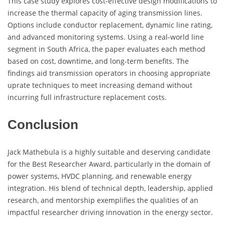
This case study explores cost-effective design modifications to
increase the thermal capacity of aging transmission lines.
Options include conductor replacement, dynamic line rating,
and advanced monitoring systems. Using a real-world line
segment in South Africa, the paper evaluates each method
based on cost, downtime, and long-term benefits. The
findings aid transmission operators in choosing appropriate
uprate techniques to meet increasing demand without
incurring full infrastructure replacement costs.
Conclusion
Jack Mathebula is a highly suitable and deserving candidate
for the Best Researcher Award, particularly in the domain of
power systems, HVDC planning, and renewable energy
integration. His blend of technical depth, leadership, applied
research, and mentorship exemplifies the qualities of an
impactful researcher driving innovation in the energy sector.