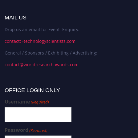
MAIL US
Drop us an email for Event Enquiry:
contact@technologyscientists.com
General / Sponsors / Exhibiting / Advertising:
contact@worldresearchawards.com
OFFICE LOGIN ONLY
Username
(Required)
Password
(Required)