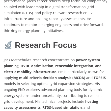
performance. Jack’s career reflects deep technical competency
coupled with leadership in digital transformation, grid
simulation (RTDS), and policy-relevant research on EV
infrastructure and hosting capacity assessments. He
continues to mentor emerging engineers and drive forward-
thinking energy planning initiatives.
Research Focus
Jack Mathebula’s research concentrates on
power system
planning, HVDC optimization, renewable integration, and
electric mobility infrastructure
. He is particularly known for
applying
multi-criteria decision analysis (MCDA)
and
TOPSIS
models in selecting optimal grid expansion strategies. His
ongoing PhD explores advanced planning tools for dynamic
energy systems under uncertainty, contributing to resilient
grid development. His technical projects include
hosting
capacity assessments
,
RTDS-based simulation
, and