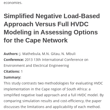
economies.
Simplified Negative Load-Based
Approach Versus Full HVDC
Modeling in Assessing Options
for the Cape Network
Authors:
J. Mathebula, M.N. Gitau, N. Mbuli
Conference:
2013 13th International Conference on
Environment and Electrical Engineering
Citations:
1
Summary:
This study contrasts two methodologies for evaluating HVDC
implementation in the Cape region of South Africa: a
simplified negative load approach and a full HVDC model. By
comparing simulation results and cost-efficiency, the paper
discusses the limitations and applicability of each method.