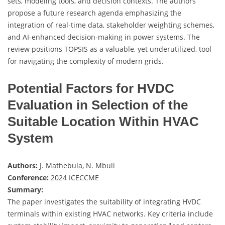
sets, modeling tools, and decision contexts. The authors
propose a future research agenda emphasizing the
integration of real-time data, stakeholder weighting schemes,
and AI-enhanced decision-making in power systems. The
review positions TOPSIS as a valuable, yet underutilized, tool
for navigating the complexity of modern grids.
Potential Factors for HVDC
Evaluation in Selection of the
Suitable Location Within HVAC
System
Authors:
J. Mathebula, N. Mbuli
Conference:
2024 ICECCME
Summary:
The paper investigates the suitability of integrating HVDC
terminals within existing HVAC networks. Key criteria include