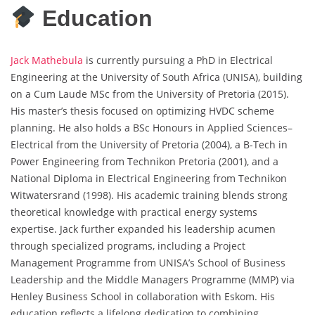
Education
Jack Mathebula
is currently pursuing a PhD in Electrical
Engineering at the University of South Africa (UNISA), building
on a Cum Laude MSc from the University of Pretoria (2015).
His master’s thesis focused on optimizing HVDC scheme
planning. He also holds a BSc Honours in Applied Sciences–
Electrical from the University of Pretoria (2004), a B-Tech in
Power Engineering from Technikon Pretoria (2001), and a
National Diploma in Electrical Engineering from Technikon
Witwatersrand (1998). His academic training blends strong
theoretical knowledge with practical energy systems
expertise. Jack further expanded his leadership acumen
through specialized programs, including a Project
Management Programme from UNISA’s School of Business
Leadership and the Middle Managers Programme (MMP) via
Henley Business School in collaboration with Eskom. His
education reflects a lifelong dedication to combining