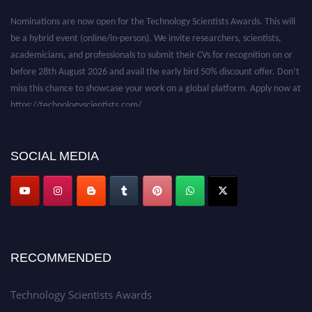
Nominations are now open for the Technology Scientists Awards. This will
be a hybrid event (online/in-person). We invite researchers, scientists,
academicians, and professionals to submit their CVs for recognition on or
before 28th August 2026 and avail the early bird 50% discount offer. Don’t
miss this chance to showcase your work on a global platform. Apply now at
https://technologyscientists.com/.
SOCIAL MEDIA
RECOMMENDED
Technology Scientists Awards