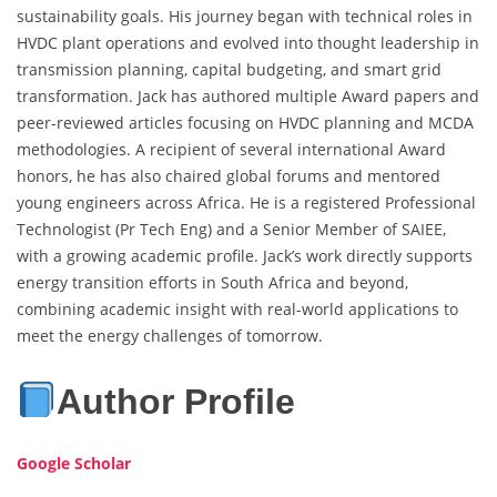
sustainability goals. His journey began with technical roles in
HVDC plant operations and evolved into thought leadership in
transmission planning, capital budgeting, and smart grid
transformation. Jack has authored multiple Award papers and
peer-reviewed articles focusing on HVDC planning and MCDA
methodologies. A recipient of several international Award
honors, he has also chaired global forums and mentored
young engineers across Africa. He is a registered Professional
Technologist (Pr Tech Eng) and a Senior Member of SAIEE,
with a growing academic profile. Jack’s work directly supports
energy transition efforts in South Africa and beyond,
combining academic insight with real-world applications to
meet the energy challenges of tomorrow.
Author Profile
Google Scholar