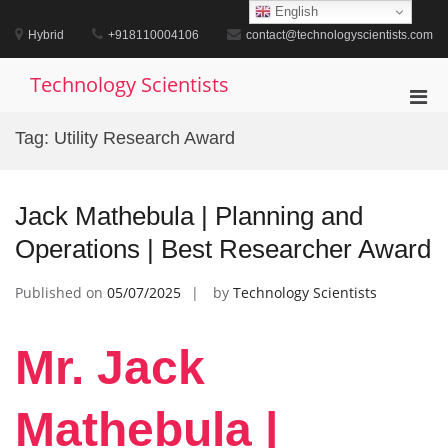
Skip
English
to
Hybrid
+918110004106
contact@technologyscientists.com
content
Technology Scientists
Pri
Men
Tag:
Utility Research Award
for
Mobi
Jack Mathebula | Planning and
Operations | Best Researcher Award
Published on
05/07/2025
by
Technology Scientists
Mr. Jack
Mathebula |