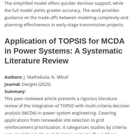
The simplified model offers quicker decision support, while
the full model yields greater accuracy. The work provides
guidance on the trade-offs between modeling complexity and
planning effectiveness in early-stage transmission projects.
Application of TOPSIS for MCDA
in Power Systems: A Systematic
Literature Review
Authors:
J. Mathebula, N. Mbuli
Journal:
Energies
(2025)
Summary:
This peer-reviewed article presents a rigorous literature
review of the integration of TOPSIS with multi-criteria decision
analysis (MCDA) in power system engineering. Covering
applications from renewable site selection to grid
reinforcement prioritization, it categorizes studies by criteria