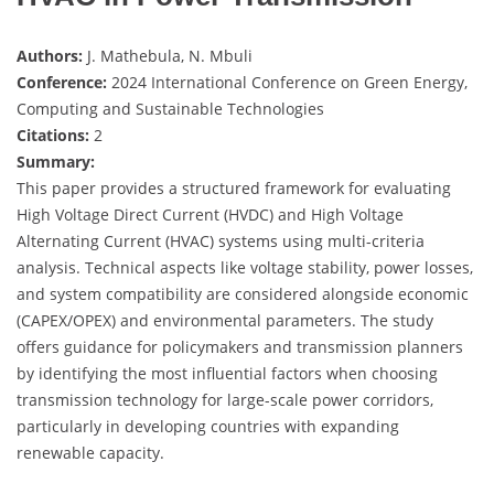
Authors:
J. Mathebula, N. Mbuli
Conference:
2024 International Conference on Green Energy,
Computing and Sustainable Technologies
Citations:
2
Summary:
This paper provides a structured framework for evaluating
High Voltage Direct Current (HVDC) and High Voltage
Alternating Current (HVAC) systems using multi-criteria
analysis. Technical aspects like voltage stability, power losses,
and system compatibility are considered alongside economic
(CAPEX/OPEX) and environmental parameters. The study
offers guidance for policymakers and transmission planners
by identifying the most influential factors when choosing
transmission technology for large-scale power corridors,
particularly in developing countries with expanding
renewable capacity.