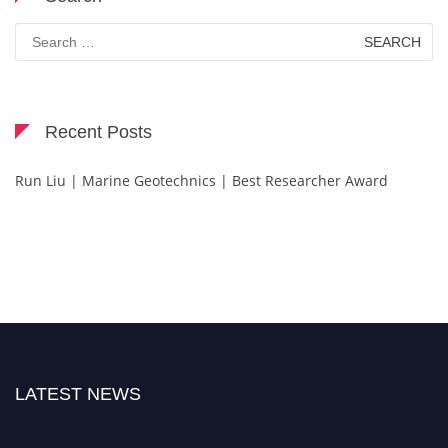
Search
for:
Recent Posts
Run Liu | Marine Geotechnics | Best Researcher Award
LATEST NEWS