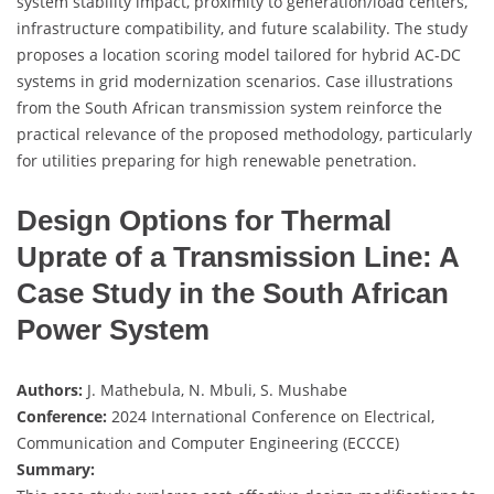
system stability impact, proximity to generation/load centers,
infrastructure compatibility, and future scalability. The study
proposes a location scoring model tailored for hybrid AC-DC
systems in grid modernization scenarios. Case illustrations
from the South African transmission system reinforce the
practical relevance of the proposed methodology, particularly
for utilities preparing for high renewable penetration.
Design Options for Thermal
Uprate of a Transmission Line: A
Case Study in the South African
Power System
Authors:
J. Mathebula, N. Mbuli, S. Mushabe
Conference:
2024 International Conference on Electrical,
Communication and Computer Engineering (ECCCE)
Summary: