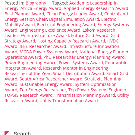
Posted in:
Biography
Tagged:
Academic Leadership in
Energy
,
Africa Energy Award
,
Applied Energy Research Award
,
Best Planner Award
,
Clean Energy Leader Award
,
Control and
Energy Session Chair
,
Digital Simulation Award
,
Electric
Mobility Award
,
Electrical Engineering Award
,
Energy Systems
Award
,
Engineering Excellence Award
,
Eskom Research
Leader
,
EV Infrastructure Award
,
Future Grid Award
,
Grid
Strategy Award
,
Hosting Capacity Research Award
,
HVDC
Award
,
IEEE Researcher Award
,
Infrastructure Innovation
Award
,
MCDA Power Systems Award
,
National Energy Planner
,
Operations Award
,
PhD Researcher Energy
,
Planning Award
,
Power Engineering Award
,
Power Systems Award
,
Renewable
Integration Award
,
Research Mentor in Engineering
,
Researcher of the Year
,
Smart Distribution Award
,
Smart Grid
Award
,
South Africa Researcher Award
,
Strategic Planning
Award
,
Sustainable Energy Award
,
System Optimization
Award
,
Top Energy Researcher
,
Top Power Systems Engineer
,
TOPSIS Research Award
,
Transmission Planning Award
,
Utility
Research Award
,
Utility Transformation Award
Search