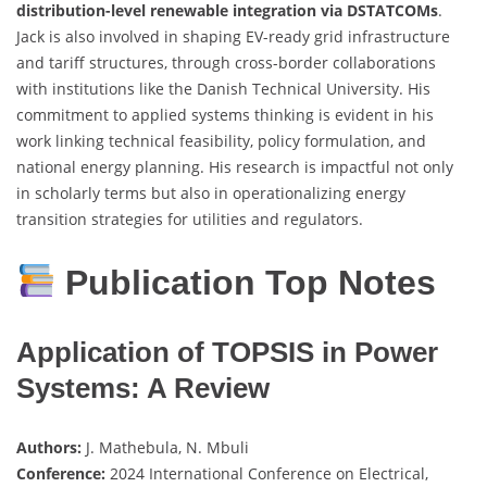
distribution-level renewable integration via DSTATCOMs
.
Jack is also involved in shaping EV-ready grid infrastructure
and tariff structures, through cross-border collaborations
with institutions like the Danish Technical University. His
commitment to applied systems thinking is evident in his
work linking technical feasibility, policy formulation, and
national energy planning. His research is impactful not only
in scholarly terms but also in operationalizing energy
transition strategies for utilities and regulators.
Publication Top Notes
Application of TOPSIS in Power
Systems: A Review
Authors:
J. Mathebula, N. Mbuli
Conference:
2024 International Conference on Electrical,