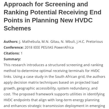
Approach for Screening and
Ranking Potential Receiving End
Points in Planning New HVDC
Schemes
Authors:
J. Mathebula, M.N. Gitau, N. Mbuli, J.H.C. Pretorious
Conference:
2018 IEEE PES/IAS PowerAfrica
Citations:
1
Summary:
This research introduces a structured screening and ranking
method to determine optimal receiving terminals for HVDC
links. Using a case study in the South African grid, the authors
apply decision matrix techniques based on projected load
growth, geographic accessibility, system redundancy, and
cost. The proposed framework supports utilities in identifying
HVDC endpoints that align with long-term energy planning
and enhances strategic transmission deployment in emerging