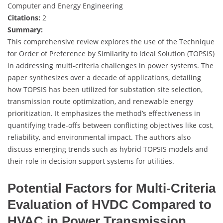
Computer and Energy Engineering
Citations:
2
Summary:
This comprehensive review explores the use of the Technique
for Order of Preference by Similarity to Ideal Solution (TOPSIS)
in addressing multi-criteria challenges in power systems. The
paper synthesizes over a decade of applications, detailing
how TOPSIS has been utilized for substation site selection,
transmission route optimization, and renewable energy
prioritization. It emphasizes the method’s effectiveness in
quantifying trade-offs between conflicting objectives like cost,
reliability, and environmental impact. The authors also
discuss emerging trends such as hybrid TOPSIS models and
their role in decision support systems for utilities.
Potential Factors for Multi-Criteria
Evaluation of HVDC Compared to
HVAC in Power Transmission