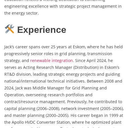
engineering excellence with strategic project management in
the energy sector.
Experience
Jack’s career spans over 25 years at Eskom, where he has held
progressively senior roles in grid planning, transmission
strategy, and
renewable integration
. Since April 2024, he
serves as Acting Research Manager (Distribution) in Eskom’s
RT&D division, leading strategic energy projects and guiding
national/international technical initiatives. Between 2008 and
2024, Jack was Middle Manager for Grid Planning and
Operation, overseeing research portfolios and
contract/resource management. Previously, he contributed to
capital planning (2006–2008), network investment (2005–2006),
and master planning (2000–2005). His career began in 1999 at
the Apollo HVDC Converter Station, where he optimized plant