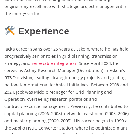
engineering excellence with strategic project management in
the energy sector.
Experience
Jack’s career spans over 25 years at Eskom, where he has held
progressively senior roles in grid planning, transmission
strategy, and
renewable integration
. Since April 2024, he
serves as Acting Research Manager (Distribution) in Eskom’s
RT&D division, leading strategic energy projects and guiding
national/international technical initiatives. Between 2008 and
2024, Jack was Middle Manager for Grid Planning and
Operation, overseeing research portfolios and
contract/resource management. Previously, he contributed to
capital planning (2006–2008), network investment (2005–2006),
and master planning (2000–2005). His career began in 1999 at
the Apollo HVDC Converter Station, where he optimized plant