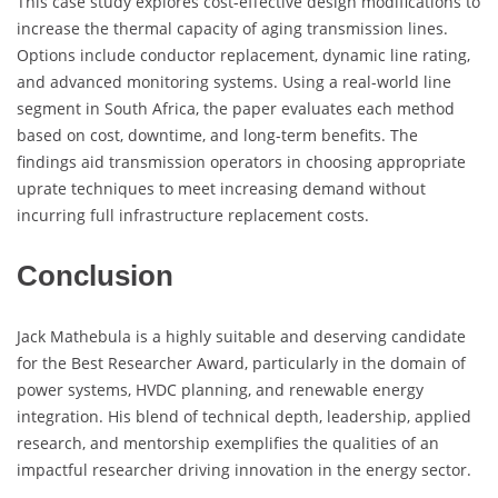
This case study explores cost-effective design modifications to
increase the thermal capacity of aging transmission lines.
Options include conductor replacement, dynamic line rating,
and advanced monitoring systems. Using a real-world line
segment in South Africa, the paper evaluates each method
based on cost, downtime, and long-term benefits. The
findings aid transmission operators in choosing appropriate
uprate techniques to meet increasing demand without
incurring full infrastructure replacement costs.
Conclusion
Jack Mathebula is a highly suitable and deserving candidate
for the Best Researcher Award, particularly in the domain of
power systems, HVDC planning, and renewable energy
integration. His blend of technical depth, leadership, applied
research, and mentorship exemplifies the qualities of an
impactful researcher driving innovation in the energy sector.