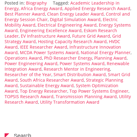
Posted in:
Biography
Tagged:
Academic Leadership in
Energy
,
Africa Energy Award
,
Applied Energy Research Award
,
Best Planner Award
,
Clean Energy Leader Award
,
Control and
Energy Session Chair
,
Digital Simulation Award
,
Electric
Mobility Award
,
Electrical Engineering Award
,
Energy Systems
Award
,
Engineering Excellence Award
,
Eskom Research
Leader
,
EV Infrastructure Award
,
Future Grid Award
,
Grid
Strategy Award
,
Hosting Capacity Research Award
,
HVDC
Award
,
IEEE Researcher Award
,
Infrastructure Innovation
Award
,
MCDA Power Systems Award
,
National Energy Planner
,
Operations Award
,
PhD Researcher Energy
,
Planning Award
,
Power Engineering Award
,
Power Systems Award
,
Renewable
Integration Award
,
Research Mentor in Engineering
,
Researcher of the Year
,
Smart Distribution Award
,
Smart Grid
Award
,
South Africa Researcher Award
,
Strategic Planning
Award
,
Sustainable Energy Award
,
System Optimization
Award
,
Top Energy Researcher
,
Top Power Systems Engineer
,
TOPSIS Research Award
,
Transmission Planning Award
,
Utility
Research Award
,
Utility Transformation Award
Search