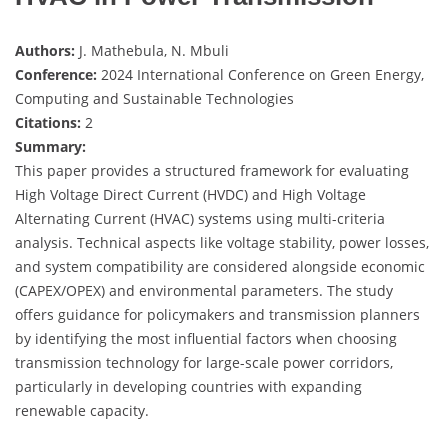
Authors:
J. Mathebula, N. Mbuli
Conference:
2024 International Conference on Green Energy,
Computing and Sustainable Technologies
Citations:
2
Summary:
This paper provides a structured framework for evaluating
High Voltage Direct Current (HVDC) and High Voltage
Alternating Current (HVAC) systems using multi-criteria
analysis. Technical aspects like voltage stability, power losses,
and system compatibility are considered alongside economic
(CAPEX/OPEX) and environmental parameters. The study
offers guidance for policymakers and transmission planners
by identifying the most influential factors when choosing
transmission technology for large-scale power corridors,
particularly in developing countries with expanding
renewable capacity.