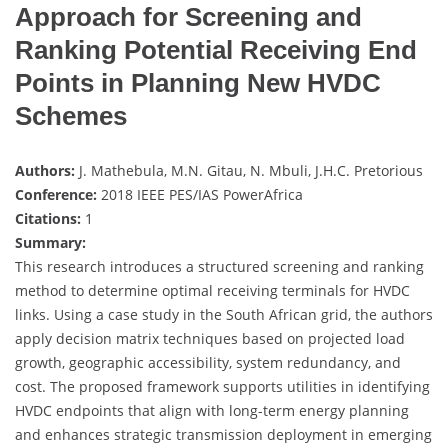
Approach for Screening and
Ranking Potential Receiving End
Points in Planning New HVDC
Schemes
Authors:
J. Mathebula, M.N. Gitau, N. Mbuli, J.H.C. Pretorious
Conference:
2018 IEEE PES/IAS PowerAfrica
Citations:
1
Summary:
This research introduces a structured screening and ranking
method to determine optimal receiving terminals for HVDC
links. Using a case study in the South African grid, the authors
apply decision matrix techniques based on projected load
growth, geographic accessibility, system redundancy, and
cost. The proposed framework supports utilities in identifying
HVDC endpoints that align with long-term energy planning
and enhances strategic transmission deployment in emerging