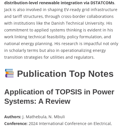
distribution-level renewable integration via DSTATCOMs
.
Jack is also involved in shaping EV-ready grid infrastructure
and tariff structures, through cross-border collaborations
with institutions like the Danish Technical University. His
commitment to applied systems thinking is evident in his
work linking technical feasibility, policy formulation, and
national energy planning. His research is impactful not only
in scholarly terms but also in operationalizing energy
transition strategies for utilities and regulators.
Publication Top Notes
Application of TOPSIS in Power
Systems: A Review
Authors:
J. Mathebula, N. Mbuli
Conference:
2024 International Conference on Electrical,