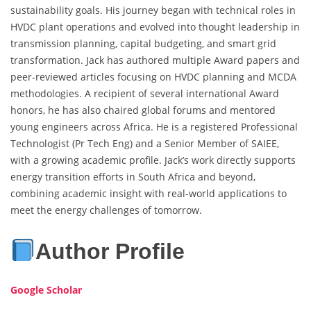
sustainability goals. His journey began with technical roles in
HVDC plant operations and evolved into thought leadership in
transmission planning, capital budgeting, and smart grid
transformation. Jack has authored multiple Award papers and
peer-reviewed articles focusing on HVDC planning and MCDA
methodologies. A recipient of several international Award
honors, he has also chaired global forums and mentored
young engineers across Africa. He is a registered Professional
Technologist (Pr Tech Eng) and a Senior Member of SAIEE,
with a growing academic profile. Jack’s work directly supports
energy transition efforts in South Africa and beyond,
combining academic insight with real-world applications to
meet the energy challenges of tomorrow.
Author Profile
Google Scholar