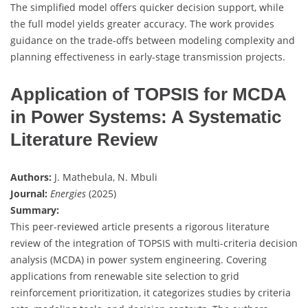
The simplified model offers quicker decision support, while
the full model yields greater accuracy. The work provides
guidance on the trade-offs between modeling complexity and
planning effectiveness in early-stage transmission projects.
Application of TOPSIS for MCDA
in Power Systems: A Systematic
Literature Review
Authors:
J. Mathebula, N. Mbuli
Journal:
Energies
(2025)
Summary:
This peer-reviewed article presents a rigorous literature
review of the integration of TOPSIS with multi-criteria decision
analysis (MCDA) in power system engineering. Covering
applications from renewable site selection to grid
reinforcement prioritization, it categorizes studies by criteria