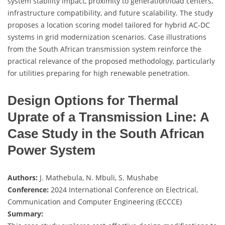
system stability impact, proximity to generation/load centers,
infrastructure compatibility, and future scalability. The study
proposes a location scoring model tailored for hybrid AC-DC
systems in grid modernization scenarios. Case illustrations
from the South African transmission system reinforce the
practical relevance of the proposed methodology, particularly
for utilities preparing for high renewable penetration.
Design Options for Thermal
Uprate of a Transmission Line: A
Case Study in the South African
Power System
Authors:
J. Mathebula, N. Mbuli, S. Mushabe
Conference:
2024 International Conference on Electrical,
Communication and Computer Engineering (ECCCE)
Summary: