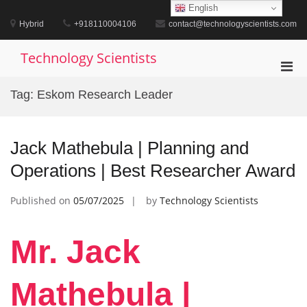
Skip
English
to
Hybrid
+918110004106
contact@technologyscientists.com
content
Technology Scientists
Pri
Men
Tag:
Eskom Research Leader
for
Mobi
Jack Mathebula | Planning and
Operations | Best Researcher Award
Published on
05/07/2025
by
Technology Scientists
Mr. Jack
Mathebula |