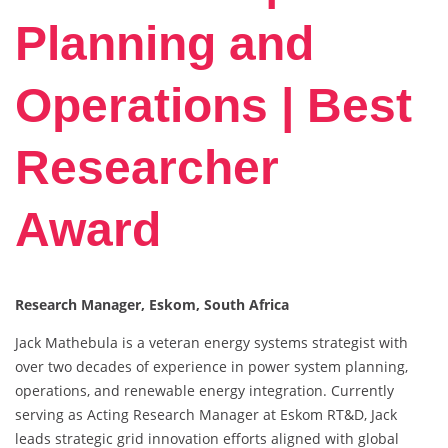
Planning and
Operations | Best
Researcher
Award
Research Manager, Eskom, South Africa
Jack Mathebula is a veteran energy systems strategist with
over two decades of experience in power system planning,
operations, and renewable energy integration. Currently
serving as Acting Research Manager at Eskom RT&D, Jack
leads strategic grid innovation efforts aligned with global