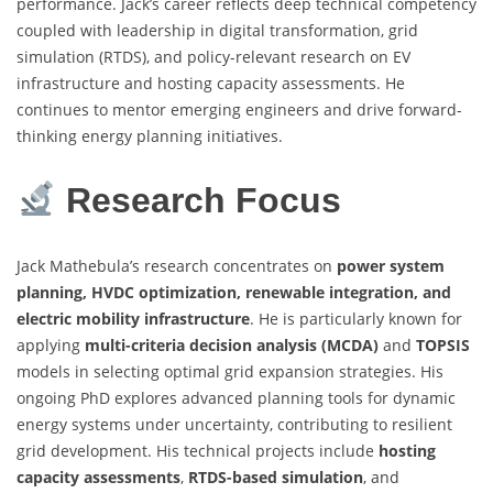
performance. Jack’s career reflects deep technical competency
coupled with leadership in digital transformation, grid
simulation (RTDS), and policy-relevant research on EV
infrastructure and hosting capacity assessments. He
continues to mentor emerging engineers and drive forward-
thinking energy planning initiatives.
Research Focus
Jack Mathebula’s research concentrates on
power system
planning, HVDC optimization, renewable integration, and
electric mobility infrastructure
. He is particularly known for
applying
multi-criteria decision analysis (MCDA)
and
TOPSIS
models in selecting optimal grid expansion strategies. His
ongoing PhD explores advanced planning tools for dynamic
energy systems under uncertainty, contributing to resilient
grid development. His technical projects include
hosting
capacity assessments
,
RTDS-based simulation
, and