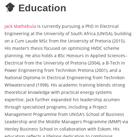
Education
Jack Mathebula
is currently pursuing a PhD in Electrical
Engineering at the University of South Africa (UNISA), building
on a Cum Laude MSc from the University of Pretoria (2015).
His master’s thesis focused on optimizing HVDC scheme
planning. He also holds a BSc Honours in Applied Sciences–
Electrical from the University of Pretoria (2004), a B-Tech in
Power Engineering from Technikon Pretoria (2001), and a
National Diploma in Electrical Engineering from Technikon
Witwatersrand (1998). His academic training blends strong
theoretical knowledge with practical energy systems
expertise. Jack further expanded his leadership acumen
through specialized programs, including a Project
Management Programme from UNISA’s School of Business
Leadership and the Middle Managers Programme (MMP) via
Henley Business School in collaboration with Eskom. His
education reflects a lifelong dedication to combining