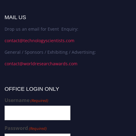
MAIL US
Drop us an email for Event Enquiry:
contact@technologyscientists.com
General / Sponsors / Exhibiting / Advertising:
contact@worldresearchawards.com
OFFICE LOGIN ONLY
Username
(Required)
Password
(Required)