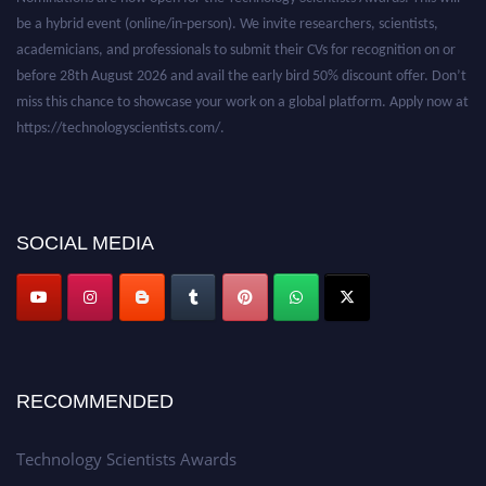
be a hybrid event (online/in-person). We invite researchers, scientists,
academicians, and professionals to submit their CVs for recognition on or
before 28th August 2026 and avail the early bird 50% discount offer. Don’t
miss this chance to showcase your work on a global platform. Apply now at
https://technologyscientists.com/.
SOCIAL MEDIA
RECOMMENDED
Technology Scientists Awards