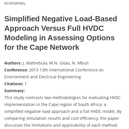
economies.
Simplified Negative Load-Based
Approach Versus Full HVDC
Modeling in Assessing Options
for the Cape Network
Authors:
J. Mathebula, M.N. Gitau, N. Mbuli
Conference:
2013 13th International Conference on
Environment and Electrical Engineering
Citations:
1
Summary:
This study contrasts two methodologies for evaluating HVDC
implementation in the Cape region of South Africa: a
simplified negative load approach and a full HVDC model. By
comparing simulation results and cost-efficiency, the paper
discusses the limitations and applicability of each method.