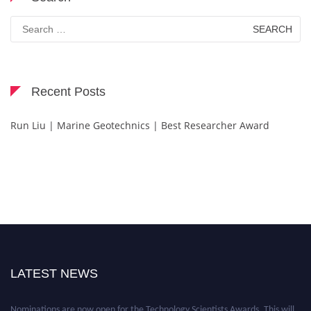
Search
for:
Recent Posts
Run Liu | Marine Geotechnics | Best Researcher Award
LATEST NEWS
Nominations are now open for the Technology Scientists Awards. This will