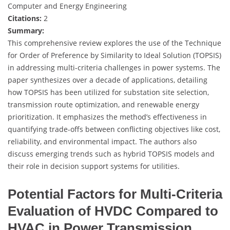
Computer and Energy Engineering
Citations:
2
Summary:
This comprehensive review explores the use of the Technique
for Order of Preference by Similarity to Ideal Solution (TOPSIS)
in addressing multi-criteria challenges in power systems. The
paper synthesizes over a decade of applications, detailing
how TOPSIS has been utilized for substation site selection,
transmission route optimization, and renewable energy
prioritization. It emphasizes the method’s effectiveness in
quantifying trade-offs between conflicting objectives like cost,
reliability, and environmental impact. The authors also
discuss emerging trends such as hybrid TOPSIS models and
their role in decision support systems for utilities.
Potential Factors for Multi-Criteria
Evaluation of HVDC Compared to
HVAC in Power Transmission