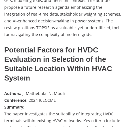
sets, modeling tools, and decision contexts. The authors
propose a future research agenda emphasizing the
integration of real-time data, stakeholder weighting schemes,
and AI-enhanced decision-making in power systems. The
review positions TOPSIS as a valuable, yet underutilized, tool
for navigating the complexity of modern grids.
Potential Factors for HVDC
Evaluation in Selection of the
Suitable Location Within HVAC
System
Authors:
J. Mathebula, N. Mbuli
Conference:
2024 ICECCME
Summary:
The paper investigates the suitability of integrating HVDC
terminals within existing HVAC networks. Key criteria include