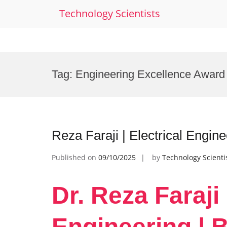
Technology Scientists
Skip
to
Tag:
Engineering Excellence Award
content
Reza Faraji | Electrical Engin
Published on
09/10/2025
by
Technology Scienti
Dr. Reza Faraji 
Engineering | 