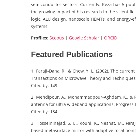
semiconductor sectors. Currently, Reza has 5 publi
the growing impact of his research in the scientifi
logic, ALU design, nanoscale HEMTs, and energy-eff
systems.
Profiles
:
Scopus
|
Google Scholar
|
ORCID
Featured Publications
1. Faraji-Dana, R., & Chow, Y. L. (2002). The curren
Transactions on Microwave Theory and Techniques,
Cited by: 149
2. Mehdipour, A., Mohammadpour-Aghdam, K., & Fara
antenna for ultra wideband applications. Progress 
Cited by: 134
3. Hosseininejad, S. E., Rouhi, K., Neshat, M., Fa
based metasurface mirror with adaptive focal point f