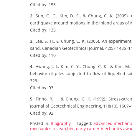
Cited by: 153
2.
Sun, C. G., Kim, D. S., & Chung, C. K. (2005). 
earthquake ground motions in the inland areas of K
Cited by: 133
3.
Lee, S. H., & Chung, C. K. (2005). An experimenta
sand. Canadian Geotechnical Journal, 42(5), 1485–1
Cited by: 110
4.
Hwang, J. I., Kim, C. Y., Chung, C. K., & Kim, M.
behavior of piles subjected to flow of liquefied s
323.
Cited by: 93
5.
Finno, R. J., & Chung, C. K. (1992). Stress-str
Journal of Geotechnical Engineering, 118(10), 1607–
Cited by: 92
Posted in:
Biography
Tagged:
advanced mechani
mechanics researcher
,
early career mechanics awa