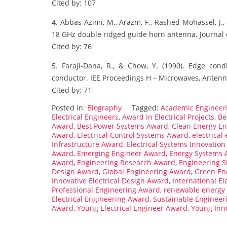
Cited by: 107
4. Abbas-Azimi, M., Arazm, F., Rashed-Mohassel, J.,
18 GHz double ridged guide horn antenna. Journal 
Cited by: 76
5. Faraji-Dana, R., & Chow, Y. (1990). Edge cond
conductor. IEE Proceedings H – Microwaves, Antenn
Cited by: 71
Posted in:
Biography
Tagged:
Academic Engineer
Electrical Engineers
,
Award in Electrical Projects
,
Be
Award
,
Best Power Systems Award
,
Clean Energy E
Award
,
Electrical Control Systems Award
,
electrical
Infrastructure Award
,
Electrical Systems Innovatio
Award
,
Emerging Engineer Award
,
Energy Systems 
Award
,
Engineering Research Award
,
Engineering 
Design Award
,
Global Engineering Award
,
Green En
Innovative Electrical Design Award
,
International E
Professional Engineering Award
,
renewable energy
Electrical Engineering Award
,
Sustainable Engineer
Award
,
Young Electrical Engineer Award
,
Young Inn