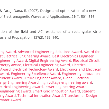
 & Faraji-Dana, R. (2007). Design and optimization of a new 1–
of Electromagnetic Waves and Applications, 21(4), 501–516.
ition of the field and AC resistance of a rectangular strip
as and Propagation, 137(2), 133–140.
ing Award
,
Advanced Engineering Solutions Award
,
Award for
st Electrical Engineering Award
,
Best Electronics Engineer
ngineering Award
,
Digital Engineering Award
,
Electrical Circuit
 energy award
,
Electrical Engineering Award
,
Electrical
n Award
,
Electrical Technology Award
,
Electronics and Electrical
Award
,
Engineering Excellence Award
,
Engineering Innovation
Student Award
,
Future Engineer Award
,
Global Electrical
ergy Engineering Award
,
high voltage engineering award
,
lectrical Engineering Award
,
Power Engineering Award
,
 engineering award
,
Smart Grid Innovation Award
,
Student
ing Award
,
Technical Innovation Award
,
Transformer Design
ovator Award