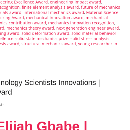
eering Excellence Award
,
engineering impact award
,
ecognition
,
finite element analysis award
,
future of mechanics
rials award
,
international mechanics award
,
Material Science
eering Award
,
mechanical innovation award
,
mechanical
ics contribution award
,
mechanics innovation recognition
,
ard
,
mechanics theory award
,
next generation engineer award
,
ling award
,
solid deformation award
,
solid material behavior
ellence
,
solid state mechanics prize
,
solid stress analysis
ysis award
,
structural mechanics award
,
young researcher in
ology Scientists Innovations |
ward
sts
lijah Gbabe |