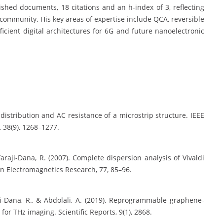
shed documents, 18 citations and an h-index of 3, reflecting
c community. His key areas of expertise include QCA, reversible
icient digital architectures for 6G and future nanoelectronic
t distribution and AC resistance of a microstrip structure. IEEE
 38(9), 1268–1277.
ji-Dana, R. (2007). Complete dispersion analysis of Vivaldi
In Electromagnetics Research, 77, 85–96.
raji-Dana, R., & Abdolali, A. (2019). Reprogrammable graphene-
or THz imaging. Scientific Reports, 9(1), 2868.