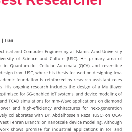
 | Iran
ectrical and Computer Engineering at Islamic Azad University
University of Science and Culture (USC). His primary area of
ion in Quantum-dot Cellular Automata (QCA) and reversible
design from USC, where his thesis focused on designing low-
cademic foundation is reinforced by research assistant roles
. His ongoing research includes the design of a Multilayer
optimized for 6G-enabled IoT systems, and device modeling of
 and TCAD simulations for mm-Wave applications on diamond
ower and high-efficiency architectures for next-generation
ely collaborates with Dr. Abdalhossein Rezai (USC) on QCA-
, West Tehran Branch) on nanoscale device modeling. Although
work shows promise for industrial applications in IoT and