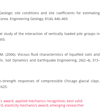
Geologic site conditions and site coefficients for estimating
orea. Engineering Geology, 81(4), 446–469.
l study of the interaction of vertically loaded pile groups in
493.
 M. (2006). Viscous fluid characteristics of liquefied soils and
oils. Soil Dynamics and Earthquake Engineering, 26(2–4), 313–
ain-strength responses of compressible Chicago glacial clays.
1625.
cs award
,
applied mechanics recognition
,
best solid
rd
,
elasticity mechanics award
,
emerging researcher