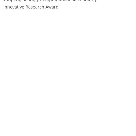
Innovative Research Award