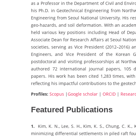
as a Professor in the Department of Civil and Envi
his Ph.D. in Geotechnical Engineering from Northwe
Engineering from Seoul National University. His re
geo-hazards, and soil deformation. With an acade
held various key positions including Head of Depa
Associate Dean for Research Affairs at Seoul Nation
societies, serving as Vice President (2012–2016) a
Engineers, and Vice President of the Korean Ge
postdoctoral and visiting professorships at Northw
authored 72 international journal papers, 105 
papers. His work has been cited 1,283 times, with 
reflecting his impactful contributions to the geote
Profiles:
Scopus
|
Google scholar
|
ORCID
|
Resear
Featured Publications
1.
Kim, K. N., Lee, S. H., Kim, K. S., Chung, C. K.
minimizing differential settlements in piled raft f