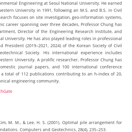
ronmental Engineering at Seoul National University. He earned
stern University in 1991, following an M.S. and B.S. in Civil
search focuses on site investigation, geo-information systems,
mic career spanning over three decades, Professor Chung has
rtment, Director of the Engineering Research Institute, and
al University. He has also played leading roles in professional
nd President (2019–2021, 2024) of the Korean Society of Civil
otechnical Society. His international experience includes
estern University. A prolific researcher, Professor Chung has
domestic journal papers, and 100 international conference
a total of 112 publications contributing to an h-index of 20,
chnical engineering community.
chGate
, Kim, M. M., & Lee, H. S. (2001). Optimal pile arrangement for
oundations. Computers and Geotechnics, 28(4), 235–253.