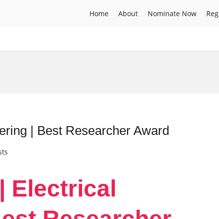
Home
About
Nominate Now
Reg
eering | Best Researcher Award
sts
| Electrical
Best Researcher