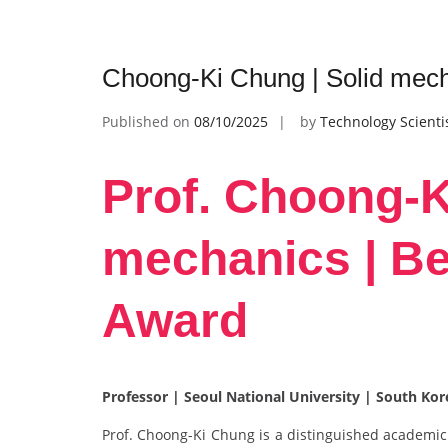
Choong-Ki Chung | Solid mech
Published on
08/10/2025
by
Technology Scienti
Prof. Choong-K
mechanics | B
Award
Professor | Seoul National University | South Ko
Prof. Choong-Ki Chung is a distinguished academic 