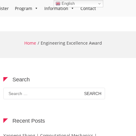
English
ister
Program
Information
Contact
Home
Engineering Excellence Award
Search
Search
for:
Recent Posts
Yanpeng Shang | Computational Mechanics |