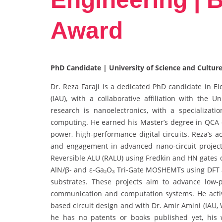
Award
PhD Candidate | University of Science and Culture
Dr. Reza Faraji is a dedicated PhD candidate in El
(IAU), with a collaborative affiliation with the 
research is nanoelectronics, with a specializat
computing. He earned his Master’s degree in QCA 
power, high-performance digital circuits. Reza’s a
and engagement in advanced nano-circuit projects
Reversible ALU (RALU) using Fredkin and HN gates 
AlN/β- and ε-Ga₂O₃ Tri-Gate MOSHEMTs using DFT
substrates. These projects aim to advance low-p
communication and computation systems. He activ
based circuit design and with Dr. Amir Amini (IAU
he has no patents or books published yet, his 