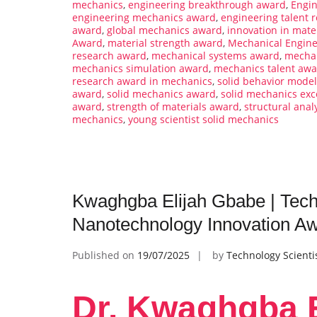
mechanics
,
engineering breakthrough award
,
Engin
engineering mechanics award
,
engineering talent r
award
,
global mechanics award
,
innovation in mate
Award
,
material strength award
,
Mechanical Engin
research award
,
mechanical systems award
,
mechan
mechanics simulation award
,
mechanics talent aw
research award in mechanics
,
solid behavior mode
award
,
solid mechanics award
,
solid mechanics exc
award
,
strength of materials award
,
structural anal
mechanics
,
young scientist solid mechanics
Kwaghgba Elijah Gbabe | Techn
Nanotechnology Innovation A
Published on
19/07/2025
by
Technology Scienti
Dr. Kwaghgba E