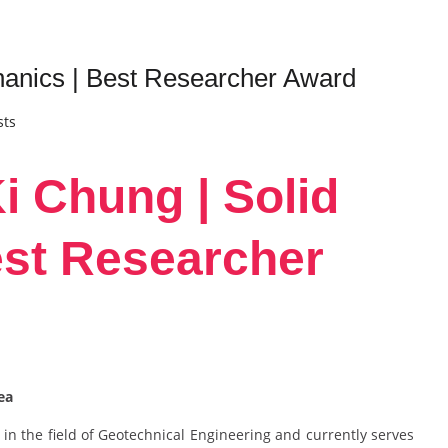
anics | Best Researcher Award
sts
i Chung | Solid
est Researcher
rea
in the field of Geotechnical Engineering and currently serves