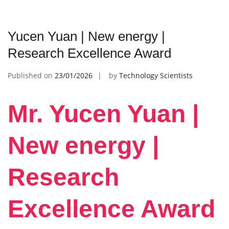
Yucen Yuan | New energy |
Research Excellence Award
Published on
23/01/2026
by
Technology Scientists
Mr. Yucen Yuan |
New energy |
Research
Excellence Award