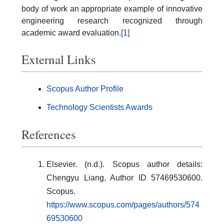
body of work an appropriate example of innovative
engineering research recognized through
academic award evaluation.
[1]
External Links
Scopus Author Profile
Technology Scientists Awards
References
Elsevier. (n.d.). Scopus author details:
Chengyu Liang, Author ID 57469530600.
Scopus.
https://www.scopus.com/pages/authors/574
69530600