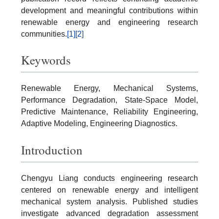
development and meaningful contributions within
renewable energy and engineering research
communities.
[1]
[2]
Keywords
Renewable Energy, Mechanical Systems,
Performance Degradation, State-Space Model,
Predictive Maintenance, Reliability Engineering,
Adaptive Modeling, Engineering Diagnostics.
Introduction
Chengyu Liang conducts engineering research
centered on renewable energy and intelligent
mechanical system analysis. Published studies
investigate advanced degradation assessment