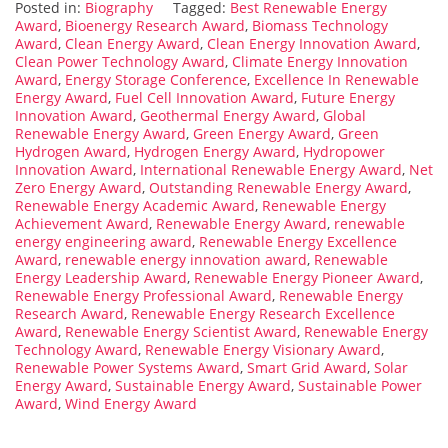
Posted in:
Biography
Tagged:
Best Renewable Energy
Award
,
Bioenergy Research Award
,
Biomass Technology
Award
,
Clean Energy Award
,
Clean Energy Innovation Award
,
Clean Power Technology Award
,
Climate Energy Innovation
Award
,
Energy Storage Conference
,
Excellence In Renewable
Energy Award
,
Fuel Cell Innovation Award
,
Future Energy
Innovation Award
,
Geothermal Energy Award
,
Global
Renewable Energy Award
,
Green Energy Award
,
Green
Hydrogen Award
,
Hydrogen Energy Award
,
Hydropower
Innovation Award
,
International Renewable Energy Award
,
Net
Zero Energy Award
,
Outstanding Renewable Energy Award
,
Renewable Energy Academic Award
,
Renewable Energy
Achievement Award
,
Renewable Energy Award
,
renewable
energy engineering award
,
Renewable Energy Excellence
Award
,
renewable energy innovation award
,
Renewable
Energy Leadership Award
,
Renewable Energy Pioneer Award
,
Renewable Energy Professional Award
,
Renewable Energy
Research Award
,
Renewable Energy Research Excellence
Award
,
Renewable Energy Scientist Award
,
Renewable Energy
Technology Award
,
Renewable Energy Visionary Award
,
Renewable Power Systems Award
,
Smart Grid Award
,
Solar
Energy Award
,
Sustainable Energy Award
,
Sustainable Power
Award
,
Wind Energy Award