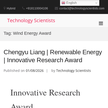
Skip
English
to
Hybrid
+918110004106
contact@technologyscientists.com
content
Technology Scientists
Pri
Men
Tag:
Wind Energy Award
for
Mobi
Chengyu Liang | Renewable Energy
| Innovative Research Award
Published on
01/08/2026
by
Technology Scientists
Innovative Research
Award