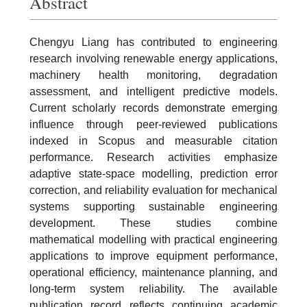
Abstract
Chengyu Liang has contributed to engineering
research involving renewable energy applications,
machinery health monitoring, degradation
assessment, and intelligent predictive models.
Current scholarly records demonstrate emerging
influence through peer-reviewed publications
indexed in Scopus and measurable citation
performance. Research activities emphasize
adaptive state-space modelling, prediction error
correction, and reliability evaluation for mechanical
systems supporting sustainable engineering
development. These studies combine
mathematical modelling with practical engineering
applications to improve equipment performance,
operational efficiency, maintenance planning, and
long-term system reliability. The available
publication record reflects continuing academic