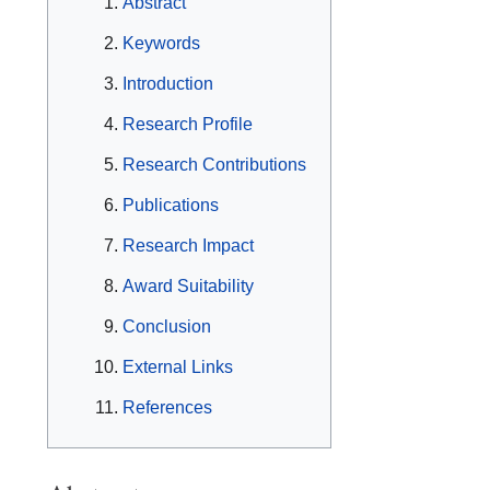
Abstract
Keywords
Introduction
Research Profile
Research Contributions
Publications
Research Impact
Award Suitability
Conclusion
External Links
References