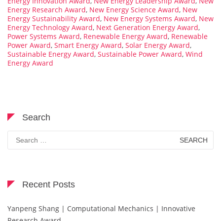
Energy Innovation Award
,
New Energy Leadership Award
,
New
Energy Research Award
,
New Energy Science Award
,
New
Energy Sustainability Award
,
New Energy Systems Award
,
New
Energy Technology Award
,
Next Generation Energy Award
,
Power Systems Award
,
Renewable Energy Award
,
Renewable
Power Award
,
Smart Energy Award
,
Solar Energy Award
,
Sustainable Energy Award
,
Sustainable Power Award
,
Wind
Energy Award
Search
Search
for:
Recent Posts
Yanpeng Shang | Computational Mechanics | Innovative
Research Award