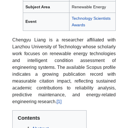
Subject Area
Renewable Energy
Technology Scientists
Event
Awards
Chengyu Liang is a researcher affiliated with
Lanzhou University of Technology whose scholarly
work focuses on renewable energy technologies
and intelligent condition assessment of
engineering systems. The available Scopus profile
indicates a growing publication record with
measurable citation impact, reflecting sustained
academic contributions to reliability analysis,
predictive maintenance, and energy-related
engineering research.
[1]
Contents