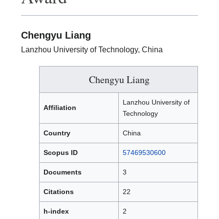
Chengyu Liang
Lanzhou University of Technology, China
Chengyu Liang
Lanzhou University of
Affiliation
Technology
Country
China
Scopus ID
57469530600
Documents
3
Citations
22
h-index
2