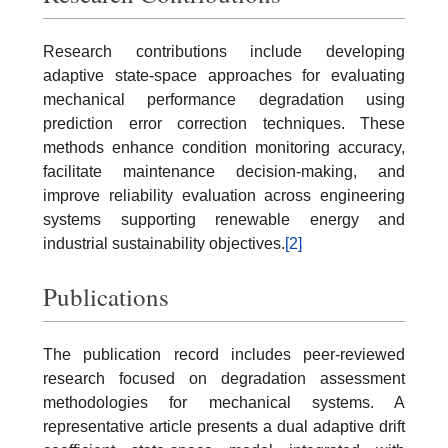
Research contributions include developing
adaptive state-space approaches for evaluating
mechanical performance degradation using
prediction error correction techniques. These
methods enhance condition monitoring accuracy,
facilitate maintenance decision-making, and
improve reliability evaluation across engineering
systems supporting renewable energy and
industrial sustainability objectives.
[2]
Publications
The publication record includes peer-reviewed
research focused on degradation assessment
methodologies for mechanical systems. A
representative article presents a dual adaptive drift