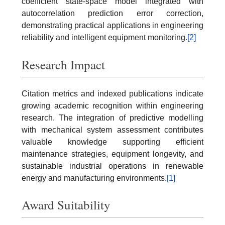
coefficient state-space model integrated with
autocorrelation prediction error correction,
demonstrating practical applications in engineering
reliability and intelligent equipment monitoring.
[2]
Research Impact
Citation metrics and indexed publications indicate
growing academic recognition within engineering
research. The integration of predictive modelling
with mechanical system assessment contributes
valuable knowledge supporting efficient
maintenance strategies, equipment longevity, and
sustainable industrial operations in renewable
energy and manufacturing environments.
[1]
Award Suitability