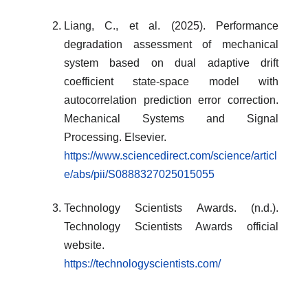
Liang, C., et al. (2025). Performance
degradation assessment of mechanical
system based on dual adaptive drift
coefficient state-space model with
autocorrelation prediction error correction.
Mechanical Systems and Signal
Processing. Elsevier.
https://www.sciencedirect.com/science/articl
e/abs/pii/S0888327025015055
Technology Scientists Awards. (n.d.).
Technology Scientists Awards official
website.
https://technologyscientists.com/