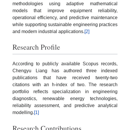
methodologies using adaptive mathematical
models that improve equipment reliability,
operational efficiency, and predictive maintenance
while supporting sustainable engineering practices
and modern industrial applications.
[2]
Research Profile
According to publicly available Scopus records,
Chengyu Liang has authored three indexed
publications that have received twenty-two
citations with an h-index of two. The research
portfolio reflects specialization in engineering
diagnostics, renewable energy technologies,
reliability assessment, and predictive analytical
modelling.
[1]
Research Contributions