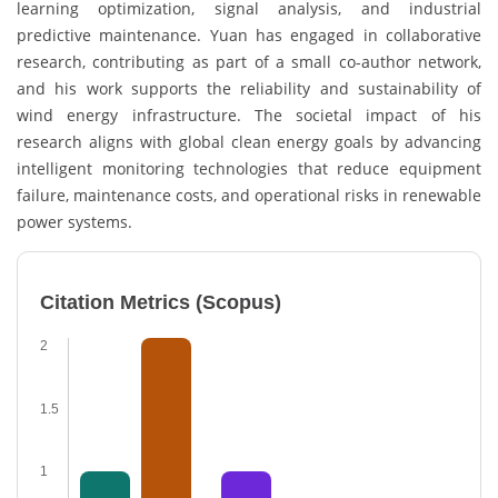
learning optimization, signal analysis, and industrial
predictive maintenance. Yuan has engaged in collaborative
research, contributing as part of a small co-author network,
and his work supports the reliability and sustainability of
wind energy infrastructure. The societal impact of his
research aligns with global clean energy goals by advancing
intelligent monitoring technologies that reduce equipment
failure, maintenance costs, and operational risks in renewable
power systems.
Citation Metrics (Scopus)
2
1.5
1