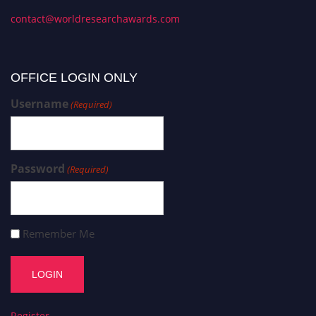
contact@worldresearchawards.com
OFFICE LOGIN ONLY
Username
(Required)
Password
(Required)
Remember Me
Register