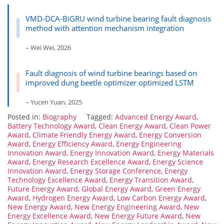
VMD-DCA-BiGRU wind turbine bearing fault diagnosis
method with attention mechanism integration
– Wei Wei, 2026
Fault diagnosis of wind turbine bearings based on
improved dung beetle optimizer optimized LSTM
– Yucen Yuan, 2025
Posted in:
Biography
Tagged:
Advanced Energy Award
,
Battery Technology Award
,
Clean Energy Award
,
Clean Power
Award
,
Climate Friendly Energy Award
,
Energy Conversion
Award
,
Energy Efficiency Award
,
Energy Engineering
Innovation Award
,
Energy Innovation Award
,
Energy Materials
Award
,
Energy Research Excellence Award
,
Energy Science
Innovation Award
,
Energy Storage Conference
,
Energy
Technology Excellence Award
,
Energy Transition Award
,
Future Energy Award
,
Global Energy Award
,
Green Energy
Award
,
Hydrogen Energy Award
,
Low Carbon Energy Award
,
New Energy Award
,
New Energy Engineering Award
,
New
Energy Excellence Award
,
New Energy Future Award
,
New