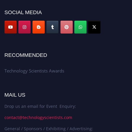
SOCIAL MEDIA
RECOMMENDED
Technology Scientists Awards
MAIL US
Drop us an email for Event Enquiry:
contact@technologyscientists.com
General / Sponsors / Exhibiting / Advertising: