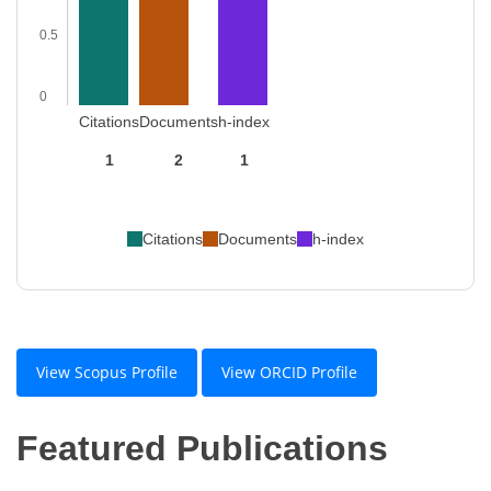
0.5
0
Citations
Documents
h-index
1
2
1
Citations
Documents
h-index
View Scopus Profile
View ORCID Profile
Featured Publications