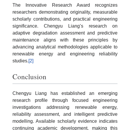
The Innovative Research Award recognizes
researchers demonstrating originality, measurable
scholarly contributions, and practical engineering
significance. Chengyu Liang’s research on
adaptive degradation assessment and predictive
maintenance aligns with these principles by
advancing analytical methodologies applicable to
renewable energy and engineering reliability
studies.
[2]
Conclusion
Chengyu Liang has established an emerging
research profile through focused engineering
investigations addressing renewable energy,
reliability assessment, and intelligent predictive
modelling. Available scholarly evidence indicates
continuing academic development, making this