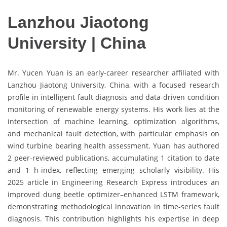
Lanzhou Jiaotong
University | China
Mr. Yucen Yuan is an early-career researcher affiliated with
Lanzhou Jiaotong University, China, with a focused research
profile in intelligent fault diagnosis and data-driven condition
monitoring of renewable energy systems. His work lies at the
intersection of machine learning, optimization algorithms,
and mechanical fault detection, with particular emphasis on
wind turbine bearing health assessment. Yuan has authored
2 peer-reviewed publications, accumulating 1 citation to date
and 1 h-index, reflecting emerging scholarly visibility. His
2025 article in Engineering Research Express introduces an
improved dung beetle optimizer–enhanced LSTM framework,
demonstrating methodological innovation in time-series fault
diagnosis. This contribution highlights his expertise in deep