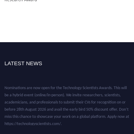
LATEST NEWS
Nominations are now open for the Technology Scientists Awards. This will
be a hybrid event (online/in-person). We invite researchers, scientists,
academicians, and professionals to submit their CVs for recognition on or
before 28th August 2026 and avail the early bird 50% discount offer. Don’t
miss this chance to showcase your work on a global platform. Apply now at
https://technologyscientists.com/.