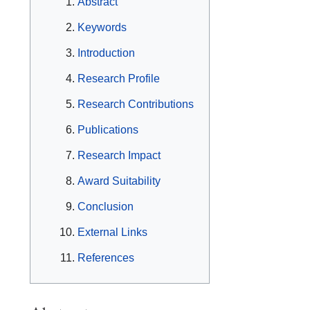
Abstract
Keywords
Introduction
Research Profile
Research Contributions
Publications
Research Impact
Award Suitability
Conclusion
External Links
References