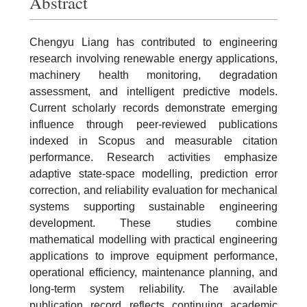
Abstract
Chengyu Liang has contributed to engineering
research involving renewable energy applications,
machinery health monitoring, degradation
assessment, and intelligent predictive models.
Current scholarly records demonstrate emerging
influence through peer-reviewed publications
indexed in Scopus and measurable citation
performance. Research activities emphasize
adaptive state-space modelling, prediction error
correction, and reliability evaluation for mechanical
systems supporting sustainable engineering
development. These studies combine
mathematical modelling with practical engineering
applications to improve equipment performance,
operational efficiency, maintenance planning, and
long-term system reliability. The available
publication record reflects continuing academic