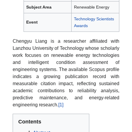
Subject Area
Renewable Energy
Technology Scientists
Event
Awards
Chengyu Liang is a researcher affiliated with
Lanzhou University of Technology whose scholarly
work focuses on renewable energy technologies
and intelligent condition assessment of
engineering systems. The available Scopus profile
indicates a growing publication record with
measurable citation impact, reflecting sustained
academic contributions to reliability analysis,
predictive maintenance, and energy-related
engineering research.
[1]
Contents