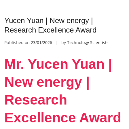
Yucen Yuan | New energy |
Research Excellence Award
Published on
23/01/2026
by
Technology Scientists
Mr. Yucen Yuan |
New energy |
Research
Excellence Award