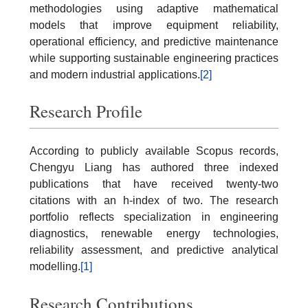
methodologies using adaptive mathematical
models that improve equipment reliability,
operational efficiency, and predictive maintenance
while supporting sustainable engineering practices
and modern industrial applications.
[2]
Research Profile
According to publicly available Scopus records,
Chengyu Liang has authored three indexed
publications that have received twenty-two
citations with an h-index of two. The research
portfolio reflects specialization in engineering
diagnostics, renewable energy technologies,
reliability assessment, and predictive analytical
modelling.
[1]
Research Contributions