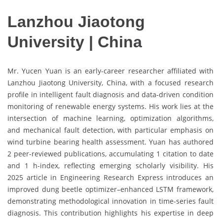
Lanzhou Jiaotong
University | China
Mr. Yucen Yuan is an early-career researcher affiliated with
Lanzhou Jiaotong University, China, with a focused research
profile in intelligent fault diagnosis and data-driven condition
monitoring of renewable energy systems. His work lies at the
intersection of machine learning, optimization algorithms,
and mechanical fault detection, with particular emphasis on
wind turbine bearing health assessment. Yuan has authored
2 peer-reviewed publications, accumulating 1 citation to date
and 1 h-index, reflecting emerging scholarly visibility. His
2025 article in Engineering Research Express introduces an
improved dung beetle optimizer–enhanced LSTM framework,
demonstrating methodological innovation in time-series fault
diagnosis. This contribution highlights his expertise in deep