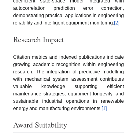
coefficient state-space model integrated with
autocorrelation prediction error correction,
demonstrating practical applications in engineering
reliability and intelligent equipment monitoring.
[2]
Research Impact
Citation metrics and indexed publications indicate
growing academic recognition within engineering
research. The integration of predictive modelling
with mechanical system assessment contributes
valuable knowledge supporting efficient
maintenance strategies, equipment longevity, and
sustainable industrial operations in renewable
energy and manufacturing environments.
[1]
Award Suitability