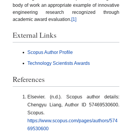
body of work an appropriate example of innovative
engineering research recognized through
academic award evaluation.
[1]
External Links
Scopus Author Profile
Technology Scientists Awards
References
Elsevier. (n.d.). Scopus author details:
Chengyu Liang, Author ID 57469530600.
Scopus.
https://www.scopus.com/pages/authors/574
69530600