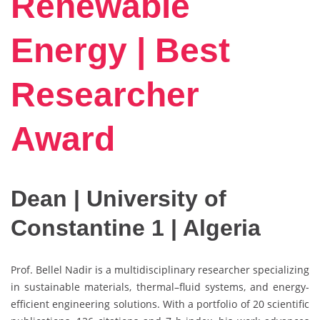
Renewable
Energy | Best
Researcher
Award
Dean | University of
Constantine 1 | Algeria
Prof. Bellel Nadir is a multidisciplinary researcher specializing
in sustainable materials, thermal–fluid systems, and energy-
efficient engineering solutions. With a portfolio of 20 scientific