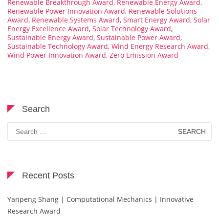
Renewable Breakthrough Award
,
Renewable Energy Award
,
Renewable Power Innovation Award
,
Renewable Solutions
Award
,
Renewable Systems Award
,
Smart Energy Award
,
Solar
Energy Excellence Award
,
Solar Technology Award
,
Sustainable Energy Award
,
Sustainable Power Award
,
Sustainable Technology Award
,
Wind Energy Research Award
,
Wind Power Innovation Award
,
Zero Emission Award
Search
Search
for:
Recent Posts
Yanpeng Shang | Computational Mechanics | Innovative
Research Award