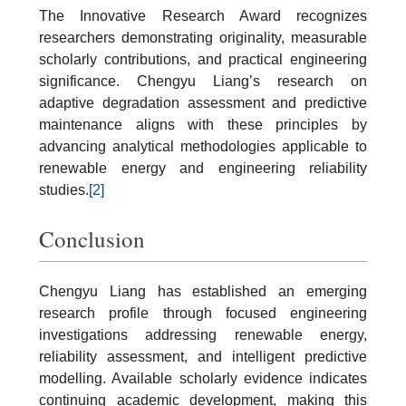
The Innovative Research Award recognizes
researchers demonstrating originality, measurable
scholarly contributions, and practical engineering
significance. Chengyu Liang’s research on
adaptive degradation assessment and predictive
maintenance aligns with these principles by
advancing analytical methodologies applicable to
renewable energy and engineering reliability
studies.
[2]
Conclusion
Chengyu Liang has established an emerging
research profile through focused engineering
investigations addressing renewable energy,
reliability assessment, and intelligent predictive
modelling. Available scholarly evidence indicates
continuing academic development, making this