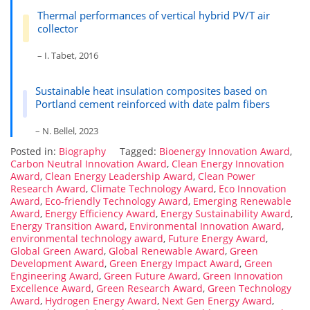
Thermal performances of vertical hybrid PV/T air
collector
– I. Tabet, 2016
Sustainable heat insulation composites based on
Portland cement reinforced with date palm fibers
– N. Bellel, 2023
Posted in:
Biography
Tagged:
Bioenergy Innovation Award
,
Carbon Neutral Innovation Award
,
Clean Energy Innovation
Award
,
Clean Energy Leadership Award
,
Clean Power
Research Award
,
Climate Technology Award
,
Eco Innovation
Award
,
Eco-friendly Technology Award
,
Emerging Renewable
Award
,
Energy Efficiency Award
,
Energy Sustainability Award
,
Energy Transition Award
,
Environmental Innovation Award
,
environmental technology award
,
Future Energy Award
,
Global Green Award
,
Global Renewable Award
,
Green
Development Award
,
Green Energy Impact Award
,
Green
Engineering Award
,
Green Future Award
,
Green Innovation
Excellence Award
,
Green Research Award
,
Green Technology
Award
,
Hydrogen Energy Award
,
Next Gen Energy Award
,