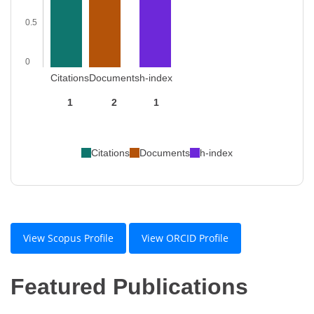
0.5
0
Citations
Documents
h-index
1
2
1
Citations
Documents
h-index
View Scopus Profile
View ORCID Profile
Featured Publications