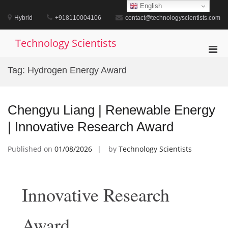
Skip
English
to
Hybrid
+918110004106
contact@technologyscientists.com
content
Technology Scientists
Pri
Men
Tag:
Hydrogen Energy Award
for
Mobi
Chengyu Liang | Renewable Energy
| Innovative Research Award
Published on
01/08/2026
by
Technology Scientists
Innovative Research
Award