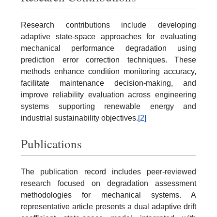
Research contributions include developing
adaptive state-space approaches for evaluating
mechanical performance degradation using
prediction error correction techniques. These
methods enhance condition monitoring accuracy,
facilitate maintenance decision-making, and
improve reliability evaluation across engineering
systems supporting renewable energy and
industrial sustainability objectives.
[2]
Publications
The publication record includes peer-reviewed
research focused on degradation assessment
methodologies for mechanical systems. A
representative article presents a dual adaptive drift