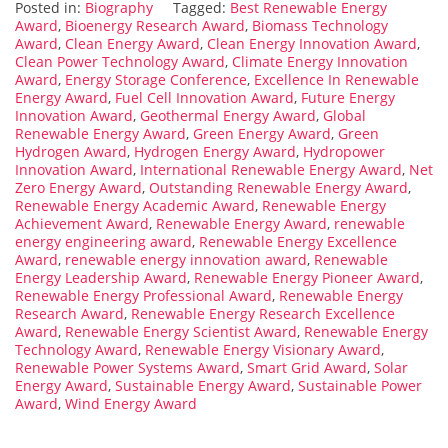
Posted in:
Biography
Tagged:
Best Renewable Energy
Award
,
Bioenergy Research Award
,
Biomass Technology
Award
,
Clean Energy Award
,
Clean Energy Innovation Award
,
Clean Power Technology Award
,
Climate Energy Innovation
Award
,
Energy Storage Conference
,
Excellence In Renewable
Energy Award
,
Fuel Cell Innovation Award
,
Future Energy
Innovation Award
,
Geothermal Energy Award
,
Global
Renewable Energy Award
,
Green Energy Award
,
Green
Hydrogen Award
,
Hydrogen Energy Award
,
Hydropower
Innovation Award
,
International Renewable Energy Award
,
Net
Zero Energy Award
,
Outstanding Renewable Energy Award
,
Renewable Energy Academic Award
,
Renewable Energy
Achievement Award
,
Renewable Energy Award
,
renewable
energy engineering award
,
Renewable Energy Excellence
Award
,
renewable energy innovation award
,
Renewable
Energy Leadership Award
,
Renewable Energy Pioneer Award
,
Renewable Energy Professional Award
,
Renewable Energy
Research Award
,
Renewable Energy Research Excellence
Award
,
Renewable Energy Scientist Award
,
Renewable Energy
Technology Award
,
Renewable Energy Visionary Award
,
Renewable Power Systems Award
,
Smart Grid Award
,
Solar
Energy Award
,
Sustainable Energy Award
,
Sustainable Power
Award
,
Wind Energy Award