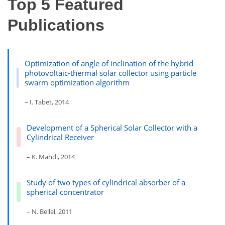
Top 5 Featured
Publications
Optimization of angle of inclination of the hybrid
photovoltaic-thermal solar collector using particle
swarm optimization algorithm
– I. Tabet, 2014
Development of a Spherical Solar Collector with a
Cylindrical Receiver
– K. Mahdi, 2014
Study of two types of cylindrical absorber of a
spherical concentrator
– N. Bellel, 2011