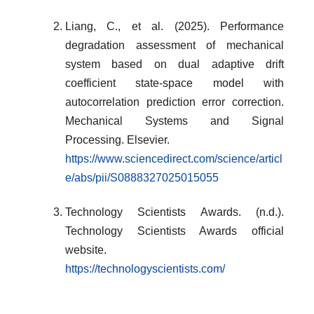
Liang, C., et al. (2025). Performance
degradation assessment of mechanical
system based on dual adaptive drift
coefficient state-space model with
autocorrelation prediction error correction.
Mechanical Systems and Signal
Processing. Elsevier.
https://www.sciencedirect.com/science/articl
e/abs/pii/S0888327025015055
Technology Scientists Awards. (n.d.).
Technology Scientists Awards official
website.
https://technologyscientists.com/