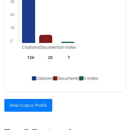
90
60
30
0
Citations
Documents
h-index
126
20
7
Citations
Documents
h-index
View Scopus Profile