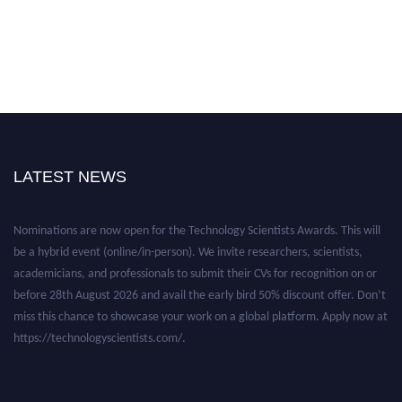
LATEST NEWS
Nominations are now open for the Technology Scientists Awards. This will
be a hybrid event (online/in-person). We invite researchers, scientists,
academicians, and professionals to submit their CVs for recognition on or
before 28th August 2026 and avail the early bird 50% discount offer. Don’t
miss this chance to showcase your work on a global platform. Apply now at
https://technologyscientists.com/.