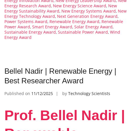
Energy Innovation Award
,
New Energy Leadership Award
,
New
Energy Research Award
,
New Energy Science Award
,
New
Energy Sustainability Award
,
New Energy Systems Award
,
New
Energy Technology Award
,
Next Generation Energy Award
,
Power Systems Award
,
Renewable Energy Award
,
Renewable
Power Award
,
Smart Energy Award
,
Solar Energy Award
,
Sustainable Energy Award
,
Sustainable Power Award
,
Wind
Energy Award
Bellel Nadir | Renewable Energy |
Best Researcher Award
Published on
11/12/2025
by
Technology Scientists
Prof. Bellel Nadir |