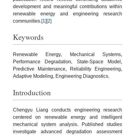
development and meaningful contributions within
renewable energy and engineering research
communities.
[1]
[2]
Keywords
Renewable Energy, Mechanical Systems,
Performance Degradation, State-Space Model,
Predictive Maintenance, Reliability Engineering,
Adaptive Modeling, Engineering Diagnostics.
Introduction
Chengyu Liang conducts engineering research
centered on renewable energy and intelligent
mechanical system analysis. Published studies
investigate advanced degradation assessment