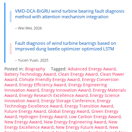
VMD-DCA-BiGRU wind turbine bearing fault diagnosis
method with attention mechanism integration
– Wei Wei, 2026
Fault diagnosis of wind turbine bearings based on
improved dung beetle optimizer optimized LSTM
– Yucen Yuan, 2025
Posted in:
Biography
Tagged:
Advanced Energy Award
,
Battery Technology Award
,
Clean Energy Award
,
Clean Power
Award
,
Climate Friendly Energy Award
,
Energy Conversion
Award
,
Energy Efficiency Award
,
Energy Engineering
Innovation Award
,
Energy Innovation Award
,
Energy Materials
Award
,
Energy Research Excellence Award
,
Energy Science
Innovation Award
,
Energy Storage Conference
,
Energy
Technology Excellence Award
,
Energy Transition Award
,
Future Energy Award
,
Global Energy Award
,
Green Energy
Award
,
Hydrogen Energy Award
,
Low Carbon Energy Award
,
New Energy Award
,
New Energy Engineering Award
,
New
Energy Excellence Award
,
New Energy Future Award
,
New