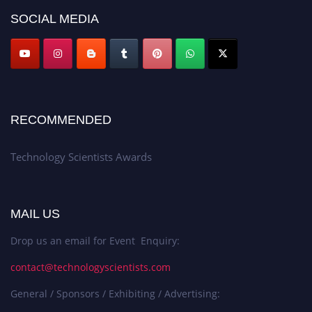
SOCIAL MEDIA
RECOMMENDED
Technology Scientists Awards
MAIL US
Drop us an email for Event Enquiry:
contact@technologyscientists.com
General / Sponsors / Exhibiting / Advertising: