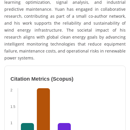
learning optimization, signal analysis, and industrial
predictive maintenance. Yuan has engaged in collaborative
research, contributing as part of a small co-author network,
and his work supports the reliability and sustainability of
wind energy infrastructure. The societal impact of his
research aligns with global clean energy goals by advancing
intelligent monitoring technologies that reduce equipment
failure, maintenance costs, and operational risks in renewable
power systems.
Citation Metrics (Scopus)
2
1.5
1