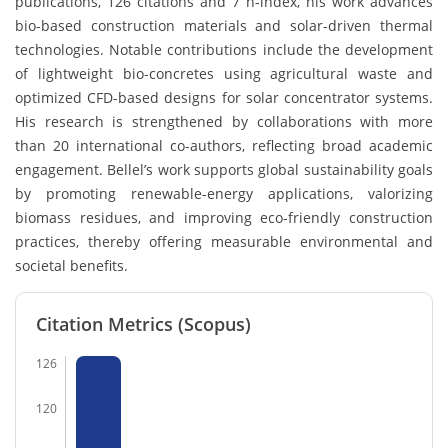
publications, 126 citations and 7 h-index, his work advances
bio-based construction materials and solar-driven thermal
technologies. Notable contributions include the development
of lightweight bio-concretes using agricultural waste and
optimized CFD-based designs for solar concentrator systems.
His research is strengthened by collaborations with more
than 20 international co-authors, reflecting broad academic
engagement. Bellel’s work supports global sustainability goals
by promoting renewable-energy applications, valorizing
biomass residues, and improving eco-friendly construction
practices, thereby offering measurable environmental and
societal benefits.
Citation Metrics (Scopus)
126
120