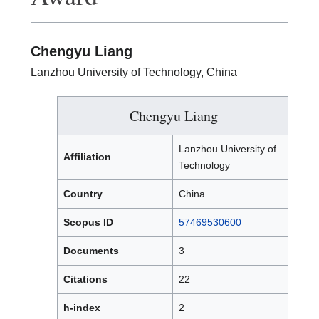
Chengyu Liang
Lanzhou University of Technology, China
Chengyu Liang
Lanzhou University of
Affiliation
Technology
Country
China
Scopus ID
57469530600
Documents
3
Citations
22
h-index
2