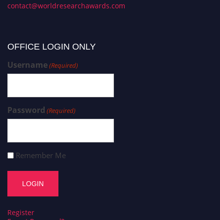
contact@worldresearchawards.com
OFFICE LOGIN ONLY
Username
(Required)
Password
(Required)
Remember Me
Register