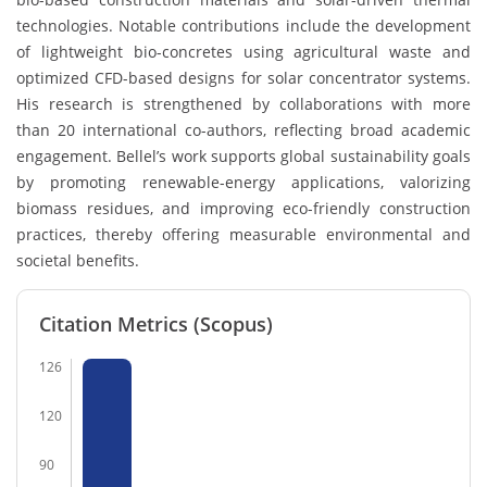
technologies. Notable contributions include the development
of lightweight bio-concretes using agricultural waste and
optimized CFD-based designs for solar concentrator systems.
His research is strengthened by collaborations with more
than 20 international co-authors, reflecting broad academic
engagement. Bellel’s work supports global sustainability goals
by promoting renewable-energy applications, valorizing
biomass residues, and improving eco-friendly construction
practices, thereby offering measurable environmental and
societal benefits.
Citation Metrics (Scopus)
126
120
90