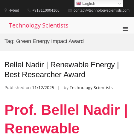
Skip
English
to
Hybrid
+918110004106
contact@technologyscientists.com
content
Technology Scientists
Pri
Men
Tag:
Green Energy Impact Award
for
Mobi
Bellel Nadir | Renewable Energy |
Best Researcher Award
Published on
11/12/2025
by
Technology Scientists
Prof. Bellel Nadir |
Renewable