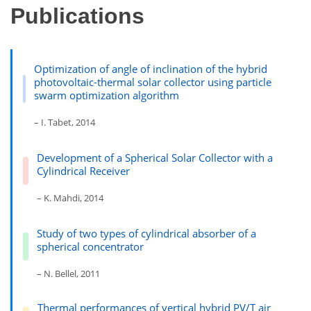
Publications
Optimization of angle of inclination of the hybrid
photovoltaic-thermal solar collector using particle
swarm optimization algorithm
– I. Tabet, 2014
Development of a Spherical Solar Collector with a
Cylindrical Receiver
– K. Mahdi, 2014
Study of two types of cylindrical absorber of a
spherical concentrator
– N. Bellel, 2011
Thermal performances of vertical hybrid PV/T air