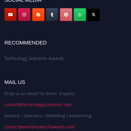
RECOMMENDED
Technology Scientists Awards
MAIL US
Drop us an email for Event Enquiry:
contact@technologyscientists.com
General / Sponsors / Exhibiting / Advertising:
contact@worldresearchawards.com