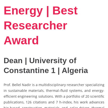
Energy | Best
Researcher
Award
Dean | University of
Constantine 1 | Algeria
Prof. Bellel Nadir is a multidisciplinary researcher specializing
in sustainable materials, thermal–fluid systems, and energy-
efficient engineering solutions. With a portfolio of 20 scientific
publications, 126 citations and 7 h-index, his work advances
bio-based construction materials and solar-driven thermal