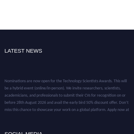
LATEST NEWS
Nominations are now open for the Technology Scientists Awards. This will
be a hybrid event (online/in-person). We invite researchers, scientists,
academicians, and professionals to submit their CVs for recognition on or
before 28th August 2026 and avail the early bird 50% discount offer. Don’t
miss this chance to showcase your work on a global platform. Apply now at
https://technologyscientists.com/.
SOCIAL MEDIA