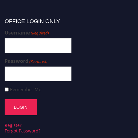
OFFICE LOGIN ONLY
Username
(Required)
Password
(Required)
Remember Me
Register
Forgot Password?