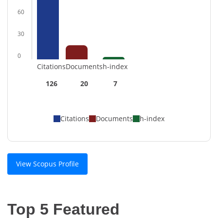
60
30
0
Citations
Documents
h-index
126
20
7
Citations
Documents
h-index
View Scopus Profile
Top 5 Featured