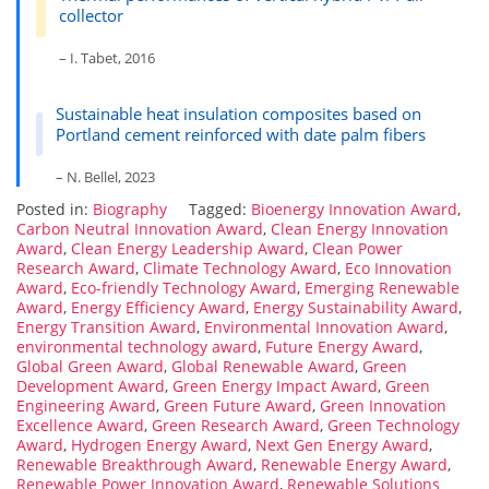
collector
– I. Tabet, 2016
Sustainable heat insulation composites based on
Portland cement reinforced with date palm fibers
– N. Bellel, 2023
Posted in:
Biography
Tagged:
Bioenergy Innovation Award
,
Carbon Neutral Innovation Award
,
Clean Energy Innovation
Award
,
Clean Energy Leadership Award
,
Clean Power
Research Award
,
Climate Technology Award
,
Eco Innovation
Award
,
Eco-friendly Technology Award
,
Emerging Renewable
Award
,
Energy Efficiency Award
,
Energy Sustainability Award
,
Energy Transition Award
,
Environmental Innovation Award
,
environmental technology award
,
Future Energy Award
,
Global Green Award
,
Global Renewable Award
,
Green
Development Award
,
Green Energy Impact Award
,
Green
Engineering Award
,
Green Future Award
,
Green Innovation
Excellence Award
,
Green Research Award
,
Green Technology
Award
,
Hydrogen Energy Award
,
Next Gen Energy Award
,
Renewable Breakthrough Award
,
Renewable Energy Award
,
Renewable Power Innovation Award
,
Renewable Solutions