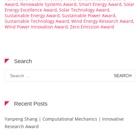
Award
,
Renewable Systems Award
,
Smart Energy Award
,
Solar
Energy Excellence Award
,
Solar Technology Award
,
Sustainable Energy Award
,
Sustainable Power Award
,
Sustainable Technology Award
,
Wind Energy Research Award
,
Wind Power Innovation Award
,
Zero Emission Award
Search
Search
for:
Recent Posts
Yanpeng Shang | Computational Mechanics | Innovative
Research Award