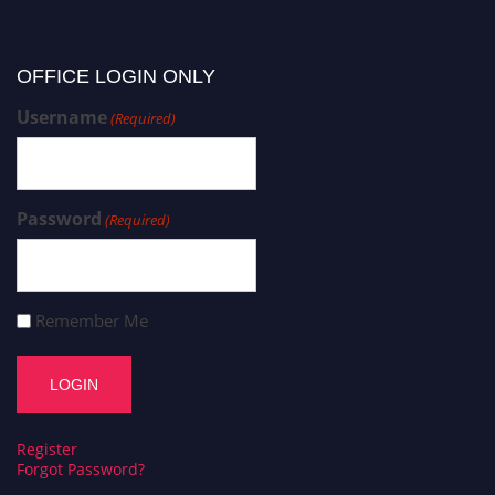
OFFICE LOGIN ONLY
Username
(Required)
Password
(Required)
Remember Me
Register
Forgot Password?