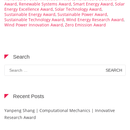
Award
,
Renewable Systems Award
,
Smart Energy Award
,
Solar
Energy Excellence Award
,
Solar Technology Award
,
Sustainable Energy Award
,
Sustainable Power Award
,
Sustainable Technology Award
,
Wind Energy Research Award
,
Wind Power Innovation Award
,
Zero Emission Award
Search
Search
for:
Recent Posts
Yanpeng Shang | Computational Mechanics | Innovative
Research Award