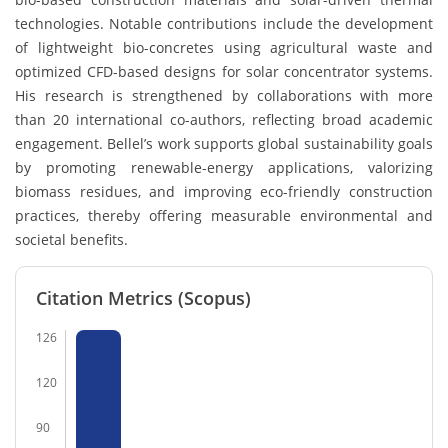
technologies. Notable contributions include the development
of lightweight bio-concretes using agricultural waste and
optimized CFD-based designs for solar concentrator systems.
His research is strengthened by collaborations with more
than 20 international co-authors, reflecting broad academic
engagement. Bellel’s work supports global sustainability goals
by promoting renewable-energy applications, valorizing
biomass residues, and improving eco-friendly construction
practices, thereby offering measurable environmental and
societal benefits.
Citation Metrics (Scopus)
126
120
90