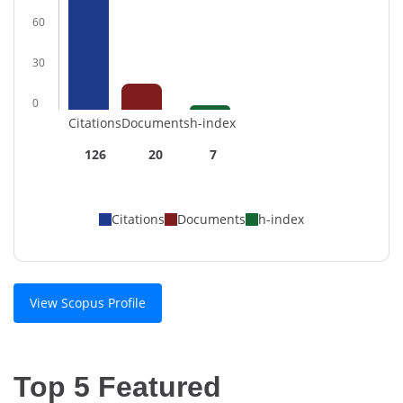
60
30
0
Citations
Documents
h-index
126
20
7
Citations
Documents
h-index
View Scopus Profile
Top 5 Featured