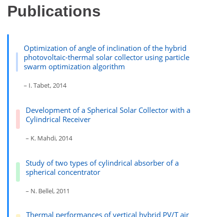
Publications
Optimization of angle of inclination of the hybrid
photovoltaic-thermal solar collector using particle
swarm optimization algorithm
– I. Tabet, 2014
Development of a Spherical Solar Collector with a
Cylindrical Receiver
– K. Mahdi, 2014
Study of two types of cylindrical absorber of a
spherical concentrator
– N. Bellel, 2011
Thermal performances of vertical hybrid PV/T air