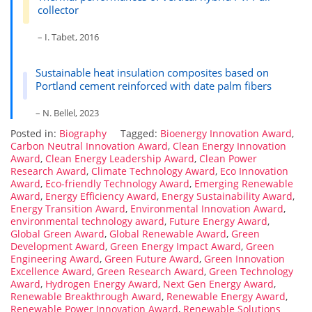
collector
– I. Tabet, 2016
Sustainable heat insulation composites based on
Portland cement reinforced with date palm fibers
– N. Bellel, 2023
Posted in:
Biography
Tagged:
Bioenergy Innovation Award
,
Carbon Neutral Innovation Award
,
Clean Energy Innovation
Award
,
Clean Energy Leadership Award
,
Clean Power
Research Award
,
Climate Technology Award
,
Eco Innovation
Award
,
Eco-friendly Technology Award
,
Emerging Renewable
Award
,
Energy Efficiency Award
,
Energy Sustainability Award
,
Energy Transition Award
,
Environmental Innovation Award
,
environmental technology award
,
Future Energy Award
,
Global Green Award
,
Global Renewable Award
,
Green
Development Award
,
Green Energy Impact Award
,
Green
Engineering Award
,
Green Future Award
,
Green Innovation
Excellence Award
,
Green Research Award
,
Green Technology
Award
,
Hydrogen Energy Award
,
Next Gen Energy Award
,
Renewable Breakthrough Award
,
Renewable Energy Award
,
Renewable Power Innovation Award
,
Renewable Solutions