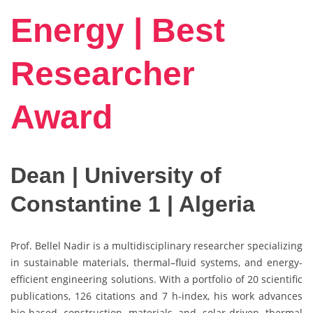
Energy | Best
Researcher
Award
Dean | University of
Constantine 1 | Algeria
Prof. Bellel Nadir is a multidisciplinary researcher specializing
in sustainable materials, thermal–fluid systems, and energy-
efficient engineering solutions. With a portfolio of 20 scientific
publications, 126 citations and 7 h-index, his work advances
bio-based construction materials and solar-driven thermal