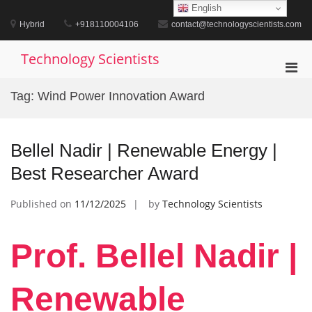
Skip
English
to
Hybrid
+918110004106
contact@technologyscientists.com
content
Technology Scientists
Pri
Men
Tag:
Wind Power Innovation Award
for
Mobi
Bellel Nadir | Renewable Energy |
Best Researcher Award
Published on
11/12/2025
by
Technology Scientists
Prof. Bellel Nadir |
Renewable