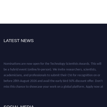
LATEST NEWS
Nominations are now open for the Technology Scientists Awards. This will
be a hybrid event (online/in-person). We invite researchers, scientists,
academicians, and professionals to submit their CVs for recognition on or
before 28th August 2026 and avail the early bird 50% discount offer. Don’t
miss this chance to showcase your work on a global platform. Apply now at
https://technologyscientists.com/.
SOCIAL MEDIA