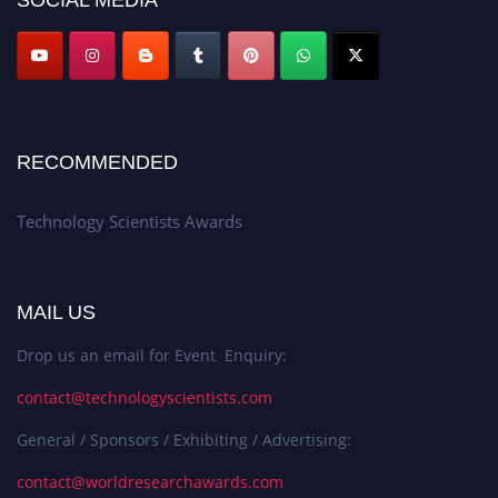
RECOMMENDED
Technology Scientists Awards
MAIL US
Drop us an email for Event Enquiry:
contact@technologyscientists.com
General / Sponsors / Exhibiting / Advertising:
contact@worldresearchawards.com