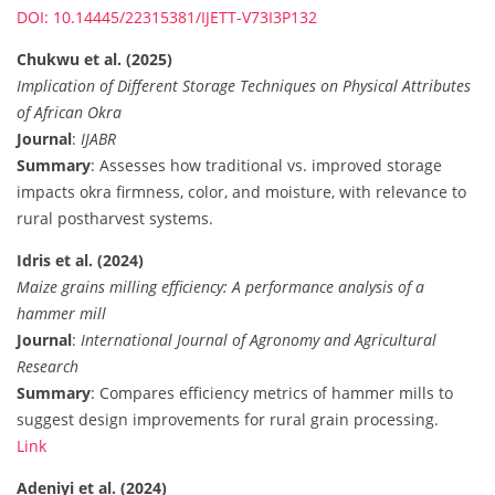
DOI: 10.14445/22315381/IJETT-V73I3P132
Chukwu et al. (2025)
Implication of Different Storage Techniques on Physical Attributes
of African Okra
Journal
:
IJABR
Summary
: Assesses how traditional vs. improved storage
impacts okra firmness, color, and moisture, with relevance to
rural postharvest systems.
Idris et al. (2024)
Maize grains milling efficiency: A performance analysis of a
hammer mill
Journal
:
International Journal of Agronomy and Agricultural
Research
Summary
: Compares efficiency metrics of hammer mills to
suggest design improvements for rural grain processing.
Link
Adeniyi et al. (2024)