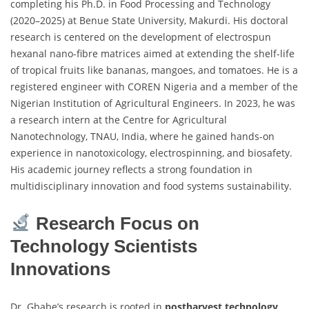
completing his Ph.D. in Food Processing and Technology
(2020–2025) at Benue State University, Makurdi. His doctoral
research is centered on the development of electrospun
hexanal nano-fibre matrices aimed at extending the shelf-life
of tropical fruits like bananas, mangoes, and tomatoes. He is a
registered engineer with COREN Nigeria and a member of the
Nigerian Institution of Agricultural Engineers. In 2023, he was
a research intern at the Centre for Agricultural
Nanotechnology, TNAU, India, where he gained hands-on
experience in nanotoxicology, electrospinning, and biosafety.
His academic journey reflects a strong foundation in
multidisciplinary innovation and food systems sustainability.
Research Focus on
Technology Scientists
Innovations
Dr. Gbabe’s research is rooted in
postharvest technology
,