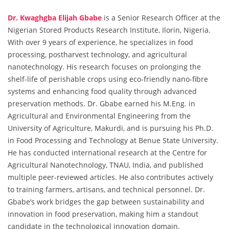
Dr. Kwaghgba Elijah Gbabe
is a Senior Research Officer at the
Nigerian Stored Products Research Institute, Ilorin, Nigeria.
With over 9 years of experience, he specializes in food
processing, postharvest technology, and agricultural
nanotechnology. His research focuses on prolonging the
shelf-life of perishable crops using eco-friendly nano-fibre
systems and enhancing food quality through advanced
preservation methods. Dr. Gbabe earned his M.Eng. in
Agricultural and Environmental Engineering from the
University of Agriculture, Makurdi, and is pursuing his Ph.D.
in Food Processing and Technology at Benue State University.
He has conducted international research at the Centre for
Agricultural Nanotechnology, TNAU, India, and published
multiple peer-reviewed articles. He also contributes actively
to training farmers, artisans, and technical personnel. Dr.
Gbabe’s work bridges the gap between sustainability and
innovation in food preservation, making him a standout
candidate in the technological innovation domain.