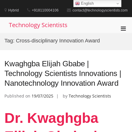
Skip
English
to
Hybrid
+918110004106
contact@technologyscientists.com
content
Technology Scientists
Pri
Men
Tag:
Cross-disciplinary Innovation Award
for
Mobi
Kwaghgba Elijah Gbabe |
Technology Scientists Innovations |
Nanotechnology Innovation Award
Published on
19/07/2025
by
Technology Scientists
Dr. Kwaghgba