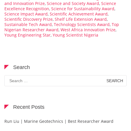
and Innovation Prize
,
Science and Society Award
,
Science
Excellence Recognition
,
Science for Sustainability Award
,
Science Impact Award
,
Scientific Achievement Award
,
Scientific Discovery Prize
,
Shelf Life Extension Award
,
Sustainable Tech Award
,
Technology Scientists Award
,
Top
Nigerian Researcher Award
,
West Africa Innovation Prize
,
Young Engineering Star
,
Young Scientist Nigeria
Search
Search
for:
Recent Posts
Run Liu | Marine Geotechnics | Best Researcher Award