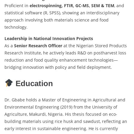
Proficient in
electrospinning, FTIR, GC-MS, SEM & TEM
, and
statistical software (R, SPSS), showing an interdisciplinary
approach involving both materials science and food
technology.
Leadership in National Innovation Projects
As a
Senior Research Officer
at the Nigerian Stored Products
Research Institute, he actively leads R&D on postharvest loss
reduction and food quality enhancement technologies—
bridging innovation with policy and field deployment.
Education
Dr. Gbabe holds a Master of Engineering in Agricultural and
Environmental Engineering (2019) from the University of
Agriculture, Makurdi, Nigeria. His thesis focused on eco-
building materials using rice husk and sawdust, reflecting an
early interest in sustainable engineering. He is currently