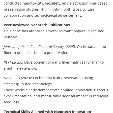
conducted nanotoxicity, biosafety, and electrospinning-based
preservation studies—highlighting both cross-cultural
collaboration and technological advancement.
Peer-Reviewed Nanotech Publications
Dr. Gbabe has authored several relevant papers in reputed
journals:
Journal of the Indian Chemical Society (2025)
: On hexanal nano-
fiber matrices for tomato preservation.
IJETT (2025)
: Development of nano-fiber matrices for mango
shelf-life extension.
Nano Plus (2023)
: On banana fruit preservation using
electrospun nanotechnology.
These works clearly demonstrate applied innovation, rigorous
experimentation, and measurable societal impact in reducing
food loss.
Technical Skills Aligned with Nanotech Innovation