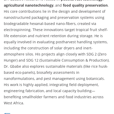
agricultural nanotechnology
, and
food quality preservation
.
His core contributions lie in the design and development of
nanostructured packaging and preservation systems using
biodegradable hexanal-based nano-fibers, created via
electrospinning. These innovations target tropical fruit shelf-
life extension and nutrient retention during storage. He is
equally involved in evaluating postharvest handling systems,
including the construction of solar dryers and inert-
atmosphere silos. His projects align closely with SDG 2 (Zero
Hunger) and SDG 12 (Sustainable Consumption & Production).
Dr. Gbabe also explores sustainable materials (like rice husk-
based eco-panels), biosafety assessments in
nanoformulations, and pest management using botanicals.
His work is highly applied, integrating field deployment,
engineering fabrication, and local capacity building—
benefiting smallholder farmers and food industries across
West Africa.