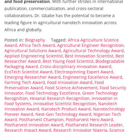
and food preservation
. With further strides in international
publication, commercialization, and cross-sectoral
collaborations, Dr. Gbabe has the potential to become a
leading figure in agricultural nanotech innovation across
Africa and globally.
Posted in:
Biography
Tagged:
Africa Agriculture Science
Award
,
Africa Tech Award
,
Agricultural Engineer Recognition
,
Agricultural Solutions Award
,
Agricultural Technology Award
,
Applied Engineering Scientist
,
Best Innovation Scientist
,
Best
Researcher Award
,
Best Young Food Scientist
,
Biodegradable
Packaging Award
,
Cross-disciplinary Innovation Award
,
EcoTech Scientist Award
,
Electrospinning Expert Award
,
Emerging Researcher Award
,
Engineering Excellence Award
,
Farming Tech Award
,
Food Innovation Award
,
Food
Preservation Award
,
Food Science Achievement
,
Food Security
Innovator
,
Food Technology Excellence
,
Green Technology
Recognition
,
Hexanal Research Recognition
,
Innovation in
Food Systems
,
Innovative Scientist Recognition
,
Nanotech
Innovation Award
,
Nanotech Product Award
,
Nanotechnology
Pioneer Award
,
Next-Gen Technology Award
,
Nigerian Tech
Award
,
Postharvest Champion
,
Postharvest Hero Award
,
Postharvest Innovation Award
,
Postharvest Research Leader
,
Research Impact Award
,
Research Innovator Nigeria
,
Science