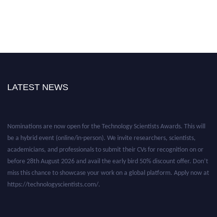
LATEST NEWS
Nominations are now open for the Technology Scientists Awards. This will
be a hybrid event (online/in-person). We invite researchers, scientists,
academicians, and professionals to submit their CVs for recognition on or
before 28th August 2026 and avail the early bird 50% discount offer. Don’t
miss this chance to showcase your work on a global platform. Apply now at
https://technologyscientists.com/.