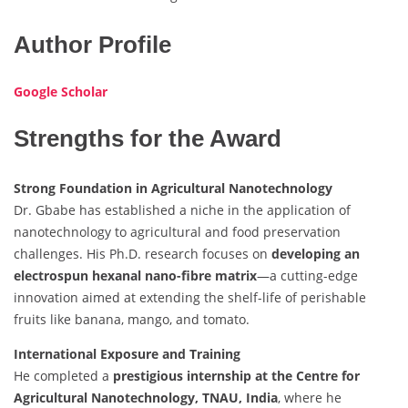
Author Profile
Google Scholar
Strengths for the Award
Strong Foundation in Agricultural Nanotechnology
Dr. Gbabe has established a niche in the application of
nanotechnology to agricultural and food preservation
challenges. His Ph.D. research focuses on
developing an
electrospun hexanal nano-fibre matrix
—a cutting-edge
innovation aimed at extending the shelf-life of perishable
fruits like banana, mango, and tomato.
International Exposure and Training
He completed a
prestigious internship at the Centre for
Agricultural Nanotechnology, TNAU, India
, where he