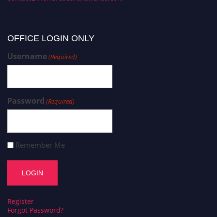
OFFICE LOGIN ONLY
Username
(Required)
Password
(Required)
Remember Me
Register
Forgot Password?