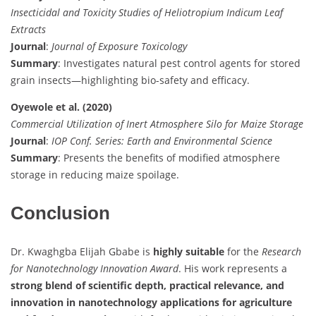
Insecticidal and Toxicity Studies of Heliotropium Indicum Leaf
Extracts
Journal
:
Journal of Exposure Toxicology
Summary
: Investigates natural pest control agents for stored
grain insects—highlighting bio-safety and efficacy.
Oyewole et al. (2020)
Commercial Utilization of Inert Atmosphere Silo for Maize Storage
Journal
:
IOP Conf. Series: Earth and Environmental Science
Summary
: Presents the benefits of modified atmosphere
storage in reducing maize spoilage.
Conclusion
Dr. Kwaghgba Elijah Gbabe is
highly suitable
for the
Research
for Nanotechnology Innovation Award
. His work represents a
strong blend of scientific depth, practical relevance, and
innovation in nanotechnology applications for agriculture