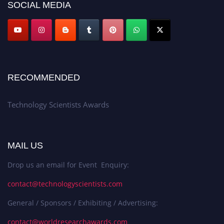
SOCIAL MEDIA
RECOMMENDED
Technology Scientists Awards
MAIL US
Drop us an email for Event Enquiry:
contact@technologyscientists.com
General / Sponsors / Exhibiting / Advertising:
contact@worldresearchawards.com