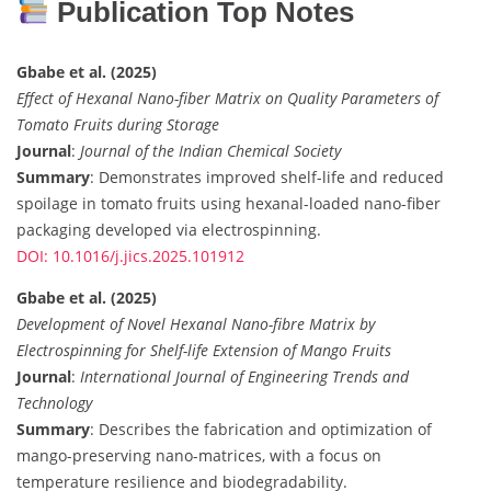
Publication Top Notes
Gbabe et al. (2025)
Effect of Hexanal Nano-fiber Matrix on Quality Parameters of
Tomato Fruits during Storage
Journal
:
Journal of the Indian Chemical Society
Summary
: Demonstrates improved shelf-life and reduced
spoilage in tomato fruits using hexanal-loaded nano-fiber
packaging developed via electrospinning.
DOI: 10.1016/j.jics.2025.101912
Gbabe et al. (2025)
Development of Novel Hexanal Nano-fibre Matrix by
Electrospinning for Shelf-life Extension of Mango Fruits
Journal
:
International Journal of Engineering Trends and
Technology
Summary
: Describes the fabrication and optimization of
mango-preserving nano-matrices, with a focus on
temperature resilience and biodegradability.