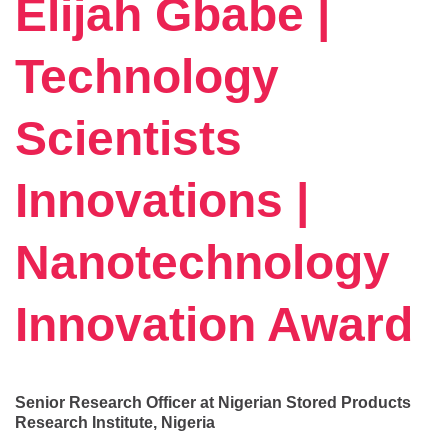
Elijah Gbabe |
Technology
Scientists
Innovations |
Nanotechnology
Innovation Award
Senior Research Officer at Nigerian Stored Products
Research Institute, Nigeria