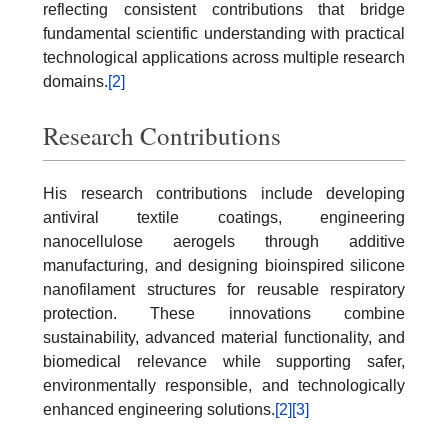
reflecting consistent contributions that bridge
fundamental scientific understanding with practical
technological applications across multiple research
domains.
[2]
Research Contributions
His research contributions include developing
antiviral textile coatings, engineering
nanocellulose aerogels through additive
manufacturing, and designing bioinspired silicone
nanofilament structures for reusable respiratory
protection. These innovations combine
sustainability, advanced material functionality, and
biomedical relevance while supporting safer,
environmentally responsible, and technologically
enhanced engineering solutions.
[2]
[3]