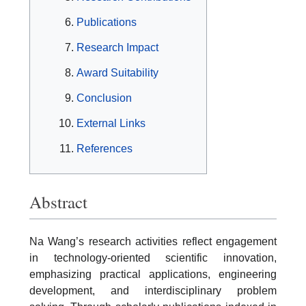
Publications
Research Impact
Award Suitability
Conclusion
External Links
References
Abstract
Na Wang’s research activities reflect engagement
in technology-oriented scientific innovation,
emphasizing practical applications, engineering
development, and interdisciplinary problem