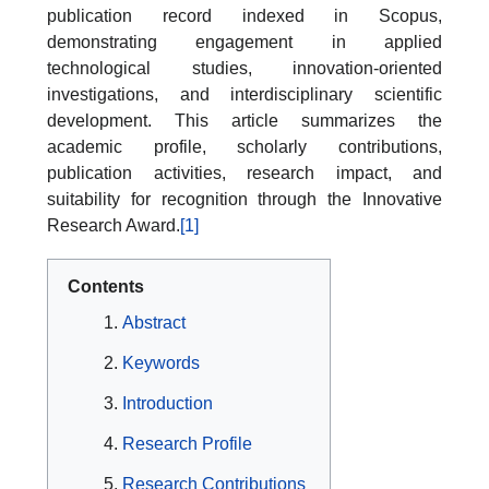
publication record indexed in Scopus,
demonstrating engagement in applied
technological studies, innovation-oriented
investigations, and interdisciplinary scientific
development. This article summarizes the
academic profile, scholarly contributions,
publication activities, research impact, and
suitability for recognition through the Innovative
Research Award.
[1]
Contents
Abstract
Keywords
Introduction
Research Profile
Research Contributions