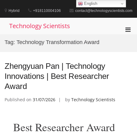
Skip
English
to
Hybrid
+918110004106
contact@technologyscientists.com
content
Technology Scientists
Pri
Men
Tag:
Technology Transformation Award
for
Mobi
Zhengyuan Pan | Technology
Innovations | Best Researcher
Award
Published on
31/07/2026
by
Technology Scientists
Best Researcher Award