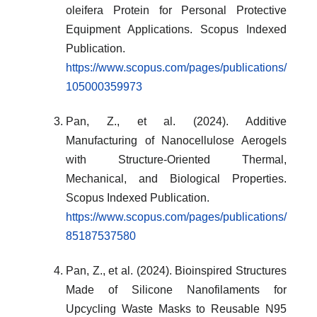
oleifera Protein for Personal Protective
Equipment Applications. Scopus Indexed
Publication.
https://www.scopus.com/pages/publications/
105000359973
Pan, Z., et al. (2024). Additive
Manufacturing of Nanocellulose Aerogels
with Structure-Oriented Thermal,
Mechanical, and Biological Properties.
Scopus Indexed Publication.
https://www.scopus.com/pages/publications/
85187537580
Pan, Z., et al. (2024). Bioinspired Structures
Made of Silicone Nanofilaments for
Upcycling Waste Masks to Reusable N95