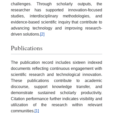
challenges. Through scholarly outputs, the
researcher has supported innovation-focused
studies, interdisciplinary methodologies, and
evidence-based scientific inquiry that contribute to
advancing technology and improving research-
driven solutions.
[2]
Publications
The publication record includes sixteen indexed
documents reflecting continuous engagement with
scientific research and technological innovation.
These publications contribute to academic
discourse, support knowledge transfer, and
demonstrate sustained scholarly productivity.
Citation performance further indicates visibility and
utilization of the research within relevant
communities.
[1]