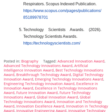
Respirators. Scopus Indexed Publication.
https://www.scopus.com/pages/publications/
85189978701
Technology Scientists Awards. (2026).
Technology Scientists Awards.
https://technologyscientists.com/
Posted in:
Biography
Tagged:
Advanced Innovation Award
,
Advanced Technology Innovations Award
,
Artificial
Intelligence Innovation Award
,
Best Technology Innovations
Award
,
Breakthrough Technology Award
,
Digital Technology
Innovation Award
,
Emerging Technology Innovations Award
,
Engineering Technology Innovation Award
,
Excellence in
Innovation Award
,
Excellence in Technology Innovations
Award
,
Future Innovation Award
,
Future Technology
Innovations Award
,
Global Innovation Award
,
Global
Technology Innovations Award
,
Innovation and Technology
Award
,
Innovation Excellence Award
,
Innovation in Technology
Award
,
Innovative Engineering Award
,
Innovative Technology