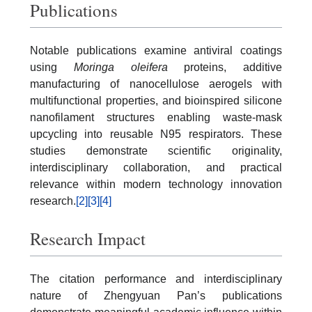
Publications
Notable publications examine antiviral coatings
using
Moringa oleifera
proteins, additive
manufacturing of nanocellulose aerogels with
multifunctional properties, and bioinspired silicone
nanofilament structures enabling waste-mask
upcycling into reusable N95 respirators. These
studies demonstrate scientific originality,
interdisciplinary collaboration, and practical
relevance within modern technology innovation
research.
[2]
[3]
[4]
Research Impact
The citation performance and interdisciplinary
nature of Zhengyuan Pan’s publications