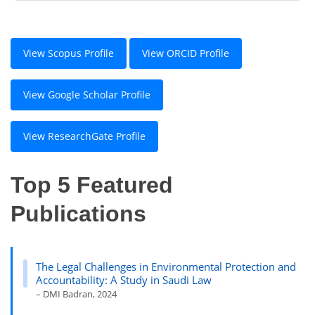
View Scopus Profile
View ORCID Profile
View Google Scholar Profile
View ResearchGate Profile
Top 5 Featured
Publications
The Legal Challenges in Environmental Protection and
Accountability: A Study in Saudi Law
– DMI Badran, 2024