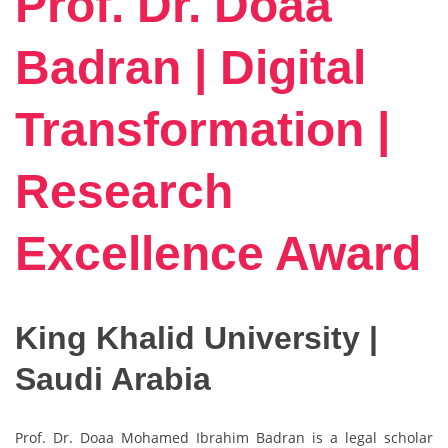
Prof. Dr. Doaa
Badran | Digital
Transformation |
Research
Excellence Award
King Khalid University |
Saudi Arabia
Prof. Dr. Doaa Mohamed Ibrahim Badran is a legal scholar