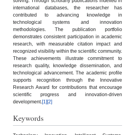
solving. Through scholarly publications indexed in
international databases, the researcher has
contributed to advancing knowledge in
technological systems and innovation
methodologies. The publication portfolio
demonstrates consistent participation in academic
research, with measurable citation impact and
recognized visibility within the scientific community.
These achievements illustrate commitment to
research quality, knowledge dissemination, and
technological advancement. The academic profile
supports recognition through the Innovative
Research Award for contributions that encourage
scientific progress and innovation-driven
development.
[1]
[2]
Keywords