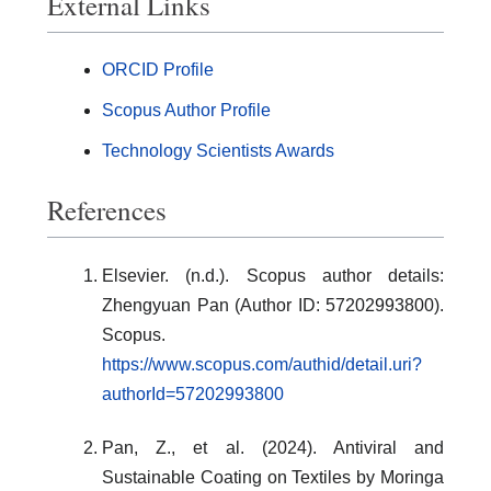
External Links
ORCID Profile
Scopus Author Profile
Technology Scientists Awards
References
Elsevier. (n.d.). Scopus author details:
Zhengyuan Pan (Author ID: 57202993800).
Scopus.
https://www.scopus.com/authid/detail.uri?
authorId=57202993800
Pan, Z., et al. (2024). Antiviral and
Sustainable Coating on Textiles by Moringa