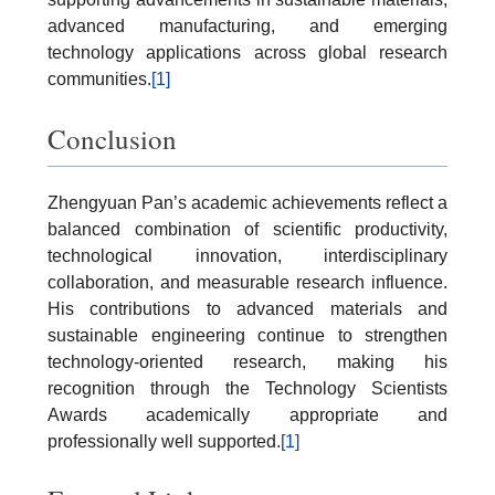
advanced manufacturing, and emerging
technology applications across global research
communities.
[1]
Conclusion
Zhengyuan Pan’s academic achievements reflect a
balanced combination of scientific productivity,
technological innovation, interdisciplinary
collaboration, and measurable research influence.
His contributions to advanced materials and
sustainable engineering continue to strengthen
technology-oriented research, making his
recognition through the Technology Scientists
Awards academically appropriate and
professionally well supported.
[1]