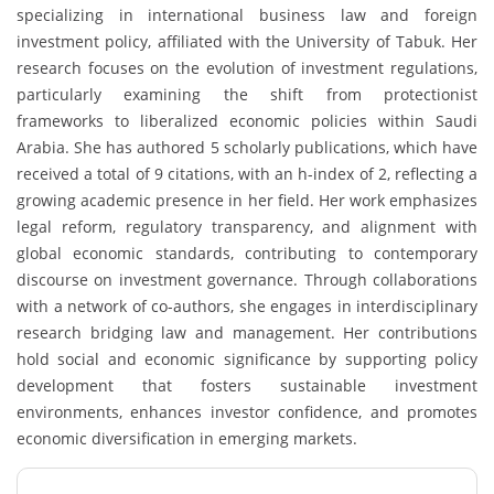
specializing in international business law and foreign
investment policy, affiliated with the
University of Tabuk
. Her
research focuses on the evolution of investment regulations,
particularly examining the shift from protectionist
frameworks to liberalized economic policies within Saudi
Arabia. She has authored 5 scholarly publications, which have
received a total of 9 citations, with an h-index of 2, reflecting a
growing academic presence in her field. Her work emphasizes
legal reform, regulatory transparency, and alignment with
global economic standards, contributing to contemporary
discourse on investment governance. Through collaborations
with a network of co-authors, she engages in interdisciplinary
research bridging law and management. Her contributions
hold social and economic significance by supporting policy
development that fosters sustainable investment
environments, enhances investor confidence, and promotes
economic diversification in emerging markets.