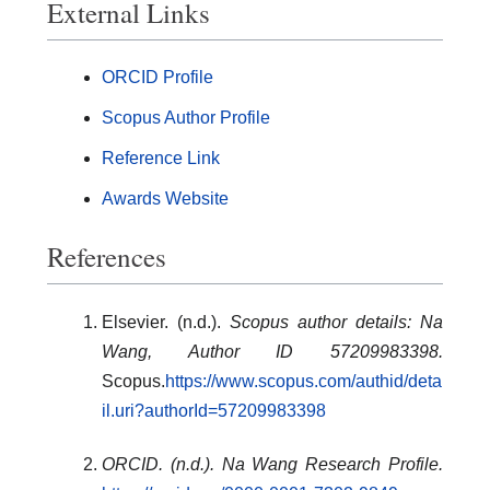
External Links
ORCID Profile
Scopus Author Profile
Reference Link
Awards Website
References
Elsevier. (n.d.).
Scopus author details: Na
Wang, Author ID 57209983398.
Scopus.
https://www.scopus.com/authid/deta
il.uri?authorId=57209983398
ORCID. (n.d.). Na Wang Research Profile.