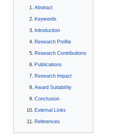
Abstract
Keywords
Introduction
Research Profile
Research Contributions
Publications
Research Impact
Award Suitability
Conclusion
External Links
References