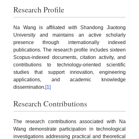
Research Profile
Na Wang is affiliated with Shandong Jiaotong
University and maintains an active scholarly
presence through internationally indexed
publications. The research profile includes sixteen
Scopus-indexed documents, citation activity, and
contributions to technology-oriented scientific
studies that support innovation, engineering
applications, and academic knowledge
dissemination.
[1]
Research Contributions
The research contributions associated with Na
Wang demonstrate participation in technological
investigations addressing practical and theoretical