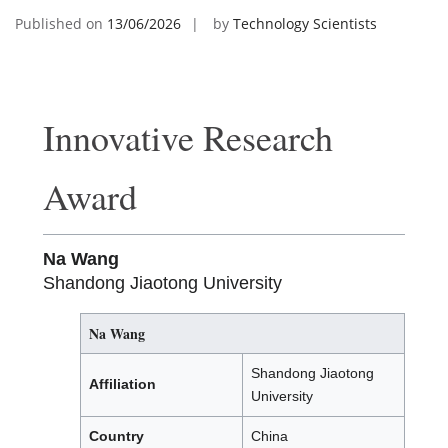
Published on
13/06/2026
by
Technology Scientists
Innovative Research
Award
Na Wang
Shandong Jiaotong University
Na Wang
Shandong Jiaotong
Affiliation
University
Country
China