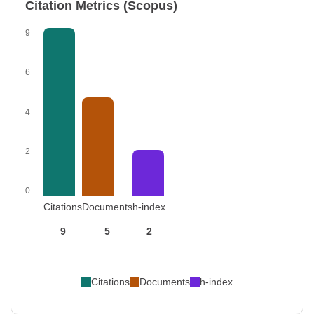
Citation Metrics (Scopus)
9
6
4
2
0
Citations
Documents
h-index
9
5
2
Citations
Documents
h-index