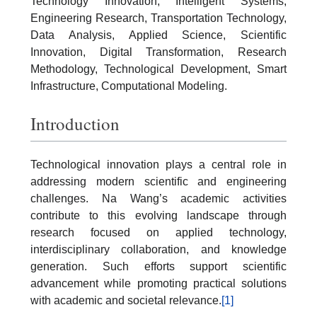
Technology Innovation, Intelligent Systems,
Engineering Research, Transportation Technology,
Data Analysis, Applied Science, Scientific
Innovation, Digital Transformation, Research
Methodology, Technological Development, Smart
Infrastructure, Computational Modeling.
Introduction
Technological innovation plays a central role in
addressing modern scientific and engineering
challenges. Na Wang’s academic activities
contribute to this evolving landscape through
research focused on applied technology,
interdisciplinary collaboration, and knowledge
generation. Such efforts support scientific
advancement while promoting practical solutions
with academic and societal relevance.
[1]