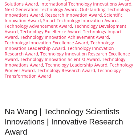
Solutions Award
,
International Technology Innovations Award
,
Next Generation Technology Award
,
Outstanding Technology
Innovations Award
,
Research Innovation Award
,
Scientific
Innovation Award
,
Smart Technology Innovation Award
,
Technology Advancement Award
,
Technology Development
Award
,
Technology Excellence Award
,
Technology Impact
Award
,
Technology Innovation Achievement Award
,
Technology Innovation Excellence Award
,
Technology
Innovation Leadership Award
,
Technology Innovation
Research Award
,
Technology Innovation Research Excellence
Award
,
Technology Innovation Scientist Award
,
Technology
Innovations Award
,
Technology Leadership Award
,
Technology
Pioneer Award
,
Technology Research Award
,
Technology
Transformation Award
Na Wang | Technology Scientists
Innovations | Innovative Research
Award