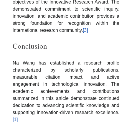
objectives of the Innovative Research Award. The
demonstrated commitment to scientific inquiry,
innovation, and academic contribution provides a
strong foundation for recognition within the
international research community.
[3]
Conclusion
Na Wang has established a research profile
characterized by scholarly publications,
measurable citation impact, and active
engagement in technological innovation. The
academic achievements and contributions
summarized in this article demonstrate continued
dedication to advancing scientific knowledge and
supporting innovation-driven research excellence.
[1]