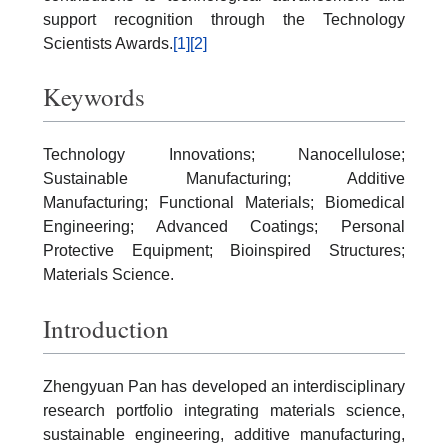
support recognition through the Technology
Scientists Awards.
[1]
[2]
Keywords
Technology Innovations; Nanocellulose;
Sustainable Manufacturing; Additive
Manufacturing; Functional Materials; Biomedical
Engineering; Advanced Coatings; Personal
Protective Equipment; Bioinspired Structures;
Materials Science.
Introduction
Zhengyuan Pan has developed an interdisciplinary
research portfolio integrating materials science,
sustainable engineering, additive manufacturing,