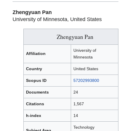
Zhengyuan Pan
University of Minnesota, United States
Zhengyuan Pan
University of
Affiliation
Minnesota
Country
United States
Scopus ID
57202993800
Documents
24
Citations
1,567
h-index
14
Technology
Subject Area