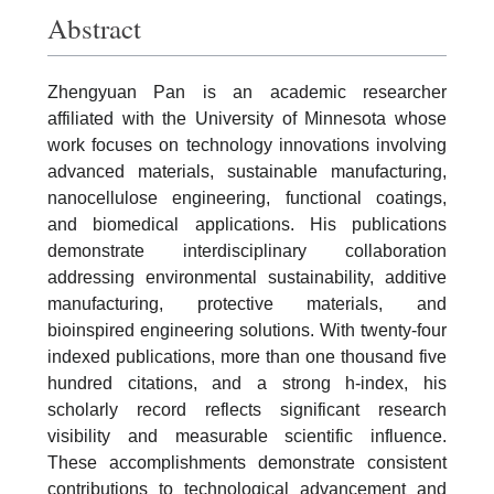
Abstract
Zhengyuan Pan is an academic researcher
affiliated with the University of Minnesota whose
work focuses on technology innovations involving
advanced materials, sustainable manufacturing,
nanocellulose engineering, functional coatings,
and biomedical applications. His publications
demonstrate interdisciplinary collaboration
addressing environmental sustainability, additive
manufacturing, protective materials, and
bioinspired engineering solutions. With twenty-four
indexed publications, more than one thousand five
hundred citations, and a strong h-index, his
scholarly record reflects significant research
visibility and measurable scientific influence.
These accomplishments demonstrate consistent
contributions to technological advancement and