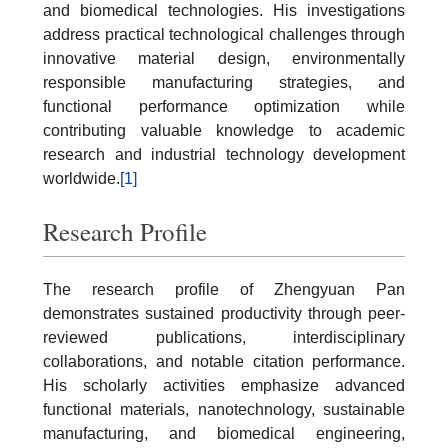
and biomedical technologies. His investigations
address practical technological challenges through
innovative material design, environmentally
responsible manufacturing strategies, and
functional performance optimization while
contributing valuable knowledge to academic
research and industrial technology development
worldwide.
[1]
Research Profile
The research profile of Zhengyuan Pan
demonstrates sustained productivity through peer-
reviewed publications, interdisciplinary
collaborations, and notable citation performance.
His scholarly activities emphasize advanced
functional materials, nanotechnology, sustainable
manufacturing, and biomedical engineering,