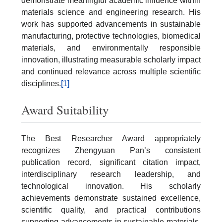
demonstrate meaningful academic influence within
materials science and engineering research. His
work has supported advancements in sustainable
manufacturing, protective technologies, biomedical
materials, and environmentally responsible
innovation, illustrating measurable scholarly impact
and continued relevance across multiple scientific
disciplines.
[1]
Award Suitability
The Best Researcher Award appropriately
recognizes Zhengyuan Pan’s consistent
publication record, significant citation impact,
interdisciplinary research leadership, and
technological innovation. His scholarly
achievements demonstrate sustained excellence,
scientific quality, and practical contributions
supporting advancements in sustainable materials,