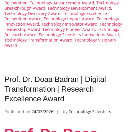
Recognition
,
Technology Advancement Award
,
Technology
Breakthrough Award
,
Technology Development Award
,
Technology Discovery Award
,
Technology Excellence
Recognition Award
,
Technology Impact Award
,
Technology
Innovation Award
,
Technology Innovator Award
,
Technology
Leadership Award
,
Technology Pioneer Award
,
Technology
Research Award
,
Technology Scientists Innovations Award
,
Technology Transformation Award
,
Technology Visionary
Award
Prof. Dr. Doaa Badran | Digital
Transformation | Research
Excellence Award
Published on
24/03/2026
by
Technology Scientists