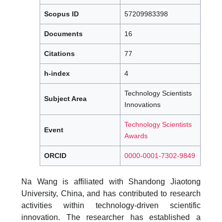
Scopus ID
57209983398
Documents
16
Citations
77
h-index
4
Technology Scientists
Subject Area
Innovations
Technology Scientists
Event
Awards
ORCID
0000-0001-7302-9849
Na Wang is affiliated with Shandong Jiaotong
University, China, and has contributed to research
activities within technology-driven scientific
innovation. The researcher has established a