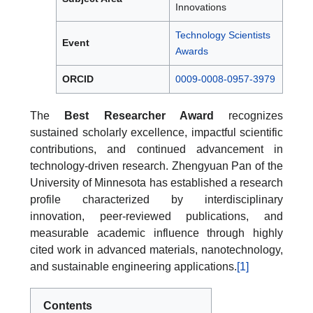
Innovations
Technology Scientists
Event
Awards
ORCID
0009-0008-0957-3979
The
Best Researcher Award
recognizes
sustained scholarly excellence, impactful scientific
contributions, and continued advancement in
technology-driven research. Zhengyuan Pan of the
University of Minnesota has established a research
profile characterized by interdisciplinary
innovation, peer-reviewed publications, and
measurable academic influence through highly
cited work in advanced materials, nanotechnology,
and sustainable engineering applications.
[1]
Contents