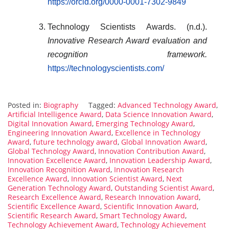
https://orcid.org/0000-0001-7302-9849
Technology Scientists Awards. (n.d.).
Innovative Research Award evaluation and
recognition framework.
https://technologyscientists.com/
Posted in:
Biography
Tagged:
Advanced Technology Award
,
Artificial Intelligence Award
,
Data Science Innovation Award
,
Digital Innovation Award
,
Emerging Technology Award
,
Engineering Innovation Award
,
Excellence in Technology
Award
,
future technology award
,
Global Innovation Award
,
Global Technology Award
,
Innovation Contribution Award
,
Innovation Excellence Award
,
Innovation Leadership Award
,
Innovation Recognition Award
,
Innovation Research
Excellence Award
,
Innovation Scientist Award
,
Next
Generation Technology Award
,
Outstanding Scientist Award
,
Research Excellence Award
,
Research Innovation Award
,
Scientific Excellence Award
,
Scientific Innovation Award
,
Scientific Research Award
,
Smart Technology Award
,
Technology Achievement Award
,
Technology Achievement