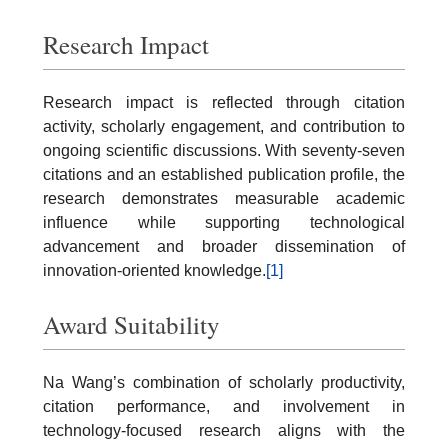
Research Impact
Research impact is reflected through citation
activity, scholarly engagement, and contribution to
ongoing scientific discussions. With seventy-seven
citations and an established publication profile, the
research demonstrates measurable academic
influence while supporting technological
advancement and broader dissemination of
innovation-oriented knowledge.
[1]
Award Suitability
Na Wang’s combination of scholarly productivity,
citation performance, and involvement in
technology-focused research aligns with the