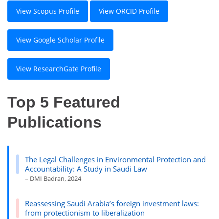
View Scopus Profile
View ORCID Profile
View Google Scholar Profile
View ResearchGate Profile
Top 5 Featured
Publications
The Legal Challenges in Environmental Protection and
Accountability: A Study in Saudi Law
– DMI Badran, 2024
Reassessing Saudi Arabia’s foreign investment laws:
from protectionism to liberalization