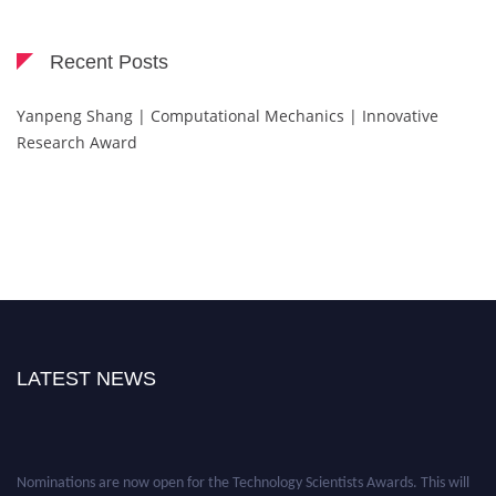
Recent Posts
Yanpeng Shang | Computational Mechanics | Innovative
Research Award
LATEST NEWS
Nominations are now open for the Technology Scientists Awards. This will