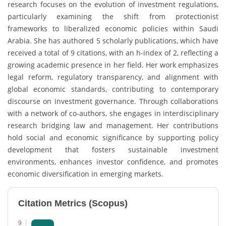
research focuses on the evolution of investment regulations,
particularly examining the shift from protectionist
frameworks to liberalized economic policies within Saudi
Arabia. She has authored 5 scholarly publications, which have
received a total of 9 citations, with an h-index of 2, reflecting a
growing academic presence in her field. Her work emphasizes
legal reform, regulatory transparency, and alignment with
global economic standards, contributing to contemporary
discourse on investment governance. Through collaborations
with a network of co-authors, she engages in interdisciplinary
research bridging law and management. Her contributions
hold social and economic significance by supporting policy
development that fosters sustainable investment
environments, enhances investor confidence, and promotes
economic diversification in emerging markets.
Citation Metrics (Scopus)
9