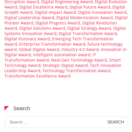
Disruption Award
,
Digital Engineering Award
,
Digital Evolution
Award
,
Digital Excellence Award
,
Digital Future Award
,
Digital
Growth Award
,
Digital Impact Award
,
Digital Innovation Award
,
Digital Leadership Award
,
Digital Modernization Award
,
Digital
Pioneer Award
,
Digital Progress Award
,
Digital Revolution
Award
,
Digital Solutions Award
,
Digital Strategy Award
,
Digital
Systems Innovation Award
,
Digital Transformation Award
,
Digital Visionary Award
,
Emerging Tech Transformation
Award
,
Enterprise Transformation Award
,
future technology
award
,
Global Digital Award
,
Industry 4.0 Award
,
Innovation in
Digital Award
,
intelligent automation award
,
IT
Transformation Award
,
Next-Gen Technology Award
,
Smart
Technology Award
,
Strategic Digital Award
,
Tech Innovation
Leadership Award
,
Technology Transformation Award
,
Transformation Excellence Award
Search
Search
for: