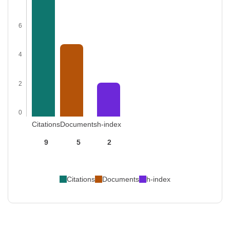
6
4
2
0
Citations
Documents
h-index
9
5
2
Citations
Documents
h-index