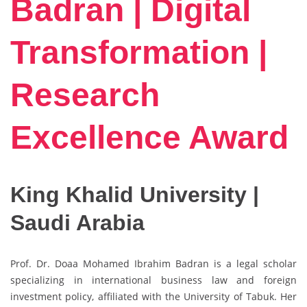
Badran | Digital
Transformation |
Research
Excellence Award
King Khalid University |
Saudi Arabia
Prof. Dr. Doaa Mohamed Ibrahim Badran is a legal scholar
specializing in international business law and foreign
investment policy, affiliated with the
University of Tabuk
. Her