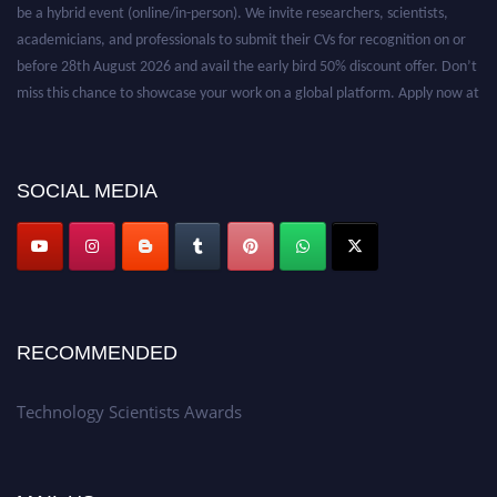
be a hybrid event (online/in-person). We invite researchers, scientists,
academicians, and professionals to submit their CVs for recognition on or
before 28th August 2026 and avail the early bird 50% discount offer. Don’t
miss this chance to showcase your work on a global platform. Apply now at
https://technologyscientists.com/.
SOCIAL MEDIA
RECOMMENDED
Technology Scientists Awards