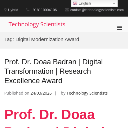
Skip
English
to
Hybrid
+918110004106
contact@technologyscientists.com
content
Technology Scientists
Pri
Men
Tag:
Digital Modernization Award
for
Mobi
Prof. Dr. Doaa Badran | Digital
Transformation | Research
Excellence Award
Published on
24/03/2026
by
Technology Scientists
Prof. Dr. Doaa