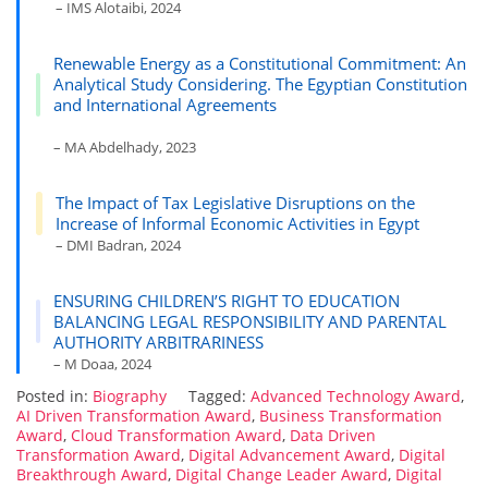
– IMS Alotaibi, 2024
Renewable Energy as a Constitutional Commitment: An
Analytical Study Considering. The Egyptian Constitution
and International Agreements
– MA Abdelhady, 2023
The Impact of Tax Legislative Disruptions on the
Increase of Informal Economic Activities in Egypt
– DMI Badran, 2024
ENSURING CHILDREN’S RIGHT TO EDUCATION
BALANCING LEGAL RESPONSIBILITY AND PARENTAL
AUTHORITY ARBITRARINESS
– M Doaa, 2024
Posted in:
Biography
Tagged:
Advanced Technology Award
,
AI Driven Transformation Award
,
Business Transformation
Award
,
Cloud Transformation Award
,
Data Driven
Transformation Award
,
Digital Advancement Award
,
Digital
Breakthrough Award
,
Digital Change Leader Award
,
Digital