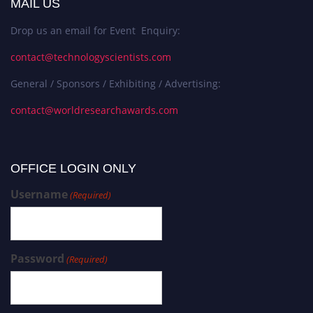
MAIL US
Drop us an email for Event Enquiry:
contact@technologyscientists.com
General / Sponsors / Exhibiting / Advertising:
contact@worldresearchawards.com
OFFICE LOGIN ONLY
Username
(Required)
Password
(Required)