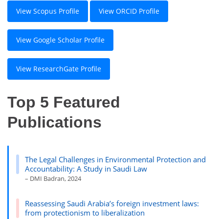
View Scopus Profile
View ORCID Profile
View Google Scholar Profile
View ResearchGate Profile
Top 5 Featured
Publications
The Legal Challenges in Environmental Protection and
Accountability: A Study in Saudi Law
– DMI Badran, 2024
Reassessing Saudi Arabia’s foreign investment laws:
from protectionism to liberalization