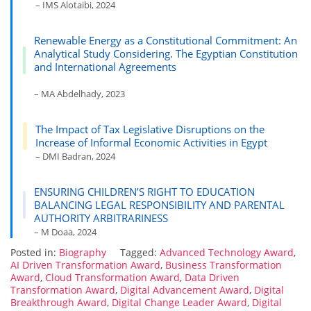
– IMS Alotaibi, 2024
Renewable Energy as a Constitutional Commitment: An
Analytical Study Considering. The Egyptian Constitution
and International Agreements
– MA Abdelhady, 2023
The Impact of Tax Legislative Disruptions on the
Increase of Informal Economic Activities in Egypt
– DMI Badran, 2024
ENSURING CHILDREN’S RIGHT TO EDUCATION
BALANCING LEGAL RESPONSIBILITY AND PARENTAL
AUTHORITY ARBITRARINESS
– M Doaa, 2024
Posted in:
Biography
Tagged:
Advanced Technology Award
,
AI Driven Transformation Award
,
Business Transformation
Award
,
Cloud Transformation Award
,
Data Driven
Transformation Award
,
Digital Advancement Award
,
Digital
Breakthrough Award
,
Digital Change Leader Award
,
Digital