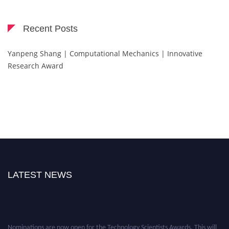
Recent Posts
Yanpeng Shang | Computational Mechanics | Innovative
Research Award
LATEST NEWS
Nominations are now open for the Technology Scientists Awards. This will