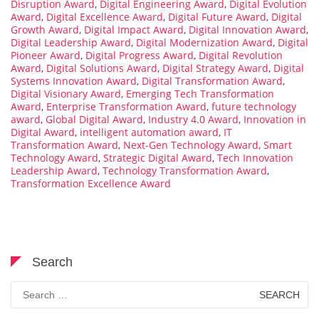
Disruption Award
,
Digital Engineering Award
,
Digital Evolution
Award
,
Digital Excellence Award
,
Digital Future Award
,
Digital
Growth Award
,
Digital Impact Award
,
Digital Innovation Award
,
Digital Leadership Award
,
Digital Modernization Award
,
Digital
Pioneer Award
,
Digital Progress Award
,
Digital Revolution
Award
,
Digital Solutions Award
,
Digital Strategy Award
,
Digital
Systems Innovation Award
,
Digital Transformation Award
,
Digital Visionary Award
,
Emerging Tech Transformation
Award
,
Enterprise Transformation Award
,
future technology
award
,
Global Digital Award
,
Industry 4.0 Award
,
Innovation in
Digital Award
,
intelligent automation award
,
IT
Transformation Award
,
Next-Gen Technology Award
,
Smart
Technology Award
,
Strategic Digital Award
,
Tech Innovation
Leadership Award
,
Technology Transformation Award
,
Transformation Excellence Award
Search
Search
for: