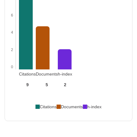
6
4
2
0
Citations
Documents
h-index
9
5
2
Citations
Documents
h-index