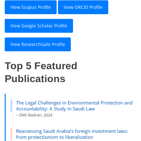
View Scopus Profile
View ORCID Profile
View Google Scholar Profile
View ResearchGate Profile
Top 5 Featured
Publications
The Legal Challenges in Environmental Protection and
Accountability: A Study in Saudi Law
– DMI Badran, 2024
Reassessing Saudi Arabia’s foreign investment laws:
from protectionism to liberalization