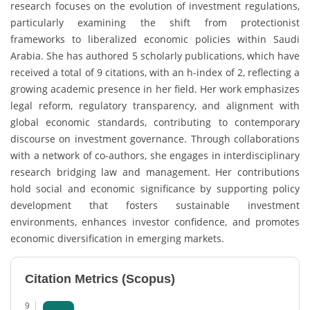
research focuses on the evolution of investment regulations,
particularly examining the shift from protectionist
frameworks to liberalized economic policies within Saudi
Arabia. She has authored 5 scholarly publications, which have
received a total of 9 citations, with an h-index of 2, reflecting a
growing academic presence in her field. Her work emphasizes
legal reform, regulatory transparency, and alignment with
global economic standards, contributing to contemporary
discourse on investment governance. Through collaborations
with a network of co-authors, she engages in interdisciplinary
research bridging law and management. Her contributions
hold social and economic significance by supporting policy
development that fosters sustainable investment
environments, enhances investor confidence, and promotes
economic diversification in emerging markets.
Citation Metrics (Scopus)
9