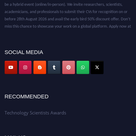
be a hybrid event (online/in-person). We invite researchers, scientists,
academicians, and professionals to submit their CVs for recognition on or
before 28th August 2026 and avail the early bird 50% discount offer. Don’t
miss this chance to showcase your work on a global platform. Apply now at
https://technologyscientists.com/.
SOCIAL MEDIA
RECOMMENDED
Technology Scientists Awards