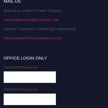
MAIL US
Drop us an email for Event Enquiry:
contact@technologyscientists.com
General / Sponsors / Exhibiting / Advertising:
contact@worldresearchawards.com
OFFICE LOGIN ONLY
Username
(Required)
Password
(Required)