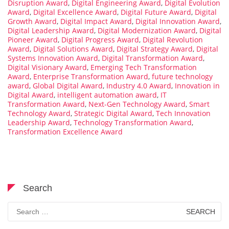
Disruption Award
,
Digital Engineering Award
,
Digital Evolution
Award
,
Digital Excellence Award
,
Digital Future Award
,
Digital
Growth Award
,
Digital Impact Award
,
Digital Innovation Award
,
Digital Leadership Award
,
Digital Modernization Award
,
Digital
Pioneer Award
,
Digital Progress Award
,
Digital Revolution
Award
,
Digital Solutions Award
,
Digital Strategy Award
,
Digital
Systems Innovation Award
,
Digital Transformation Award
,
Digital Visionary Award
,
Emerging Tech Transformation
Award
,
Enterprise Transformation Award
,
future technology
award
,
Global Digital Award
,
Industry 4.0 Award
,
Innovation in
Digital Award
,
intelligent automation award
,
IT
Transformation Award
,
Next-Gen Technology Award
,
Smart
Technology Award
,
Strategic Digital Award
,
Tech Innovation
Leadership Award
,
Technology Transformation Award
,
Transformation Excellence Award
Search
Search
for: