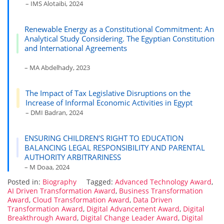
– IMS Alotaibi, 2024
Renewable Energy as a Constitutional Commitment: An
Analytical Study Considering. The Egyptian Constitution
and International Agreements
– MA Abdelhady, 2023
The Impact of Tax Legislative Disruptions on the
Increase of Informal Economic Activities in Egypt
– DMI Badran, 2024
ENSURING CHILDREN’S RIGHT TO EDUCATION
BALANCING LEGAL RESPONSIBILITY AND PARENTAL
AUTHORITY ARBITRARINESS
– M Doaa, 2024
Posted in:
Biography
Tagged:
Advanced Technology Award
,
AI Driven Transformation Award
,
Business Transformation
Award
,
Cloud Transformation Award
,
Data Driven
Transformation Award
,
Digital Advancement Award
,
Digital
Breakthrough Award
,
Digital Change Leader Award
,
Digital