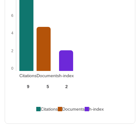
6
4
2
0
Citations
Documents
h-index
9
5
2
Citations
Documents
h-index