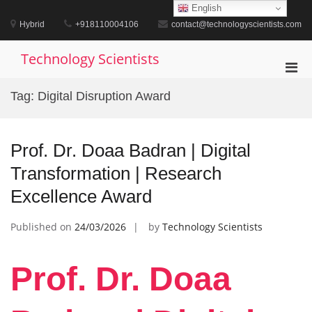
Skip
English
to
Hybrid
+918110004106
contact@technologyscientists.com
content
Technology Scientists
Pri
Men
Tag:
Digital Disruption Award
for
Mobi
Prof. Dr. Doaa Badran | Digital
Transformation | Research
Excellence Award
Published on
24/03/2026
by
Technology Scientists
Prof. Dr. Doaa