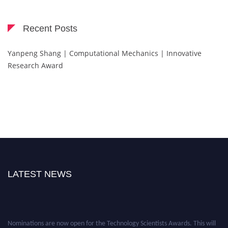
Recent Posts
Yanpeng Shang | Computational Mechanics | Innovative
Research Award
LATEST NEWS
Nominations are now open for the Technology Scientists Awards. This will