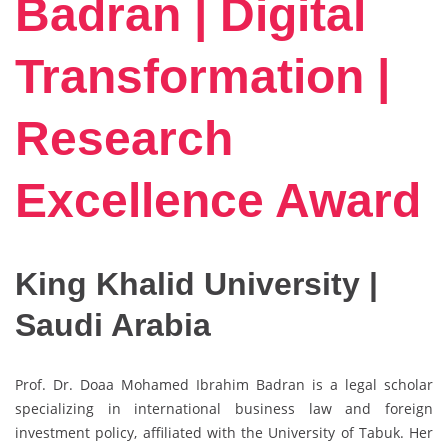
Badran | Digital
Transformation |
Research
Excellence Award
King Khalid University |
Saudi Arabia
Prof. Dr. Doaa Mohamed Ibrahim Badran is a legal scholar
specializing in international business law and foreign
investment policy, affiliated with the
University of Tabuk
. Her