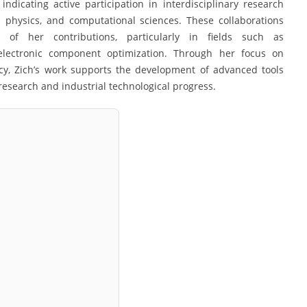
indicating active participation in interdisciplinary research
d physics, and computational sciences. These collaborations
of her contributions, particularly in fields such as
 electronic component optimization. Through her focus on
ncy, Zich’s work supports the development of advanced tools
research and industrial technological progress.