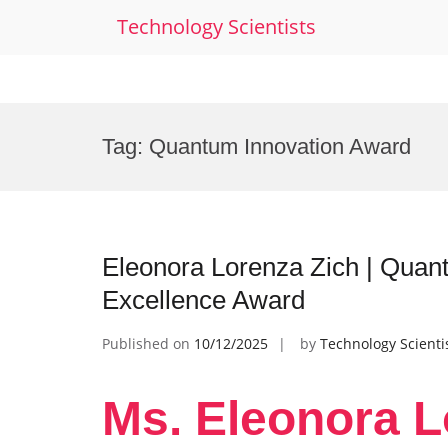
Technology Scientists
Skip
to
Tag:
Quantum Innovation Award
content
Eleonora Lorenza Zich | Qua
Excellence Award
Published on
10/12/2025
by
Technology Scienti
Ms. Eleonora L