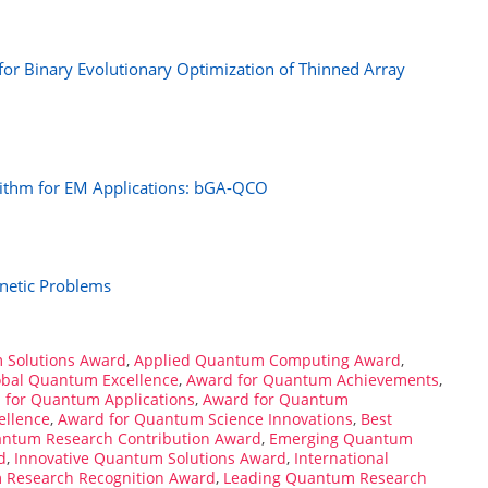
r Binary Evolutionary Optimization of Thinned Array
ithm for EM Applications: bGA-QCO
netic Problems
 Solutions Award
,
Applied Quantum Computing Award
,
obal Quantum Excellence
,
Award for Quantum Achievements
,
 for Quantum Applications
,
Award for Quantum
ellence
,
Award for Quantum Science Innovations
,
Best
antum Research Contribution Award
,
Emerging Quantum
d
,
Innovative Quantum Solutions Award
,
International
m Research Recognition Award
,
Leading Quantum Research