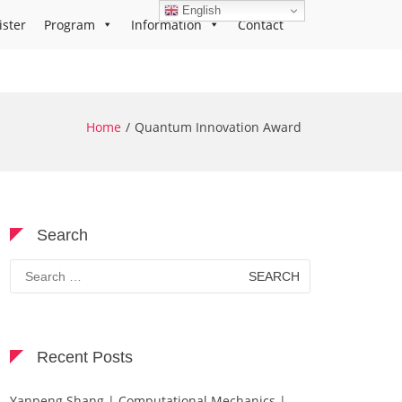
English
ister
Program
Information
Contact
Home
Quantum Innovation Award
Search
Search
for:
Recent Posts
Yanpeng Shang | Computational Mechanics |