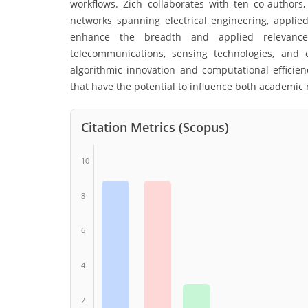
workflows. Zich collaborates with ten co-authors, 
networks spanning electrical engineering, applie
enhance the breadth and applied relevance 
telecommunications, sensing technologies, and
algorithmic innovation and computational efficie
that have the potential to influence both academic 
Citation Metrics (Scopus)
10
8
6
4
2