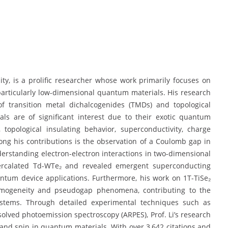
sity, is a prolific researcher whose work primarily focuses on
articularly low-dimensional quantum materials. His research
of transition metal dichalcogenides (TMDs) and topological
ls are of significant interest due to their exotic quantum
topological insulating behavior, superconductivity, charge
ng his contributions is the observation of a Coulomb gap in
erstanding electron-electron interactions in two-dimensional
tercalated Td-WTe₂ and revealed emergent superconducting
antum device applications. Furthermore, his work on 1T-TiSe₂
homogeneity and pseudogap phenomena, contributing to the
ystems. Through detailed experimental techniques such as
lved photoemission spectroscopy (ARPES), Prof. Li’s research
, and spin in quantum materials. With over 3,642 citations and