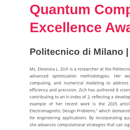
Quantum Compu
Excellence Aw
Politecnico di Milano |
Ms. Eleonora L. Zich is a researcher at the Politec
advanced optimization methodologies. Her wor
computing, and numerical modeling to address
efficiency and precision. Zich has authored 8 scient
contributing to an h-index of 2, reflecting a develo
example of her recent work is the 2025 articl
Electromagnetic Design Problems,” which demonst
for engineering applications. By incorporating q
she advances computational strategies that can sig