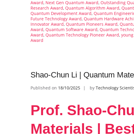
Award
,
Next Gen Quantum Award
,
Outstanding Qua
Research Award
,
Quantum Algorithm Award
,
Quant
Quantum Development Award
,
Quantum Engineeri
Future Technology Award
,
Quantum Hardware Achi
Innovator Award
,
Quantum Pioneers Award
,
Quantu
Award
,
Quantum Software Award
,
Quantum Technol
Award
,
Quantum Technology Pioneer Award
,
young
Award
Shao-Chun Li | Quantum Mater
Published on
18/10/2025
by
Technology Scienti
Prof. Shao-Chu
Materials | Be