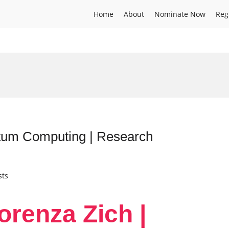
Home
About
Nominate Now
Reg
ntum Computing | Research
sts
orenza Zich |