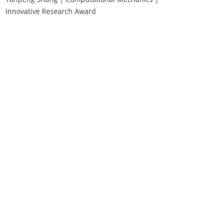
Innovative Research Award