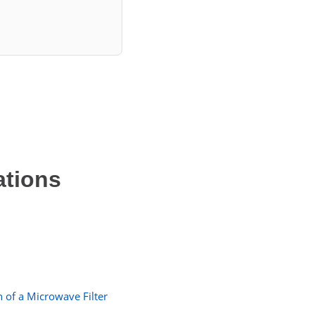
ations
 of a Microwave Filter