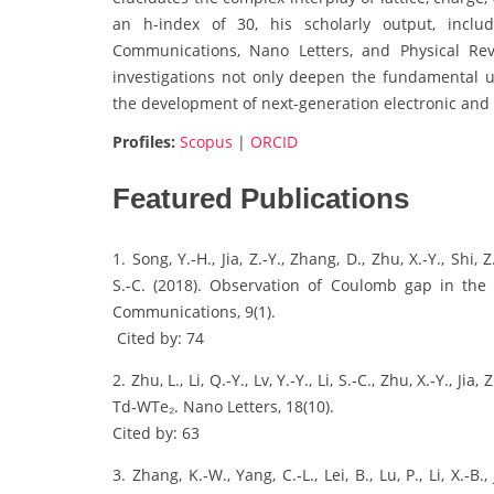
an h-index of 30, his scholarly output, inclu
Communications, Nano Letters, and Physical Revie
investigations not only deepen the fundamental 
the development of next-generation electronic and
Profiles:
Scopus
|
ORCID
Featured Publications
1. Song, Y.‑H., Jia, Z.‑Y., Zhang, D., Zhu, X.‑Y., Shi, 
S.‑C. (2018). Observation of Coulomb gap in the
Communications, 9(1).
Cited by: 74
2. Zhu, L., Li, Q.‑Y., Lv, Y.‑Y., Li, S.‑C., Zhu, X.‑Y., 
Td‑WTe₂. Nano Letters, 18(10).
Cited by: 63
3. Zhang, K.‑W., Yang, C.‑L., Lei, B., Lu, P., Li, X.‑B., Ji