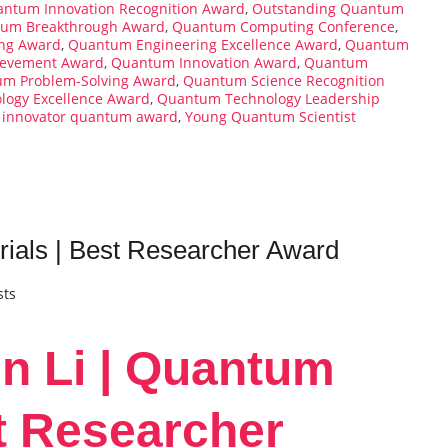
ntum Innovation Recognition Award
,
Outstanding Quantum
um Breakthrough Award
,
Quantum Computing Conference
,
ng Award
,
Quantum Engineering Excellence Award
,
Quantum
evement Award
,
Quantum Innovation Award
,
Quantum
m Problem-Solving Award
,
Quantum Science Recognition
ogy Excellence Award
,
Quantum Technology Leadership
 innovator quantum award
,
Young Quantum Scientist
ials | Best Researcher Award
sts
n Li | Quantum
st Researcher