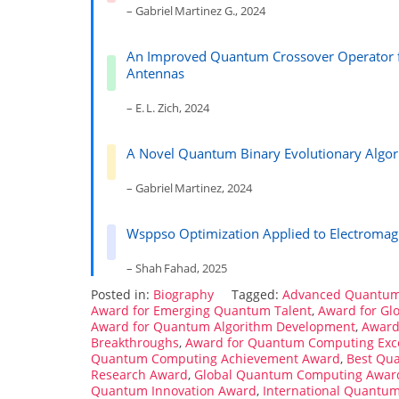
– Gabriel Martinez G., 2024
An Improved Quantum Crossover Operator fo
Antennas
– E. L. Zich, 2024
A Novel Quantum Binary Evolutionary Algor
– Gabriel Martinez, 2024
Wsppso Optimization Applied to Electromag
– Shah Fahad, 2025
Posted in:
Biography
Tagged:
Advanced Quantum
Award for Emerging Quantum Talent
,
Award for Gl
Award for Quantum Algorithm Development
,
Award
Breakthroughs
,
Award for Quantum Computing Exc
Quantum Computing Achievement Award
,
Best Qu
Research Award
,
Global Quantum Computing Awar
Quantum Innovation Award
,
International Quantu