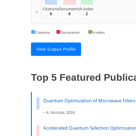
Citations
Documents
h-index
0
8
8
2
Citations
Documents
h-index
View Scopus Profile
Top 5 Featured Public
Quantum Optimization of Microwave Filters
– A. Niccolai, 2024
Accelerated Quantum Selection Optimization