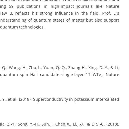
ding 59 publications in high-impact journals like Nature
w B, reflects his strong influence in the field. Prof. Li’s
understanding of quantum states of matter but also support
 quantum technologies.
Z.‑Q., Wang, H., Zhu, L., Yuan, Q.‑Q., Zhang, H., Xing, D.‑Y., & Li,
 quantum spin Hall candidate single‑layer 1T′‑WTe₂. Nature
Jia, Z.‑Y., et al. (2018). Superconductivity in potassium‑intercalated
a, Z.‑Y., Song, Y.‑H., Sun, J., Chen, X., Li, J.‑X., & Li, S.‑C. (2018).