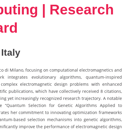
ting | Research
ard
 Italy
nico di Milano, focusing on computational electromagnetics and
k integrates evolutionary algorithms, quantum-inspired
 complex electromagnetic design problems with enhanced
ific publications, which have collectively received 8 citations,
ping yet increasingly recognized research trajectory. A notable
e “Quantum Selection for Genetic Algorithms Applied to
rates her commitment to innovating optimization frameworks
uantum-based selection mechanisms into genetic algorithms,
nificantly improve the performance of electromagnetic design