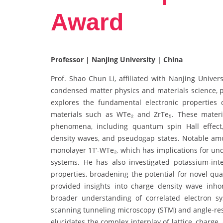
Award
Professor | Nanjing University | China
Prof. Shao Chun Li, affiliated with Nanjing Univer
condensed matter physics and materials science, p
explores the fundamental electronic properties 
materials such as WTe₂ and ZrTe₅. These materia
phenomena, including quantum spin Hall effect, 
density waves, and pseudogap states. Notable amo
monolayer 1T’-WTe₂, which has implications for und
systems. He has also investigated potassium-in
properties, broadening the potential for novel qu
provided insights into charge density wave in
broader understanding of correlated electron s
scanning tunneling microscopy (STM) and angle-reso
elucidates the complex interplay of lattice, charge