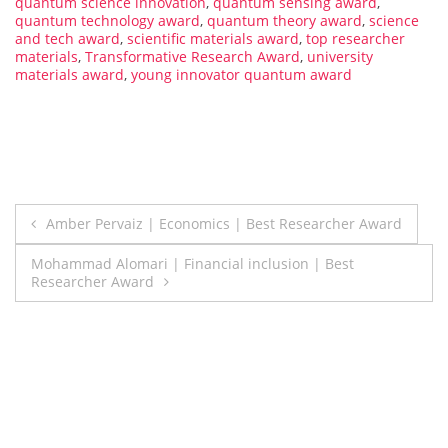
quantum science innovation
,
quantum sensing award
,
quantum technology award
,
quantum theory award
,
science
and tech award
,
scientific materials award
,
top researcher
materials
,
Transformative Research Award
,
university
materials award
,
young innovator quantum award
Post
Amber Pervaiz | Economics | Best Researcher Award
navigation
Mohammad Alomari | Financial inclusion | Best
Researcher Award