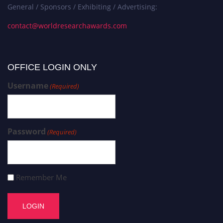
General / Sponsors / Exhibiting / Advertising:
contact@worldresearchawards.com
OFFICE LOGIN ONLY
Username
(Required)
Password
(Required)
Remember Me