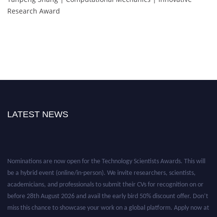
Research Award
LATEST NEWS
Nominations are now open for the Technology Scientists Awards. This will
be a hybrid event (online/in-person). We invite researchers, scientists,
academicians, and professionals to submit their CVs for recognition on or
before 28th August 2026 and avail the early bird 50% discount offer. Don’t
miss this chance to showcase your work on a global platform. Apply now at
https://technologyscientists.com/.