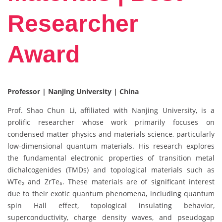
Researcher
Award
Professor | Nanjing University | China
Prof. Shao Chun Li, affiliated with Nanjing University, is a
prolific researcher whose work primarily focuses on
condensed matter physics and materials science, particularly
low-dimensional quantum materials. His research explores
the fundamental electronic properties of transition metal
dichalcogenides (TMDs) and topological materials such as
WTe₂ and ZrTe₅. These materials are of significant interest
due to their exotic quantum phenomena, including quantum
spin Hall effect, topological insulating behavior,
superconductivity, charge density waves, and pseudogap