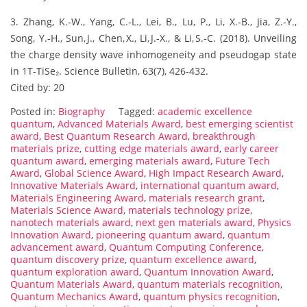
3. Zhang, K.‑W., Yang, C.‑L., Lei, B., Lu, P., Li, X.‑B., Jia, Z.‑Y.,
Song, Y.‑H., Sun, J., Chen, X., Li, J.‑X., & Li, S.‑C. (2018). Unveiling
the charge density wave inhomogeneity and pseudogap state
in 1T‑TiSe₂. Science Bulletin, 63(7), 426‑432.
Cited by: 20
Posted in:
Biography
Tagged:
academic excellence
quantum
,
Advanced Materials Award
,
best emerging scientist
award
,
Best Quantum Research Award
,
breakthrough
materials prize
,
cutting edge materials award
,
early career
quantum award
,
emerging materials award
,
Future Tech
Award
,
Global Science Award
,
High Impact Research Award
,
Innovative Materials Award
,
international quantum award
,
Materials Engineering Award
,
materials research grant
,
Materials Science Award
,
materials technology prize
,
nanotech materials award
,
next gen materials award
,
Physics
Innovation Award
,
pioneering quantum award
,
quantum
advancement award
,
Quantum Computing Conference
,
quantum discovery prize
,
quantum excellence award
,
quantum exploration award
,
Quantum Innovation Award
,
Quantum Materials Award
,
quantum materials recognition
,
Quantum Mechanics Award
,
quantum physics recognition
,