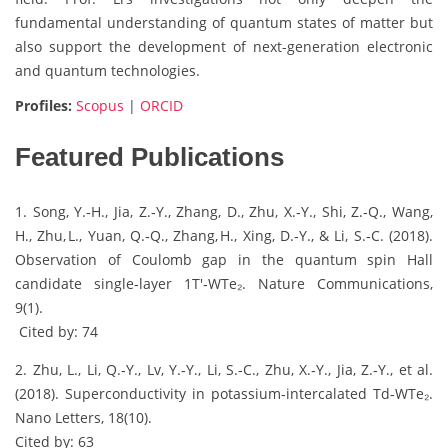
fundamental understanding of quantum states of matter but
also support the development of next-generation electronic
and quantum technologies.
Profiles:
Scopus
|
ORCID
Featured Publications
1. Song, Y.‑H., Jia, Z.‑Y., Zhang, D., Zhu, X.‑Y., Shi, Z.‑Q., Wang,
H., Zhu, L., Yuan, Q.‑Q., Zhang, H., Xing, D.‑Y., & Li, S.‑C. (2018).
Observation of Coulomb gap in the quantum spin Hall
candidate single‑layer 1T′‑WTe₂. Nature Communications,
9(1).
Cited by: 74
2. Zhu, L., Li, Q.‑Y., Lv, Y.‑Y., Li, S.‑C., Zhu, X.‑Y., Jia, Z.‑Y., et al.
(2018). Superconductivity in potassium‑intercalated Td‑WTe₂.
Nano Letters, 18(10).
Cited by: 63