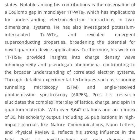
states. Notable among his contributions is the observation of
a Coulomb gap in monolayer 1T’-WTe₂, which has implications
for understanding electron-electron interactions in two-
dimensional systems. He has also investigated potassium-
intercalated Td-WTe₂ and revealed emergent
superconducting properties, broadening the potential for
novel quantum device applications. Furthermore, his work on
1T-TiSe₂ provided insights into charge density wave
inhomogeneity and pseudogap phenomena, contributing to
the broader understanding of correlated electron systems.
Through detailed experimental techniques such as scanning
tunneling microscopy (STM) and angle-resolved
photoemission spectroscopy (ARPES), Prof. Li’s research
elucidates the complex interplay of lattice, charge, and spin in
quantum materials. With over 3,642 citations and an h-index
of 30, his scholarly output, including 59 publications in high-
impact journals like Nature Communications, Nano Letters,
and Physical Review B, reflects his strong influence in the
field. Prof. Li’s investigations not only deepen the