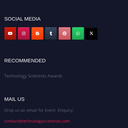
SOCIAL MEDIA
RECOMMENDED
Technology Scientists Awards
MAIL US
Drop us an email for Event Enquiry:
contact@technologyscientists.com