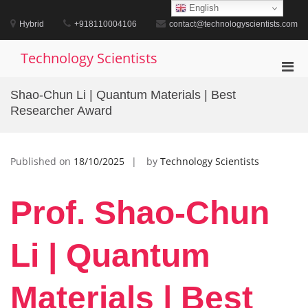
Skip
English
to
Hybrid
+918110004106
contact@technologyscientists.com
content
Technology Scientists
Pri
Men
Shao-Chun Li | Quantum Materials | Best
for
Researcher Award
Mobi
Published on
18/10/2025
by
Technology Scientists
Prof. Shao-Chun
Li | Quantum
Materials | Best