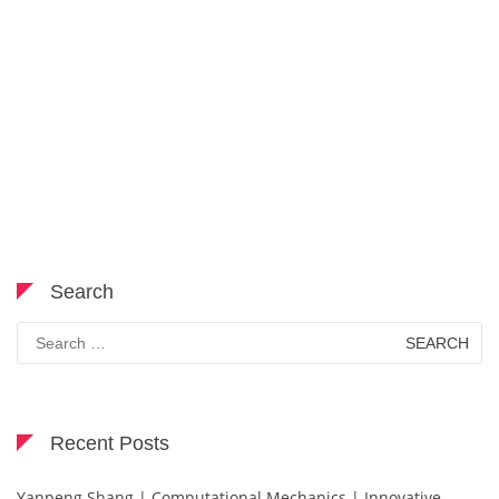
Search
Search
for:
Recent Posts
Yanpeng Shang | Computational Mechanics | Innovative