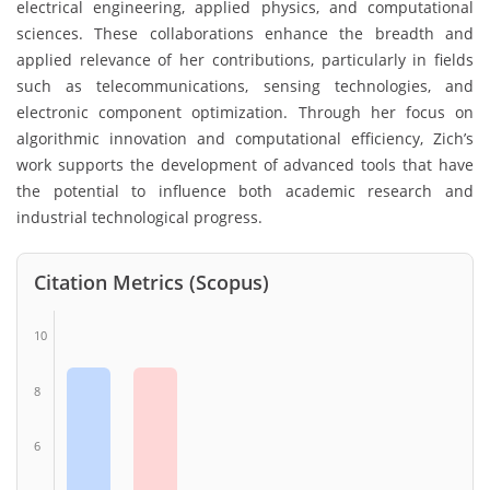
electrical engineering, applied physics, and computational
sciences. These collaborations enhance the breadth and
applied relevance of her contributions, particularly in fields
such as telecommunications, sensing technologies, and
electronic component optimization. Through her focus on
algorithmic innovation and computational efficiency, Zich’s
work supports the development of advanced tools that have
the potential to influence both academic research and
industrial technological progress.
Citation Metrics (Scopus)
10
8
6