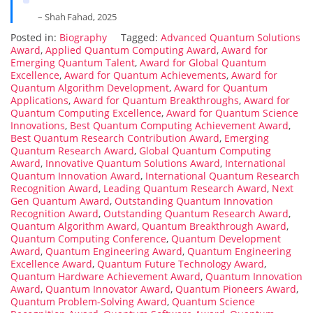
– Shah Fahad, 2025
Posted in:
Biography
Tagged:
Advanced Quantum Solutions
Award
,
Applied Quantum Computing Award
,
Award for
Emerging Quantum Talent
,
Award for Global Quantum
Excellence
,
Award for Quantum Achievements
,
Award for
Quantum Algorithm Development
,
Award for Quantum
Applications
,
Award for Quantum Breakthroughs
,
Award for
Quantum Computing Excellence
,
Award for Quantum Science
Innovations
,
Best Quantum Computing Achievement Award
,
Best Quantum Research Contribution Award
,
Emerging
Quantum Research Award
,
Global Quantum Computing
Award
,
Innovative Quantum Solutions Award
,
International
Quantum Innovation Award
,
International Quantum Research
Recognition Award
,
Leading Quantum Research Award
,
Next
Gen Quantum Award
,
Outstanding Quantum Innovation
Recognition Award
,
Outstanding Quantum Research Award
,
Quantum Algorithm Award
,
Quantum Breakthrough Award
,
Quantum Computing Conference
,
Quantum Development
Award
,
Quantum Engineering Award
,
Quantum Engineering
Excellence Award
,
Quantum Future Technology Award
,
Quantum Hardware Achievement Award
,
Quantum Innovation
Award
,
Quantum Innovator Award
,
Quantum Pioneers Award
,
Quantum Problem-Solving Award
,
Quantum Science