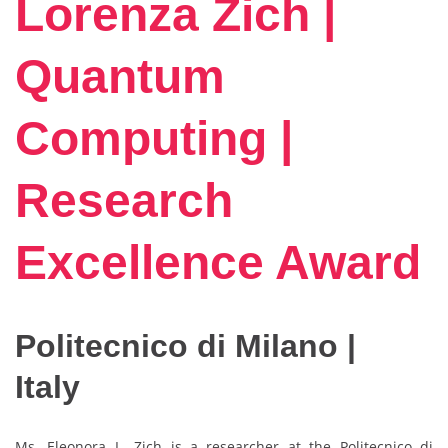
Lorenza Zich |
Quantum
Computing |
Research
Excellence Award
Politecnico di Milano |
Italy
Ms. Eleonora L. Zich is a researcher at the Politecnico di