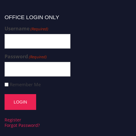
OFFICE LOGIN ONLY
Username
(Required)
Password
(Required)
Remember Me
Register
Forgot Password?