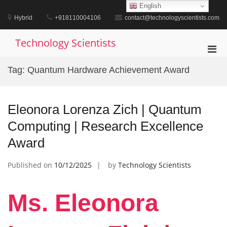
Skip
English
to
Hybrid
+918110004106
contact@technologyscientists.com
content
Technology Scientists
Pri
Men
Tag:
Quantum Hardware Achievement Award
for
Mobi
Eleonora Lorenza Zich | Quantum
Computing | Research Excellence
Award
Published on
10/12/2025
by
Technology Scientists
Ms. Eleonora