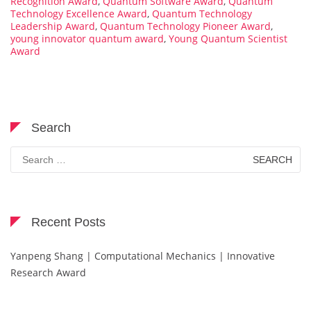
Recognition Award
,
Quantum Software Award
,
Quantum
Technology Excellence Award
,
Quantum Technology
Leadership Award
,
Quantum Technology Pioneer Award
,
young innovator quantum award
,
Young Quantum Scientist
Award
Search
Search
for:
Recent Posts
Yanpeng Shang | Computational Mechanics | Innovative
Research Award