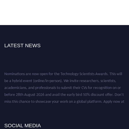
LATEST NEWS
Nominations are now open for the Technology Scientists Awards. This will
be a hybrid event (online/in-person). We invite researchers, scientists,
academicians, and professionals to submit their CVs for recognition on or
before 28th August 2026 and avail the early bird 50% discount offer. Don’t
miss this chance to showcase your work on a global platform. Apply now at
https://technologyscientists.com/.
SOCIAL MEDIA