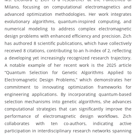
Milano, focusing on computational electromagnetics and
advanced optimization methodologies. Her work integrates
evolutionary algorithms, quantum-inspired computing, and
numerical modeling to address complex electromagnetic
design problems with enhanced efficiency and precision. Zich
has authored 8 scientific publications, which have collectively
received 8 citations, contributing to an h-index of 2, reflecting
a developing yet increasingly recognized research trajectory.
A notable example of her recent work is the 2025 article
“Quantum Selection for Genetic Algorithms Applied to
Electromagnetic Design Problems,” which demonstrates her
commitment to innovating optimization frameworks for
engineering applications. By incorporating quantum-based
selection mechanisms into genetic algorithms, she advances
computational strategies that can significantly improve the
performance of electromagnetic design workflows. Zich
collaborates with ten co-authors, indicating active
participation in interdisciplinary research networks spanning