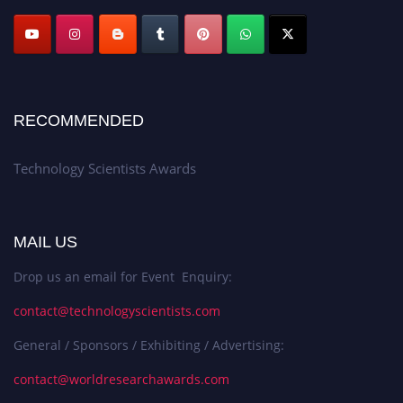
RECOMMENDED
Technology Scientists Awards
MAIL US
Drop us an email for Event Enquiry:
contact@technologyscientists.com
General / Sponsors / Exhibiting / Advertising:
contact@worldresearchawards.com