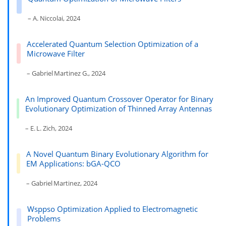
– A. Niccolai, 2024
Accelerated Quantum Selection Optimization of a
Microwave Filter
– Gabriel Martinez G., 2024
An Improved Quantum Crossover Operator for Binary
Evolutionary Optimization of Thinned Array Antennas
– E. L. Zich, 2024
A Novel Quantum Binary Evolutionary Algorithm for
EM Applications: bGA-QCO
– Gabriel Martinez, 2024
Wsppso Optimization Applied to Electromagnetic
Problems