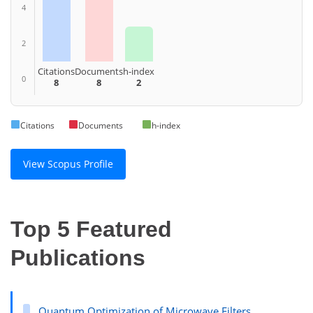
4
2
Citations
Documents
h-index
0
8
8
2
Citations
Documents
h-index
View Scopus Profile
Top 5 Featured
Publications
Quantum Optimization of Microwave Filters