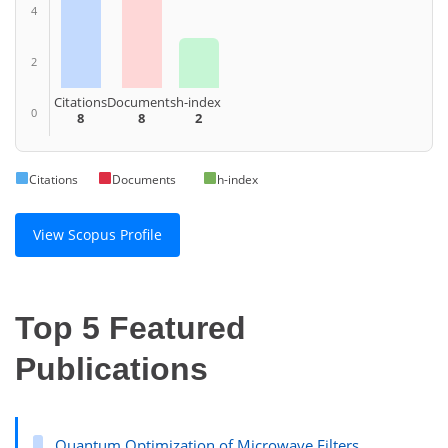
4
2
Citations
Documents
h-index
0
8
8
2
Citations
Documents
h-index
View Scopus Profile
Top 5 Featured
Publications
Quantum Optimization of Microwave Filters