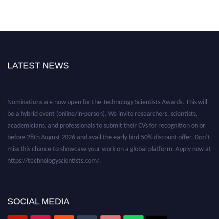
LATEST NEWS
Nominations are now open for the Technology Scientists Awards. This will
be a hybrid event (online/in-person). We invite researchers, scientists,
academicians, and professionals to submit their CVs for recognition on or
before 28th August 2026 and avail the early bird 50% discount offer. Don’t
miss this chance to showcase your work on a global platform. Apply now at
https://technologyscientists.com/.
SOCIAL MEDIA