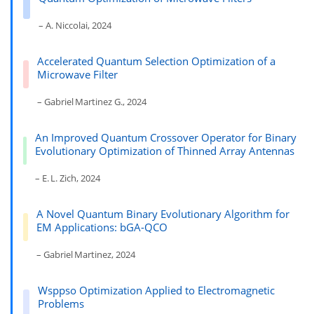
– A. Niccolai, 2024
Accelerated Quantum Selection Optimization of a
Microwave Filter
– Gabriel Martinez G., 2024
An Improved Quantum Crossover Operator for Binary
Evolutionary Optimization of Thinned Array Antennas
– E. L. Zich, 2024
A Novel Quantum Binary Evolutionary Algorithm for
EM Applications: bGA-QCO
– Gabriel Martinez, 2024
Wsppso Optimization Applied to Electromagnetic
Problems