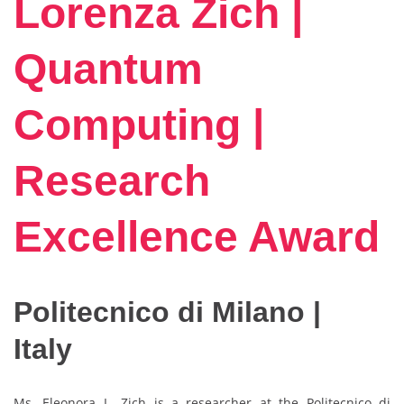
Lorenza Zich |
Quantum
Computing |
Research
Excellence Award
Politecnico di Milano |
Italy
Ms. Eleonora L. Zich is a researcher at the Politecnico di