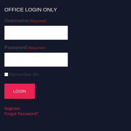
OFFICE LOGIN ONLY
Username
(Required)
Password
(Required)
Remember Me
Register
Forgot Password?