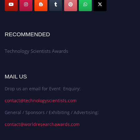
RECOMMENDED
Technology Scientists Awards
MAIL US
Drop us an email for Event Enquiry:
contact@technologyscientists.com
General / Sponsors / Exhibiting / Advertising:
contact@worldresearchawards.com