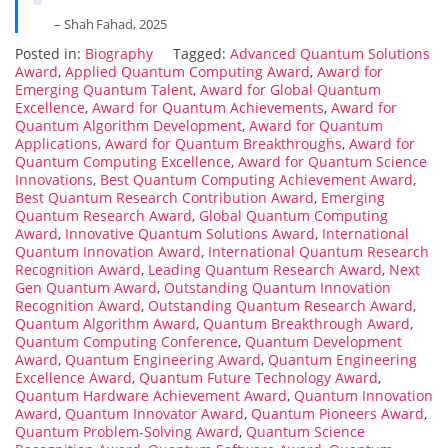
– Shah Fahad, 2025
Posted in:
Biography
Tagged:
Advanced Quantum Solutions
Award
,
Applied Quantum Computing Award
,
Award for
Emerging Quantum Talent
,
Award for Global Quantum
Excellence
,
Award for Quantum Achievements
,
Award for
Quantum Algorithm Development
,
Award for Quantum
Applications
,
Award for Quantum Breakthroughs
,
Award for
Quantum Computing Excellence
,
Award for Quantum Science
Innovations
,
Best Quantum Computing Achievement Award
,
Best Quantum Research Contribution Award
,
Emerging
Quantum Research Award
,
Global Quantum Computing
Award
,
Innovative Quantum Solutions Award
,
International
Quantum Innovation Award
,
International Quantum Research
Recognition Award
,
Leading Quantum Research Award
,
Next
Gen Quantum Award
,
Outstanding Quantum Innovation
Recognition Award
,
Outstanding Quantum Research Award
,
Quantum Algorithm Award
,
Quantum Breakthrough Award
,
Quantum Computing Conference
,
Quantum Development
Award
,
Quantum Engineering Award
,
Quantum Engineering
Excellence Award
,
Quantum Future Technology Award
,
Quantum Hardware Achievement Award
,
Quantum Innovation
Award
,
Quantum Innovator Award
,
Quantum Pioneers Award
,
Quantum Problem-Solving Award
,
Quantum Science