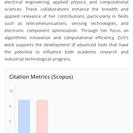
electrical engineering, applied physics, and computational
sciences. These collaborations enhance the breadth and
applied relevance of her contributions, particularly in fields
such as telecommunications, sensing technologies, and
electronic component optimization. Through her focus on
algorithmic innovation and computational efficiency, Zich’s
work supports the development of advanced tools that have
the potential to influence both academic research and
industrial technological progress.
Citation Metrics (Scopus)
10
8
6