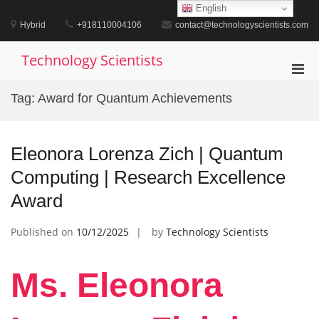
Skip
English
to
Hybrid
+918110004106
contact@technologyscientists.com
content
Technology Scientists
Pri
Men
Tag:
Award for Quantum Achievements
for
Mobi
Eleonora Lorenza Zich | Quantum
Computing | Research Excellence
Award
Published on
10/12/2025
by
Technology Scientists
Ms. Eleonora