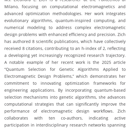
Milano, focusing on computational electromagnetics and
advanced optimization methodologies. Her work integrates
evolutionary algorithms, quantum-inspired computing, and
numerical modeling to address complex electromagnetic
design problems with enhanced efficiency and precision. Zich
has authored 8 scientific publications, which have collectively
received 8 citations, contributing to an h-index of 2, reflecting
a developing yet increasingly recognized research trajectory.
A notable example of her recent work is the 2025 article
“Quantum Selection for Genetic Algorithms Applied to
Electromagnetic Design Problems,” which demonstrates her
commitment to innovating optimization frameworks for
engineering applications. By incorporating quantum-based
selection mechanisms into genetic algorithms, she advances
computational strategies that can significantly improve the
performance of electromagnetic design workflows. Zich
collaborates with ten co-authors, indicating active
participation in interdisciplinary research networks spanning