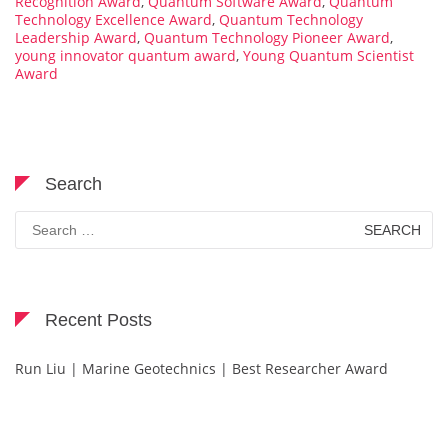
Recognition Award
,
Quantum Software Award
,
Quantum
Technology Excellence Award
,
Quantum Technology
Leadership Award
,
Quantum Technology Pioneer Award
,
young innovator quantum award
,
Young Quantum Scientist
Award
Search
Search
for:
Recent Posts
Run Liu | Marine Geotechnics | Best Researcher Award