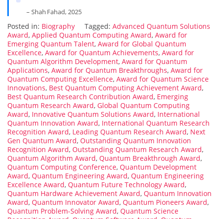
– Shah Fahad, 2025
Posted in:
Biography
Tagged:
Advanced Quantum Solutions
Award
,
Applied Quantum Computing Award
,
Award for
Emerging Quantum Talent
,
Award for Global Quantum
Excellence
,
Award for Quantum Achievements
,
Award for
Quantum Algorithm Development
,
Award for Quantum
Applications
,
Award for Quantum Breakthroughs
,
Award for
Quantum Computing Excellence
,
Award for Quantum Science
Innovations
,
Best Quantum Computing Achievement Award
,
Best Quantum Research Contribution Award
,
Emerging
Quantum Research Award
,
Global Quantum Computing
Award
,
Innovative Quantum Solutions Award
,
International
Quantum Innovation Award
,
International Quantum Research
Recognition Award
,
Leading Quantum Research Award
,
Next
Gen Quantum Award
,
Outstanding Quantum Innovation
Recognition Award
,
Outstanding Quantum Research Award
,
Quantum Algorithm Award
,
Quantum Breakthrough Award
,
Quantum Computing Conference
,
Quantum Development
Award
,
Quantum Engineering Award
,
Quantum Engineering
Excellence Award
,
Quantum Future Technology Award
,
Quantum Hardware Achievement Award
,
Quantum Innovation
Award
,
Quantum Innovator Award
,
Quantum Pioneers Award
,
Quantum Problem-Solving Award
,
Quantum Science