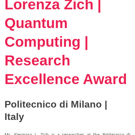
Lorenza Zich |
Quantum
Computing |
Research
Excellence Award
Politecnico di Milano |
Italy
Ms. Eleonora L. Zich is a researcher at the Politecnico di