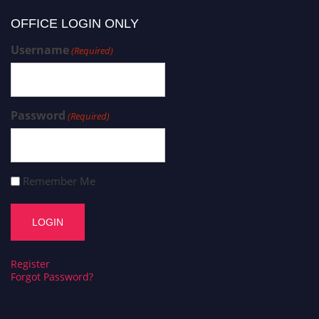
OFFICE LOGIN ONLY
Username
(Required)
Password
(Required)
Remember Me
Register
Forgot Password?