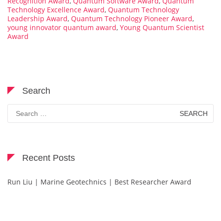
Recognition Award
,
Quantum Software Award
,
Quantum
Technology Excellence Award
,
Quantum Technology
Leadership Award
,
Quantum Technology Pioneer Award
,
young innovator quantum award
,
Young Quantum Scientist
Award
Search
Search
for:
Recent Posts
Run Liu | Marine Geotechnics | Best Researcher Award