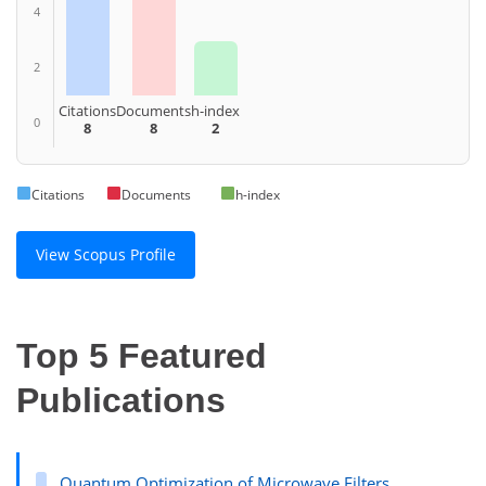
4
2
Citations
Documents
h-index
0
8
8
2
Citations
Documents
h-index
View Scopus Profile
Top 5 Featured
Publications
Quantum Optimization of Microwave Filters