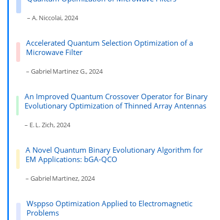
– A. Niccolai, 2024
Accelerated Quantum Selection Optimization of a
Microwave Filter
– Gabriel Martinez G., 2024
An Improved Quantum Crossover Operator for Binary
Evolutionary Optimization of Thinned Array Antennas
– E. L. Zich, 2024
A Novel Quantum Binary Evolutionary Algorithm for
EM Applications: bGA-QCO
– Gabriel Martinez, 2024
Wsppso Optimization Applied to Electromagnetic
Problems