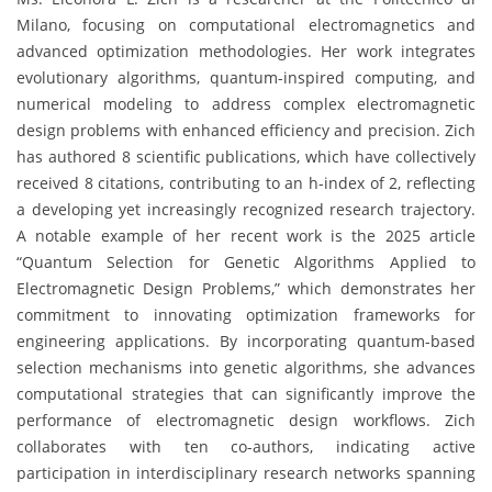
Milano, focusing on computational electromagnetics and
advanced optimization methodologies. Her work integrates
evolutionary algorithms, quantum-inspired computing, and
numerical modeling to address complex electromagnetic
design problems with enhanced efficiency and precision. Zich
has authored 8 scientific publications, which have collectively
received 8 citations, contributing to an h-index of 2, reflecting
a developing yet increasingly recognized research trajectory.
A notable example of her recent work is the 2025 article
“Quantum Selection for Genetic Algorithms Applied to
Electromagnetic Design Problems,” which demonstrates her
commitment to innovating optimization frameworks for
engineering applications. By incorporating quantum-based
selection mechanisms into genetic algorithms, she advances
computational strategies that can significantly improve the
performance of electromagnetic design workflows. Zich
collaborates with ten co-authors, indicating active
participation in interdisciplinary research networks spanning