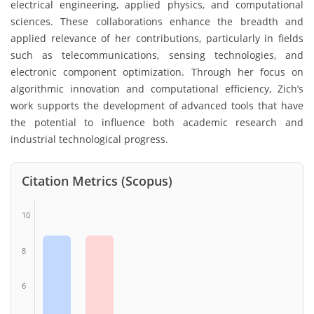
electrical engineering, applied physics, and computational
sciences. These collaborations enhance the breadth and
applied relevance of her contributions, particularly in fields
such as telecommunications, sensing technologies, and
electronic component optimization. Through her focus on
algorithmic innovation and computational efficiency, Zich’s
work supports the development of advanced tools that have
the potential to influence both academic research and
industrial technological progress.
Citation Metrics (Scopus)
10
8
6