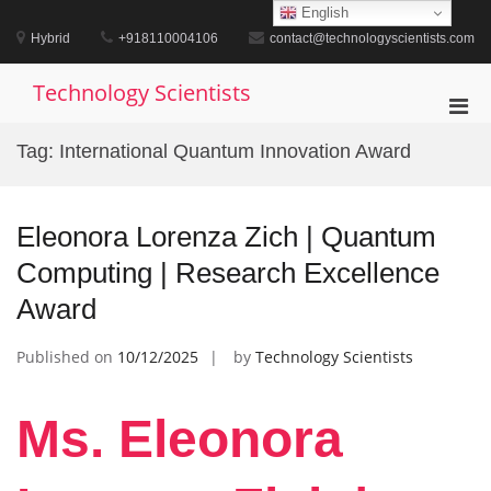
Skip
English
to
Hybrid
+918110004106
contact@technologyscientists.com
content
Technology Scientists
Pri
Men
Tag:
International Quantum Innovation Award
for
Mobi
Eleonora Lorenza Zich | Quantum
Computing | Research Excellence
Award
Published on
10/12/2025
by
Technology Scientists
Ms. Eleonora