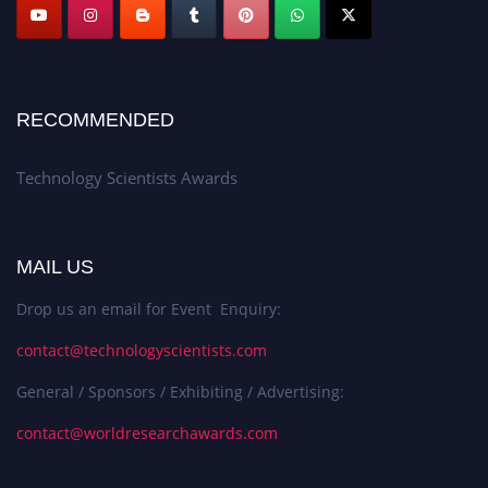
RECOMMENDED
Technology Scientists Awards
MAIL US
Drop us an email for Event Enquiry:
contact@technologyscientists.com
General / Sponsors / Exhibiting / Advertising:
contact@worldresearchawards.com