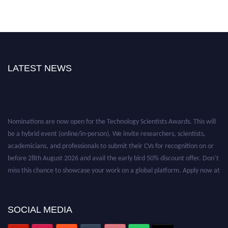
LATEST NEWS
Nominations are now open for the Technology Scientists Awards. This will
be a hybrid event (online/in-person). We invite researchers, scientists,
academicians, and professionals to submit their CVs for recognition on or
before 28th August 2026 and avail the early bird 50% discount offer. Don’t
miss this chance to showcase your work on a global platform. Apply now at
https://technologyscientists.com/.
SOCIAL MEDIA