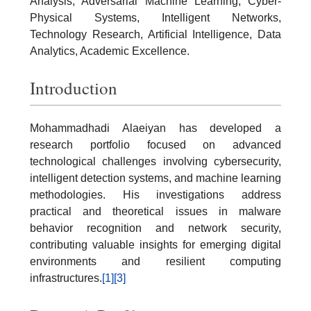
Analysis, Adversarial Machine Learning, Cyber-
Physical Systems, Intelligent Networks,
Technology Research, Artificial Intelligence, Data
Analytics, Academic Excellence.
Introduction
Mohammadhadi Alaeiyan has developed a
research portfolio focused on advanced
technological challenges involving cybersecurity,
intelligent detection systems, and machine learning
methodologies. His investigations address
practical and theoretical issues in malware
behavior recognition and network security,
contributing valuable insights for emerging digital
environments and resilient computing
infrastructures.
[1]
[3]