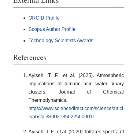
ORCID Profile
Scopus Author Profile
Technology Scientists Awards
References
Ayiseh, T. F., et al. (2025). Atmospheric
implications of fumaric acid–water binary
clusters. Journal of Chemical
Thermodynamics.
https://www.sciencedirect.com/science/articl
e/abs/pii/S0021850225000011
Ayiseh, T. F., et al. (2020). Infrared spectra of