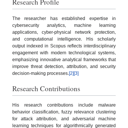
Research Profile
The researcher has established expertise in
cybersecurity analytics, machine learning
applications, cyber-physical network protection,
and computational intelligence. His scholarly
output indexed in Scopus reflects interdisciplinary
engagement with modern technological systems,
emphasizing innovative analytical frameworks that
improve threat detection, attribution, and security
decision-making processes.
[2]
[3]
Research Contributions
His research contributions include malware
behavior classification, fuzzy relevance clustering
for attack attribution, and adversarial machine
learning techniques for algorithmically generated