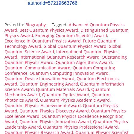
authorId=57219663766
Posted in:
Biography
Tagged:
Advanced Quantum Physics
Award
,
Best Quantum Physics Award
,
Distinguished Quantum
Physics Award
,
Emerging Quantum Scientist Award
,
Excellence in Quantum Physics Award
,
Future Quantum
Technology Award
,
Global Quantum Physics Award
,
Global
Quantum Science Award
,
International Quantum Physics
Award
,
International Quantum Research Award
,
Outstanding
Quantum Physics Award
,
Quantum Algorithms Award
,
Quantum Communication Award
,
Quantum Computing
Conference
,
Quantum Computing Innovation Award
,
Quantum Device Innovation Award
,
Quantum Electronics
Award
,
Quantum Engineering Award
,
Quantum Information
Science Award
,
Quantum Materials Award
,
Quantum
Mechanics Award
,
Quantum Optics Award
,
Quantum
Photonics Award
,
Quantum Physics Academic Award
,
Quantum Physics Achievement Award
,
Quantum Physics
Award
,
Quantum Physics Discovery Award
,
Quantum Physics
Excellence Award
,
Quantum Physics Excellence Recognition
Award
,
Quantum Physics Innovation Award
,
Quantum Physics
Leadership Award
,
Quantum Physics Professional Award
,
Quantum Physics Research Award
,
Quantum Physics Scientist