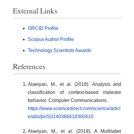
External Links
ORCID Profile
Scopus Author Profile
Technology Scientists Awards
References
Alaeiyan, M., et al. (2018). Analysis and
classification of context-based malware
behavior. Computer Communications.
https://www.sciencedirect.com/science/articl
e/abs/pii/S0140366418300410
Alaeiyan, M., et al. (2019). A Multilabel