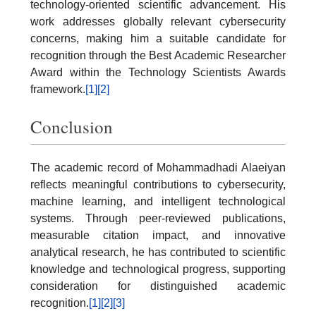
technology-oriented scientific advancement. His
work addresses globally relevant cybersecurity
concerns, making him a suitable candidate for
recognition through the Best Academic Researcher
Award within the Technology Scientists Awards
framework.
[1]
[2]
Conclusion
The academic record of Mohammadhadi Alaeiyan
reflects meaningful contributions to cybersecurity,
machine learning, and intelligent technological
systems. Through peer-reviewed publications,
measurable citation impact, and innovative
analytical research, he has contributed to scientific
knowledge and technological progress, supporting
consideration for distinguished academic
recognition.
[1]
[2]
[3]