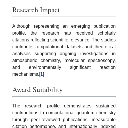
Research Impact
Although representing an emerging publication
profile, the research has received scholarly
citations reflecting scientific relevance. The studies
contribute computational datasets and theoretical
analyses supporting ongoing investigations in
atmospheric chemistry, molecular spectroscopy,
and environmentally significant reaction
mechanisms.
[1]
Award Suitability
The research profile demonstrates sustained
contributions to computational quantum chemistry
through peer-reviewed publications, measurable
citation performance, and internationally indexed