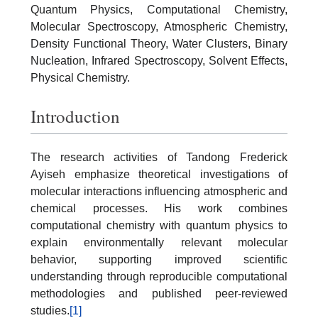
Quantum Physics, Computational Chemistry,
Molecular Spectroscopy, Atmospheric Chemistry,
Density Functional Theory, Water Clusters, Binary
Nucleation, Infrared Spectroscopy, Solvent Effects,
Physical Chemistry.
Introduction
The research activities of Tandong Frederick
Ayiseh emphasize theoretical investigations of
molecular interactions influencing atmospheric and
chemical processes. His work combines
computational chemistry with quantum physics to
explain environmentally relevant molecular
behavior, supporting improved scientific
understanding through reproducible computational
methodologies and published peer-reviewed
studies.
[1]