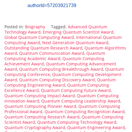
authorId=57203921739
Posted in:
Biography
Tagged:
Advanced Quantum
Technology Award
,
Emerging Quantum Scientist Award
,
Global Quantum Computing Award
,
International Quantum
Computing Award
,
Next Generation Quantum Award
,
Outstanding Quantum Research Award
,
Quantum Algorithms
Award
,
Quantum Communication Award
,
Quantum
Computing Academic Award
,
Quantum Computing
Achievement Award
,
Quantum Computing Advancement
Award
,
Quantum Computing Breakthrough Award
,
Quantum
Computing Conference
,
Quantum Computing Development
Award
,
Quantum Computing Discovery Award
,
Quantum
Computing Engineering Award
,
Quantum Computing
Excellence Award
,
Quantum Computing Future Award
,
Quantum Computing Impact Award
,
Quantum Computing
Innovation Award
,
Quantum Computing Leadership Award
,
Quantum Computing Pioneer Award
,
Quantum Computing
Professional Award
,
Quantum Computing Recognition Award
,
Quantum Computing Research Award
,
Quantum Computing
Scientist Award
,
Quantum Computing Technology Award
,
Quantum Cryptography Award
,
Quantum Engineering Award
,