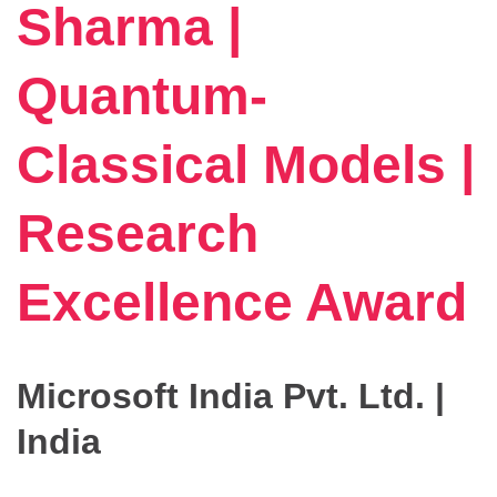
Sharma |
Quantum-
Classical Models |
Research
Excellence Award
Microsoft India Pvt. Ltd. |
India