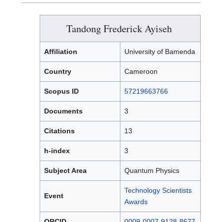
Tandong Frederick Ayiseh
Affiliation
University of Bamenda
Country
Cameroon
Scopus ID
57219663766
Documents
3
Citations
13
h-index
3
Subject Area
Quantum Physics
Technology Scientists
Event
Awards
ORCID
0009-0007-9128-8677