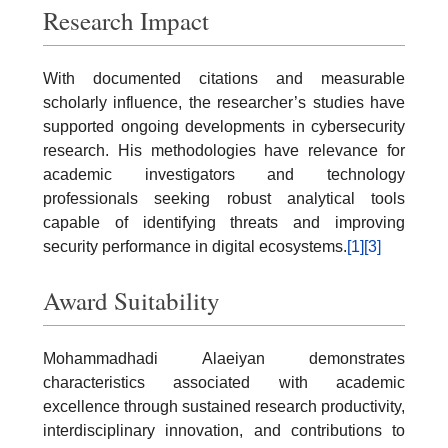
Research Impact
With documented citations and measurable
scholarly influence, the researcher’s studies have
supported ongoing developments in cybersecurity
research. His methodologies have relevance for
academic investigators and technology
professionals seeking robust analytical tools
capable of identifying threats and improving
security performance in digital ecosystems.
[1]
[3]
Award Suitability
Mohammadhadi Alaeiyan demonstrates
characteristics associated with academic
excellence through sustained research productivity,
interdisciplinary innovation, and contributions to