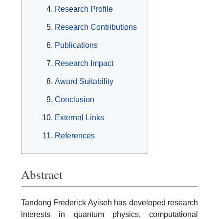
Research Profile
Research Contributions
Publications
Research Impact
Award Suitability
Conclusion
External Links
References
Abstract
Tandong Frederick Ayiseh has developed research
interests in quantum physics, computational