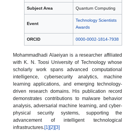
Subject Area
Quantum Computing
Technology Scientists
Event
Awards
ORCID
0000-0002-1814-7938
Mohammadhadi Alaeiyan is a researcher affiliated
with K. N. Toosi University of Technology whose
scholarly work spans advanced computational
intelligence, cybersecurity analytics, machine
learning applications, and emerging technology-
driven research domains. His publication record
demonstrates contributions to malware behavior
analysis, adversarial machine learning, and cyber-
physical security systems, supporting the
advancement of intelligent technological
infrastructures.
[1]
[2]
[3]