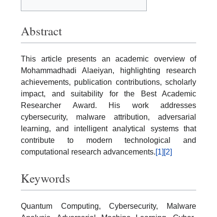
Abstract
This article presents an academic overview of
Mohammadhadi Alaeiyan, highlighting research
achievements, publication contributions, scholarly
impact, and suitability for the Best Academic
Researcher Award. His work addresses
cybersecurity, malware attribution, adversarial
learning, and intelligent analytical systems that
contribute to modern technological and
computational research advancements.
[1]
[2]
Keywords
Quantum Computing, Cybersecurity, Malware