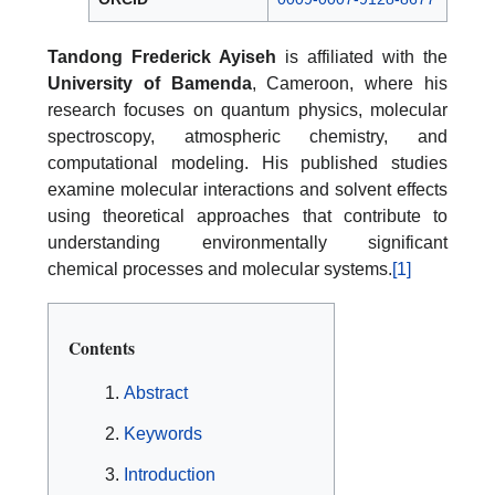
Tandong Frederick Ayiseh
is affiliated with the
University of Bamenda
, Cameroon, where his
research focuses on quantum physics, molecular
spectroscopy, atmospheric chemistry, and
computational modeling. His published studies
examine molecular interactions and solvent effects
using theoretical approaches that contribute to
understanding environmentally significant
chemical processes and molecular systems.
[1]
Contents
Abstract
Keywords
Introduction