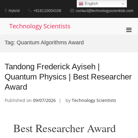
Skip
English
to
Hybrid
+918110004106
contact@technologyscientists.com
content
Technology Scientists
Pri
Men
Tag:
Quantum Algorithms Award
for
Mobi
Tandong Frederick Ayiseh |
Quantum Physics | Best Researcher
Award
Published on
09/07/2026
by
Technology Scientists
Best Researcher Award