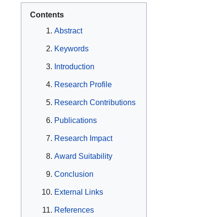
Contents
Abstract
Keywords
Introduction
Research Profile
Research Contributions
Publications
Research Impact
Award Suitability
Conclusion
External Links
References