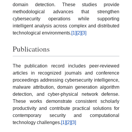
domain detection. These studies provide
methodological advances that strengthen
cybersecurity operations while supporting
intelligent analysis across complex and distributed
technological environments.
[1]
[2]
[3]
Publications
The publication record includes peer-reviewed
articles in recognized journals and conference
proceedings addressing cybersecurity intelligence,
malware attribution, domain generation algorithm
detection, and cyber-physical network defense.
These works demonstrate consistent scholarly
productivity and contribute practical solutions for
contemporary security and computational
technology challenges.
[1]
[2]
[3]