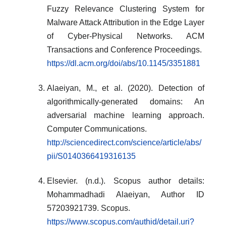
Fuzzy Relevance Clustering System for
Malware Attack Attribution in the Edge Layer
of Cyber-Physical Networks. ACM
Transactions and Conference Proceedings.
https://dl.acm.org/doi/abs/10.1145/3351881
Alaeiyan, M., et al. (2020). Detection of
algorithmically-generated domains: An
adversarial machine learning approach.
Computer Communications.
http://sciencedirect.com/science/article/abs/
pii/S0140366419316135
Elsevier. (n.d.). Scopus author details:
Mohammadhadi Alaeiyan, Author ID
57203921739. Scopus.
https://www.scopus.com/authid/detail.uri?