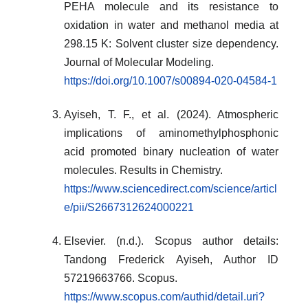
PEHA molecule and its resistance to
oxidation in water and methanol media at
298.15 K: Solvent cluster size dependency.
Journal of Molecular Modeling.
https://doi.org/10.1007/s00894-020-04584-1
Ayiseh, T. F., et al. (2024). Atmospheric
implications of aminomethylphosphonic
acid promoted binary nucleation of water
molecules. Results in Chemistry.
https://www.sciencedirect.com/science/articl
e/pii/S2667312624000221
Elsevier. (n.d.). Scopus author details:
Tandong Frederick Ayiseh, Author ID
57219663766. Scopus.
https://www.scopus.com/authid/detail.uri?