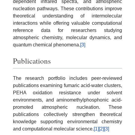
dependent infrared spectra, and atmospheric
nucleation pathways. These contributions improve
theoretical understanding of intermolecular
interactions while offering valuable computational
reference data for researchers studying
atmospheric chemistry, molecular dynamics, and
quantum chemical phenomena.
[3]
Publications
The research portfolio includes peer-reviewed
publications examining fumaric acid-water clusters,
PEHA oxidation resistance under solvent
environments, and aminomethylphosphonic acid-
promoted atmospheric nucleation. These
publications collectively strengthen theoretical
knowledge supporting environmental chemistry
and computational molecular science.
[1]
[2]
[3]