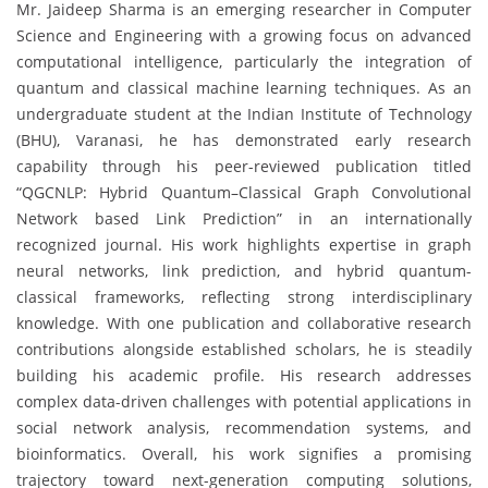
Mr. Jaideep Sharma is an emerging researcher in Computer
Science and Engineering with a growing focus on advanced
computational intelligence, particularly the integration of
quantum and classical machine learning techniques. As an
undergraduate student at the Indian Institute of Technology
(BHU), Varanasi, he has demonstrated early research
capability through his peer-reviewed publication titled
“QGCNLP: Hybrid Quantum–Classical Graph Convolutional
Network based Link Prediction” in an internationally
recognized journal. His work highlights expertise in graph
neural networks, link prediction, and hybrid quantum-
classical frameworks, reflecting strong interdisciplinary
knowledge. With one publication and collaborative research
contributions alongside established scholars, he is steadily
building his academic profile. His research addresses
complex data-driven challenges with potential applications in
social network analysis, recommendation systems, and
bioinformatics. Overall, his work signifies a promising
trajectory toward next-generation computing solutions,