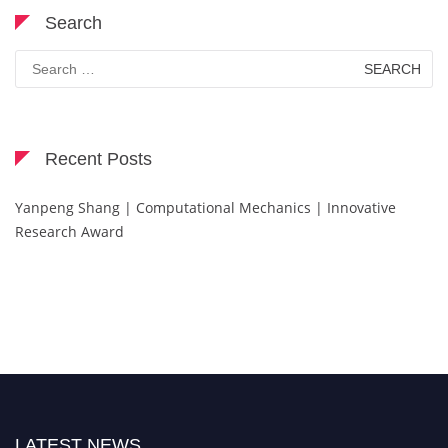
Search
Search
for:
Recent Posts
Yanpeng Shang | Computational Mechanics | Innovative
Research Award
LATEST NEWS