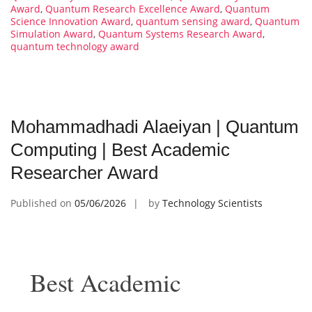
Award
,
Quantum Research Excellence Award
,
Quantum
Science Innovation Award
,
quantum sensing award
,
Quantum
Simulation Award
,
Quantum Systems Research Award
,
quantum technology award
Mohammadhadi Alaeiyan | Quantum
Computing | Best Academic
Researcher Award
Published on
05/06/2026
by
Technology Scientists
Best Academic