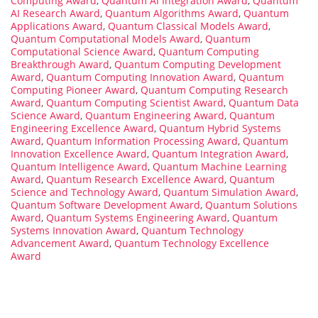
Computing Award
,
Quantum AI Integration Award
,
Quantum
AI Research Award
,
Quantum Algorithms Award
,
Quantum
Applications Award
,
Quantum Classical Models Award
,
Quantum Computational Models Award
,
Quantum
Computational Science Award
,
Quantum Computing
Breakthrough Award
,
Quantum Computing Development
Award
,
Quantum Computing Innovation Award
,
Quantum
Computing Pioneer Award
,
Quantum Computing Research
Award
,
Quantum Computing Scientist Award
,
Quantum Data
Science Award
,
Quantum Engineering Award
,
Quantum
Engineering Excellence Award
,
Quantum Hybrid Systems
Award
,
Quantum Information Processing Award
,
Quantum
Innovation Excellence Award
,
Quantum Integration Award
,
Quantum Intelligence Award
,
Quantum Machine Learning
Award
,
Quantum Research Excellence Award
,
Quantum
Science and Technology Award
,
Quantum Simulation Award
,
Quantum Software Development Award
,
Quantum Solutions
Award
,
Quantum Systems Engineering Award
,
Quantum
Systems Innovation Award
,
Quantum Technology
Advancement Award
,
Quantum Technology Excellence
Award