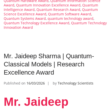
Quantum Hardware Award
,
Quantum Information Science
Award
,
Quantum Innovation Excellence Award
,
Quantum
Intelligence Award
,
Quantum Research Award
,
Quantum
Science Excellence Award
,
Quantum Software Award
,
Quantum Systems Award
,
quantum technology award
,
Quantum Technology Excellence Award
,
Quantum Technology
Innovation Award
Mr. Jaideep Sharma | Quantum-
Classical Models | Research
Excellence Award
Published on
16/03/2026
by
Technology Scientists
Mr. Jaideep