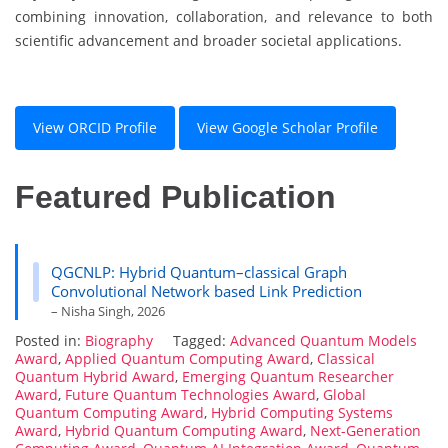
combining innovation, collaboration, and relevance to both
scientific advancement and broader societal applications.
View ORCID Profile
View Google Scholar Profile
Featured Publication
QGCNLP: Hybrid Quantum–classical Graph
Convolutional Network based Link Prediction
– Nisha Singh, 2026
Posted in:
Biography
Tagged:
Advanced Quantum Models
Award
,
Applied Quantum Computing Award
,
Classical
Quantum Hybrid Award
,
Emerging Quantum Researcher
Award
,
Future Quantum Technologies Award
,
Global
Quantum Computing Award
,
Hybrid Computing Systems
Award
,
Hybrid Quantum Computing Award
,
Next-Generation