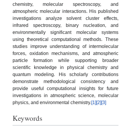
chemistry, molecular spectroscopy, and
atmospheric molecular interactions. His published
investigations analyze solvent cluster effects,
infrared spectroscopy, binary nucleation, and
environmentally significant molecular systems
using theoretical computational methods. These
studies improve understanding of intermolecular
forces, oxidation mechanisms, and atmospheric
particle formation while supporting broader
scientific knowledge in physical chemistry and
quantum modeling. His scholarly contributions
demonstrate methodological consistency and
provide useful computational insights for future
investigations in atmospheric science, molecular
physics, and environmental chemistry.
[1]
[2]
[3]
Keywords