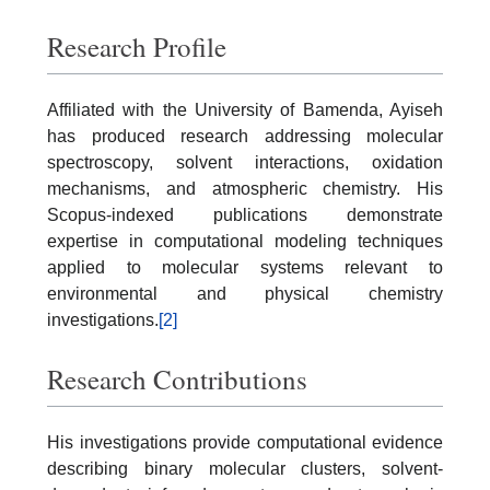
Research Profile
Affiliated with the University of Bamenda, Ayiseh
has produced research addressing molecular
spectroscopy, solvent interactions, oxidation
mechanisms, and atmospheric chemistry. His
Scopus-indexed publications demonstrate
expertise in computational modeling techniques
applied to molecular systems relevant to
environmental and physical chemistry
investigations.
[2]
Research Contributions
His investigations provide computational evidence
describing binary molecular clusters, solvent-