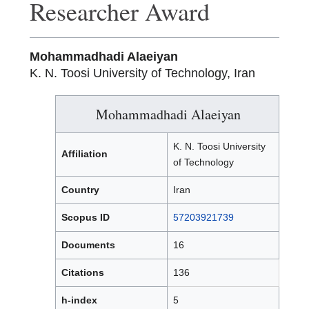
Researcher Award
Mohammadhadi Alaeiyan
K. N. Toosi University of Technology, Iran
Mohammadhadi Alaeiyan
K. N. Toosi University
Affiliation
of Technology
Country
Iran
Scopus ID
57203921739
Documents
16
Citations
136
h-index
5