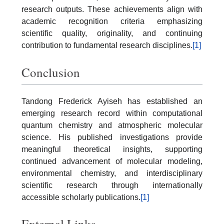
research outputs. These achievements align with
academic recognition criteria emphasizing
scientific quality, originality, and continuing
contribution to fundamental research disciplines.
[1]
Conclusion
Tandong Frederick Ayiseh has established an
emerging research record within computational
quantum chemistry and atmospheric molecular
science. His published investigations provide
meaningful theoretical insights, supporting
continued advancement of molecular modeling,
environmental chemistry, and interdisciplinary
scientific research through internationally
accessible scholarly publications.
[1]
External Links