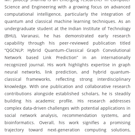
Science and Engineering with a growing focus on advanced
computational intelligence, particularly the integration of
quantum and classical machine learning techniques. As an
undergraduate student at the Indian Institute of Technology
(BHU), Varanasi, he has demonstrated early research
capability through his peer-reviewed publication titled
“QGCNLP: Hybrid Quantum–Classical Graph Convolutional
Network based Link Prediction” in an internationally
recognized journal. His work highlights expertise in graph
neural networks, link prediction, and hybrid quantum-
classical frameworks, reflecting strong interdisciplinary
knowledge. With one publication and collaborative research
contributions alongside established scholars, he is steadily
building his academic profile. His research addresses
complex data-driven challenges with potential applications in
social network analysis, recommendation systems, and
bioinformatics. Overall, his work signifies a promising
trajectory toward next-generation computing solutions,