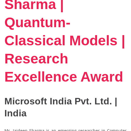
Sharma |
Quantum-
Classical Models |
Research
Excellence Award
Microsoft India Pvt. Ltd. |
India
Mr. Jaideep Sharma is an emerging researcher in Computer