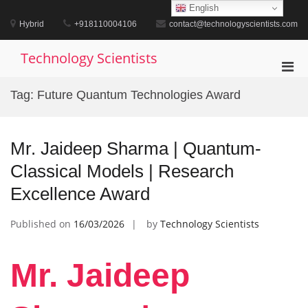
Skip
English
to
Hybrid
+918110004106
contact@technologyscientists.com
content
Technology Scientists
Pri
Men
Tag:
Future Quantum Technologies Award
for
Mobi
Mr. Jaideep Sharma | Quantum-
Classical Models | Research
Excellence Award
Published on
16/03/2026
by
Technology Scientists
Mr. Jaideep