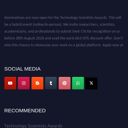
Nominations are now open for the Technology Scientists Awards. This will
be a hybrid event (online/in-person). We invite researchers, scientists,
academicians, and professionals to submit their CVs for recognition on or
before 28th August 2026 and avail the early bird 50% discount offer. Don’t
miss this chance to showcase your work on a global platform. Apply now at
https://technologyscientists.com/.
SOCIAL MEDIA
RECOMMENDED
Technology Scientists Awards