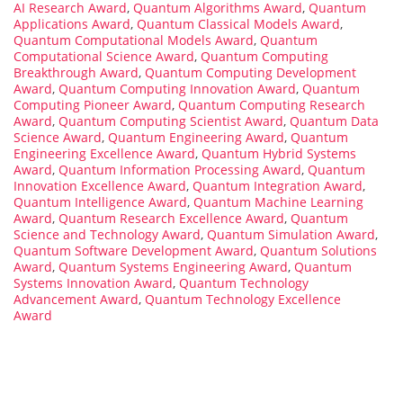
AI Research Award
,
Quantum Algorithms Award
,
Quantum
Applications Award
,
Quantum Classical Models Award
,
Quantum Computational Models Award
,
Quantum
Computational Science Award
,
Quantum Computing
Breakthrough Award
,
Quantum Computing Development
Award
,
Quantum Computing Innovation Award
,
Quantum
Computing Pioneer Award
,
Quantum Computing Research
Award
,
Quantum Computing Scientist Award
,
Quantum Data
Science Award
,
Quantum Engineering Award
,
Quantum
Engineering Excellence Award
,
Quantum Hybrid Systems
Award
,
Quantum Information Processing Award
,
Quantum
Innovation Excellence Award
,
Quantum Integration Award
,
Quantum Intelligence Award
,
Quantum Machine Learning
Award
,
Quantum Research Excellence Award
,
Quantum
Science and Technology Award
,
Quantum Simulation Award
,
Quantum Software Development Award
,
Quantum Solutions
Award
,
Quantum Systems Engineering Award
,
Quantum
Systems Innovation Award
,
Quantum Technology
Advancement Award
,
Quantum Technology Excellence
Award