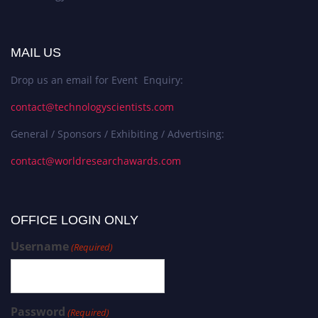
MAIL US
Drop us an email for Event Enquiry:
contact@technologyscientists.com
General / Sponsors / Exhibiting / Advertising:
contact@worldresearchawards.com
OFFICE LOGIN ONLY
Username
(Required)
Password
(Required)