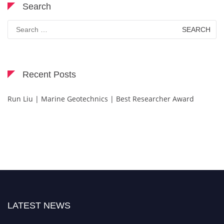
Search
Search
for:
Recent Posts
Run Liu | Marine Geotechnics | Best Researcher Award
LATEST NEWS