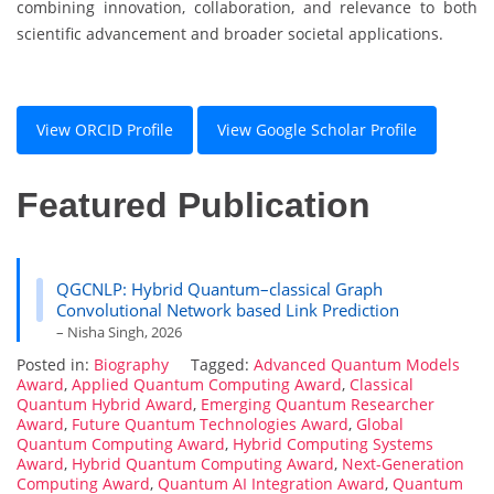
combining innovation, collaboration, and relevance to both
scientific advancement and broader societal applications.
View ORCID Profile
View Google Scholar Profile
Featured Publication
QGCNLP: Hybrid Quantum–classical Graph
Convolutional Network based Link Prediction
– Nisha Singh, 2026
Posted in:
Biography
Tagged:
Advanced Quantum Models
Award
,
Applied Quantum Computing Award
,
Classical
Quantum Hybrid Award
,
Emerging Quantum Researcher
Award
,
Future Quantum Technologies Award
,
Global
Quantum Computing Award
,
Hybrid Computing Systems
Award
,
Hybrid Quantum Computing Award
,
Next-Generation
Computing Award
,
Quantum AI Integration Award
,
Quantum