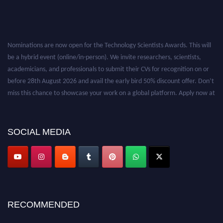
Nominations are now open for the Technology Scientists Awards. This will
be a hybrid event (online/in-person). We invite researchers, scientists,
academicians, and professionals to submit their CVs for recognition on or
before 28th August 2026 and avail the early bird 50% discount offer. Don’t
miss this chance to showcase your work on a global platform. Apply now at
https://technologyscientists.com/.
SOCIAL MEDIA
RECOMMENDED