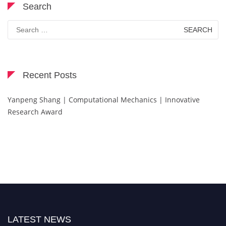
Search
Search
for:
Recent Posts
Yanpeng Shang | Computational Mechanics | Innovative
Research Award
LATEST NEWS