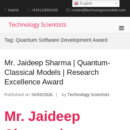
Skip
English
to
Hybrid
+918110004106
contact@technologyscientists.com
content
Technology Scientists
Pri
Men
Tag:
Quantum Software Development Award
for
Mobi
Mr. Jaideep Sharma | Quantum-
Classical Models | Research
Excellence Award
Published on
16/03/2026
by
Technology Scientists
Mr. Jaideep