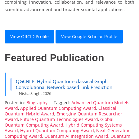
combining innovation, collaboration, and relevance to both
scientific advancement and broader societal applications.
View ORCID Profile
View Google Scholar Profile
Featured Publication
QGCNLP: Hybrid Quantum–classical Graph
Convolutional Network based Link Prediction
– Nisha Singh, 2026
Posted in:
Biography
Tagged:
Advanced Quantum Models
Award
,
Applied Quantum Computing Award
,
Classical
Quantum Hybrid Award
,
Emerging Quantum Researcher
Award
,
Future Quantum Technologies Award
,
Global
Quantum Computing Award
,
Hybrid Computing Systems
Award
,
Hybrid Quantum Computing Award
,
Next-Generation
Computing Award
,
Quantum AI Integration Award
,
Quantum