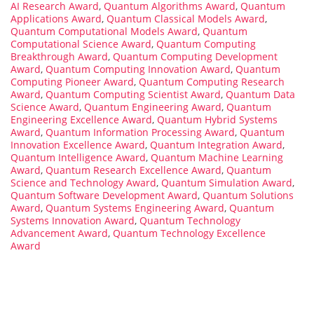
AI Research Award
,
Quantum Algorithms Award
,
Quantum
Applications Award
,
Quantum Classical Models Award
,
Quantum Computational Models Award
,
Quantum
Computational Science Award
,
Quantum Computing
Breakthrough Award
,
Quantum Computing Development
Award
,
Quantum Computing Innovation Award
,
Quantum
Computing Pioneer Award
,
Quantum Computing Research
Award
,
Quantum Computing Scientist Award
,
Quantum Data
Science Award
,
Quantum Engineering Award
,
Quantum
Engineering Excellence Award
,
Quantum Hybrid Systems
Award
,
Quantum Information Processing Award
,
Quantum
Innovation Excellence Award
,
Quantum Integration Award
,
Quantum Intelligence Award
,
Quantum Machine Learning
Award
,
Quantum Research Excellence Award
,
Quantum
Science and Technology Award
,
Quantum Simulation Award
,
Quantum Software Development Award
,
Quantum Solutions
Award
,
Quantum Systems Engineering Award
,
Quantum
Systems Innovation Award
,
Quantum Technology
Advancement Award
,
Quantum Technology Excellence
Award