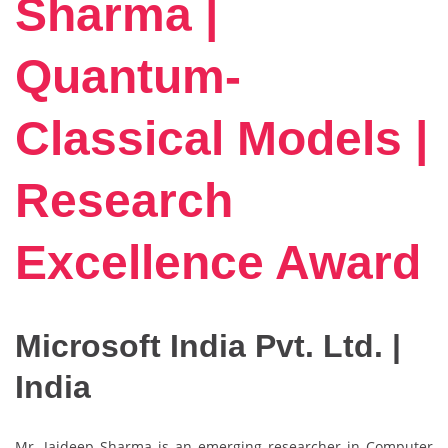
Sharma |
Quantum-
Classical Models |
Research
Excellence Award
Microsoft India Pvt. Ltd. |
India
Mr. Jaideep Sharma is an emerging researcher in Computer