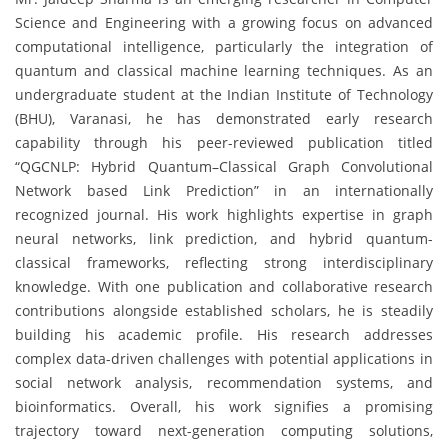
Science and Engineering with a growing focus on advanced
computational intelligence, particularly the integration of
quantum and classical machine learning techniques. As an
undergraduate student at the Indian Institute of Technology
(BHU), Varanasi, he has demonstrated early research
capability through his peer-reviewed publication titled
“QGCNLP: Hybrid Quantum–Classical Graph Convolutional
Network based Link Prediction” in an internationally
recognized journal. His work highlights expertise in graph
neural networks, link prediction, and hybrid quantum-
classical frameworks, reflecting strong interdisciplinary
knowledge. With one publication and collaborative research
contributions alongside established scholars, he is steadily
building his academic profile. His research addresses
complex data-driven challenges with potential applications in
social network analysis, recommendation systems, and
bioinformatics. Overall, his work signifies a promising
trajectory toward next-generation computing solutions,