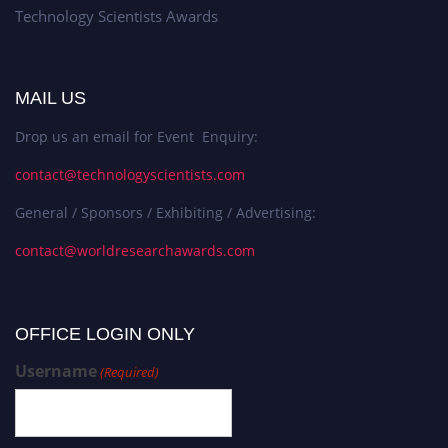
Technology Scientists Awards
MAIL US
Drop us an email for Event Enquiry:
contact@technologyscientists.com
General / Sponsors / Exhibiting / Advertising:
contact@worldresearchawards.com
OFFICE LOGIN ONLY
Username
(Required)