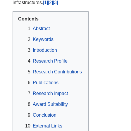
infrastructures.
[1]
[2]
[3]
Contents
Abstract
Keywords
Introduction
Research Profile
Research Contributions
Publications
Research Impact
Award Suitability
Conclusion
External Links