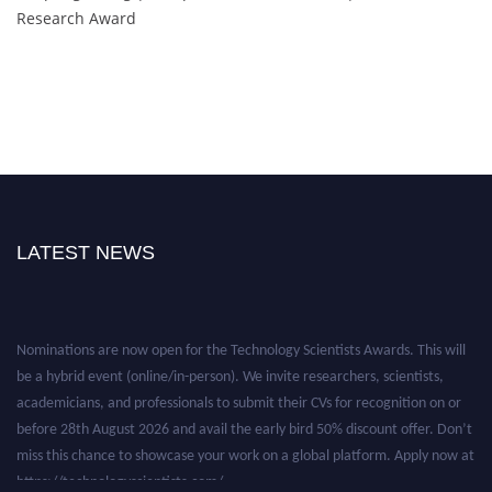
Research Award
LATEST NEWS
Nominations are now open for the Technology Scientists Awards. This will
be a hybrid event (online/in-person). We invite researchers, scientists,
academicians, and professionals to submit their CVs for recognition on or
before 28th August 2026 and avail the early bird 50% discount offer. Don’t
miss this chance to showcase your work on a global platform. Apply now at
https://technologyscientists.com/.