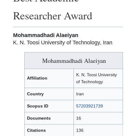
Researcher Award
Mohammadhadi Alaeiyan
K. N. Toosi University of Technology, Iran
Mohammadhadi Alaeiyan
K. N. Toosi University
Affiliation
of Technology
Country
Iran
Scopus ID
57203921739
Documents
16
Citations
136