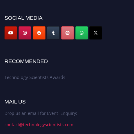
SOCIAL MEDIA
RECOMMENDED
Technology Scientists Awards
MAIL US
Drop us an email for Event Enquiry:
contact@technologyscientists.com