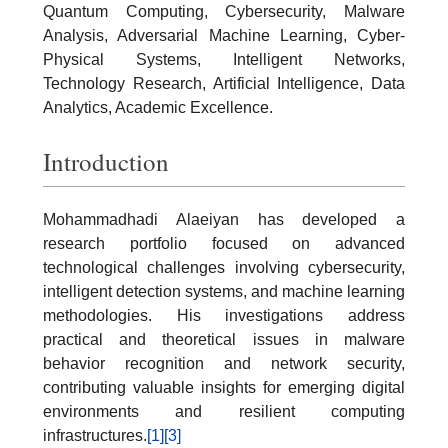
Quantum Computing, Cybersecurity, Malware
Analysis, Adversarial Machine Learning, Cyber-
Physical Systems, Intelligent Networks,
Technology Research, Artificial Intelligence, Data
Analytics, Academic Excellence.
Introduction
Mohammadhadi Alaeiyan has developed a
research portfolio focused on advanced
technological challenges involving cybersecurity,
intelligent detection systems, and machine learning
methodologies. His investigations address
practical and theoretical issues in malware
behavior recognition and network security,
contributing valuable insights for emerging digital
environments and resilient computing
infrastructures.
[1]
[3]