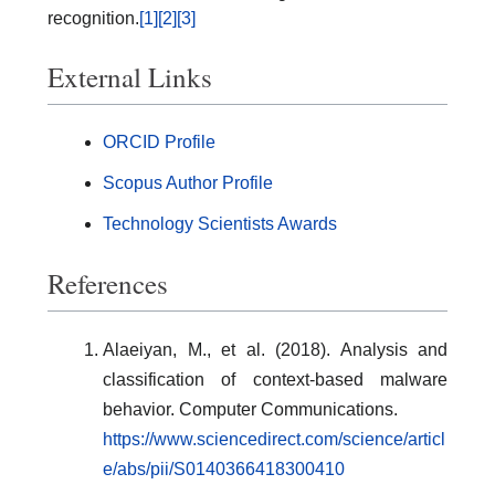
recognition.
[1]
[2]
[3]
External Links
ORCID Profile
Scopus Author Profile
Technology Scientists Awards
References
Alaeiyan, M., et al. (2018). Analysis and
classification of context-based malware
behavior. Computer Communications.
https://www.sciencedirect.com/science/articl
e/abs/pii/S0140366418300410