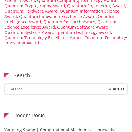
Scientist Award
,
Quantum Computing Technology Award
,
Quantum Cryptography Award
,
Quantum Engineering Award
,
Quantum Hardware Award
,
Quantum Information Science
Award
,
Quantum Innovation Excellence Award
,
Quantum
Intelligence Award
,
Quantum Research Award
,
Quantum
Science Excellence Award
,
Quantum Software Award
,
Quantum Systems Award
,
quantum technology award
,
Quantum Technology Excellence Award
,
Quantum Technology
Innovation Award
Search
Search
for:
Recent Posts
Yanpeng Shang | Computational Mechanics | Innovative