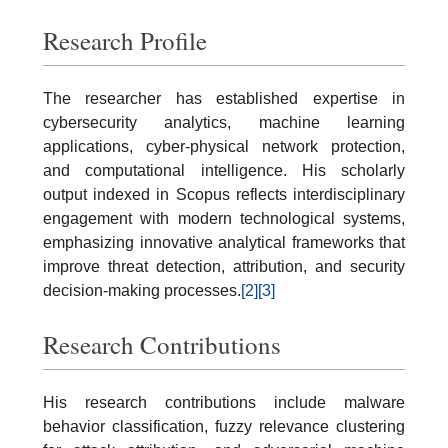
Research Profile
The researcher has established expertise in
cybersecurity analytics, machine learning
applications, cyber-physical network protection,
and computational intelligence. His scholarly
output indexed in Scopus reflects interdisciplinary
engagement with modern technological systems,
emphasizing innovative analytical frameworks that
improve threat detection, attribution, and security
decision-making processes.
[2]
[3]
Research Contributions
His research contributions include malware
behavior classification, fuzzy relevance clustering