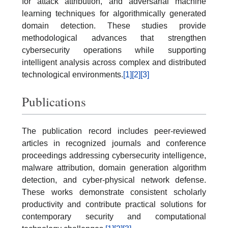
for attack attribution, and adversarial machine
learning techniques for algorithmically generated
domain detection. These studies provide
methodological advances that strengthen
cybersecurity operations while supporting
intelligent analysis across complex and distributed
technological environments.
[1]
[2]
[3]
Publications
The publication record includes peer-reviewed
articles in recognized journals and conference
proceedings addressing cybersecurity intelligence,
malware attribution, domain generation algorithm
detection, and cyber-physical network defense.
These works demonstrate consistent scholarly
productivity and contribute practical solutions for
contemporary security and computational