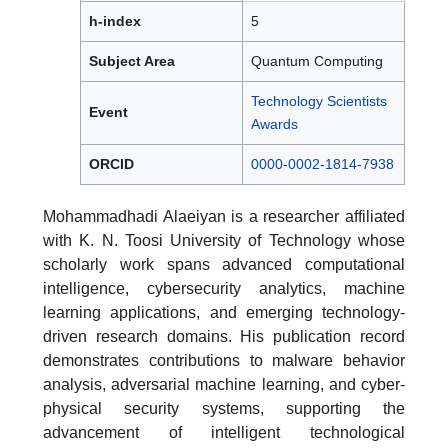
h-index
5
Subject Area
Quantum Computing
Technology Scientists
Event
Awards
ORCID
0000-0002-1814-7938
Mohammadhadi Alaeiyan is a researcher affiliated
with K. N. Toosi University of Technology whose
scholarly work spans advanced computational
intelligence, cybersecurity analytics, machine
learning applications, and emerging technology-
driven research domains. His publication record
demonstrates contributions to malware behavior
analysis, adversarial machine learning, and cyber-
physical security systems, supporting the
advancement of intelligent technological