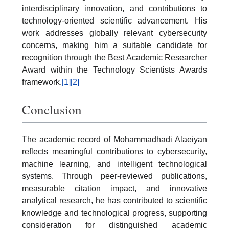
interdisciplinary innovation, and contributions to
technology-oriented scientific advancement. His
work addresses globally relevant cybersecurity
concerns, making him a suitable candidate for
recognition through the Best Academic Researcher
Award within the Technology Scientists Awards
framework.
[1]
[2]
Conclusion
The academic record of Mohammadhadi Alaeiyan
reflects meaningful contributions to cybersecurity,
machine learning, and intelligent technological
systems. Through peer-reviewed publications,
measurable citation impact, and innovative
analytical research, he has contributed to scientific
knowledge and technological progress, supporting
consideration for distinguished academic