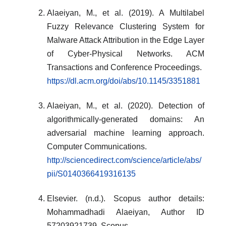
Alaeiyan, M., et al. (2019). A Multilabel
Fuzzy Relevance Clustering System for
Malware Attack Attribution in the Edge Layer
of Cyber-Physical Networks. ACM
Transactions and Conference Proceedings.
https://dl.acm.org/doi/abs/10.1145/3351881
Alaeiyan, M., et al. (2020). Detection of
algorithmically-generated domains: An
adversarial machine learning approach.
Computer Communications.
http://sciencedirect.com/science/article/abs/
pii/S0140366419316135
Elsevier. (n.d.). Scopus author details:
Mohammadhadi Alaeiyan, Author ID
57203921739. Scopus.