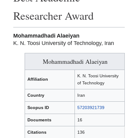
Researcher Award
Mohammadhadi Alaeiyan
K. N. Toosi University of Technology, Iran
Mohammadhadi Alaeiyan
K. N. Toosi University
Affiliation
of Technology
Country
Iran
Scopus ID
57203921739
Documents
16
Citations
136