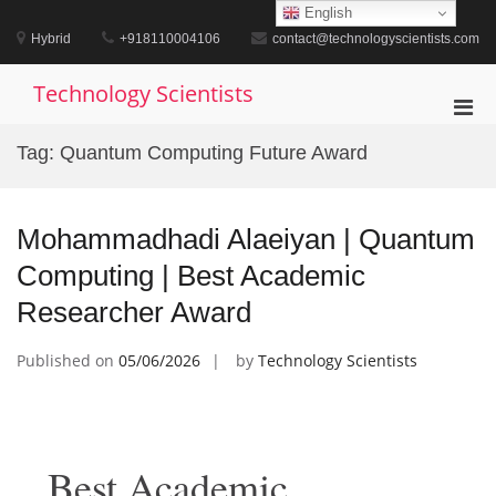
Skip
English
to
Hybrid
+918110004106
contact@technologyscientists.com
content
Technology Scientists
Pri
Men
Tag:
Quantum Computing Future Award
for
Mobi
Mohammadhadi Alaeiyan | Quantum
Computing | Best Academic
Researcher Award
Published on
05/06/2026
by
Technology Scientists
Best Academic