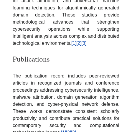
for attack attribution, and adversarial machine
learning techniques for algorithmically generated
domain detection. These studies provide
methodological advances that strengthen
cybersecurity operations while supporting
intelligent analysis across complex and distributed
technological environments.
[1]
[2]
[3]
Publications
The publication record includes peer-reviewed
articles in recognized journals and conference
proceedings addressing cybersecurity intelligence,
malware attribution, domain generation algorithm
detection, and cyber-physical network defense.
These works demonstrate consistent scholarly
productivity and contribute practical solutions for
contemporary security and computational