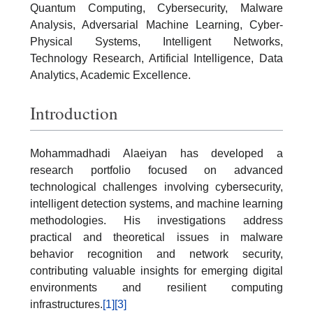
Quantum Computing, Cybersecurity, Malware
Analysis, Adversarial Machine Learning, Cyber-
Physical Systems, Intelligent Networks,
Technology Research, Artificial Intelligence, Data
Analytics, Academic Excellence.
Introduction
Mohammadhadi Alaeiyan has developed a
research portfolio focused on advanced
technological challenges involving cybersecurity,
intelligent detection systems, and machine learning
methodologies. His investigations address
practical and theoretical issues in malware
behavior recognition and network security,
contributing valuable insights for emerging digital
environments and resilient computing
infrastructures.
[1]
[3]