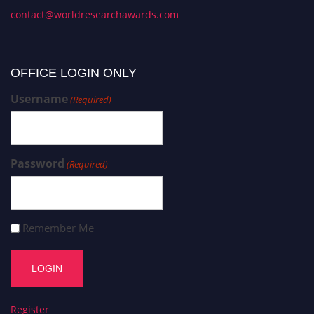
contact@worldresearchawards.com
OFFICE LOGIN ONLY
Username
(Required)
Password
(Required)
Remember Me
Register