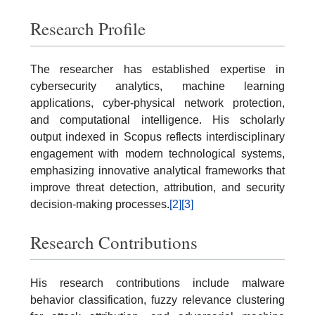
Research Profile
The researcher has established expertise in
cybersecurity analytics, machine learning
applications, cyber-physical network protection,
and computational intelligence. His scholarly
output indexed in Scopus reflects interdisciplinary
engagement with modern technological systems,
emphasizing innovative analytical frameworks that
improve threat detection, attribution, and security
decision-making processes.
[2]
[3]
Research Contributions
His research contributions include malware
behavior classification, fuzzy relevance clustering