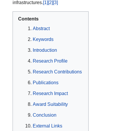
infrastructures.
[1]
[2]
[3]
Contents
Abstract
Keywords
Introduction
Research Profile
Research Contributions
Publications
Research Impact
Award Suitability
Conclusion
External Links