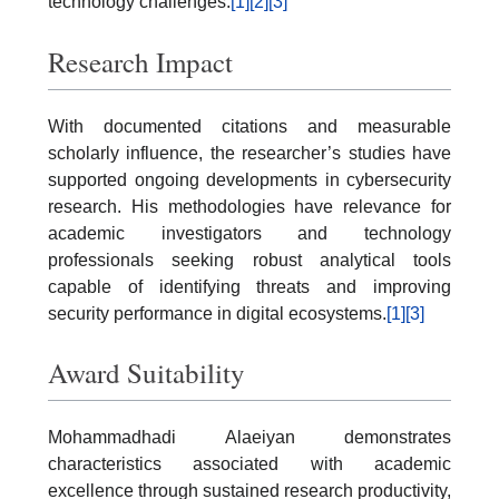
technology challenges.
[1]
[2]
[3]
Research Impact
With documented citations and measurable
scholarly influence, the researcher’s studies have
supported ongoing developments in cybersecurity
research. His methodologies have relevance for
academic investigators and technology
professionals seeking robust analytical tools
capable of identifying threats and improving
security performance in digital ecosystems.
[1]
[3]
Award Suitability
Mohammadhadi Alaeiyan demonstrates
characteristics associated with academic
excellence through sustained research productivity,