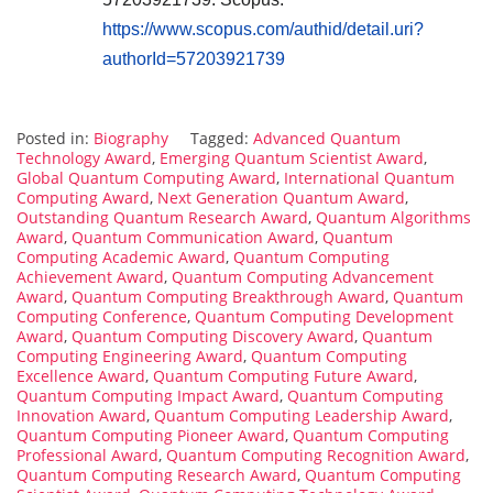
https://www.scopus.com/authid/detail.uri?
authorId=57203921739
Posted in:
Biography
Tagged:
Advanced Quantum
Technology Award
,
Emerging Quantum Scientist Award
,
Global Quantum Computing Award
,
International Quantum
Computing Award
,
Next Generation Quantum Award
,
Outstanding Quantum Research Award
,
Quantum Algorithms
Award
,
Quantum Communication Award
,
Quantum
Computing Academic Award
,
Quantum Computing
Achievement Award
,
Quantum Computing Advancement
Award
,
Quantum Computing Breakthrough Award
,
Quantum
Computing Conference
,
Quantum Computing Development
Award
,
Quantum Computing Discovery Award
,
Quantum
Computing Engineering Award
,
Quantum Computing
Excellence Award
,
Quantum Computing Future Award
,
Quantum Computing Impact Award
,
Quantum Computing
Innovation Award
,
Quantum Computing Leadership Award
,
Quantum Computing Pioneer Award
,
Quantum Computing
Professional Award
,
Quantum Computing Recognition Award
,
Quantum Computing Research Award
,
Quantum Computing