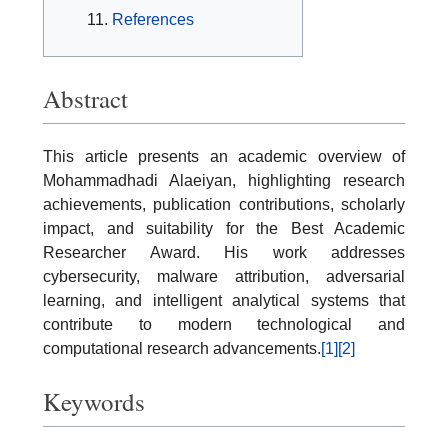
References
Abstract
This article presents an academic overview of
Mohammadhadi Alaeiyan, highlighting research
achievements, publication contributions, scholarly
impact, and suitability for the Best Academic
Researcher Award. His work addresses
cybersecurity, malware attribution, adversarial
learning, and intelligent analytical systems that
contribute to modern technological and
computational research advancements.
[1]
[2]
Keywords