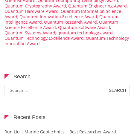
Scientist Award
,
Quantum Computing Technology Award
,
Quantum Cryptography Award
,
Quantum Engineering Award
,
Quantum Hardware Award
,
Quantum Information Science
Award
,
Quantum Innovation Excellence Award
,
Quantum
Intelligence Award
,
Quantum Research Award
,
Quantum
Science Excellence Award
,
Quantum Software Award
,
Quantum Systems Award
,
quantum technology award
,
Quantum Technology Excellence Award
,
Quantum Technology
Innovation Award
Search
Search
for:
Recent Posts
Run Liu | Marine Geotechnics | Best Researcher Award