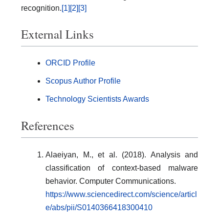
recognition.
[1]
[2]
[3]
External Links
ORCID Profile
Scopus Author Profile
Technology Scientists Awards
References
Alaeiyan, M., et al. (2018). Analysis and
classification of context-based malware
behavior. Computer Communications.
https://www.sciencedirect.com/science/articl
e/abs/pii/S0140366418300410