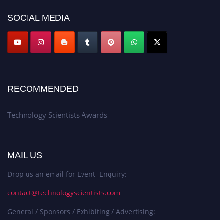
SOCIAL MEDIA
RECOMMENDED
Technology Scientists Awards
MAIL US
Drop us an email for Event Enquiry:
contact@technologyscientists.com
General / Sponsors / Exhibiting / Advertising: