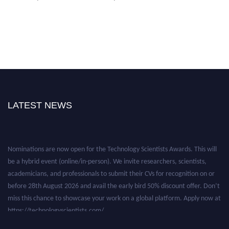
LATEST NEWS
Nominations are now open for the Technology Scientists Awards. This will
be a hybrid event (online/in-person). We invite researchers, scientists,
academicians, and professionals to submit their CVs for recognition on or
before 28th August 2026 and avail the early bird 50% discount offer. Don’t
miss this chance to showcase your work on a global platform. Apply now at
https://technologyscientists.com/.