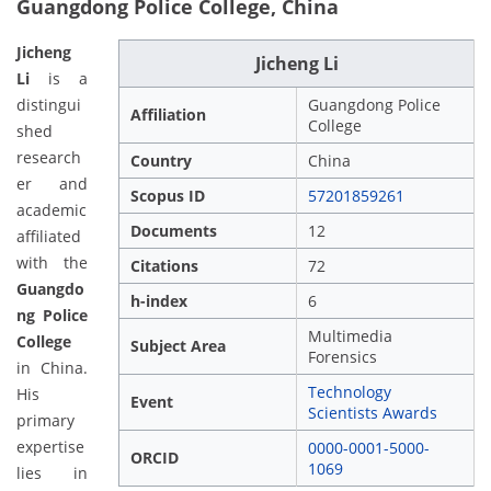
Guangdong Police College, China
Jicheng
Jicheng Li
Li
is a
distingui
Guangdong Police
Affiliation
College
shed
research
Country
China
er and
Scopus ID
57201859261
academic
Documents
12
affiliated
with the
Citations
72
Guangdo
h-index
6
ng Police
Multimedia
College
Subject Area
Forensics
in China.
Technology
His
Event
Scientists Awards
primary
expertise
0000-0001-5000-
ORCID
1069
lies in