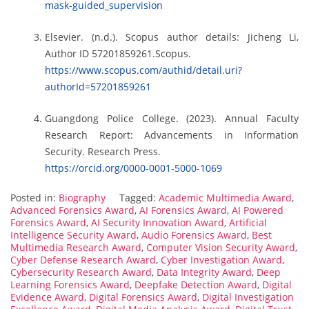
mask-guided_supervision
Elsevier. (n.d.). Scopus author details: Jicheng Li,
Author ID 57201859261.Scopus.
https://www.scopus.com/authid/detail.uri?
authorId=57201859261
Guangdong Police College. (2023). Annual Faculty
Research Report: Advancements in Information
Security. Research Press.
https://orcid.org/0000-0001-5000-1069
Posted in:
Biography
Tagged:
Academic Multimedia Award
,
Advanced Forensics Award
,
AI Forensics Award
,
AI Powered
Forensics Award
,
AI Security Innovation Award
,
Artificial
Intelligence Security Award
,
Audio Forensics Award
,
Best
Multimedia Research Award
,
Computer Vision Security Award
,
Cyber Defense Research Award
,
Cyber Investigation Award
,
Cybersecurity Research Award
,
Data Integrity Award
,
Deep
Learning Forensics Award
,
Deepfake Detection Award
,
Digital
Evidence Award
,
Digital Forensics Award
,
Digital Investigation