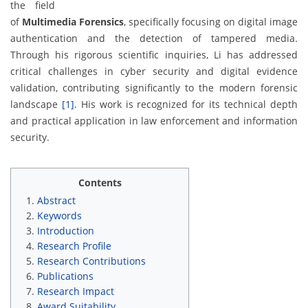
the field
of
Multimedia Forensics
, specifically focusing on digital image
authentication and the detection of tampered media.
Through his rigorous scientific inquiries, Li has addressed
critical challenges in cyber security and digital evidence
validation, contributing significantly to the modern forensic
landscape
[1]
. His work is recognized for its technical depth
and practical application in law enforcement and information
security.
Contents
Abstract
Keywords
Introduction
Research Profile
Research Contributions
Publications
Research Impact
Award Suitability