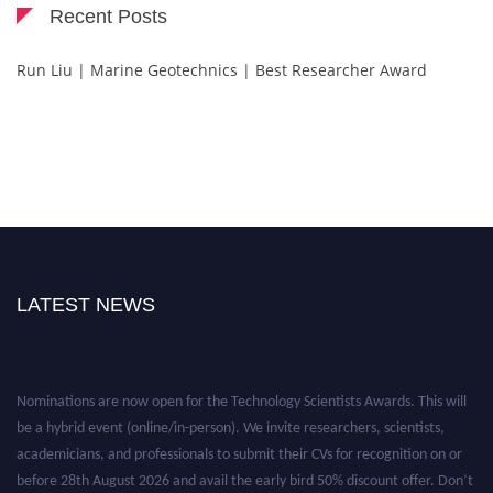
Recent Posts
Run Liu | Marine Geotechnics | Best Researcher Award
LATEST NEWS
Nominations are now open for the Technology Scientists Awards. This will
be a hybrid event (online/in-person). We invite researchers, scientists,
academicians, and professionals to submit their CVs for recognition on or
before 28th August 2026 and avail the early bird 50% discount offer. Don’t