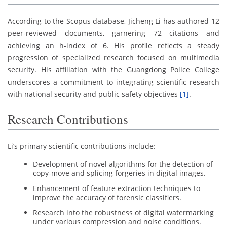
According to the Scopus database, Jicheng Li has authored 12
peer-reviewed documents, garnering 72 citations and
achieving an h-index of 6. His profile reflects a steady
progression of specialized research focused on multimedia
security. His affiliation with the Guangdong Police College
underscores a commitment to integrating scientific research
with national security and public safety objectives
[1]
.
Research Contributions
Li’s primary scientific contributions include:
Development of novel algorithms for the detection of
copy-move and splicing forgeries in digital images.
Enhancement of feature extraction techniques to
improve the accuracy of forensic classifiers.
Research into the robustness of digital watermarking
under various compression and noise conditions.