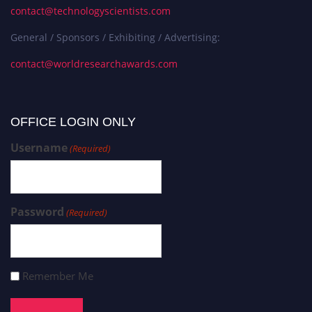
contact@technologyscientists.com
General / Sponsors / Exhibiting / Advertising:
contact@worldresearchawards.com
OFFICE LOGIN ONLY
Username
(Required)
Password
(Required)
Remember Me