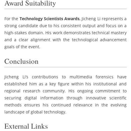
Award Suitability
For the
Technology Scientists Awards
, Jicheng Li represents a
strong candidate due to his consistent output and focus on a
high-stakes domain. His work demonstrates technical mastery
and a clear alignment with the technological advancement
goals of the event.
Conclusion
Jicheng Li’s contributions to multimedia forensics have
established him as a key figure within his institutional and
regional research community. His ongoing commitment to
securing digital information through innovative scientific
methods ensures his continued relevance in the evolving
landscape of global technology.
External Links