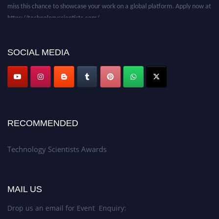
miss this chance to showcase your work on a global platform. Apply now at
https://technologyscientists.com/.
SOCIAL MEDIA
RECOMMENDED
Technology Scientists Awards
MAIL US
Drop us an email for Event Enquiry: