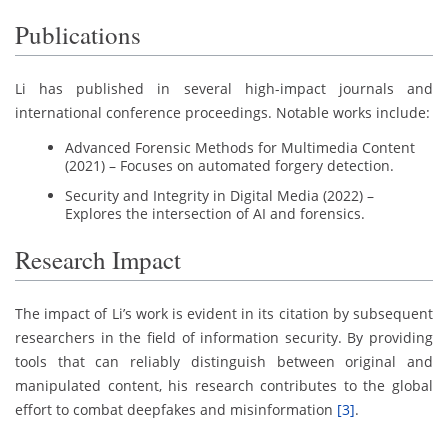
Publications
Li has published in several high-impact journals and
international conference proceedings. Notable works include:
Advanced Forensic Methods for Multimedia Content
(2021) – Focuses on automated forgery detection.
Security and Integrity in Digital Media (2022) –
Explores the intersection of AI and forensics.
Research Impact
The impact of Li’s work is evident in its citation by subsequent
researchers in the field of information security. By providing
tools that can reliably distinguish between original and
manipulated content, his research contributes to the global
effort to combat deepfakes and misinformation
[3]
.