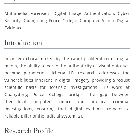
Multimedia Forensics, Digital Image Authentication, Cyber
Security, Guangdong Police College, Computer Vision, Digital
Evidence.
Introduction
In an era characterized by the rapid proliferation of digital
media, the ability to verify the authenticity of visual data has
become paramount. Jicheng Li’s research addresses the
vulnerabilities inherent in digital imagery, providing a robust
scientific basis for forensic investigations. His work at
Guangdong Police College bridges the gap between
theoretical computer science and practical criminal
investigations, ensuring that digital evidence remains a
reliable pillar of the judicial system
[2]
.
Research Profile