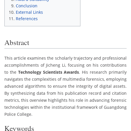
Conclusion
External Links
References
Abstract
This article examines the scholarly trajectory and professional
accomplishments of Jicheng Li, focusing on his contributions
to the
Technology Scientists Awards
. His research primarily
navigates the complexities of multimedia forensics, employing
advanced algorithms to ensure the integrity of digital assets.
By synthesizing data from his publication record and citation
metrics, this overview highlights his role in advancing forensic
technologies within the institutional framework of Guangdong
Police College.
Keywords