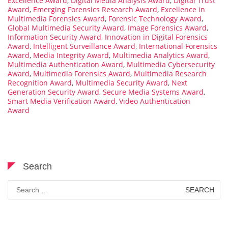
Excellence Award
,
Digital Media Analysis Award
,
Digital Trust
Award
,
Emerging Forensics Research Award
,
Excellence in
Multimedia Forensics Award
,
Forensic Technology Award
,
Global Multimedia Security Award
,
Image Forensics Award
,
Information Security Award
,
Innovation in Digital Forensics
Award
,
Intelligent Surveillance Award
,
International Forensics
Award
,
Media Integrity Award
,
Multimedia Analytics Award
,
Multimedia Authentication Award
,
Multimedia Cybersecurity
Award
,
Multimedia Forensics Award
,
Multimedia Research
Recognition Award
,
Multimedia Security Award
,
Next
Generation Security Award
,
Secure Media Systems Award
,
Smart Media Verification Award
,
Video Authentication
Award
Search
Search
for: