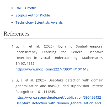
ORCID Profile
Scopus Author Profile
Technology Scientists Awards
References
Li, J., et al. (2026). Dynamic Spatial-Temporal
Inconsistency Learning for General Deepfake
Detection in Visual Understanding. Mathematics,
14(10), 1612.
https://www.mdpi.com/2227-7390/14/10/1612
Li, J., et al. (2025). Deepfake detection with domain
generalization and mask-guided supervision. Pattern
Recognition, 161, 111245.
https://www.researchgate.net/publication/390436432_
Deepfake_detection_with_domain_generalization_and_