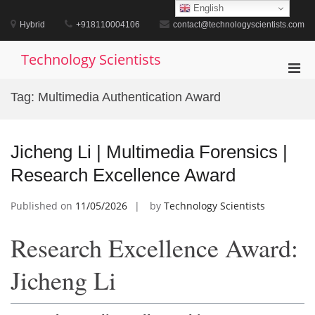
Skip
English
to
Hybrid
+918110004106
contact@technologyscientists.com
content
Technology Scientists
Pri
Men
Tag:
Multimedia Authentication Award
for
Mobi
Jicheng Li | Multimedia Forensics |
Research Excellence Award
Published on
11/05/2026
by
Technology Scientists
Research Excellence Award:
Jicheng Li