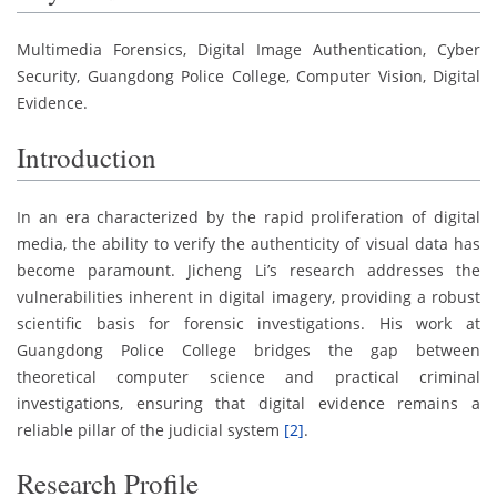
Multimedia Forensics, Digital Image Authentication, Cyber
Security, Guangdong Police College, Computer Vision, Digital
Evidence.
Introduction
In an era characterized by the rapid proliferation of digital
media, the ability to verify the authenticity of visual data has
become paramount. Jicheng Li’s research addresses the
vulnerabilities inherent in digital imagery, providing a robust
scientific basis for forensic investigations. His work at
Guangdong Police College bridges the gap between
theoretical computer science and practical criminal
investigations, ensuring that digital evidence remains a
reliable pillar of the judicial system
[2]
.
Research Profile