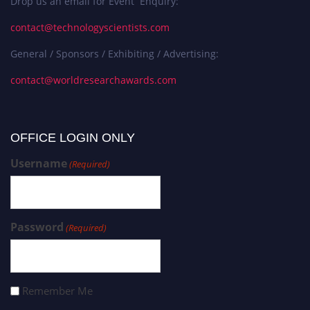
Drop us an email for Event Enquiry:
contact@technologyscientists.com
General / Sponsors / Exhibiting / Advertising:
contact@worldresearchawards.com
OFFICE LOGIN ONLY
Username
(Required)
Password
(Required)
Remember Me