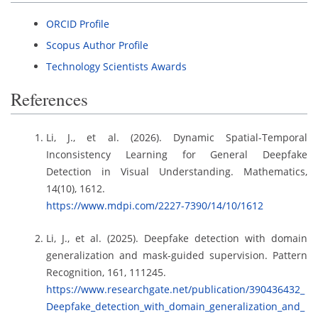
ORCID Profile
Scopus Author Profile
Technology Scientists Awards
References
Li, J., et al. (2026). Dynamic Spatial-Temporal
Inconsistency Learning for General Deepfake
Detection in Visual Understanding. Mathematics,
14(10), 1612.
https://www.mdpi.com/2227-7390/14/10/1612
Li, J., et al. (2025). Deepfake detection with domain
generalization and mask-guided supervision. Pattern
Recognition, 161, 111245.
https://www.researchgate.net/publication/390436432_
Deepfake_detection_with_domain_generalization_and_