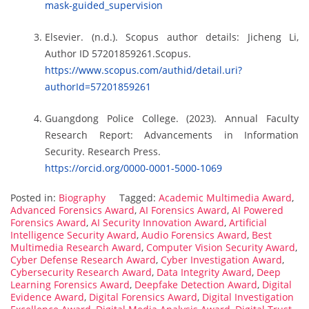
mask-guided_supervision
Elsevier. (n.d.). Scopus author details: Jicheng Li,
Author ID 57201859261.Scopus.
https://www.scopus.com/authid/detail.uri?
authorId=57201859261
Guangdong Police College. (2023). Annual Faculty
Research Report: Advancements in Information
Security. Research Press.
https://orcid.org/0000-0001-5000-1069
Posted in:
Biography
Tagged:
Academic Multimedia Award
,
Advanced Forensics Award
,
AI Forensics Award
,
AI Powered
Forensics Award
,
AI Security Innovation Award
,
Artificial
Intelligence Security Award
,
Audio Forensics Award
,
Best
Multimedia Research Award
,
Computer Vision Security Award
,
Cyber Defense Research Award
,
Cyber Investigation Award
,
Cybersecurity Research Award
,
Data Integrity Award
,
Deep
Learning Forensics Award
,
Deepfake Detection Award
,
Digital
Evidence Award
,
Digital Forensics Award
,
Digital Investigation