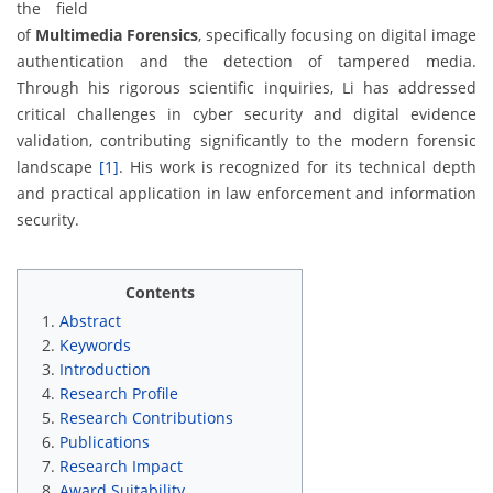
the field
of
Multimedia Forensics
, specifically focusing on digital image
authentication and the detection of tampered media.
Through his rigorous scientific inquiries, Li has addressed
critical challenges in cyber security and digital evidence
validation, contributing significantly to the modern forensic
landscape
[1]
. His work is recognized for its technical depth
and practical application in law enforcement and information
security.
Contents
Abstract
Keywords
Introduction
Research Profile
Research Contributions
Publications
Research Impact
Award Suitability