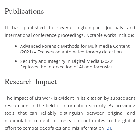
Publications
Li has published in several high-impact journals and
international conference proceedings. Notable works include:
Advanced Forensic Methods for Multimedia Content
(2021) – Focuses on automated forgery detection.
Security and Integrity in Digital Media (2022) –
Explores the intersection of AI and forensics.
Research Impact
The impact of Li’s work is evident in its citation by subsequent
researchers in the field of information security. By providing
tools that can reliably distinguish between original and
manipulated content, his research contributes to the global
effort to combat deepfakes and misinformation
[3]
.