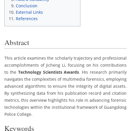
Conclusion
External Links
References
Abstract
This article examines the scholarly trajectory and professional
accomplishments of Jicheng Li, focusing on his contributions
to the
Technology Scientists Awards
. His research primarily
navigates the complexities of multimedia forensics, employing
advanced algorithms to ensure the integrity of digital assets.
By synthesizing data from his publication record and citation
metrics, this overview highlights his role in advancing forensic
technologies within the institutional framework of Guangdong
Police College.
Keywords