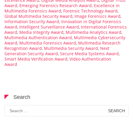
Excellence Award
,
Digital Media Analysis Award
,
Digital Trust
Award
,
Emerging Forensics Research Award
,
Excellence in
Multimedia Forensics Award
,
Forensic Technology Award
,
Global Multimedia Security Award
,
Image Forensics Award
,
Information Security Award
,
Innovation in Digital Forensics
Award
,
Intelligent Surveillance Award
,
International Forensics
Award
,
Media Integrity Award
,
Multimedia Analytics Award
,
Multimedia Authentication Award
,
Multimedia Cybersecurity
Award
,
Multimedia Forensics Award
,
Multimedia Research
Recognition Award
,
Multimedia Security Award
,
Next
Generation Security Award
,
Secure Media Systems Award
,
Smart Media Verification Award
,
Video Authentication
Award
Search
Search
for: