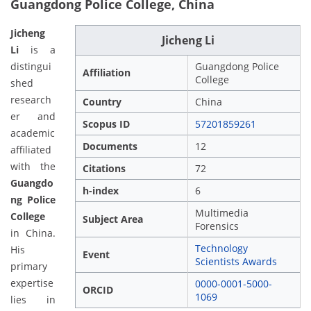
Guangdong Police College, China
Jicheng
Jicheng Li
Li
is a
distingui
Guangdong Police
Affiliation
College
shed
research
Country
China
er and
Scopus ID
57201859261
academic
Documents
12
affiliated
with the
Citations
72
Guangdo
h-index
6
ng Police
Multimedia
College
Subject Area
Forensics
in China.
Technology
His
Event
Scientists Awards
primary
expertise
0000-0001-5000-
ORCID
1069
lies in