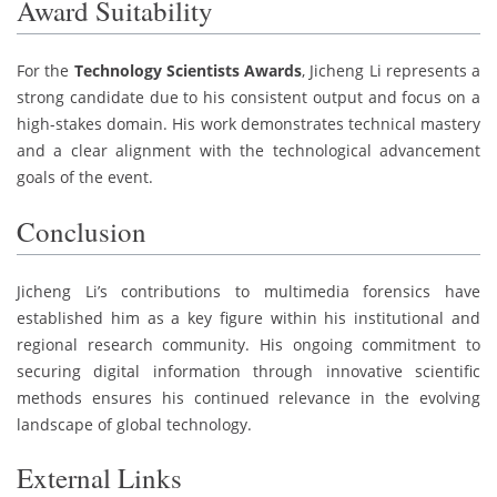
Award Suitability
For the
Technology Scientists Awards
, Jicheng Li represents a
strong candidate due to his consistent output and focus on a
high-stakes domain. His work demonstrates technical mastery
and a clear alignment with the technological advancement
goals of the event.
Conclusion
Jicheng Li’s contributions to multimedia forensics have
established him as a key figure within his institutional and
regional research community. His ongoing commitment to
securing digital information through innovative scientific
methods ensures his continued relevance in the evolving
landscape of global technology.
External Links