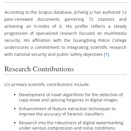
According to the Scopus database, Jicheng Li has authored 12
peer-reviewed documents, garnering 72 citations and
achieving an h-index of 6. His profile reflects a steady
progression of specialized research focused on multimedia
security. His affiliation with the Guangdong Police College
underscores a commitment to integrating scientific research
with national security and public safety objectives
[1]
.
Research Contributions
Li’s primary scientific contributions include:
Development of novel algorithms for the detection of
copy-move and splicing forgeries in digital images.
Enhancement of feature extraction techniques to
improve the accuracy of forensic classifiers.
Research into the robustness of digital watermarking
under various compression and noise conditions.