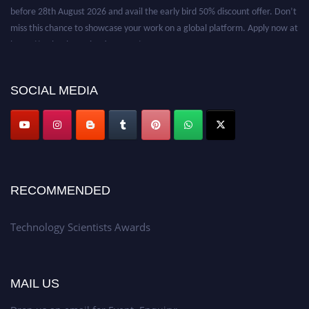
before 28th August 2026 and avail the early bird 50% discount offer. Don’t
miss this chance to showcase your work on a global platform. Apply now at
https://technologyscientists.com/.
SOCIAL MEDIA
RECOMMENDED
Technology Scientists Awards
MAIL US