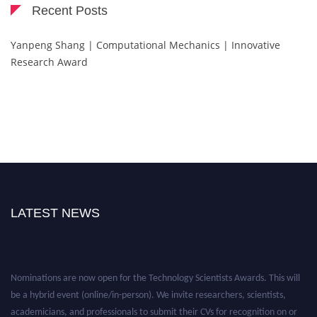
Recent Posts
Yanpeng Shang | Computational Mechanics | Innovative
Research Award
LATEST NEWS
Nominations are now open for the Technology Scientists Awards. This will
be a hybrid event (online/in-person). We invite researchers, scientists,
academicians, and professionals to submit their CVs for recognition on or