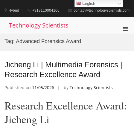
Skip
English
to
Hybrid
+918110004106
contact@technologyscientists.com
content
Technology Scientists
Pri
Men
Tag:
Advanced Forensics Award
for
Mobi
Jicheng Li | Multimedia Forensics |
Research Excellence Award
Published on
11/05/2026
by
Technology Scientists
Research Excellence Award:
Jicheng Li