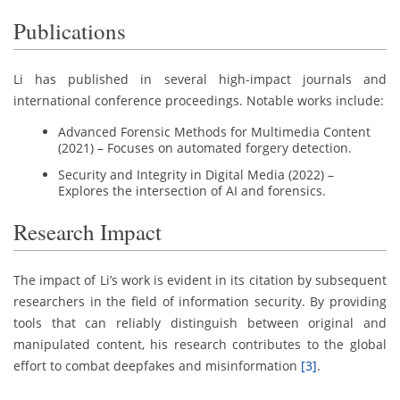
Publications
Li has published in several high-impact journals and
international conference proceedings. Notable works include:
Advanced Forensic Methods for Multimedia Content
(2021) – Focuses on automated forgery detection.
Security and Integrity in Digital Media (2022) –
Explores the intersection of AI and forensics.
Research Impact
The impact of Li’s work is evident in its citation by subsequent
researchers in the field of information security. By providing
tools that can reliably distinguish between original and
manipulated content, his research contributes to the global
effort to combat deepfakes and misinformation
[3]
.