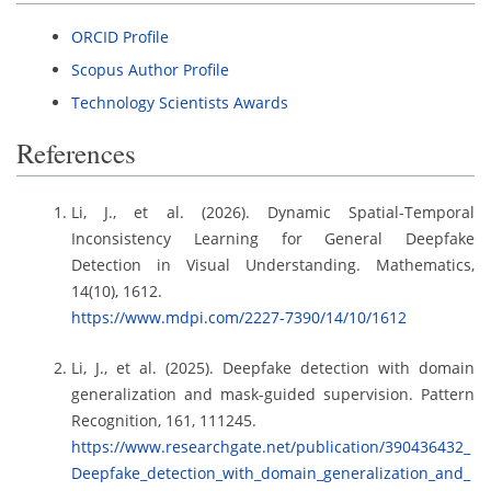
ORCID Profile
Scopus Author Profile
Technology Scientists Awards
References
Li, J., et al. (2026). Dynamic Spatial-Temporal
Inconsistency Learning for General Deepfake
Detection in Visual Understanding. Mathematics,
14(10), 1612.
https://www.mdpi.com/2227-7390/14/10/1612
Li, J., et al. (2025). Deepfake detection with domain
generalization and mask-guided supervision. Pattern
Recognition, 161, 111245.
https://www.researchgate.net/publication/390436432_
Deepfake_detection_with_domain_generalization_and_