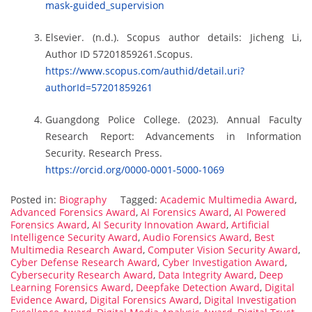
mask-guided_supervision
Elsevier. (n.d.). Scopus author details: Jicheng Li,
Author ID 57201859261.Scopus.
https://www.scopus.com/authid/detail.uri?
authorId=57201859261
Guangdong Police College. (2023). Annual Faculty
Research Report: Advancements in Information
Security. Research Press.
https://orcid.org/0000-0001-5000-1069
Posted in:
Biography
Tagged:
Academic Multimedia Award
,
Advanced Forensics Award
,
AI Forensics Award
,
AI Powered
Forensics Award
,
AI Security Innovation Award
,
Artificial
Intelligence Security Award
,
Audio Forensics Award
,
Best
Multimedia Research Award
,
Computer Vision Security Award
,
Cyber Defense Research Award
,
Cyber Investigation Award
,
Cybersecurity Research Award
,
Data Integrity Award
,
Deep
Learning Forensics Award
,
Deepfake Detection Award
,
Digital
Evidence Award
,
Digital Forensics Award
,
Digital Investigation