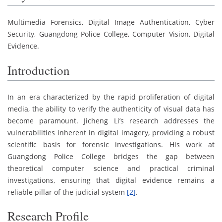
Multimedia Forensics, Digital Image Authentication, Cyber
Security, Guangdong Police College, Computer Vision, Digital
Evidence.
Introduction
In an era characterized by the rapid proliferation of digital
media, the ability to verify the authenticity of visual data has
become paramount. Jicheng Li’s research addresses the
vulnerabilities inherent in digital imagery, providing a robust
scientific basis for forensic investigations. His work at
Guangdong Police College bridges the gap between
theoretical computer science and practical criminal
investigations, ensuring that digital evidence remains a
reliable pillar of the judicial system
[2]
.
Research Profile