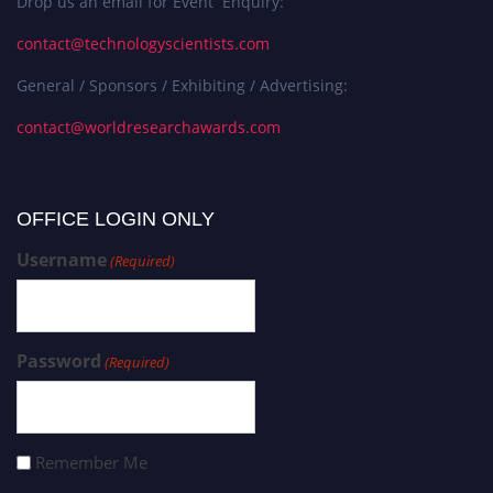
Drop us an email for Event Enquiry:
contact@technologyscientists.com
General / Sponsors / Exhibiting / Advertising:
contact@worldresearchawards.com
OFFICE LOGIN ONLY
Username
(Required)
Password
(Required)
Remember Me