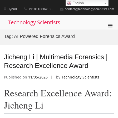
Skip
English
to
Hybrid
+918110004106
contact@technologyscientists.com
content
Technology Scientists
Pri
Men
Tag:
AI Powered Forensics Award
for
Mobi
Jicheng Li | Multimedia Forensics |
Research Excellence Award
Published on
11/05/2026
by
Technology Scientists
Research Excellence Award:
Jicheng Li