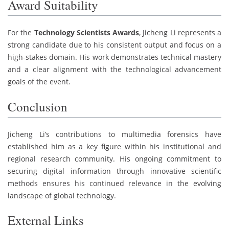
Award Suitability
For the
Technology Scientists Awards
, Jicheng Li represents a
strong candidate due to his consistent output and focus on a
high-stakes domain. His work demonstrates technical mastery
and a clear alignment with the technological advancement
goals of the event.
Conclusion
Jicheng Li’s contributions to multimedia forensics have
established him as a key figure within his institutional and
regional research community. His ongoing commitment to
securing digital information through innovative scientific
methods ensures his continued relevance in the evolving
landscape of global technology.
External Links