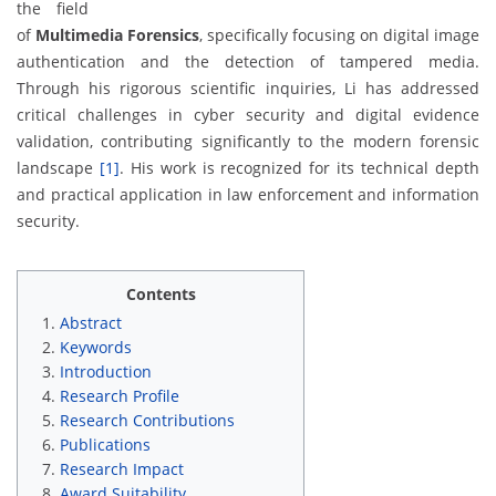
the field
of
Multimedia Forensics
, specifically focusing on digital image
authentication and the detection of tampered media.
Through his rigorous scientific inquiries, Li has addressed
critical challenges in cyber security and digital evidence
validation, contributing significantly to the modern forensic
landscape
[1]
. His work is recognized for its technical depth
and practical application in law enforcement and information
security.
Contents
Abstract
Keywords
Introduction
Research Profile
Research Contributions
Publications
Research Impact
Award Suitability