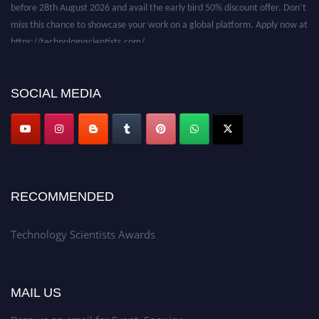
before 28th August 2026 and avail the early bird 50% discount offer. Don’t
miss this chance to showcase your work on a global platform. Apply now at
https://technologyscientists.com/.
SOCIAL MEDIA
RECOMMENDED
Technology Scientists Awards
MAIL US