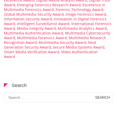
Excellence Award
,
Digital Media Analysis Award
,
Digital Trust
Award
,
Emerging Forensics Research Award
,
Excellence in
Multimedia Forensics Award
,
Forensic Technology Award
,
Global Multimedia Security Award
,
Image Forensics Award
,
Information Security Award
,
Innovation in Digital Forensics
Award
,
Intelligent Surveillance Award
,
International Forensics
Award
,
Media Integrity Award
,
Multimedia Analytics Award
,
Multimedia Authentication Award
,
Multimedia Cybersecurity
Award
,
Multimedia Forensics Award
,
Multimedia Research
Recognition Award
,
Multimedia Security Award
,
Next
Generation Security Award
,
Secure Media Systems Award
,
Smart Media Verification Award
,
Video Authentication
Award
Search
Search
for: