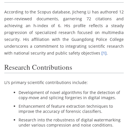
According to the Scopus database, Jicheng Li has authored 12
peer-reviewed documents, garnering 72 citations and
achieving an h-index of 6. His profile reflects a steady
progression of specialized research focused on multimedia
security. His affiliation with the Guangdong Police College
underscores a commitment to integrating scientific research
with national security and public safety objectives
[1]
.
Research Contributions
Li’s primary scientific contributions include:
Development of novel algorithms for the detection of
copy-move and splicing forgeries in digital images.
Enhancement of feature extraction techniques to
improve the accuracy of forensic classifiers.
Research into the robustness of digital watermarking
under various compression and noise conditions.