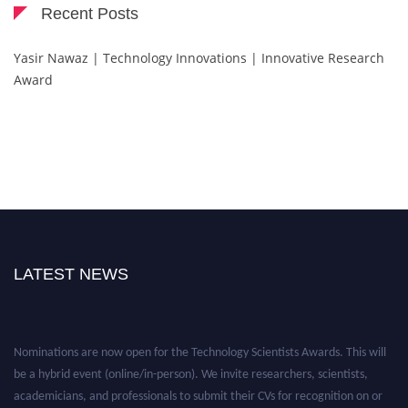
Recent Posts
Yasir Nawaz | Technology Innovations | Innovative Research
Award
LATEST NEWS
Nominations are now open for the Technology Scientists Awards. This will
be a hybrid event (online/in-person). We invite researchers, scientists,
academicians, and professionals to submit their CVs for recognition on or