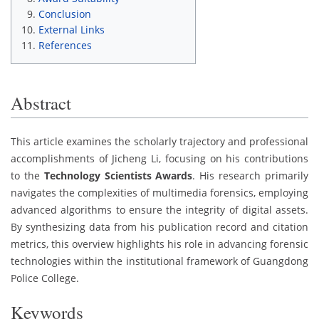
Conclusion
External Links
References
Abstract
This article examines the scholarly trajectory and professional
accomplishments of Jicheng Li, focusing on his contributions
to the
Technology Scientists Awards
. His research primarily
navigates the complexities of multimedia forensics, employing
advanced algorithms to ensure the integrity of digital assets.
By synthesizing data from his publication record and citation
metrics, this overview highlights his role in advancing forensic
technologies within the institutional framework of Guangdong
Police College.
Keywords