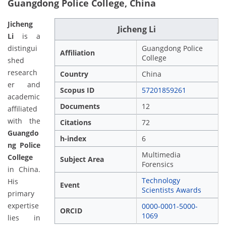
Guangdong Police College, China
Jicheng
Jicheng Li
Li
is a
distingui
Guangdong Police
Affiliation
College
shed
research
Country
China
er and
Scopus ID
57201859261
academic
Documents
12
affiliated
with the
Citations
72
Guangdo
h-index
6
ng Police
Multimedia
College
Subject Area
Forensics
in China.
Technology
His
Event
Scientists Awards
primary
expertise
0000-0001-5000-
ORCID
1069
lies in