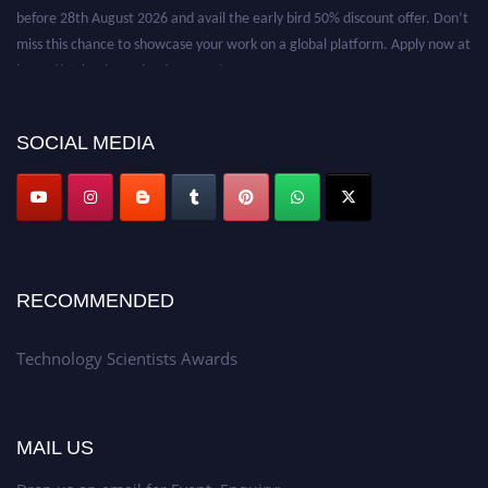
before 28th August 2026 and avail the early bird 50% discount offer. Don’t
miss this chance to showcase your work on a global platform. Apply now at
https://technologyscientists.com/.
SOCIAL MEDIA
RECOMMENDED
Technology Scientists Awards
MAIL US