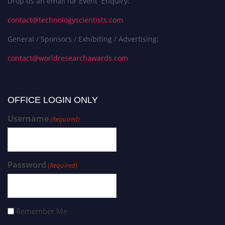
Drop us an email for Event Enquiry:
contact@technologyscientists.com
General / Sponsors / Exhibiting / Advertising:
contact@worldresearchawards.com
OFFICE LOGIN ONLY
Username
(Required)
Password
(Required)
Remember Me