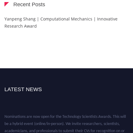
Recent Posts
Yanpeng Shang | Computational Mechanics | Innovative
Research Award
LATEST NEWS
Nominations are now open for the Technology Scientists Awards. This will
be a hybrid event (online/in-person). We invite researchers, scientists,
academicians, and professionals to submit their CVs for recognition on or