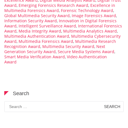
Excellence Award
,
Digital Media Analysis Award
,
Digital Trust
Award
,
Emerging Forensics Research Award
,
Excellence in
Multimedia Forensics Award
,
Forensic Technology Award
,
Global Multimedia Security Award
,
Image Forensics Award
,
Information Security Award
,
Innovation in Digital Forensics
Award
,
Intelligent Surveillance Award
,
International Forensics
Award
,
Media Integrity Award
,
Multimedia Analytics Award
,
Multimedia Authentication Award
,
Multimedia Cybersecurity
Award
,
Multimedia Forensics Award
,
Multimedia Research
Recognition Award
,
Multimedia Security Award
,
Next
Generation Security Award
,
Secure Media Systems Award
,
Smart Media Verification Award
,
Video Authentication
Award
Search
Search
for: