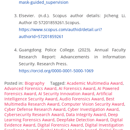
mask-guided_supervision
Elsevier. (n.d.). Scopus author details: Jicheng Li,
Author ID 57201859261.Scopus.
https://www.scopus.com/authid/detail.uri?
authorId=57201859261
Guangdong Police College. (2023). Annual Faculty
Research Report: Advancements in Information
Security. Research Press.
https://orcid.org/0000-0001-5000-1069
Posted in:
Biography
Tagged:
Academic Multimedia Award
,
Advanced Forensics Award
,
AI Forensics Award
,
AI Powered
Forensics Award
,
AI Security Innovation Award
,
Artificial
Intelligence Security Award
,
Audio Forensics Award
,
Best
Multimedia Research Award
,
Computer Vision Security Award
,
Cyber Defense Research Award
,
Cyber Investigation Award
,
Cybersecurity Research Award
,
Data Integrity Award
,
Deep
Learning Forensics Award
,
Deepfake Detection Award
,
Digital
Evidence Award
,
Digital Forensics Award
,
Digital Investigation