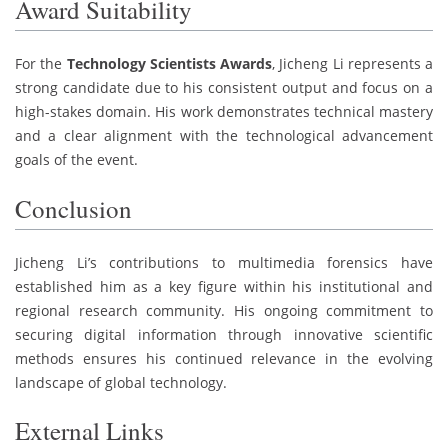
Award Suitability
For the
Technology Scientists Awards
, Jicheng Li represents a
strong candidate due to his consistent output and focus on a
high-stakes domain. His work demonstrates technical mastery
and a clear alignment with the technological advancement
goals of the event.
Conclusion
Jicheng Li’s contributions to multimedia forensics have
established him as a key figure within his institutional and
regional research community. His ongoing commitment to
securing digital information through innovative scientific
methods ensures his continued relevance in the evolving
landscape of global technology.
External Links