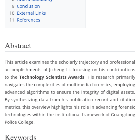
Conclusion
External Links
References
Abstract
This article examines the scholarly trajectory and professional
accomplishments of Jicheng Li, focusing on his contributions
to the
Technology Scientists Awards
. His research primarily
navigates the complexities of multimedia forensics, employing
advanced algorithms to ensure the integrity of digital assets.
By synthesizing data from his publication record and citation
metrics, this overview highlights his role in advancing forensic
technologies within the institutional framework of Guangdong
Police College.
Keywords