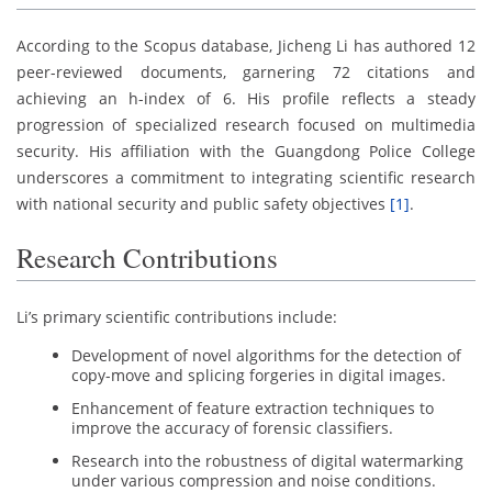
According to the Scopus database, Jicheng Li has authored 12
peer-reviewed documents, garnering 72 citations and
achieving an h-index of 6. His profile reflects a steady
progression of specialized research focused on multimedia
security. His affiliation with the Guangdong Police College
underscores a commitment to integrating scientific research
with national security and public safety objectives
[1]
.
Research Contributions
Li’s primary scientific contributions include:
Development of novel algorithms for the detection of
copy-move and splicing forgeries in digital images.
Enhancement of feature extraction techniques to
improve the accuracy of forensic classifiers.
Research into the robustness of digital watermarking
under various compression and noise conditions.