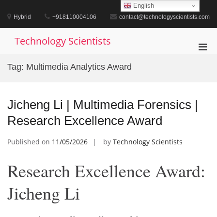
Skip
English
to
Hybrid
+918110004106
contact@technologyscientists.com
content
Technology Scientists
Pri
Men
Tag:
Multimedia Analytics Award
for
Mobi
Jicheng Li | Multimedia Forensics |
Research Excellence Award
Published on
11/05/2026
by
Technology Scientists
Research Excellence Award:
Jicheng Li