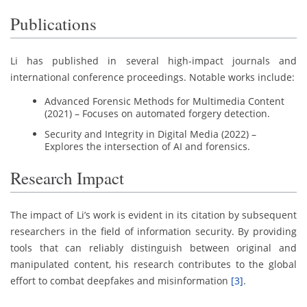
Publications
Li has published in several high-impact journals and
international conference proceedings. Notable works include:
Advanced Forensic Methods for Multimedia Content
(2021) – Focuses on automated forgery detection.
Security and Integrity in Digital Media (2022) –
Explores the intersection of AI and forensics.
Research Impact
The impact of Li’s work is evident in its citation by subsequent
researchers in the field of information security. By providing
tools that can reliably distinguish between original and
manipulated content, his research contributes to the global
effort to combat deepfakes and misinformation
[3]
.