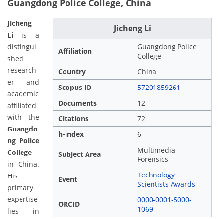
Guangdong Police College, China
Jicheng
Jicheng Li
Li
is a
distingui
Guangdong Police
Affiliation
College
shed
research
Country
China
er and
Scopus ID
57201859261
academic
Documents
12
affiliated
with the
Citations
72
Guangdo
h-index
6
ng Police
Multimedia
College
Subject Area
Forensics
in China.
Technology
His
Event
Scientists Awards
primary
expertise
0000-0001-5000-
ORCID
1069
lies in