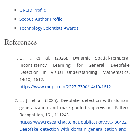
ORCID Profile
Scopus Author Profile
Technology Scientists Awards
References
Li, J., et al. (2026). Dynamic Spatial-Temporal
Inconsistency Learning for General Deepfake
Detection in Visual Understanding. Mathematics,
14(10), 1612.
https://www.mdpi.com/2227-7390/14/10/1612
Li, J., et al. (2025). Deepfake detection with domain
generalization and mask-guided supervision. Pattern
Recognition, 161, 111245.
https://www.researchgate.net/publication/390436432_
Deepfake_detection_with_domain_generalization_and_