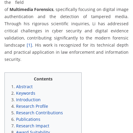
the field
of
Multimedia Forensics
, specifically focusing on digital image
authentication and the detection of tampered media.
Through his rigorous scientific inquiries, Li has addressed
critical challenges in cyber security and digital evidence
validation, contributing significantly to the modern forensic
landscape
[1]
. His work is recognized for its technical depth
and practical application in law enforcement and information
security.
Contents
Abstract
Keywords
Introduction
Research Profile
Research Contributions
Publications
Research Impact
Award Suitability