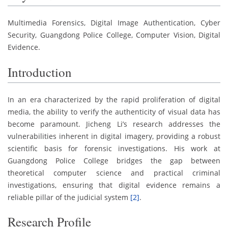
Multimedia Forensics, Digital Image Authentication, Cyber
Security, Guangdong Police College, Computer Vision, Digital
Evidence.
Introduction
In an era characterized by the rapid proliferation of digital
media, the ability to verify the authenticity of visual data has
become paramount. Jicheng Li’s research addresses the
vulnerabilities inherent in digital imagery, providing a robust
scientific basis for forensic investigations. His work at
Guangdong Police College bridges the gap between
theoretical computer science and practical criminal
investigations, ensuring that digital evidence remains a
reliable pillar of the judicial system
[2]
.
Research Profile