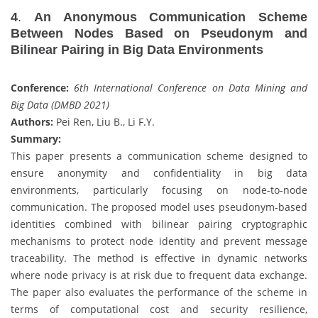
4
.
An Anonymous Communication Scheme
Between Nodes Based on Pseudonym and
Bilinear Pairing in Big Data Environments
Conference:
6th International Conference on Data Mining and
Big Data (DMBD 2021)
Authors:
Pei Ren, Liu B., Li F.Y.
Summary:
This paper presents a communication scheme designed to
ensure anonymity and confidentiality in big data
environments, particularly focusing on node-to-node
communication. The proposed model uses pseudonym-based
identities combined with bilinear pairing cryptographic
mechanisms to protect node identity and prevent message
traceability. The method is effective in dynamic networks
where node privacy is at risk due to frequent data exchange.
The paper also evaluates the performance of the scheme in
terms of computational cost and security resilience,