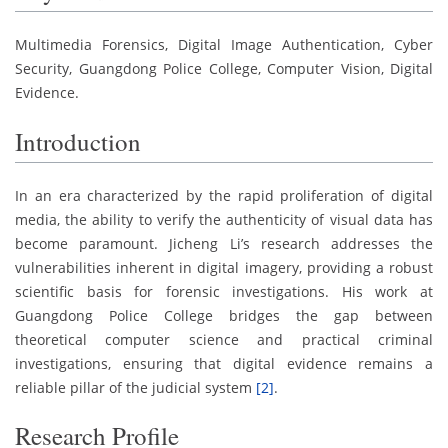
Multimedia Forensics, Digital Image Authentication, Cyber
Security, Guangdong Police College, Computer Vision, Digital
Evidence.
Introduction
In an era characterized by the rapid proliferation of digital
media, the ability to verify the authenticity of visual data has
become paramount. Jicheng Li’s research addresses the
vulnerabilities inherent in digital imagery, providing a robust
scientific basis for forensic investigations. His work at
Guangdong Police College bridges the gap between
theoretical computer science and practical criminal
investigations, ensuring that digital evidence remains a
reliable pillar of the judicial system
[2]
.
Research Profile