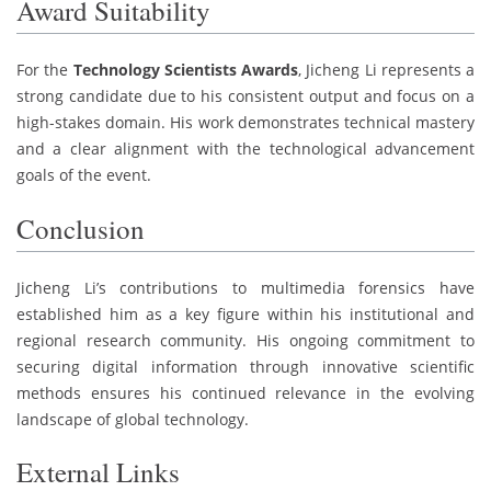
Award Suitability
For the
Technology Scientists Awards
, Jicheng Li represents a
strong candidate due to his consistent output and focus on a
high-stakes domain. His work demonstrates technical mastery
and a clear alignment with the technological advancement
goals of the event.
Conclusion
Jicheng Li’s contributions to multimedia forensics have
established him as a key figure within his institutional and
regional research community. His ongoing commitment to
securing digital information through innovative scientific
methods ensures his continued relevance in the evolving
landscape of global technology.
External Links