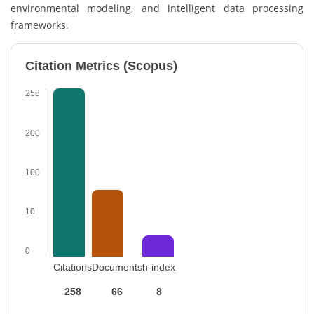
environmental modeling, and intelligent data processing
frameworks.
Citation Metrics (Scopus)
258
200
100
10
0
Citations
Documents
h-index
258
66
8