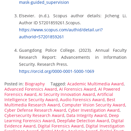
mask-guided_supervision
Elsevier. (n.d.). Scopus author details: Jicheng Li,
Author ID 57201859261.Scopus.
https://www.scopus.com/authid/detail.uri?
authorId=57201859261
Guangdong Police College. (2023). Annual Faculty
Research Report: Advancements in Information
Security. Research Press.
https://orcid.org/0000-0001-5000-1069
Posted in:
Biography
Tagged:
Academic Multimedia Award
,
Advanced Forensics Award
,
AI Forensics Award
,
AI Powered
Forensics Award
,
AI Security Innovation Award
,
Artificial
Intelligence Security Award
,
Audio Forensics Award
,
Best
Multimedia Research Award
,
Computer Vision Security Award
,
Cyber Defense Research Award
,
Cyber Investigation Award
,
Cybersecurity Research Award
,
Data Integrity Award
,
Deep
Learning Forensics Award
,
Deepfake Detection Award
,
Digital
Evidence Award
,
Digital Forensics Award
,
Digital Investigation