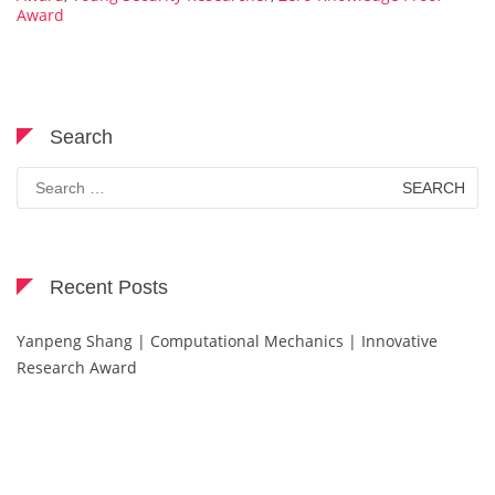
Award
Search
Search
for:
Recent Posts
Yanpeng Shang | Computational Mechanics | Innovative
Research Award