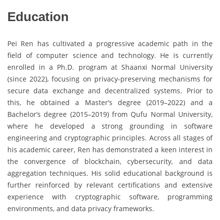
Education
Pei Ren has cultivated a progressive academic path in the
field of computer science and technology. He is currently
enrolled in a Ph.D. program at Shaanxi Normal University
(since 2022), focusing on privacy-preserving mechanisms for
secure data exchange and decentralized systems. Prior to
this, he obtained a Master’s degree (2019–2022) and a
Bachelor’s degree (2015–2019) from Qufu Normal University,
where he developed a strong grounding in software
engineering and cryptographic principles. Across all stages of
his academic career, Ren has demonstrated a keen interest in
the convergence of blockchain, cybersecurity, and data
aggregation techniques. His solid educational background is
further reinforced by relevant certifications and extensive
experience with cryptographic software, programming
environments, and data privacy frameworks.