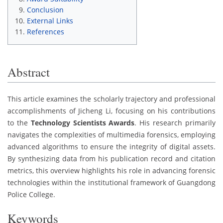
Conclusion
External Links
References
Abstract
This article examines the scholarly trajectory and professional
accomplishments of Jicheng Li, focusing on his contributions
to the
Technology Scientists Awards
. His research primarily
navigates the complexities of multimedia forensics, employing
advanced algorithms to ensure the integrity of digital assets.
By synthesizing data from his publication record and citation
metrics, this overview highlights his role in advancing forensic
technologies within the institutional framework of Guangdong
Police College.
Keywords