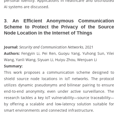
personal identity. Applications in healthcare and distributed
AI systems are discussed.
3
.
An Efficient Anonymous Communication
Scheme to Protect the Privacy of the Source
Node Location in the Internet of Things
Journal:
Security and Communication Networks
, 2021
Authors:
Fengyin Li, Pei Ren, Guoyu Yang, Yuhong Sun, Yilei
Wang, Yanli Wang, Siyuan Li, Huiyu Zhou, Wenjuan Li
Summary:
This work proposes a communication scheme designed to
shield source node locations in IoT networks. The protocol
utilizes dynamic pseudonyms and bilinear pairing to ensure
end-to-end anonymity, even under active surveillance. The
research tackles a key IoT vulnerability—source traceability—
by offering a scalable and low-latency solution suitable for
smart environments and connected infrastructure.