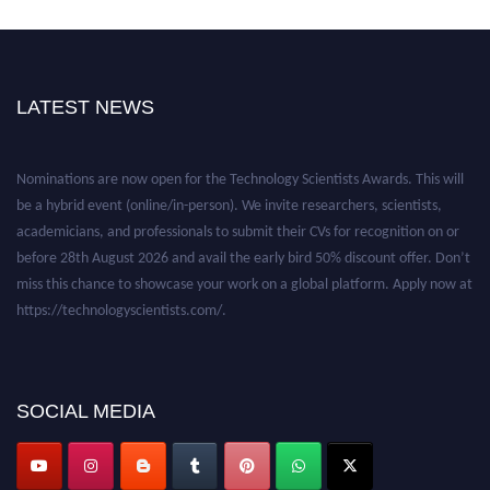
LATEST NEWS
Nominations are now open for the Technology Scientists Awards. This will
be a hybrid event (online/in-person). We invite researchers, scientists,
academicians, and professionals to submit their CVs for recognition on or
before 28th August 2026 and avail the early bird 50% discount offer. Don’t
miss this chance to showcase your work on a global platform. Apply now at
https://technologyscientists.com/.
SOCIAL MEDIA