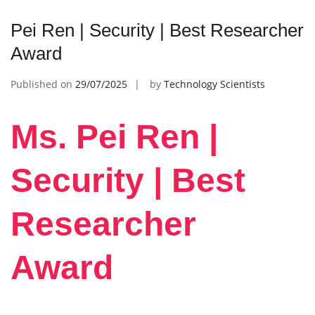
Pei Ren | Security | Best Researcher
Award
Published on
29/07/2025
by
Technology Scientists
Ms. Pei Ren |
Security | Best
Researcher
Award