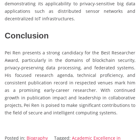
demonstrating its applicability to privacy-sensitive big data
applications such as distributed sensor networks and
decentralized IoT infrastructures.
Conclusion
Pei Ren presents a strong candidacy for the Best Researcher
Award, particularly in the domains of blockchain security,
privacy-preserving data processing, and federated systems.
His focused research agenda, technical proficiency, and
consistent publication record in respected venues mark him
as a promising early-career researcher. With continued
growth in publication impact and leadership in collaborative
projects, Pei Ren is poised to make significant contributions to
the field of secure and intelligent computing systems.
Posted in:
Biography
Tagged:
Academic Excellence in