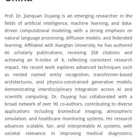
Prof. Dr.
Jianquan Ouyang
is an emerging researcher in the
fields of artificial intelligence, machine learning, and data-
driven computational modeling, with a strong emphasis on
natural language processing, diffusion models, and federated
learning. Affiliated with
Xiangtan University
, he has authored
66 scholarly publications, receiving 258 citations and
achieving an h-index of 8, reflecting consistent research
impact. His recent work explores advanced techniques such
as nested named entity recognition, transformer-based
architectures, and physics-constrained generative models,
demonstrating interdisciplinary integration across AI and
scientific computing. Dr. Ouyang has collaborated with a
broad network of over 90 co-authors, contributing to diverse
applications including biomedical imaging, atmospheric
simulation, and healthcare monitoring systems. His research
advances scalable, fair, and interpretable AI systems, with
societal relevance in improving medical diagnostics,