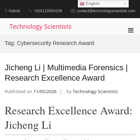
Skip
English
to
Hybrid
+918110004106
contact@technologyscientists.com
content
Technology Scientists
Pri
Men
Tag:
Cybersecurity Research Award
for
Mobi
Jicheng Li | Multimedia Forensics |
Research Excellence Award
Published on
11/05/2026
by
Technology Scientists
Research Excellence Award:
Jicheng Li