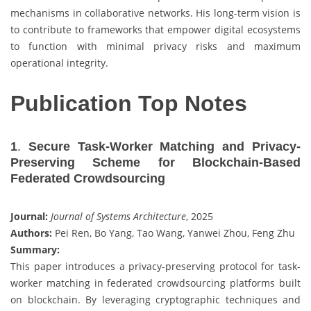
mechanisms in collaborative networks. His long-term vision is
to contribute to frameworks that empower digital ecosystems
to function with minimal privacy risks and maximum
operational integrity.
Publication Top Notes
1
.
Secure Task-Worker Matching and Privacy-
Preserving Scheme for Blockchain-Based
Federated Crowdsourcing
Journal:
Journal of Systems Architecture
, 2025
Authors:
Pei Ren, Bo Yang, Tao Wang, Yanwei Zhou, Feng Zhu
Summary:
This paper introduces a privacy-preserving protocol for task-
worker matching in federated crowdsourcing platforms built
on blockchain. By leveraging cryptographic techniques and