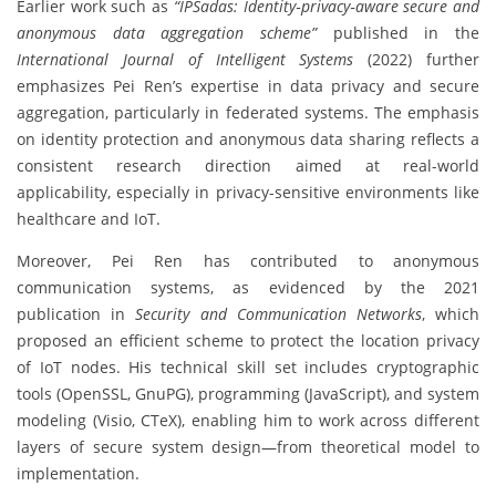
Earlier work such as
“IPSadas: Identity‐privacy‐aware secure and
anonymous data aggregation scheme”
published in the
International Journal of Intelligent Systems
(2022) further
emphasizes Pei Ren’s expertise in data privacy and secure
aggregation, particularly in federated systems. The emphasis
on identity protection and anonymous data sharing reflects a
consistent research direction aimed at real-world
applicability, especially in privacy-sensitive environments like
healthcare and IoT.
Moreover, Pei Ren has contributed to anonymous
communication systems, as evidenced by the 2021
publication in
Security and Communication Networks
, which
proposed an efficient scheme to protect the location privacy
of IoT nodes. His technical skill set includes cryptographic
tools (OpenSSL, GnuPG), programming (JavaScript), and system
modeling (Visio, CTeX), enabling him to work across different
layers of secure system design—from theoretical model to
implementation.