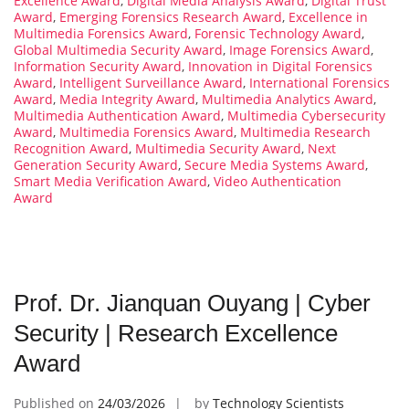
Excellence Award
,
Digital Media Analysis Award
,
Digital Trust
Award
,
Emerging Forensics Research Award
,
Excellence in
Multimedia Forensics Award
,
Forensic Technology Award
,
Global Multimedia Security Award
,
Image Forensics Award
,
Information Security Award
,
Innovation in Digital Forensics
Award
,
Intelligent Surveillance Award
,
International Forensics
Award
,
Media Integrity Award
,
Multimedia Analytics Award
,
Multimedia Authentication Award
,
Multimedia Cybersecurity
Award
,
Multimedia Forensics Award
,
Multimedia Research
Recognition Award
,
Multimedia Security Award
,
Next
Generation Security Award
,
Secure Media Systems Award
,
Smart Media Verification Award
,
Video Authentication
Award
Prof. Dr. Jianquan Ouyang | Cyber
Security | Research Excellence
Award
Published on
24/03/2026
by
Technology Scientists