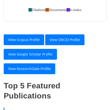
Citations
Documents
h-index
View Scopus Profile
View ORCID Profile
View Google Scholar Profile
View ResearchGate Profile
Top 5 Featured
Publications