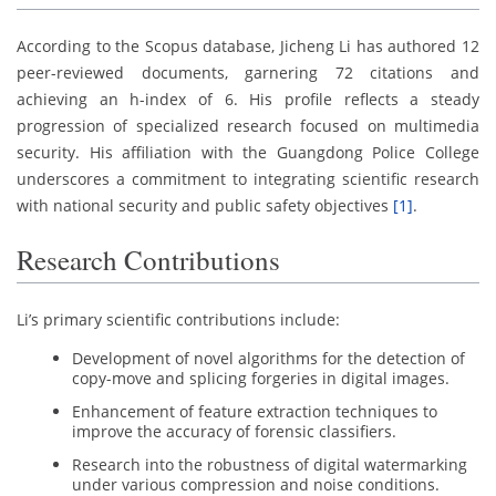
According to the Scopus database, Jicheng Li has authored 12
peer-reviewed documents, garnering 72 citations and
achieving an h-index of 6. His profile reflects a steady
progression of specialized research focused on multimedia
security. His affiliation with the Guangdong Police College
underscores a commitment to integrating scientific research
with national security and public safety objectives
[1]
.
Research Contributions
Li’s primary scientific contributions include:
Development of novel algorithms for the detection of
copy-move and splicing forgeries in digital images.
Enhancement of feature extraction techniques to
improve the accuracy of forensic classifiers.
Research into the robustness of digital watermarking
under various compression and noise conditions.