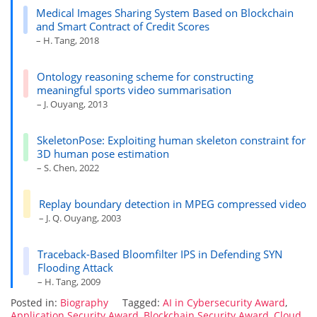
Medical Images Sharing System Based on Blockchain
and Smart Contract of Credit Scores
– H. Tang, 2018
Ontology reasoning scheme for constructing
meaningful sports video summarisation
– J. Ouyang, 2013
SkeletonPose: Exploiting human skeleton constraint for
3D human pose estimation
– S. Chen, 2022
Replay boundary detection in MPEG compressed video
– J. Q. Ouyang, 2003
Traceback-Based Bloomfilter IPS in Defending SYN
Flooding Attack
– H. Tang, 2009
Posted in:
Biography
Tagged:
AI in Cybersecurity Award
,
Application Security Award
,
Blockchain Security Award
,
Cloud