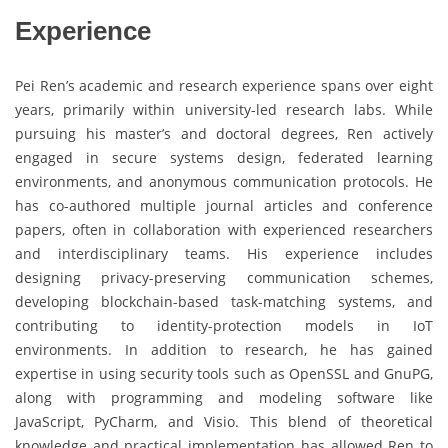
Experience
Pei Ren’s academic and research experience spans over eight
years, primarily within university-led research labs. While
pursuing his master’s and doctoral degrees, Ren actively
engaged in secure systems design, federated learning
environments, and anonymous communication protocols. He
has co-authored multiple journal articles and conference
papers, often in collaboration with experienced researchers
and interdisciplinary teams. His experience includes
designing privacy-preserving communication schemes,
developing blockchain-based task-matching systems, and
contributing to identity-protection models in IoT
environments. In addition to research, he has gained
expertise in using security tools such as OpenSSL and GnuPG,
along with programming and modeling software like
JavaScript, PyCharm, and Visio. This blend of theoretical
knowledge and practical implementation has allowed Ren to