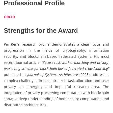
Professional Profile
ORCID
Strengths for the Award
Pei Ren’s research profile demonstrates a clear focus and
progression in the fields of cryptography, information
security, and blockchain-based federated systems. His most
recent journal article,
“Secure task-worker matching and privacy-
preserving scheme for blockchain-based federated crowdsourcing”
published in
Journal of Systems Architecture
(2025), addresses
complex challenges in decentralized task allocation and user
privacy—an emerging and impactful research area. The
integration of privacy-preserving computation with blockchain
shows a deep understanding of both secure computation and
distributed architectures.