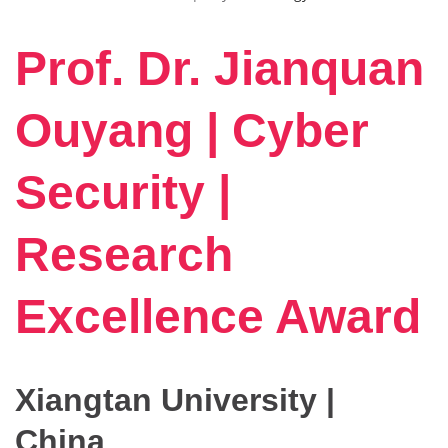
Prof. Dr. Jianquan
Ouyang | Cyber
Security |
Research
Excellence Award
Xiangtan University |
China