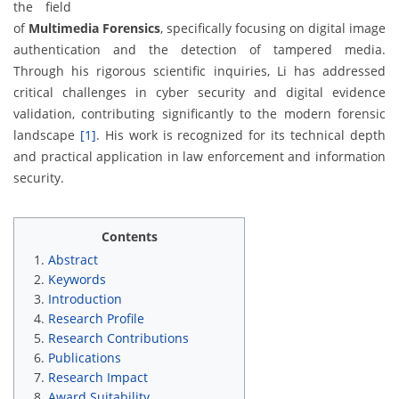
the field
of
Multimedia Forensics
, specifically focusing on digital image
authentication and the detection of tampered media.
Through his rigorous scientific inquiries, Li has addressed
critical challenges in cyber security and digital evidence
validation, contributing significantly to the modern forensic
landscape
[1]
. His work is recognized for its technical depth
and practical application in law enforcement and information
security.
Contents
Abstract
Keywords
Introduction
Research Profile
Research Contributions
Publications
Research Impact
Award Suitability