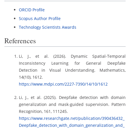
ORCID Profile
Scopus Author Profile
Technology Scientists Awards
References
Li, J., et al. (2026). Dynamic Spatial-Temporal
Inconsistency Learning for General Deepfake
Detection in Visual Understanding. Mathematics,
14(10), 1612.
https://www.mdpi.com/2227-7390/14/10/1612
Li, J., et al. (2025). Deepfake detection with domain
generalization and mask-guided supervision. Pattern
Recognition, 161, 111245.
https://www.researchgate.net/publication/390436432_
Deepfake_detection_with_domain_generalization_and_