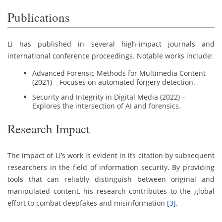
Publications
Li has published in several high-impact journals and
international conference proceedings. Notable works include:
Advanced Forensic Methods for Multimedia Content
(2021) – Focuses on automated forgery detection.
Security and Integrity in Digital Media (2022) –
Explores the intersection of AI and forensics.
Research Impact
The impact of Li’s work is evident in its citation by subsequent
researchers in the field of information security. By providing
tools that can reliably distinguish between original and
manipulated content, his research contributes to the global
effort to combat deepfakes and misinformation
[3]
.