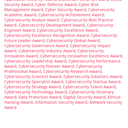
Security Award
,
Cyber Defense Award
,
Cyber Risk
Management Award
,
Cyber Security Award
,
Cybersecurity
Academic Award
,
Cybersecurity Achievement Award
,
Cybersecurity Analyst Award
,
Cybersecurity Best Practice
Award
,
Cybersecurity Development Award
,
Cybersecurity
Engineer Award
,
Cybersecurity Excellence Award
,
Cybersecurity Excellence Recognition Award
,
Cybersecurity
Future Leader Award
,
Cybersecurity Global Award
,
Cybersecurity Governance Award
,
Cybersecurity Impact
Award
,
Cybersecurity Industry Award
,
Cybersecurity
Innovation Award
,
Cybersecurity Innovation Excellence Award
,
Cybersecurity Leadership Award
,
Cybersecurity Performance
Award
,
Cybersecurity Pioneer Award
,
Cybersecurity
Professional Award
,
Cybersecurity Research Award
,
Cybersecurity Scientist Award
,
Cybersecurity Solutions Award
,
Cybersecurity Specialist Award
,
Cybersecurity Startup Award
,
Cybersecurity Strategy Award
,
Cybersecurity Talent Award
,
Cybersecurity Technology Award
,
Cybersecurity Visionary
Award
,
Data Protection Award
,
Digital Security Award
,
Ethical
Hacking Award
,
Information Security Award
,
Network Security
Award