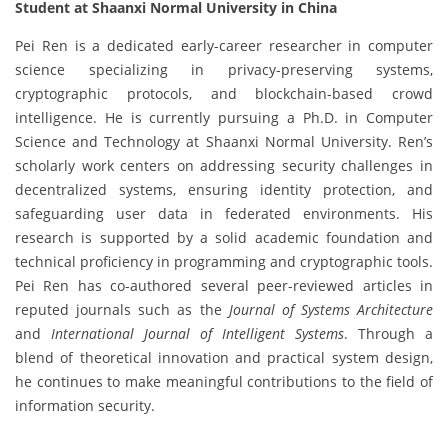
Student at Shaanxi Normal University in China
Pei Ren is a dedicated early-career researcher in computer
science specializing in privacy-preserving systems,
cryptographic protocols, and blockchain-based crowd
intelligence. He is currently pursuing a Ph.D. in Computer
Science and Technology at Shaanxi Normal University. Ren’s
scholarly work centers on addressing security challenges in
decentralized systems, ensuring identity protection, and
safeguarding user data in federated environments. His
research is supported by a solid academic foundation and
technical proficiency in programming and cryptographic tools.
Pei Ren has co-authored several peer-reviewed articles in
reputed journals such as the
Journal of Systems Architecture
and
International Journal of Intelligent Systems
. Through a
blend of theoretical innovation and practical system design,
he continues to make meaningful contributions to the field of
information security.