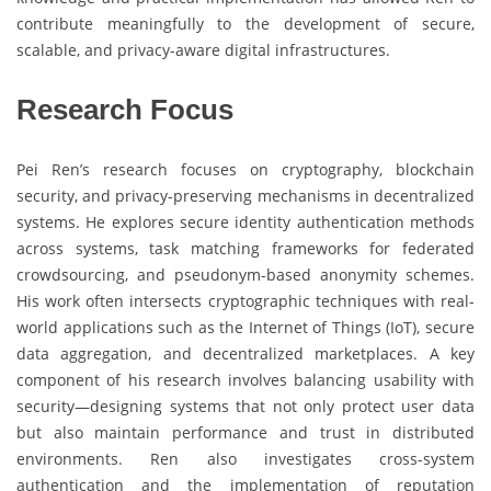
contribute meaningfully to the development of secure,
scalable, and privacy-aware digital infrastructures.
Research Focus
Pei Ren’s research focuses on cryptography, blockchain
security, and privacy-preserving mechanisms in decentralized
systems. He explores secure identity authentication methods
across systems, task matching frameworks for federated
crowdsourcing, and pseudonym-based anonymity schemes.
His work often intersects cryptographic techniques with real-
world applications such as the Internet of Things (IoT), secure
data aggregation, and decentralized marketplaces. A key
component of his research involves balancing usability with
security—designing systems that not only protect user data
but also maintain performance and trust in distributed
environments. Ren also investigates cross-system
authentication and the implementation of reputation