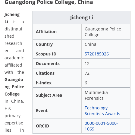
Guangdong Police College, China
Jicheng
Jicheng Li
Li
is a
distingui
Guangdong Police
Affiliation
College
shed
research
Country
China
er and
Scopus ID
57201859261
academic
Documents
12
affiliated
with the
Citations
72
Guangdo
h-index
6
ng Police
Multimedia
College
Subject Area
Forensics
in China.
Technology
His
Event
Scientists Awards
primary
expertise
0000-0001-5000-
ORCID
1069
lies in