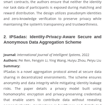
smart contracts, the authors ensure that neither the identity
nor task data of participants is exposed during matching and
reward distribution. The design utilizes pseudonym identities
and zero-knowledge verification to preserve privacy while
maintaining the system’s transparency and trustworthiness.
2
.
IPSadas: Identity‐Privacy‐Aware Secure and
Anonymous Data Aggregation Scheme
Journal:
International Journal of Intelligent Systems
, 2022
Authors:
Pei Ren, Fengyin Li, Ying Wang, Huiyu Zhou, Peiyu Liu
Summary:
IPSadas is a novel aggregation protocol aimed at secure data
sharing in decentralized environments. The scheme ensures
anonymity and data integrity while mitigating identity leakage
risks. The paper details a privacy model built using
homomorphic encryption and privacy-preserving credentials
that enable users to contribute data without revealing