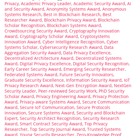
Privacy
,
Academic Privacy Leader
,
Academic Security Award
,
AI
and Security Award
,
Anonymity Systems Award
,
Anonymous
Systems Research
,
Best in Blockchain Research
,
Best
Researcher Award
,
Blockchain Privacy Award
,
Blockchain
Scholar Recognition
,
Blockchain Systems Award
,
Crowdsourcing Security Award
,
Cryptography Innovation
Award
,
Cryptography Scholar Award
,
Cryptosystems
Innovation Award
,
Cyber Intelligence Recognition
,
Cyber
Systems Scholar
,
Cybersecurity Research Award
,
Data
Aggregation Security Award
,
Data Privacy Excellence
,
Decentralized Architecture Award
,
Decentralized Systems
Award
,
Digital Privacy Excellence
,
Digital Security Recognition
,
Early Career Security Award
,
Emerging Security Researcher
,
Federated Systems Award
,
Future Security Innovators
,
Graduate Security Excellence
,
Information Security Award
,
IoT
Privacy Research Award
,
Next-Gen Encryption Award
,
NextGen
Security Leader
,
Peer-reviewed Security Work
,
PhD Security
Scholar Award
,
Privacy Engineering Award
,
Privacy Protection
Award
,
Privacy-aware Systems Award
,
Secure Communication
Award
,
Secure IoT Communication
,
Secure Protocols
Innovation
,
Secure Systems Award
,
Security and Blockchain
Expert
,
Security Architect Recognition
,
Security Research
Award
,
Smart Contract Security Award
,
Top Privacy
Researcher
,
Top Security Journal Award
,
Trusted Systems
Award
,
Young Security Researcher
,
Zero-Knowledge Proof