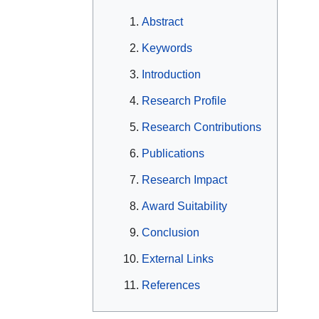
Abstract
Keywords
Introduction
Research Profile
Research Contributions
Publications
Research Impact
Award Suitability
Conclusion
External Links
References