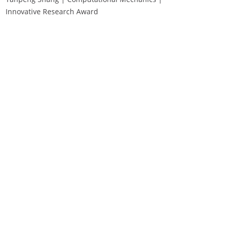
Innovative Research Award