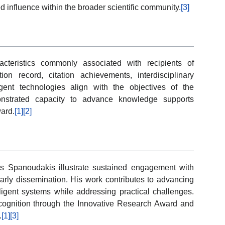
influence within the broader scientific community.
[3]
cteristics commonly associated with recipients of
on record, citation achievements, interdisciplinary
ligent technologies align with the objectives of the
nstrated capacity to advance knowledge supports
ward.
[1]
[2]
 Spanoudakis illustrate sustained engagement with
arly dissemination. His work contributes to advancing
ligent systems while addressing practical challenges.
cognition through the Innovative Research Award and
.
[1]
[3]