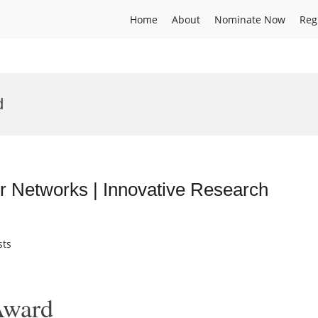
Home
About
Nominate Now
Reg
d
r Networks | Innovative Research
sts
Award