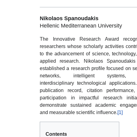
Nikolaos Spanoudakis
Hellenic Mediterranean University
The Innovative Research Award recogn
researchers whose scholarly activities contr
to the advancement of science, technology
applied research. Nikolaos Spanoudakis
established a research profile focused on s
networks, intelligent systems,
interdisciplinary technological applications
publication record, citation performance
participation in impactful research initia
demonstrate sustained academic engage
and measurable scientific influence.
[1]
Contents