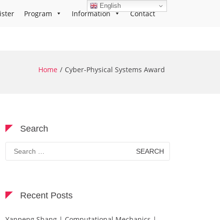
English
ister
Program
Information
Contact
Home
Cyber-Physical Systems Award
Search
Search
for:
Recent Posts
Yanpeng Shang | Computational Mechanics |