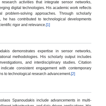
esearch activities that integrate sensor networks,
rging digital technologies. His academic work reflects
ical problem-solving approaches. Through scholarly
s, he has contributed to technological developments
entific rigor and relevance.
[1]
dakis demonstrates expertise in sensor networks,
tational methodologies. His scholarly output includes
nvestigations, and interdisciplinary studies. Citation
y indicate consistent engagement with contemporary
ons to technological research advancement.
[2]
ikolaos Spanoudakis include advancements in multi-
ligent infrastructure, and data-driven applications. His