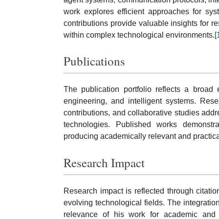
work explores efficient approaches for syste
contributions provide valuable insights for r
within complex technological environments.
[
Publications
The publication portfolio reflects a broa
engineering, and intelligent systems. Rese
contributions, and collaborative studies addr
technologies. Published works demonstr
producing academically relevant and practical
Research Impact
Research impact is reflected through citation
evolving technological fields. The integrati
relevance of his work for academic and