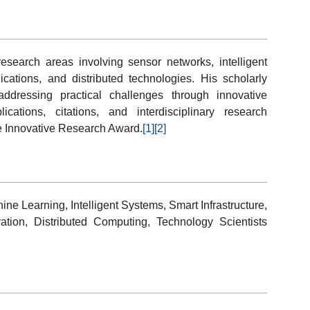
search areas involving sensor networks, intelligent
ations, and distributed technologies. His scholarly
ddressing practical challenges through innovative
ations, citations, and interdisciplinary research
e Innovative Research Award.
[1]
[2]
e Learning, Intelligent Systems, Smart Infrastructure,
tion, Distributed Computing, Technology Scientists