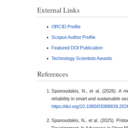
External Links
ORCID Profile
Scopus Author Profile
Featured DOI Publication
Technology Scientists Awards
References
Spanoudakis, N., et al. (2026). A mu
reliability in smart and sustainable 
https://doi.org/10.1080/03088839.20
Spanoudakis, N., et al. (2025). Pro