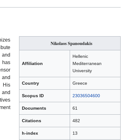
izes
Nikolaos Spanoudakis
ibute
, and
Hellenic
 has
Affiliation
Mediterranean
ensor
University
 and
Country
Greece
. His
, and
Scopus ID
23036504600
tives
ment
Documents
61
Citations
482
h-index
13