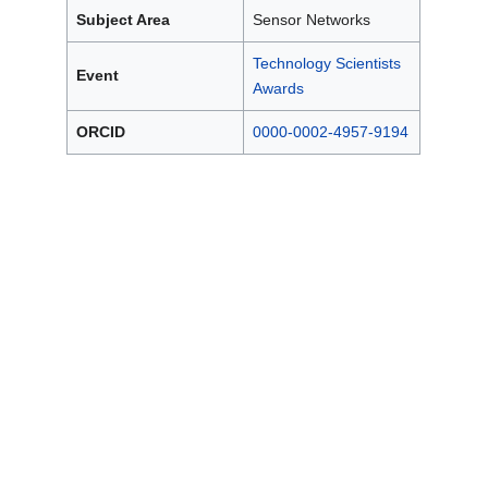
Subject Area
Sensor Networks
Technology Scientists
Event
Awards
ORCID
0000-0002-4957-9194