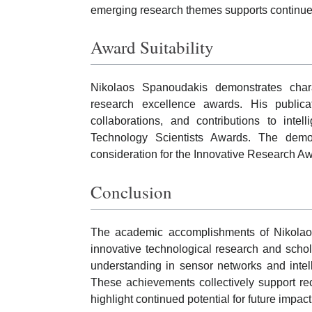
emerging research themes supports continued 
Award Suitability
Nikolaos Spanoudakis demonstrates chara
research excellence awards. His publicati
collaborations, and contributions to intel
Technology Scientists Awards. The demo
consideration for the Innovative Research A
Conclusion
The academic accomplishments of Nikolaos
innovative technological research and schol
understanding in sensor networks and intel
These achievements collectively support re
highlight continued potential for future impact