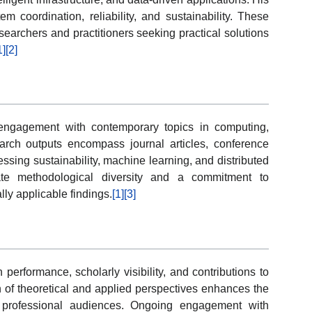
m coordination, reliability, and sustainability. These
esearchers and practitioners seeking practical solutions
1]
[2]
d engagement with contemporary topics in computing,
arch outputs encompass journal articles, conference
essing sustainability, machine learning, and distributed
ate methodological diversity and a commitment to
ly applicable findings.
[1]
[3]
 performance, scholarly visibility, and contributions to
on of theoretical and applied perspectives enhances the
 professional audiences. Ongoing engagement with