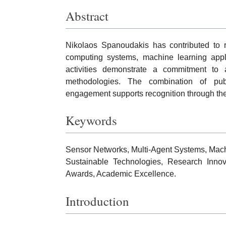
Abstract
Nikolaos Spanoudakis has contributed to re
computing systems, machine learning applic
activities demonstrate a commitment to a
methodologies. The combination of public
engagement supports recognition through th
Keywords
Sensor Networks, Multi-Agent Systems, Machin
Sustainable Technologies, Research Innova
Awards, Academic Excellence.
Introduction