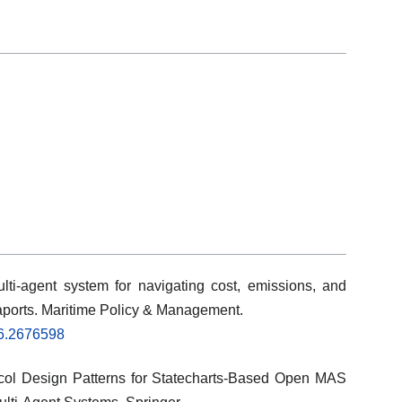
lti-agent system for navigating cost, emissions, and
seaports. Maritime Policy & Management.
26.2676598
tocol Design Patterns for Statecharts-Based Open MAS