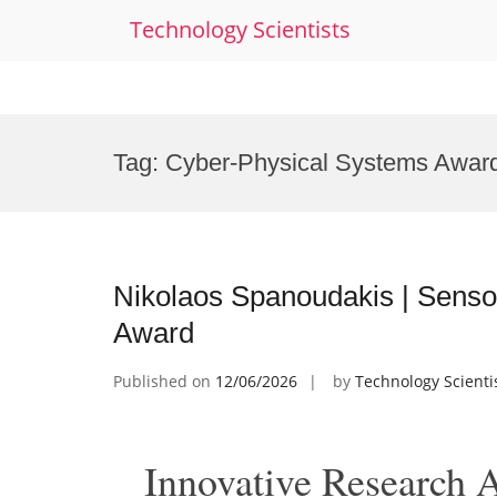
Technology Scientists
Skip
to
Tag:
Cyber-Physical Systems Awar
content
Nikolaos Spanoudakis | Senso
Award
Published on
12/06/2026
by
Technology Scienti
Innovative Research 