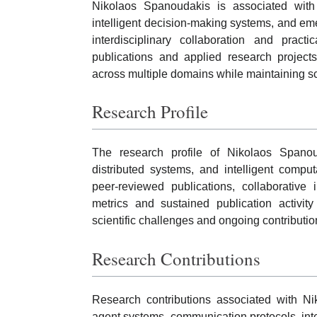
Nikolaos Spanoudakis is associated with r
intelligent decision-making systems, and eme
interdisciplinary collaboration and pract
publications and applied research project
across multiple domains while maintaining sci
Research Profile
The research profile of Nikolaos Spanou
distributed systems, and intelligent compu
peer-reviewed publications, collaborative i
metrics and sustained publication activit
scientific challenges and ongoing contributi
Research Contributions
Research contributions associated with N
agent systems, communication protocols, intel