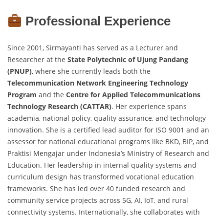
Professional Experience
Since 2001, Sirmayanti has served as a Lecturer and
Researcher at the
State Polytechnic of Ujung Pandang
(PNUP)
, where she currently leads both the
Telecommunication Network Engineering Technology
Program
and the
Centre for Applied Telecommunications
Technology Research (CATTAR)
. Her experience spans
academia, national policy, quality assurance, and technology
innovation. She is a certified lead auditor for ISO 9001 and an
assessor for national educational programs like BKD, BIP, and
Praktisi Mengajar under Indonesia’s Ministry of Research and
Education. Her leadership in internal quality systems and
curriculum design has transformed vocational education
frameworks. She has led over 40 funded research and
community service projects across 5G, AI, IoT, and rural
connectivity systems. Internationally, she collaborates with