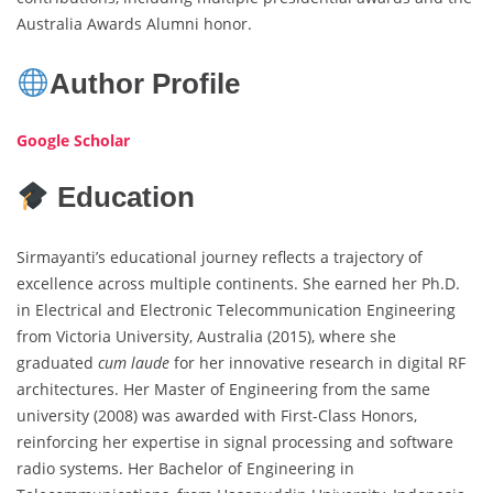
Australia Awards Alumni honor.
Author Profile
Google Scholar
Education
Sirmayanti’s educational journey reflects a trajectory of
excellence across multiple continents. She earned her Ph.D.
in Electrical and Electronic Telecommunication Engineering
from Victoria University, Australia (2015), where she
graduated
cum laude
for her innovative research in digital RF
architectures. Her Master of Engineering from the same
university (2008) was awarded with First-Class Honors,
reinforcing her expertise in signal processing and software
radio systems. Her Bachelor of Engineering in