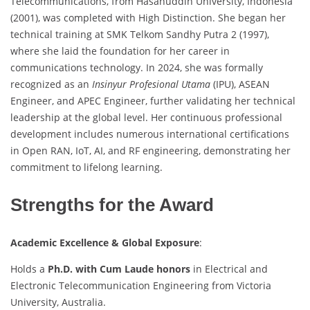
Telecommunications, from Hasanuddin University, Indonesia
(2001), was completed with High Distinction. She began her
technical training at SMK Telkom Sandhy Putra 2 (1997),
where she laid the foundation for her career in
communications technology. In 2024, she was formally
recognized as an
Insinyur Profesional Utama
(IPU), ASEAN
Engineer, and APEC Engineer, further validating her technical
leadership at the global level. Her continuous professional
development includes numerous international certifications
in Open RAN, IoT, AI, and RF engineering, demonstrating her
commitment to lifelong learning.
Strengths for the Award
Academic Excellence & Global Exposure
:
Holds a
Ph.D. with Cum Laude honors
in Electrical and
Electronic Telecommunication Engineering from Victoria
University, Australia.