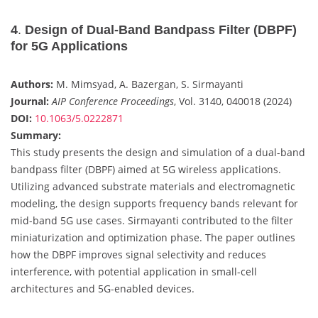
4
.
Design of Dual-Band Bandpass Filter (DBPF)
for 5G Applications
Authors:
M. Mimsyad, A. Bazergan, S. Sirmayanti
Journal:
AIP Conference Proceedings
, Vol. 3140, 040018 (2024)
DOI:
10.1063/5.0222871
Summary:
This study presents the design and simulation of a dual-band
bandpass filter (DBPF) aimed at 5G wireless applications.
Utilizing advanced substrate materials and electromagnetic
modeling, the design supports frequency bands relevant for
mid-band 5G use cases. Sirmayanti contributed to the filter
miniaturization and optimization phase. The paper outlines
how the DBPF improves signal selectivity and reduces
interference, with potential application in small-cell
architectures and 5G-enabled devices.