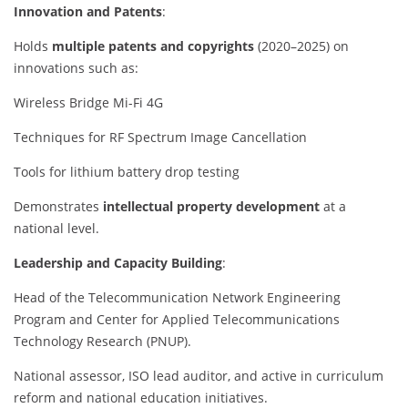
Innovation and Patents
:
Holds
multiple patents and copyrights
(2020–2025) on
innovations such as:
Wireless Bridge Mi-Fi 4G
Techniques for RF Spectrum Image Cancellation
Tools for lithium battery drop testing
Demonstrates
intellectual property development
at a
national level.
Leadership and Capacity Building
:
Head of the Telecommunication Network Engineering
Program and Center for Applied Telecommunications
Technology Research (PNUP).
National assessor, ISO lead auditor, and active in curriculum
reform and national education initiatives.