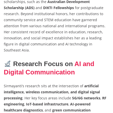
scholarships, such as the
Australian Development
Scholarship (ADS)
and
DIKTI Fellowships
for postgraduate
research. Beyond institutional honors, her contributions to
community service and STEM education have garnered
attention from various national and international programs.
Her consistent record of excellence in education, research,
innovation, and social impact establishes her as a leading
figure in digital communication and AI technology in
Southeast Asia.
Research Focus on
AI and
Digital Communication
Sirmayanti’s research sits at the intersection of
artificial
intelligence, wireless communication, and digital signal
processing
. Her key focus areas include
5G/6G networks
,
RF
engineering
,
IoT-based infrastructure
,
AI-powered
healthcare diagnostics
, and
green communication