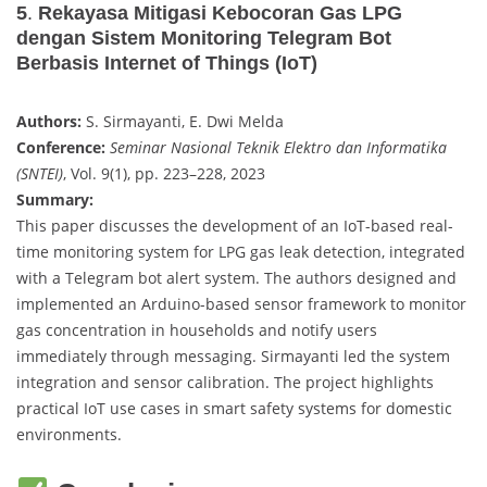
5
.
Rekayasa Mitigasi Kebocoran Gas LPG
dengan Sistem Monitoring Telegram Bot
Berbasis Internet of Things (IoT)
Authors:
S. Sirmayanti, E. Dwi Melda
Conference:
Seminar Nasional Teknik Elektro dan Informatika
(SNTEI)
, Vol. 9(1), pp. 223–228, 2023
Summary:
This paper discusses the development of an IoT-based real-
time monitoring system for LPG gas leak detection, integrated
with a Telegram bot alert system. The authors designed and
implemented an Arduino-based sensor framework to monitor
gas concentration in households and notify users
immediately through messaging. Sirmayanti led the system
integration and sensor calibration. The project highlights
practical IoT use cases in smart safety systems for domestic
environments.