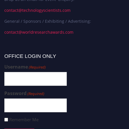
contact@technologyscientists.com
General / Sponsors / Exhibiting / Advertising:
contact@worldresearchawards.com
OFFICE LOGIN ONLY
Username
(Required)
Password
(Required)
Remember Me