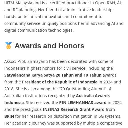
UiTM Malaysia and is a certified practitioner in Open RAN, AI,
and RF planning. Her blend of administrative leadership,
hands-on technical innovation, and commitment to
community service uniquely positions her in advancing AI and
digital communication technologies.
Awards and Honors
Assoc. Prof. Sirmayanti has been decorated with some of
Indonesia’s highest honors for civil service, including the
Satyalancana Karya Satya 20 Tahun and 10 Tahun
awards
from the
President of the Republic of Indonesia
in 2024 and
2018. She is also among the “70 Outstanding Alumni” of
Australian institutions recognized by
Australia Awards
Indonesia
. She received the
PIN LEMHANNAS award
in 2024
and the prestigious
INSINAS Research Grant Award
from
BRIN
for her research on distortion mitigation in 5G systems.
Her academic journey was supported by multiple competitive