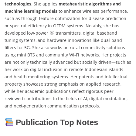
technologies
. She applies
metaheuristic algorithms and
machine learning models
to enhance wireless performance,
such as through feature optimization for disease prediction
or spectral efficiency in OFDM systems. Notably, she has
developed low-power RF transmitters, digital baseband
tuning systems, and hardware innovations like dual-band
filters for 5G. She also works on rural connectivity solutions
using mini BTS and community Wi-Fi networks. Her projects
are not only technically advanced but socially driven—such as
her work on digital inclusion in remote Indonesian islands
and health monitoring systems. Her patents and intellectual
property showcase strong emphasis on applied research,
while her academic publications reflect rigorous peer-
reviewed contributions to the fields of AI, digital modulation,
and next-generation communication protocols.
Publication Top Notes