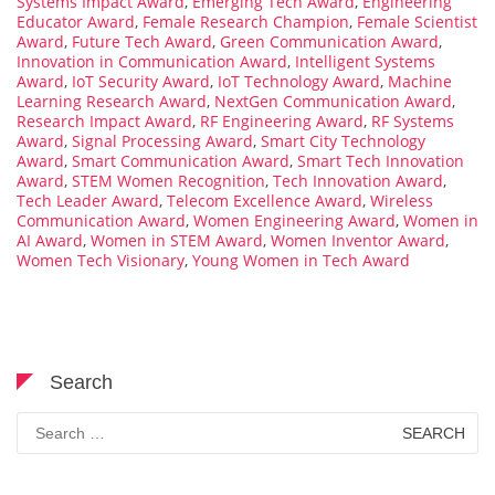
Systems Impact Award
,
Emerging Tech Award
,
Engineering
Educator Award
,
Female Research Champion
,
Female Scientist
Award
,
Future Tech Award
,
Green Communication Award
,
Innovation in Communication Award
,
Intelligent Systems
Award
,
IoT Security Award
,
IoT Technology Award
,
Machine
Learning Research Award
,
NextGen Communication Award
,
Research Impact Award
,
RF Engineering Award
,
RF Systems
Award
,
Signal Processing Award
,
Smart City Technology
Award
,
Smart Communication Award
,
Smart Tech Innovation
Award
,
STEM Women Recognition
,
Tech Innovation Award
,
Tech Leader Award
,
Telecom Excellence Award
,
Wireless
Communication Award
,
Women Engineering Award
,
Women in
AI Award
,
Women in STEM Award
,
Women Inventor Award
,
Women Tech Visionary
,
Young Women in Tech Award
Search
Search
for: