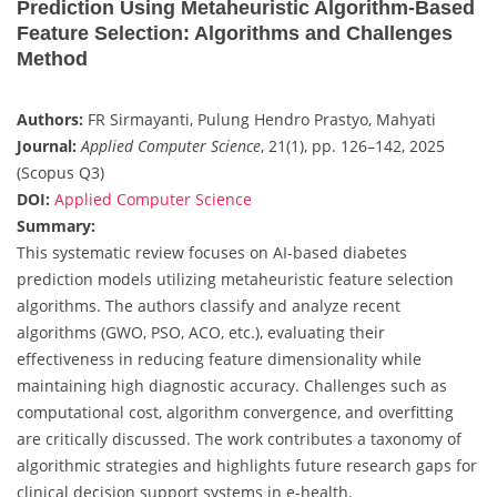
Prediction Using Metaheuristic Algorithm-Based
Feature Selection: Algorithms and Challenges
Method
Authors:
FR Sirmayanti, Pulung Hendro Prastyo, Mahyati
Journal:
Applied Computer Science
, 21(1), pp. 126–142, 2025
(Scopus Q3)
DOI:
Applied Computer Science
Summary:
This systematic review focuses on AI-based diabetes
prediction models utilizing metaheuristic feature selection
algorithms. The authors classify and analyze recent
algorithms (GWO, PSO, ACO, etc.), evaluating their
effectiveness in reducing feature dimensionality while
maintaining high diagnostic accuracy. Challenges such as
computational cost, algorithm convergence, and overfitting
are critically discussed. The work contributes a taxonomy of
algorithmic strategies and highlights future research gaps for
clinical decision support systems in e-health.