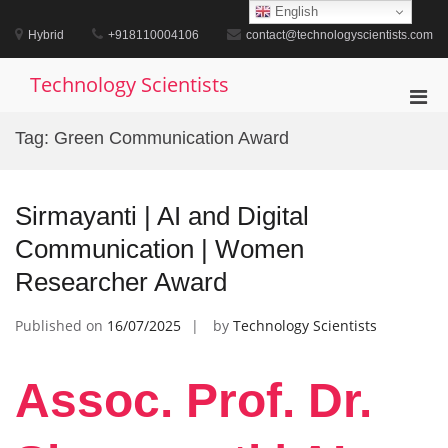
Skip
English
to
Hybrid
+918110004106
contact@technologyscientists.com
content
Technology Scientists
Pri
Men
Tag:
Green Communication Award
for
Mobi
Sirmayanti | AI and Digital
Communication | Women
Researcher Award
Published on
16/07/2025
by
Technology Scientists
Assoc. Prof. Dr.