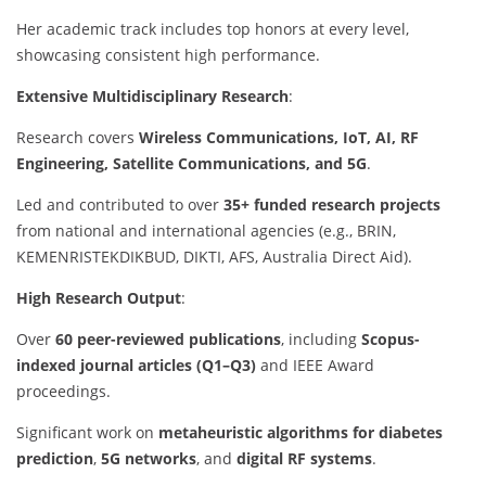
Her academic track includes top honors at every level,
showcasing consistent high performance.
Extensive Multidisciplinary Research
:
Research covers
Wireless Communications, IoT, AI, RF
Engineering, Satellite Communications, and 5G
.
Led and contributed to over
35+ funded research projects
from national and international agencies (e.g., BRIN,
KEMENRISTEKDIKBUD, DIKTI, AFS, Australia Direct Aid).
High Research Output
:
Over
60 peer-reviewed publications
, including
Scopus-
indexed journal articles (Q1–Q3)
and IEEE Award
proceedings.
Significant work on
metaheuristic algorithms for diabetes
prediction
,
5G networks
, and
digital RF systems
.