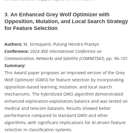
3
.
An Enhanced Grey Wolf Optimizer with
Opposition, Mutation, and Local Search Strategy
for Feature Selection
Authors:
M. Sirmayanti, Pulung Hendro Prastyo
Conference:
2024 IEEE International Conference on
Communication, Networks and Satellite (COMNETSAT)
, pp. 96–101
Summary:
This Award paper proposes an improved version of the Grey
Wolf Optimizer (GWO) for feature selection by incorporating
opposition-based learning, mutation, and local search
mechanisms. The hybridized GWO algorithm demonstrated
enhanced exploration-exploitation balance and was tested on
medical and telecom datasets. Results showed better
performance compared to standard GWO and other
algorithms, with significant implications for AI-driven feature
selection in classification systems.