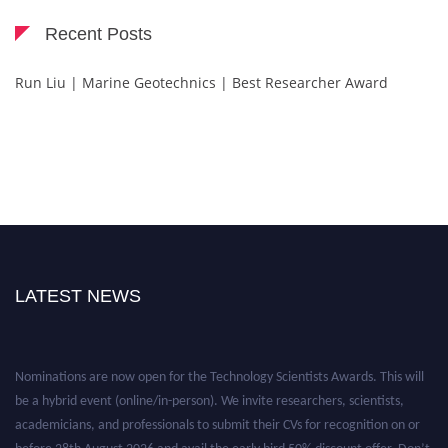
Recent Posts
Run Liu | Marine Geotechnics | Best Researcher Award
LATEST NEWS
Nominations are now open for the Technology Scientists Awards. This will
be a hybrid event (online/in-person). We invite researchers, scientists,
academicians, and professionals to submit their CVs for recognition on or
before 28th August 2026 and avail the early bird 50% discount offer. Don’t