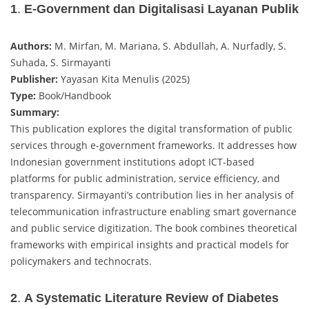
1
.
E-Government dan Digitalisasi Layanan Publik
Authors:
M. Mirfan, M. Mariana, S. Abdullah, A. Nurfadly, S.
Suhada, S. Sirmayanti
Publisher:
Yayasan Kita Menulis (2025)
Type:
Book/Handbook
Summary:
This publication explores the digital transformation of public
services through e-government frameworks. It addresses how
Indonesian government institutions adopt ICT-based
platforms for public administration, service efficiency, and
transparency. Sirmayanti’s contribution lies in her analysis of
telecommunication infrastructure enabling smart governance
and public service digitization. The book combines theoretical
frameworks with empirical insights and practical models for
policymakers and technocrats.
2
.
A Systematic Literature Review of Diabetes