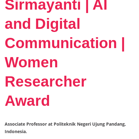
Sirmayanti | AI
and Digital
Communication |
Women
Researcher
Award
Associate Professor at Politeknik Negeri Ujung Pandang,
Indonesia.