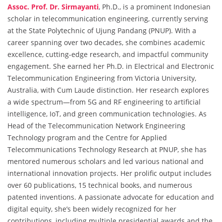
Assoc. Prof. Dr. Sirmayanti
, Ph.D., is a prominent Indonesian
scholar in telecommunication engineering, currently serving
at the State Polytechnic of Ujung Pandang (PNUP). With a
career spanning over two decades, she combines academic
excellence, cutting-edge research, and impactful community
engagement. She earned her Ph.D. in Electrical and Electronic
Telecommunication Engineering from Victoria University,
Australia, with Cum Laude distinction. Her research explores
a wide spectrum—from 5G and RF engineering to artificial
intelligence, IoT, and green communication technologies. As
Head of the Telecommunication Network Engineering
Technology program and the Centre for Applied
Telecommunications Technology Research at PNUP, she has
mentored numerous scholars and led various national and
international innovation projects. Her prolific output includes
over 60 publications, 15 technical books, and numerous
patented inventions. A passionate advocate for education and
digital equity, she’s been widely recognized for her
contributions, including multiple presidential awards and the