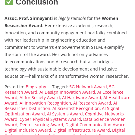
Conclusion
Assoc. Prof. Sirmayanti
is
highly suitable
for the
Women
Researcher Award
. Her extensive academic, research,
innovation, and community engagement portfolio, combined
with her leadership in engineering education and
commitment to women’s empowerment in STEM, exemplify
the spirit of the award. Her work not only advances
telecommunications and AI research but also bridges
technology with sustainable development and inclusive
education—hallmarks of a transformative woman researcher.
Posted in:
Biography
Tagged:
5G Network Award
,
5G
Research Award
,
AI Design Innovation Award
,
AI Excellence
Award
,
AI for Society Award
,
AI Hardware Award
,
AI Healthcare
Award
,
AI Innovation Recognition
,
AI Research Award
,
AI
Researcher Distinction
,
AI Scientist Recognition
,
AI Signal
Optimization Award
,
AI Systems Award
,
Cognitive Networks
Award
,
Cyber-Physical Systems Award
,
Data Science Women
Award
,
Deep Learning Award
,
Digital Communication Award
,
Digital Inclusion Award
,
Digital Infrastructure Award
,
Digital