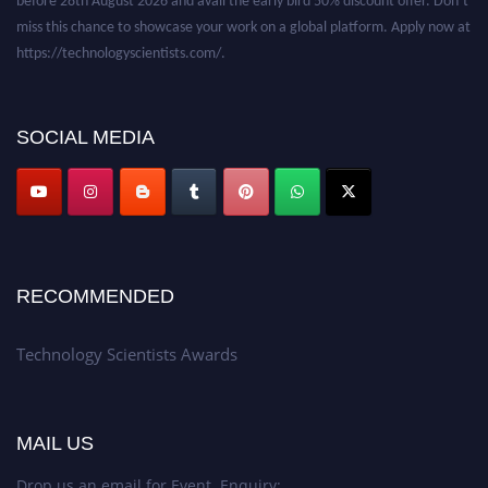
miss this chance to showcase your work on a global platform. Apply now at
https://technologyscientists.com/.
SOCIAL MEDIA
RECOMMENDED
Technology Scientists Awards
MAIL US
Drop us an email for Event Enquiry: