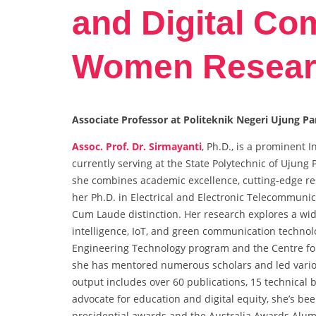
and Digital Co
Women Resear
Associate Professor at Politeknik Negeri Ujung P
Assoc. Prof. Dr. Sirmayanti
, Ph.D., is a prominent
currently serving at the State Polytechnic of Ujun
she combines academic excellence, cutting-edge 
her Ph.D. in Electrical and Electronic Telecommunica
Cum Laude distinction. Her research explores a wi
intelligence, IoT, and green communication techno
Engineering Technology program and the Centre f
she has mentored numerous scholars and led various
output includes over 60 publications, 15 technical
advocate for education and digital equity, she’s be
presidential awards and the Australia Awards Alum