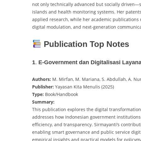
not only technically advanced but socially driven—
islands and health monitoring systems. Her patent
applied research, while her academic publications re
digital modulation, and next-generation communica
Publication Top Notes
1
.
E-Government dan Digitalisasi Layana
Authors:
M. Mirfan, M. Mariana, S. Abdullah, A. Nur
Publisher:
Yayasan Kita Menulis (2025)
Type:
Book/Handbook
Summary:
This publication explores the digital transformatio
addresses how Indonesian government institutions a
efficiency, and transparency. Sirmayanti’s contribut
enabling smart governance and public service digi
empirical insights and practical models for policy