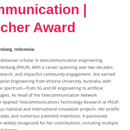
mmunication |
cher Award
andang, Indonesia.
 Indonesian scholar in telecommunication engineering,
g Pandang (PNUP). With a career spanning over two decades,
research, and impactful community engagement. She earned
tion Engineering from Victoria University, Australia, with
de spectrum—from 5G and RF engineering to artificial
logies. As Head of the Telecommunication Network
or Applied Telecommunications Technology Research at PNUP,
 national and international innovation projects. Her prolific
 books, and numerous patented inventions. A passionate
en widely recognized for her contributions, including multiple
ni honor.