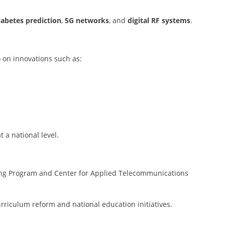
iabetes prediction
,
5G networks
, and
digital RF systems
.
 on innovations such as:
t a national level.
ng Program and Center for Applied Telecommunications
urriculum reform and national education initiatives.