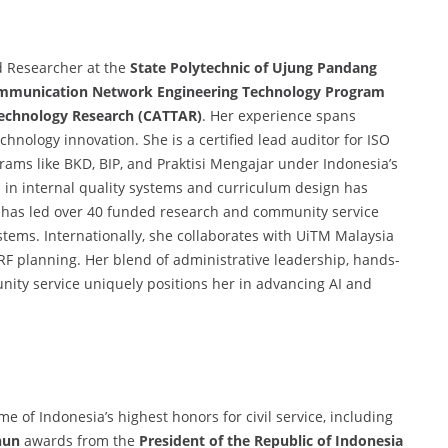
d Researcher at the
State Polytechnic of Ujung Pandang
mmunication Network Engineering Technology Program
Technology Research (CATTAR)
. Her experience spans
chnology innovation. She is a certified lead auditor for ISO
rams like BKD, BIP, and Praktisi Mengajar under Indonesia’s
 in internal quality systems and curriculum design has
 has led over 40 funded research and community service
systems. Internationally, she collaborates with UiTM Malaysia
d RF planning. Her blend of administrative leadership, hands-
ity service uniquely positions her in advancing AI and
e of Indonesia’s highest honors for civil service, including
hun
awards from the
President of the Republic of Indonesia