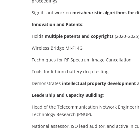
proceedings.
Significant work on
metaheuristic algorithms for d
Innovation and Patents
:
Holds
multiple patents and copyrights
(2020–2025)
Wireless Bridge Mi-Fi 4G
Techniques for RF Spectrum Image Cancellation
Tools for lithium battery drop testing
Demonstrates
intellectual property development
a
Leadership and Capacity Building
:
Head of the Telecommunication Network Engineeri
Technology Research (PNUP).
National assessor, ISO lead auditor, and active in c