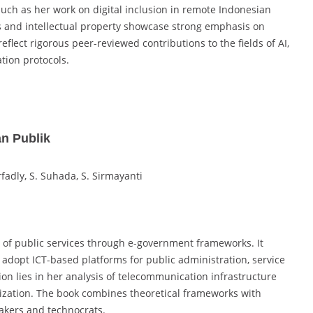
such as her work on digital inclusion in remote Indonesian
s and intellectual property showcase strong emphasis on
flect rigorous peer-reviewed contributions to the fields of AI,
tion protocols.
n Publik
fadly, S. Suhada, S. Sirmayanti
n of public services through e-government frameworks. It
dopt ICT-based platforms for public administration, service
ion lies in her analysis of telecommunication infrastructure
tization. The book combines theoretical frameworks with
makers and technocrats.