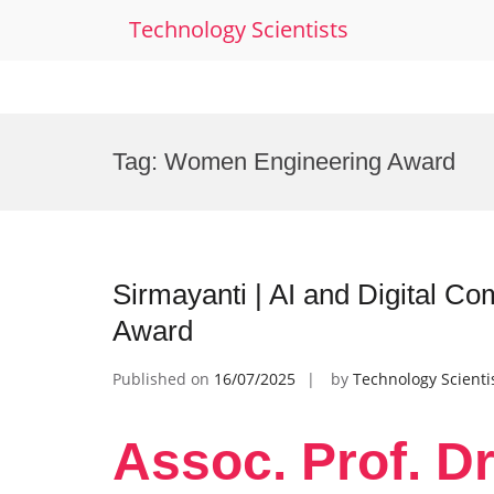
Technology Scientists
Skip
to
Tag:
Women Engineering Award
content
Sirmayanti | AI and Digital 
Award
Published on
16/07/2025
by
Technology Scienti
Assoc. Prof. Dr