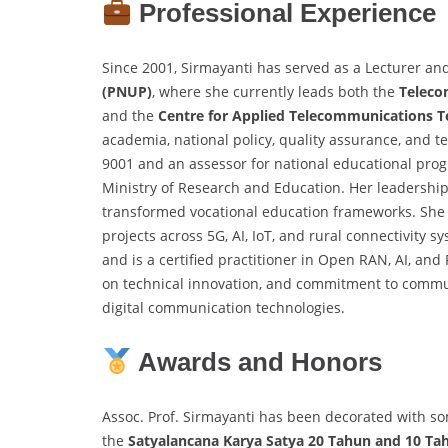
Professional Experience
Since 2001, Sirmayanti has served as a Lecturer an
(PNUP)
, where she currently leads both the
Teleco
and the
Centre for Applied Telecommunications 
academia, national policy, quality assurance, and te
9001 and an assessor for national educational prog
Ministry of Research and Education. Her leadership
transformed vocational education frameworks. She
projects across 5G, AI, IoT, and rural connectivity 
and is a certified practitioner in Open RAN, AI, an
on technical innovation, and commitment to commun
digital communication technologies.
Awards and Honors
Assoc. Prof. Sirmayanti has been decorated with som
the
Satyalancana Karya Satya 20 Tahun and 10 Ta