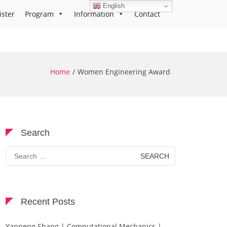
English
ister
Program
Information
Contact
Home
Women Engineering Award
Search
Search
for:
Recent Posts
Yanpeng Shang | Computational Mechanics |