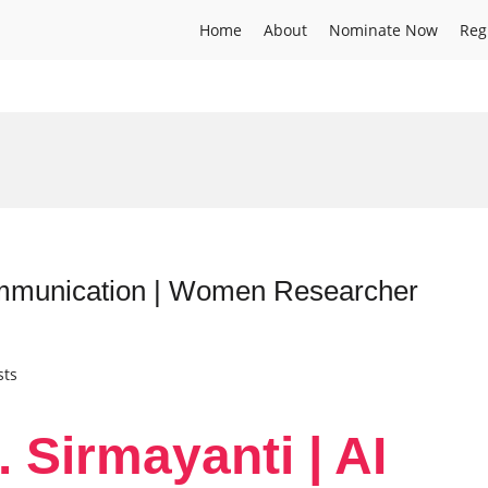
Home
About
Nominate Now
Reg
Communication | Women Researcher
sts
. Sirmayanti | AI