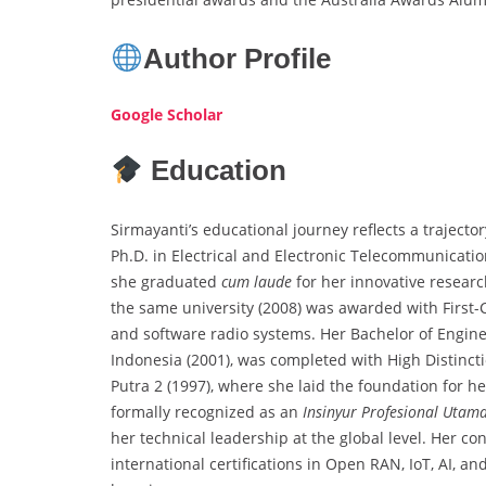
Author Profile
Google Scholar
Education
Sirmayanti’s educational journey reflects a trajecto
Ph.D. in Electrical and Electronic Telecommunicatio
she graduated
cum laude
for her innovative researc
the same university (2008) was awarded with First-C
and software radio systems. Her Bachelor of Engin
Indonesia (2001), was completed with High Distinct
Putra 2 (1997), where she laid the foundation for 
formally recognized as an
Insinyur Profesional Utam
her technical leadership at the global level. Her 
international certifications in Open RAN, IoT, AI, 