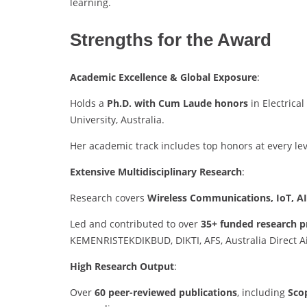
learning.
Strengths for the Award
Academic Excellence & Global Exposure
:
Holds a
Ph.D. with Cum Laude honors
in Electrica
University, Australia.
Her academic track includes top honors at every le
Extensive Multidisciplinary Research
:
Research covers
Wireless Communications, IoT, AI
Led and contributed to over
35+ funded research p
KEMENRISTEKDIKBUD, DIKTI, AFS, Australia Direct Ai
High Research Output
:
Over
60 peer-reviewed publications
, including
Sco