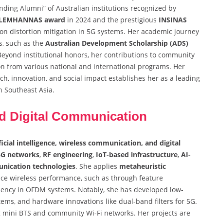
nding Alumni” of Australian institutions recognized by
 LEMHANNAS award
in 2024 and the prestigious
INSINAS
on distortion mitigation in 5G systems. Her academic journey
s, such as the
Australian Development Scholarship (ADS)
eyond institutional honors, her contributions to community
n from various national and international programs. Her
ch, innovation, and social impact establishes her as a leading
n Southeast Asia.
d Digital Communication
ficial intelligence, wireless communication, and digital
6G networks
,
RF engineering
,
IoT-based infrastructure
,
AI-
nication technologies
. She applies
metaheuristic
ce wireless performance, such as through feature
iciency in OFDM systems. Notably, she has developed low-
ems, and hardware innovations like dual-band filters for 5G.
ng mini BTS and community Wi-Fi networks. Her projects are