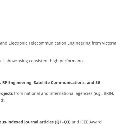
l and Electronic Telecommunication Engineering from Victoria
vel, showcasing consistent high performance.
, RF Engineering, Satellite Communications, and 5G
.
rojects
from national and international agencies (e.g., BRIN,
d).
pus-indexed journal articles (Q1–Q3)
and IEEE Award