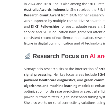
in 2024 and 2018. She is also among the “70 Outsta
Australia Awards Indonesia
. She received the
PIN
Research Grant Award
from
BRIN
for her research 
was supported by multiple competitive scholarship
and
DIKTI Fellowships
for postgraduate research. B
service and STEM education have garnered attentio
consistent record of excellence in education, resear
figure in digital communication and AI technology i
Research Focus on
AI an
Sirmayanti’s research sits at the intersection of
arti
signal processing
. Her key focus areas include
5G/
powered healthcare diagnostics
, and
green commu
algorithms and machine learning models
to enhan
optimization for disease prediction or spectral eff
power RF transmitters, digital baseband tuning syst
She also works on rural connectivity solutions usi