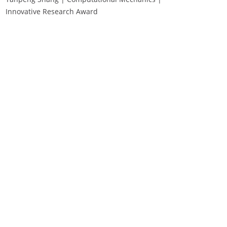
Innovative Research Award