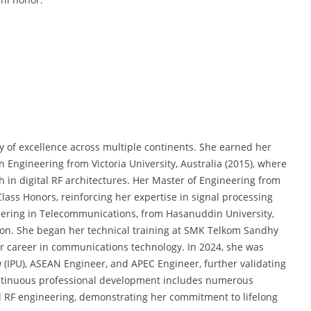
ry of excellence across multiple continents. She earned her
n Engineering from Victoria University, Australia (2015), where
h in digital RF architectures. Her Master of Engineering from
lass Honors, reinforcing her expertise in signal processing
eering in Telecommunications, from Hasanuddin University,
ion. She began her technical training at SMK Telkom Sandhy
her career in communications technology. In 2024, she was
a
(IPU), ASEAN Engineer, and APEC Engineer, further validating
continuous professional development includes numerous
and RF engineering, demonstrating her commitment to lifelong