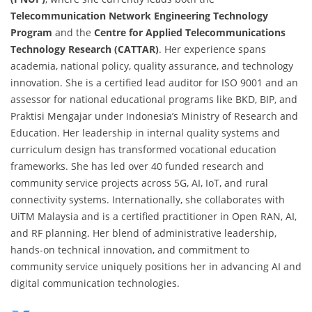
Telecommunication Network Engineering Technology
Program
and the
Centre for Applied Telecommunications
Technology Research (CATTAR)
. Her experience spans
academia, national policy, quality assurance, and technology
innovation. She is a certified lead auditor for ISO 9001 and an
assessor for national educational programs like BKD, BIP, and
Praktisi Mengajar under Indonesia’s Ministry of Research and
Education. Her leadership in internal quality systems and
curriculum design has transformed vocational education
frameworks. She has led over 40 funded research and
community service projects across 5G, AI, IoT, and rural
connectivity systems. Internationally, she collaborates with
UiTM Malaysia and is a certified practitioner in Open RAN, AI,
and RF planning. Her blend of administrative leadership,
hands-on technical innovation, and commitment to
community service uniquely positions her in advancing AI and
digital communication technologies.