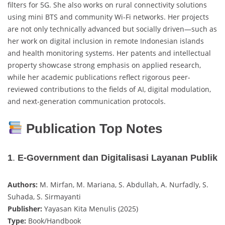
filters for 5G. She also works on rural connectivity solutions
using mini BTS and community Wi-Fi networks. Her projects
are not only technically advanced but socially driven—such as
her work on digital inclusion in remote Indonesian islands
and health monitoring systems. Her patents and intellectual
property showcase strong emphasis on applied research,
while her academic publications reflect rigorous peer-
reviewed contributions to the fields of AI, digital modulation,
and next-generation communication protocols.
Publication Top Notes
1
.
E-Government dan Digitalisasi Layanan Publik
Authors:
M. Mirfan, M. Mariana, S. Abdullah, A. Nurfadly, S.
Suhada, S. Sirmayanti
Publisher:
Yayasan Kita Menulis (2025)
Type:
Book/Handbook