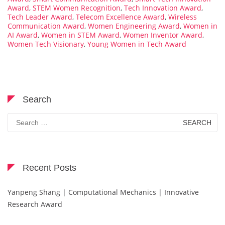
Award
,
STEM Women Recognition
,
Tech Innovation Award
,
Tech Leader Award
,
Telecom Excellence Award
,
Wireless
Communication Award
,
Women Engineering Award
,
Women in
AI Award
,
Women in STEM Award
,
Women Inventor Award
,
Women Tech Visionary
,
Young Women in Tech Award
Search
Search
for:
Recent Posts
Yanpeng Shang | Computational Mechanics | Innovative
Research Award