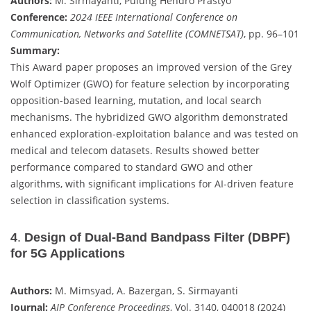
Authors:
M. Sirmayanti, Pulung Hendro Prastyo
Conference:
2024 IEEE International Conference on
Communication, Networks and Satellite (COMNETSAT)
, pp. 96–101
Summary:
This Award paper proposes an improved version of the Grey
Wolf Optimizer (GWO) for feature selection by incorporating
opposition-based learning, mutation, and local search
mechanisms. The hybridized GWO algorithm demonstrated
enhanced exploration-exploitation balance and was tested on
medical and telecom datasets. Results showed better
performance compared to standard GWO and other
algorithms, with significant implications for AI-driven feature
selection in classification systems.
4
.
Design of Dual-Band Bandpass Filter (DBPF)
for 5G Applications
Authors:
M. Mimsyad, A. Bazergan, S. Sirmayanti
Journal:
AIP Conference Proceedings
, Vol. 3140, 040018 (2024)