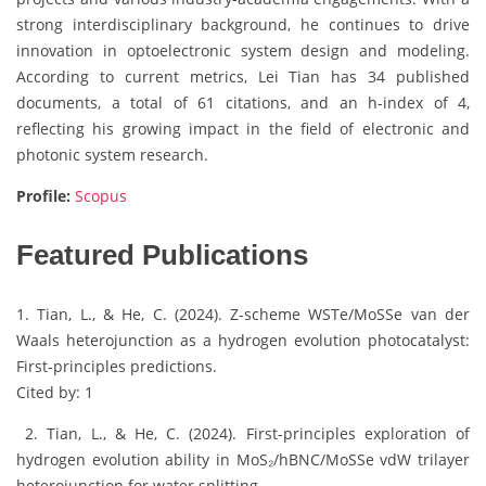
strong interdisciplinary background, he continues to drive
innovation in optoelectronic system design and modeling.
According to current metrics, Lei Tian has 34 published
documents, a total of 61 citations, and an h-index of 4,
reflecting his growing impact in the field of electronic and
photonic system research.
Profile:
Scopus
Featured Publications
1. Tian, L., & He, C. (2024). Z-scheme WSTe/MoSSe van der
Waals heterojunction as a hydrogen evolution photocatalyst:
First-principles predictions.
Cited by: 1
2. Tian, L., & He, C. (2024). First-principles exploration of
hydrogen evolution ability in MoS₂/hBNC/MoSSe vdW trilayer
heterojunction for water splitting.