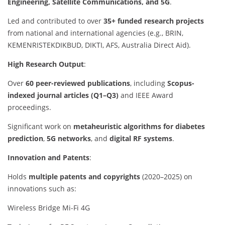
Engineering, Satellite Communications, and 5G
.
Led and contributed to over
35+ funded research projects
from national and international agencies (e.g., BRIN,
KEMENRISTEKDIKBUD, DIKTI, AFS, Australia Direct Aid).
High Research Output
:
Over
60 peer-reviewed publications
, including
Scopus-
indexed journal articles (Q1–Q3)
and IEEE Award
proceedings.
Significant work on
metaheuristic algorithms for diabetes
prediction
,
5G networks
, and
digital RF systems
.
Innovation and Patents
:
Holds
multiple patents and copyrights
(2020–2025) on
innovations such as:
Wireless Bridge Mi-Fi 4G