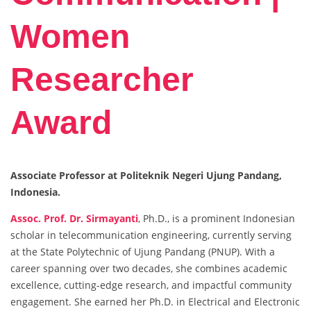
Women
Researcher
Award
Associate Professor at Politeknik Negeri Ujung Pandang,
Indonesia.
Assoc. Prof. Dr. Sirmayanti
, Ph.D., is a prominent Indonesian
scholar in telecommunication engineering, currently serving
at the State Polytechnic of Ujung Pandang (PNUP). With a
career spanning over two decades, she combines academic
excellence, cutting-edge research, and impactful community
engagement. She earned her Ph.D. in Electrical and Electronic