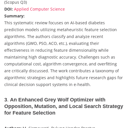
(Scopus Q3)
DOI:
Applied Computer Science
Summary:
This systematic review focuses on AI-based diabetes
prediction models utilizing metaheuristic feature selection
algorithms. The authors classify and analyze recent
algorithms (GWO, PSO, ACO, etc.), evaluating their
effectiveness in reducing feature dimensionality while
maintaining high diagnostic accuracy. Challenges such as
computational cost, algorithm convergence, and overfitting
are critically discussed. The work contributes a taxonomy of
algorithmic strategies and highlights future research gaps for
clinical decision support systems in e-health.
3
.
An Enhanced Grey Wolf Optimizer with
Opposition, Mutation, and Local Search Strategy
for Feature Selection