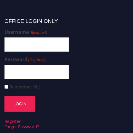
OFFICE LOGIN ONLY
Username
(Required)
Password
(Required)
Remember Me
Register
Forgot Password?