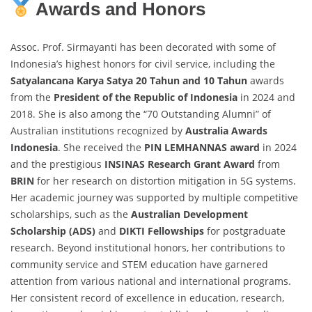
Awards and Honors
Assoc. Prof. Sirmayanti has been decorated with some of
Indonesia’s highest honors for civil service, including the
Satyalancana Karya Satya 20 Tahun and 10 Tahun
awards
from the
President of the Republic of Indonesia
in 2024 and
2018. She is also among the “70 Outstanding Alumni” of
Australian institutions recognized by
Australia Awards
Indonesia
. She received the
PIN LEMHANNAS award
in 2024
and the prestigious
INSINAS Research Grant Award
from
BRIN
for her research on distortion mitigation in 5G systems.
Her academic journey was supported by multiple competitive
scholarships, such as the
Australian Development
Scholarship (ADS)
and
DIKTI Fellowships
for postgraduate
research. Beyond institutional honors, her contributions to
community service and STEM education have garnered
attention from various national and international programs.
Her consistent record of excellence in education, research,