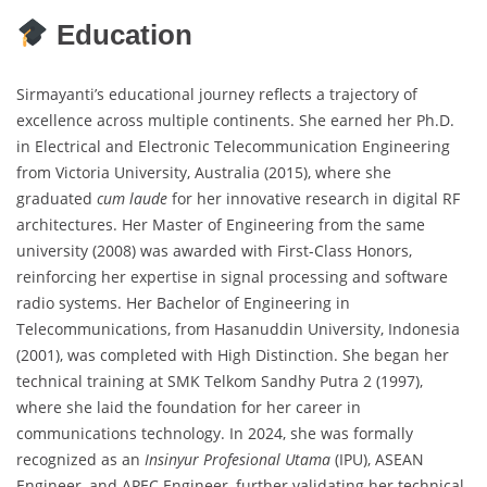
Education
Sirmayanti’s educational journey reflects a trajectory of
excellence across multiple continents. She earned her Ph.D.
in Electrical and Electronic Telecommunication Engineering
from Victoria University, Australia (2015), where she
graduated
cum laude
for her innovative research in digital RF
architectures. Her Master of Engineering from the same
university (2008) was awarded with First-Class Honors,
reinforcing her expertise in signal processing and software
radio systems. Her Bachelor of Engineering in
Telecommunications, from Hasanuddin University, Indonesia
(2001), was completed with High Distinction. She began her
technical training at SMK Telkom Sandhy Putra 2 (1997),
where she laid the foundation for her career in
communications technology. In 2024, she was formally
recognized as an
Insinyur Profesional Utama
(IPU), ASEAN
Engineer, and APEC Engineer, further validating her technical