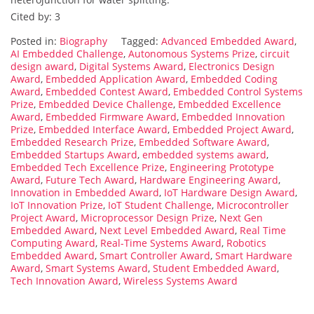
Cited by: 3
Posted in:
Biography
Tagged:
Advanced Embedded Award
,
AI Embedded Challenge
,
Autonomous Systems Prize
,
circuit
design award
,
Digital Systems Award
,
Electronics Design
Award
,
Embedded Application Award
,
Embedded Coding
Award
,
Embedded Contest Award
,
Embedded Control Systems
Prize
,
Embedded Device Challenge
,
Embedded Excellence
Award
,
Embedded Firmware Award
,
Embedded Innovation
Prize
,
Embedded Interface Award
,
Embedded Project Award
,
Embedded Research Prize
,
Embedded Software Award
,
Embedded Startups Award
,
embedded systems award
,
Embedded Tech Excellence Prize
,
Engineering Prototype
Award
,
Future Tech Award
,
Hardware Engineering Award
,
Innovation in Embedded Award
,
IoT Hardware Design Award
,
IoT Innovation Prize
,
IoT Student Challenge
,
Microcontroller
Project Award
,
Microprocessor Design Prize
,
Next Gen
Embedded Award
,
Next Level Embedded Award
,
Real Time
Computing Award
,
Real-Time Systems Award
,
Robotics
Embedded Award
,
Smart Controller Award
,
Smart Hardware
Award
,
Smart Systems Award
,
Student Embedded Award
,
Tech Innovation Award
,
Wireless Systems Award