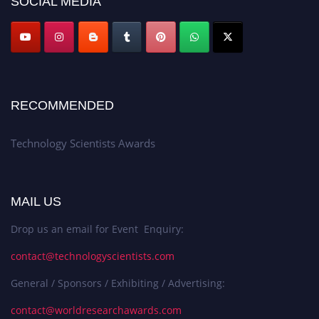
SOCIAL MEDIA
RECOMMENDED
Technology Scientists Awards
MAIL US
Drop us an email for Event Enquiry:
contact@technologyscientists.com
General / Sponsors / Exhibiting / Advertising:
contact@worldresearchawards.com