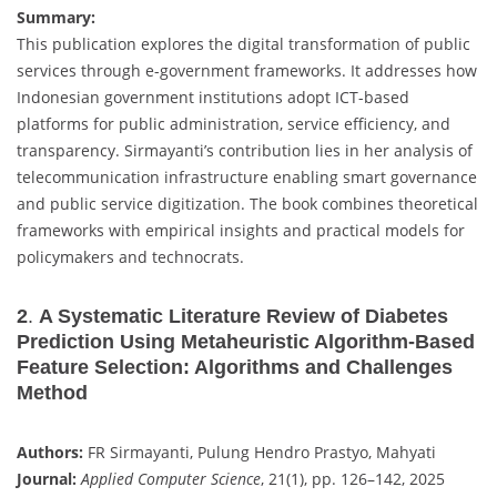
Summary:
This publication explores the digital transformation of public
services through e-government frameworks. It addresses how
Indonesian government institutions adopt ICT-based
platforms for public administration, service efficiency, and
transparency. Sirmayanti’s contribution lies in her analysis of
telecommunication infrastructure enabling smart governance
and public service digitization. The book combines theoretical
frameworks with empirical insights and practical models for
policymakers and technocrats.
2
.
A Systematic Literature Review of Diabetes
Prediction Using Metaheuristic Algorithm-Based
Feature Selection: Algorithms and Challenges
Method
Authors:
FR Sirmayanti, Pulung Hendro Prastyo, Mahyati
Journal:
Applied Computer Science
, 21(1), pp. 126–142, 2025