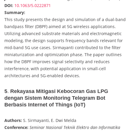
DOI:
10.1063/5.0222871
Summary:
This study presents the design and simulation of a dual-band
bandpass filter (DBPF) aimed at 5G wireless applications.
Utilizing advanced substrate materials and electromagnetic
modeling, the design supports frequency bands relevant for
mid-band 5G use cases. Sirmayanti contributed to the filter
miniaturization and optimization phase. The paper outlines
how the DBPF improves signal selectivity and reduces
interference, with potential application in small-cell
architectures and 5G-enabled devices.
5
.
Rekayasa Mitigasi Kebocoran Gas LPG
dengan Sistem Monitoring Telegram Bot
Berbasis Internet of Things (IoT)
Authors:
S. Sirmayanti, E. Dwi Melda
Conference:
Seminar Nasional Teknik Elektro dan Informatika