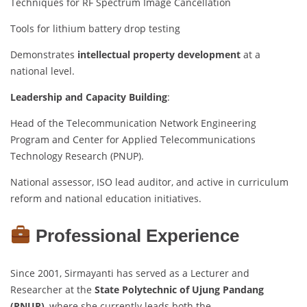
Techniques for RF Spectrum Image Cancellation
Tools for lithium battery drop testing
Demonstrates
intellectual property development
at a
national level.
Leadership and Capacity Building
:
Head of the Telecommunication Network Engineering
Program and Center for Applied Telecommunications
Technology Research (PNUP).
National assessor, ISO lead auditor, and active in curriculum
reform and national education initiatives.
Professional Experience
Since 2001, Sirmayanti has served as a Lecturer and
Researcher at the
State Polytechnic of Ujung Pandang
(PNUP)
, where she currently leads both the