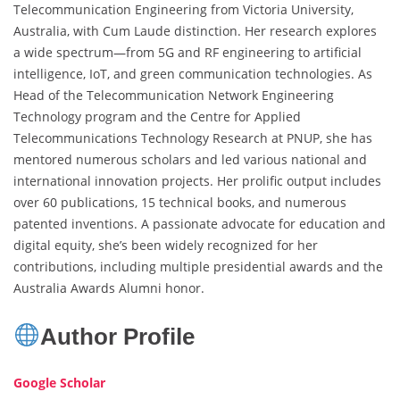
Telecommunication Engineering from Victoria University,
Australia, with Cum Laude distinction. Her research explores
a wide spectrum—from 5G and RF engineering to artificial
intelligence, IoT, and green communication technologies. As
Head of the Telecommunication Network Engineering
Technology program and the Centre for Applied
Telecommunications Technology Research at PNUP, she has
mentored numerous scholars and led various national and
international innovation projects. Her prolific output includes
over 60 publications, 15 technical books, and numerous
patented inventions. A passionate advocate for education and
digital equity, she’s been widely recognized for her
contributions, including multiple presidential awards and the
Australia Awards Alumni honor.
Author Profile
Google Scholar