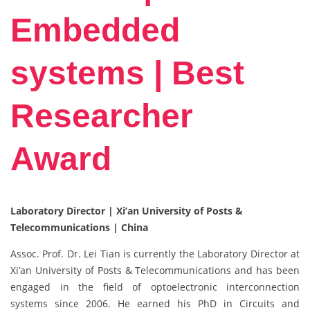
Embedded
systems | Best
Researcher
Award
Laboratory Director | Xi’an University of Posts &
Telecommunications | China
Assoc. Prof. Dr. Lei Tian is currently the Laboratory Director at
Xi’an University of Posts & Telecommunications and has been
engaged in the field of optoelectronic interconnection
systems since 2006. He earned his PhD in Circuits and