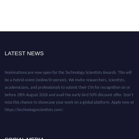
LATEST NEWS
Nominations are now open for the Technology Scientists Awards. This will
be a hybrid event (online/in-person). We invite researchers, scientists,
academicians, and professionals to submit their CVs for recognition on or
before 28th August 2026 and avail the early bird 50% discount offer. Don’t
miss this chance to showcase your work on a global platform. Apply now at
https://technologyscientists.com/.