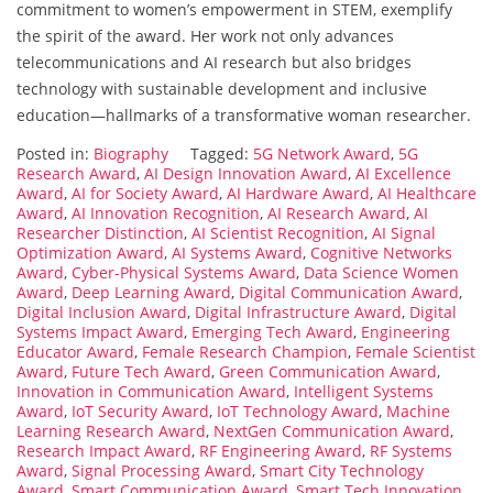
commitment to women’s empowerment in STEM, exemplify
the spirit of the award. Her work not only advances
telecommunications and AI research but also bridges
technology with sustainable development and inclusive
education—hallmarks of a transformative woman researcher.
Posted in:
Biography
Tagged:
5G Network Award
,
5G
Research Award
,
AI Design Innovation Award
,
AI Excellence
Award
,
AI for Society Award
,
AI Hardware Award
,
AI Healthcare
Award
,
AI Innovation Recognition
,
AI Research Award
,
AI
Researcher Distinction
,
AI Scientist Recognition
,
AI Signal
Optimization Award
,
AI Systems Award
,
Cognitive Networks
Award
,
Cyber-Physical Systems Award
,
Data Science Women
Award
,
Deep Learning Award
,
Digital Communication Award
,
Digital Inclusion Award
,
Digital Infrastructure Award
,
Digital
Systems Impact Award
,
Emerging Tech Award
,
Engineering
Educator Award
,
Female Research Champion
,
Female Scientist
Award
,
Future Tech Award
,
Green Communication Award
,
Innovation in Communication Award
,
Intelligent Systems
Award
,
IoT Security Award
,
IoT Technology Award
,
Machine
Learning Research Award
,
NextGen Communication Award
,
Research Impact Award
,
RF Engineering Award
,
RF Systems
Award
,
Signal Processing Award
,
Smart City Technology
Award
,
Smart Communication Award
,
Smart Tech Innovation