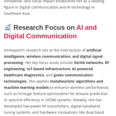
innovation, and social impact establishes her as a leading
figure in digital communication and AI technology in
Southeast Asia.
Research Focus on
AI and
Digital Communication
Sirmayanti’s research sits at the intersection of
artificial
intelligence, wireless communication, and digital signal
processing
. Her key focus areas include
5G/6G networks
,
RF
engineering
,
IoT-based infrastructure
,
AI-powered
healthcare diagnostics
, and
green communication
technologies
. She applies
metaheuristic algorithms and
machine learning models
to enhance wireless performance,
such as through feature optimization for disease prediction
or spectral efficiency in OFDM systems. Notably, she has
developed low-power RF transmitters, digital baseband
tuning systems, and hardware innovations like dual-band