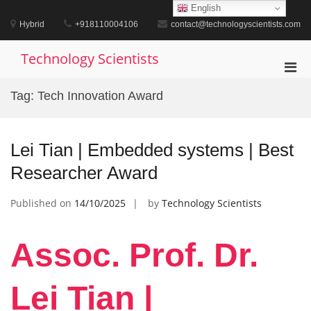
Skip
English
to
Hybrid
+918110004106
contact@technologyscientists.com
content
Technology Scientists
Pri
Men
Tag:
Tech Innovation Award
for
Mobi
Lei Tian | Embedded systems | Best
Researcher Award
Published on
14/10/2025
by
Technology Scientists
Assoc. Prof. Dr.
Lei Tian |