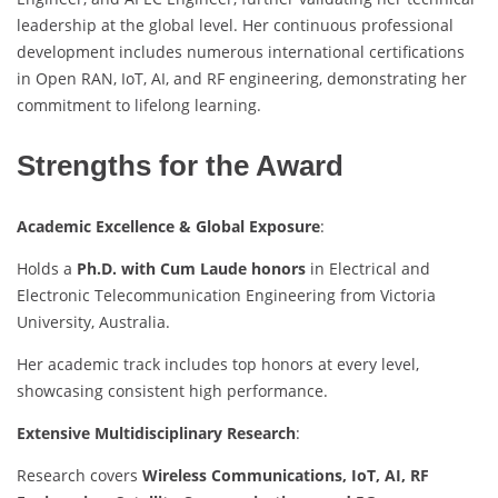
leadership at the global level. Her continuous professional
development includes numerous international certifications
in Open RAN, IoT, AI, and RF engineering, demonstrating her
commitment to lifelong learning.
Strengths for the Award
Academic Excellence & Global Exposure
:
Holds a
Ph.D. with Cum Laude honors
in Electrical and
Electronic Telecommunication Engineering from Victoria
University, Australia.
Her academic track includes top honors at every level,
showcasing consistent high performance.
Extensive Multidisciplinary Research
:
Research covers
Wireless Communications, IoT, AI, RF