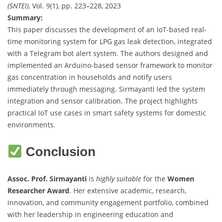
(SNTEI)
, Vol. 9(1), pp. 223–228, 2023
Summary:
This paper discusses the development of an IoT-based real-
time monitoring system for LPG gas leak detection, integrated
with a Telegram bot alert system. The authors designed and
implemented an Arduino-based sensor framework to monitor
gas concentration in households and notify users
immediately through messaging. Sirmayanti led the system
integration and sensor calibration. The project highlights
practical IoT use cases in smart safety systems for domestic
environments.
Conclusion
Assoc. Prof. Sirmayanti
is
highly suitable
for the
Women
Researcher Award
. Her extensive academic, research,
innovation, and community engagement portfolio, combined
with her leadership in engineering education and