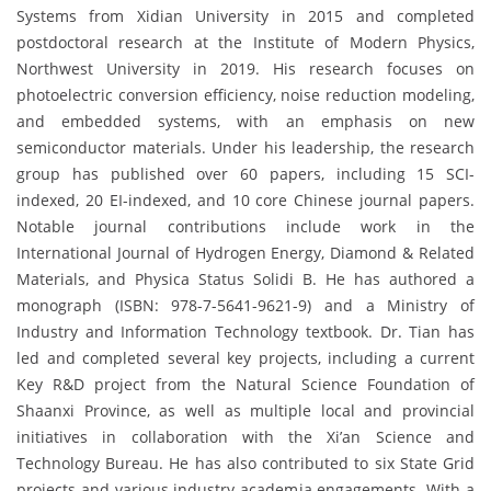
Systems from Xidian University in 2015 and completed
postdoctoral research at the Institute of Modern Physics,
Northwest University in 2019. His research focuses on
photoelectric conversion efficiency, noise reduction modeling,
and embedded systems, with an emphasis on new
semiconductor materials. Under his leadership, the research
group has published over 60 papers, including 15 SCI-
indexed, 20 EI-indexed, and 10 core Chinese journal papers.
Notable journal contributions include work in the
International Journal of Hydrogen Energy, Diamond & Related
Materials, and Physica Status Solidi B. He has authored a
monograph (ISBN: 978-7-5641-9621-9) and a Ministry of
Industry and Information Technology textbook. Dr. Tian has
led and completed several key projects, including a current
Key R&D project from the Natural Science Foundation of
Shaanxi Province, as well as multiple local and provincial
initiatives in collaboration with the Xi’an Science and
Technology Bureau. He has also contributed to six State Grid
projects and various industry-academia engagements. With a