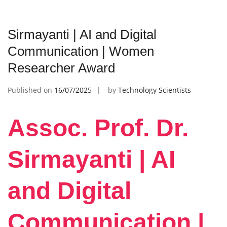
Sirmayanti | AI and Digital
Communication | Women
Researcher Award
Published on
16/07/2025
by
Technology Scientists
Assoc. Prof. Dr.
Sirmayanti | AI
and Digital
Communication |