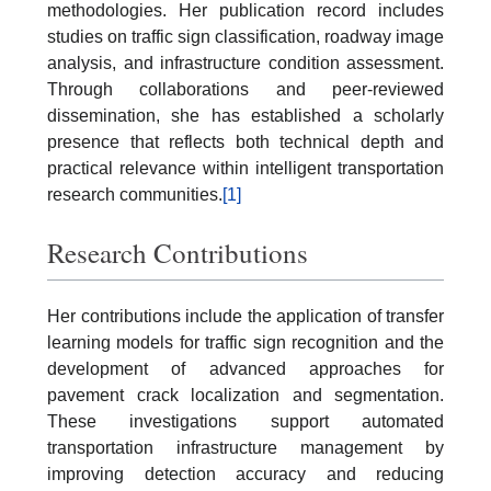
methodologies. Her publication record includes
studies on traffic sign classification, roadway image
analysis, and infrastructure condition assessment.
Through collaborations and peer-reviewed
dissemination, she has established a scholarly
presence that reflects both technical depth and
practical relevance within intelligent transportation
research communities.
[1]
Research Contributions
Her contributions include the application of transfer
learning models for traffic sign recognition and the
development of advanced approaches for
pavement crack localization and segmentation.
These investigations support automated
transportation infrastructure management by
improving detection accuracy and reducing