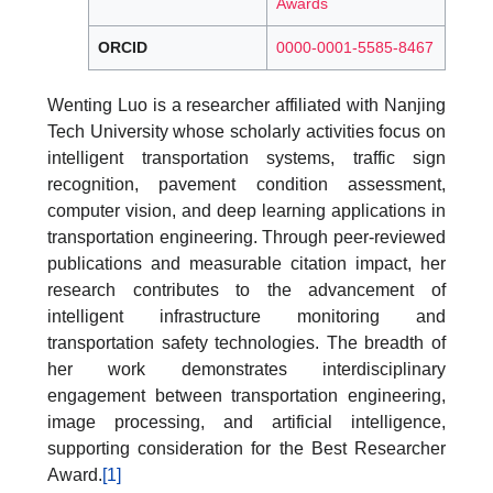
Awards
ORCID
0000-0001-5585-8467
Wenting Luo is a researcher affiliated with Nanjing
Tech University whose scholarly activities focus on
intelligent transportation systems, traffic sign
recognition, pavement condition assessment,
computer vision, and deep learning applications in
transportation engineering. Through peer-reviewed
publications and measurable citation impact, her
research contributes to the advancement of
intelligent infrastructure monitoring and
transportation safety technologies. The breadth of
her work demonstrates interdisciplinary
engagement between transportation engineering,
image processing, and artificial intelligence,
supporting consideration for the Best Researcher
Award.
[1]