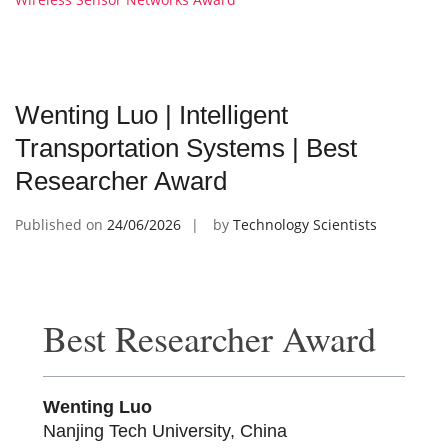
Wenting Luo | Intelligent
Transportation Systems | Best
Researcher Award
Published on
24/06/2026
by
Technology Scientists
Best Researcher Award
Wenting Luo
Nanjing Tech University, China