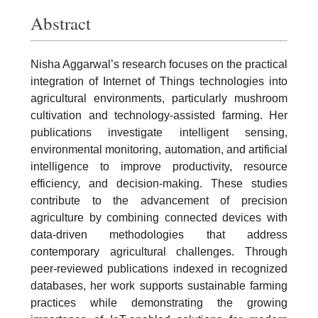
Abstract
Nisha Aggarwal’s research focuses on the practical
integration of Internet of Things technologies into
agricultural environments, particularly mushroom
cultivation and technology-assisted farming. Her
publications investigate intelligent sensing,
environmental monitoring, automation, and artificial
intelligence to improve productivity, resource
efficiency, and decision-making. These studies
contribute to the advancement of precision
agriculture by combining connected devices with
data-driven methodologies that address
contemporary agricultural challenges. Through
peer-reviewed publications indexed in recognized
databases, her work supports sustainable farming
practices while demonstrating the growing