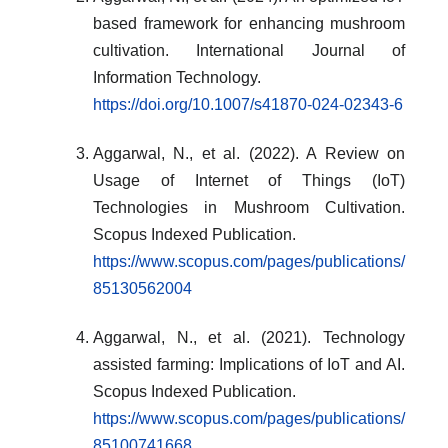
based framework for enhancing mushroom
cultivation. International Journal of
Information Technology.
https://doi.org/10.1007/s41870-024-02343-6
Aggarwal, N., et al. (2022). A Review on
Usage of Internet of Things (IoT)
Technologies in Mushroom Cultivation.
Scopus Indexed Publication.
https://www.scopus.com/pages/publications/
85130562004
Aggarwal, N., et al. (2021). Technology
assisted farming: Implications of IoT and AI.
Scopus Indexed Publication.
https://www.scopus.com/pages/publications/
85100741668