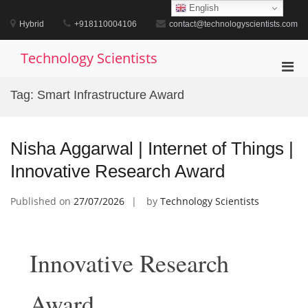
Skip
English
to
Hybrid
+918110004106
contact@technologyscientists.com
content
Technology Scientists
Pri
Men
Tag:
Smart Infrastructure Award
for
Mobi
Nisha Aggarwal | Internet of Things |
Innovative Research Award
Published on
27/07/2026
by
Technology Scientists
Innovative Research
Award