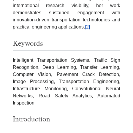
international research visibility, her work
demonstrates sustained engagement with
innovation-driven transportation technologies and
practical engineering applications.
[2]
Keywords
Intelligent Transportation Systems, Traffic Sign
Recognition, Deep Learning, Transfer Learning,
Computer Vision, Pavement Crack Detection,
Image Processing, Transportation Engineering,
Infrastructure Monitoring, Convolutional Neural
Networks, Road Safety Analytics, Automated
Inspection.
Introduction