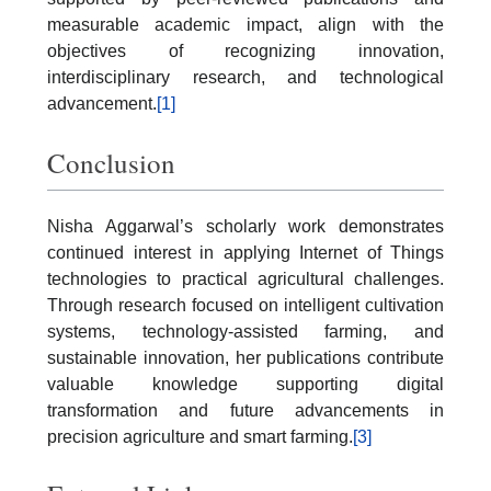
measurable academic impact, align with the
objectives of recognizing innovation,
interdisciplinary research, and technological
advancement.
[1]
Conclusion
Nisha Aggarwal’s scholarly work demonstrates
continued interest in applying Internet of Things
technologies to practical agricultural challenges.
Through research focused on intelligent cultivation
systems, technology-assisted farming, and
sustainable innovation, her publications contribute
valuable knowledge supporting digital
transformation and future advancements in
precision agriculture and smart farming.
[3]