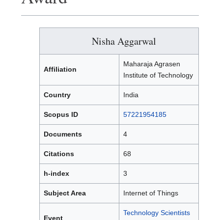
Nisha Aggarwal
Maharaja Agrasen
Affiliation
Institute of Technology
Country
India
Scopus ID
57221954185
Documents
4
Citations
68
h-index
3
Subject Area
Internet of Things
Technology Scientists
Event