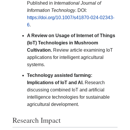
Published in
International Journal of
Information Technology
. DOI:
https://doi.org/10.1007/s41870-024-02343-
6
.
A Review on Usage of Internet of Things
(IoT) Technologies in Mushroom
Cultivation.
Review article examining IoT
applications for intelligent agricultural
systems.
Technology assisted farming:
Implications of IoT and AI.
Research
discussing combined IoT and artificial
intelligence technologies for sustainable
agricultural development.
Research Impact