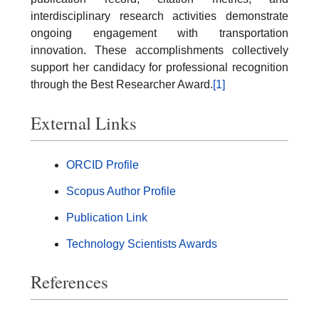
interdisciplinary research activities demonstrate
ongoing engagement with transportation
innovation. These accomplishments collectively
support her candidacy for professional recognition
through the Best Researcher Award.
[1]
External Links
ORCID Profile
Scopus Author Profile
Publication Link
Technology Scientists Awards
References