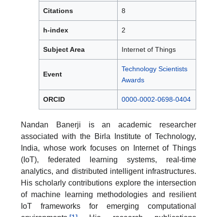
Citations
8
h-index
2
Subject Area
Internet of Things
Technology Scientists
Event
Awards
ORCID
0000-0002-0698-0404
Nandan Banerji is an academic researcher
associated with the Birla Institute of Technology,
India, whose work focuses on Internet of Things
(IoT), federated learning systems, real-time
analytics, and distributed intelligent infrastructures.
His scholarly contributions explore the intersection
of machine learning methodologies and resilient
IoT frameworks for emerging computational