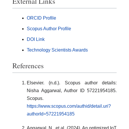
External Links
ORCID Profile
Scopus Author Profile
DOI Link
Technology Scientists Awards
References
Elsevier. (n.d.). Scopus author details:
Nisha Aggarwal, Author ID 57221954185.
Scopus.
https://www.scopus.com/authid/detail.uri?
authorId=57221954185
Aggarwal, N., et al. (2024). An optimized IoT