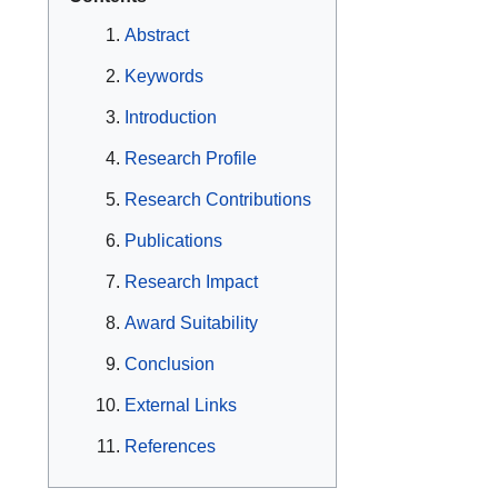
Abstract
Keywords
Introduction
Research Profile
Research Contributions
Publications
Research Impact
Award Suitability
Conclusion
External Links
References