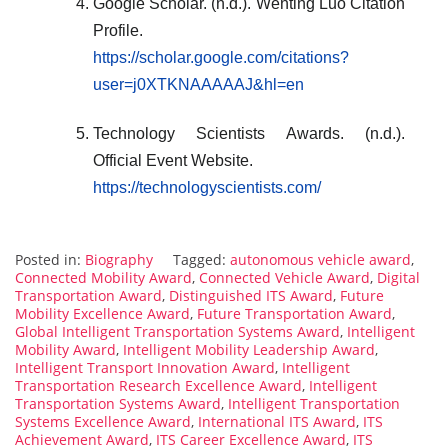
Google Scholar. (n.d.). Wenting Luo Citation
Profile.
https://scholar.google.com/citations?
user=j0XTKNAAAAAJ&hl=en
Technology Scientists Awards. (n.d.).
Official Event Website.
https://technologyscientists.com/
Posted in:
Biography
Tagged:
autonomous vehicle award
,
Connected Mobility Award
,
Connected Vehicle Award
,
Digital
Transportation Award
,
Distinguished ITS Award
,
Future
Mobility Excellence Award
,
Future Transportation Award
,
Global Intelligent Transportation Systems Award
,
Intelligent
Mobility Award
,
Intelligent Mobility Leadership Award
,
Intelligent Transport Innovation Award
,
Intelligent
Transportation Research Excellence Award
,
Intelligent
Transportation Systems Award
,
Intelligent Transportation
Systems Excellence Award
,
International ITS Award
,
ITS
Achievement Award
,
ITS Career Excellence Award
,
ITS