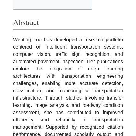
Abstract
Wenting Luo has developed a research portfolio
centered on intelligent transportation systems,
computer vision, traffic sign recognition, and
automated pavement inspection. Her publications
explore the integration of deep learning
architectures with transportation engineering
challenges, enabling more accurate detection,
classification, and monitoring of transportation
infrastructure. Through studies involving transfer
learning, image analysis, and roadway condition
assessment, she has contributed to improved
efficiency and reliability in transportation
management. Supported by recognized citation
performance, documented scholarly output, and