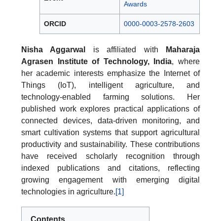
Awards
ORCID
0000-0003-2578-2603
Nisha Aggarwal
is affiliated with
Maharaja
Agrasen Institute of Technology, India
, where
her academic interests emphasize the Internet of
Things (IoT), intelligent agriculture, and
technology-enabled farming solutions. Her
published work explores practical applications of
connected devices, data-driven monitoring, and
smart cultivation systems that support agricultural
productivity and sustainability. These contributions
have received scholarly recognition through
indexed publications and citations, reflecting
growing engagement with emerging digital
technologies in agriculture.
[1]
Contents