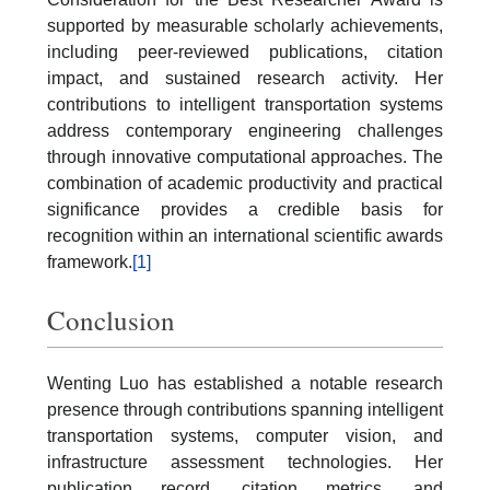
supported by measurable scholarly achievements,
including peer-reviewed publications, citation
impact, and sustained research activity. Her
contributions to intelligent transportation systems
address contemporary engineering challenges
through innovative computational approaches. The
combination of academic productivity and practical
significance provides a credible basis for
recognition within an international scientific awards
framework.
[1]
Conclusion
Wenting Luo has established a notable research
presence through contributions spanning intelligent
transportation systems, computer vision, and
infrastructure assessment technologies. Her
publication record, citation metrics, and