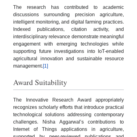
The research has contributed to academic
discussions surrounding precision agriculture,
intelligent monitoring, and digital farming practices.
Indexed publications, citation activity, and
interdisciplinary relevance demonstrate meaningful
engagement with emerging technologies while
supporting future investigations into IoT-enabled
agricultural innovation and sustainable resource
management.
[1]
Award Suitability
The Innovative Research Award appropriately
recognizes scholarly efforts that introduce practical
technological solutions addressing contemporary
challenges. Nisha Aggarwal’s contributions to
Internet of Things applications in agriculture,
supported by peer-reviewed publications and