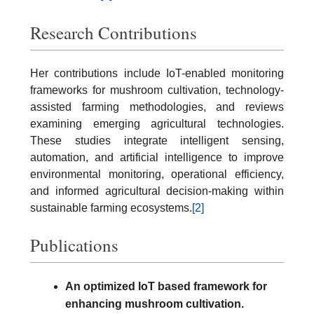
Research Contributions
Her contributions include IoT-enabled monitoring
frameworks for mushroom cultivation, technology-
assisted farming methodologies, and reviews
examining emerging agricultural technologies.
These studies integrate intelligent sensing,
automation, and artificial intelligence to improve
environmental monitoring, operational efficiency,
and informed agricultural decision-making within
sustainable farming ecosystems.
[2]
Publications
An optimized IoT based framework for
enhancing mushroom cultivation.