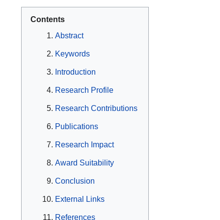
Contents
Abstract
Keywords
Introduction
Research Profile
Research Contributions
Publications
Research Impact
Award Suitability
Conclusion
External Links
References