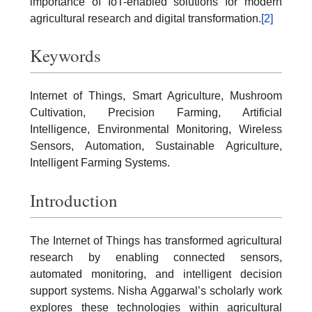
importance of IoT-enabled solutions for modern
agricultural research and digital transformation.
[2]
Keywords
Internet of Things, Smart Agriculture, Mushroom
Cultivation, Precision Farming, Artificial
Intelligence, Environmental Monitoring, Wireless
Sensors, Automation, Sustainable Agriculture,
Intelligent Farming Systems.
Introduction
The Internet of Things has transformed agricultural
research by enabling connected sensors,
automated monitoring, and intelligent decision
support systems. Nisha Aggarwal’s scholarly work
explores these technologies within agricultural