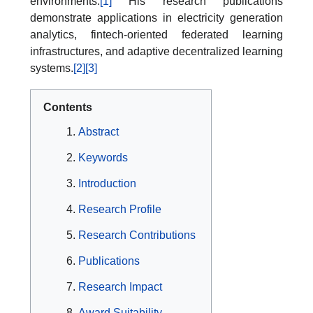
environments.
[1]
His research publications
demonstrate applications in electricity generation
analytics, fintech-oriented federated learning
infrastructures, and adaptive decentralized learning
systems.
[2]
[3]
Contents
Abstract
Keywords
Introduction
Research Profile
Research Contributions
Publications
Research Impact
Award Suitability