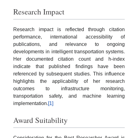
Research Impact
Research impact is reflected through citation
performance, international accessibility of
publications, and relevance to ongoing
developments in intelligent transportation systems.
Her documented citation count and h-index
indicate that published findings have been
referenced by subsequent studies. This influence
highlights the applicability of her research
outcomes to infrastructure monitoring,
transportation safety, and machine learning
implementation.
[1]
Award Suitability
Consideration for the Best Researcher Award is