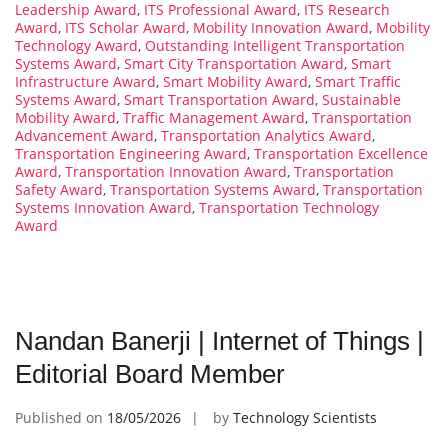
Leadership Award
,
ITS Professional Award
,
ITS Research
Award
,
ITS Scholar Award
,
Mobility Innovation Award
,
Mobility
Technology Award
,
Outstanding Intelligent Transportation
Systems Award
,
Smart City Transportation Award
,
Smart
Infrastructure Award
,
Smart Mobility Award
,
Smart Traffic
Systems Award
,
Smart Transportation Award
,
Sustainable
Mobility Award
,
Traffic Management Award
,
Transportation
Advancement Award
,
Transportation Analytics Award
,
Transportation Engineering Award
,
Transportation Excellence
Award
,
Transportation Innovation Award
,
Transportation
Safety Award
,
Transportation Systems Award
,
Transportation
Systems Innovation Award
,
Transportation Technology
Award
Nandan Banerji | Internet of Things |
Editorial Board Member
Published on
18/05/2026
by
Technology Scientists