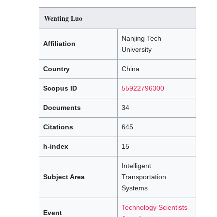
Wenting Luo
Nanjing Tech
Affiliation
University
Country
China
Scopus ID
55922796300
Documents
34
Citations
645
h-index
15
Intelligent
Subject Area
Transportation
Systems
Technology Scientists
Event