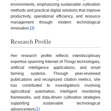
environments, emphasizing sustainable cultivation
methods and practical digital solutions that improve
productivity, operational efficiency, and resource
management through modern technological
innovation.
[3]
Research Profile
Her research profile reflects interdisciplinary
expertise spanning Internet of Things technologies,
artificial intelligence applications, and smart
farming systems. Through peer-reviewed
publications and recognized citation metrics, she
has contributed to investigations involving
agricultural automation, intelligent monitoring
frameworks, and data-driven cultivation strategies
supporting sustainable technological
advancement.
[1]