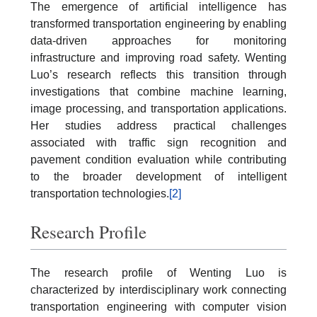
The emergence of artificial intelligence has
transformed transportation engineering by enabling
data-driven approaches for monitoring
infrastructure and improving road safety. Wenting
Luo’s research reflects this transition through
investigations that combine machine learning,
image processing, and transportation applications.
Her studies address practical challenges
associated with traffic sign recognition and
pavement condition evaluation while contributing
to the broader development of intelligent
transportation technologies.
[2]
Research Profile
The research profile of Wenting Luo is
characterized by interdisciplinary work connecting
transportation engineering with computer vision