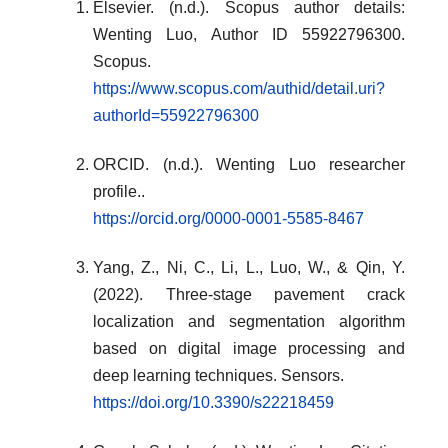
Elsevier. (n.d.). Scopus author details:
Wenting Luo, Author ID 55922796300.
Scopus.
https://www.scopus.com/authid/detail.uri?
authorId=55922796300
ORCID. (n.d.). Wenting Luo researcher
profile..
https://orcid.org/0000-0001-5585-8467
Yang, Z., Ni, C., Li, L., Luo, W., & Qin, Y.
(2022). Three-stage pavement crack
localization and segmentation algorithm
based on digital image processing and
deep learning techniques. Sensors.
https://doi.org/10.3390/s22218459