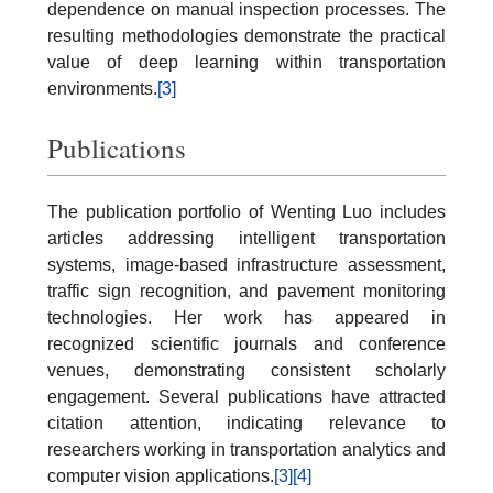
dependence on manual inspection processes. The
resulting methodologies demonstrate the practical
value of deep learning within transportation
environments.
[3]
Publications
The publication portfolio of Wenting Luo includes
articles addressing intelligent transportation
systems, image-based infrastructure assessment,
traffic sign recognition, and pavement monitoring
technologies. Her work has appeared in
recognized scientific journals and conference
venues, demonstrating consistent scholarly
engagement. Several publications have attracted
citation attention, indicating relevance to
researchers working in transportation analytics and
computer vision applications.
[3]
[4]