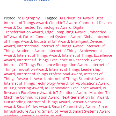
Posted in:
Biography
Tagged:
AI Driven IoT Award
,
Best
Internet of Things Award
,
Cloud IoT Award
,
Connected Devices
Award
,
Connected Technologies Award
,
Digital
Transformation Award
,
Edge Computing Award
,
Embedded
IoT Award
,
Future Connected Systems Award
,
Global Internet
of Things Award
,
Industrial IoT Award
,
Intelligent Devices
Award
,
International Internet of Things Award
,
Internet Of
Things Academic Award
,
Internet of Things Achievement
Award
,
Internet of Things Award
,
Internet of Things Excellence
Award
,
Internet Of Things Excellence In Research Award
,
Internet Of Things Excellence Recognition Award
,
Internet of
Things Innovation Award
,
Internet of Things Leadership
Award
,
Internet of Things Professional Award
,
Internet of
Things Research Award
,
Internet of Things Scientist Award
,
Internet of Things Technology Award
,
IoT Applications Award
,
IoT Engineering Award
,
IoT Innovation Excellence Award
,
IoT
Research Excellence Award
,
IoT Solutions Award
,
Machine To
Machine Communication Award
,
Next Generation IoT Award
,
Outstanding Internet of Things Award
,
Sensor Networks
Award
,
Smart Cities Award
,
Smart Connectivity Award
,
Smart
Infrastructure Award
,
Smart IoT Award
,
Smart Systems Award
,
Wireless Sensor Networks Award