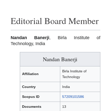
Editorial Board Member
Nandan Banerji
, Birla Institute of
Technology, India
Nandan Banerji
Birla Institute of
Affiliation
Technology
Country
India
Scopus ID
57209101586
Documents
13