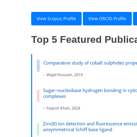
View Scopus Profile
View ORCID Profile
Top 5 Featured Public
Comparative study of cobalt sulphides proper
– Wajid Hussain, 2019
Sugar–nucleobase hydrogen bonding in cyt
complexes
– Yaqoot Khan, 2024
Zinc(II) ion detection and fluorescence emis
unsymmetrical Schiff base ligand