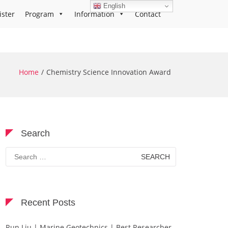
English
ister
Program
Information
Contact
Home
Chemistry Science Innovation Award
Search
Search
for:
Recent Posts
Run Liu | Marine Geotechnics | Best Researcher