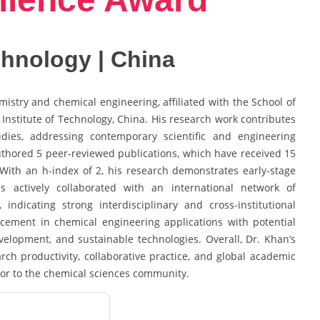
echnology | China
stry and chemical engineering, affiliated with the School of
Institute of Technology, China. His research work contributes
dies, addressing contemporary scientific and engineering
uthored 5 peer-reviewed publications, which have received 15
n. With an h-index of 2, his research demonstrates early-stage
actively collaborated with an international network of
indicating strong interdisciplinary and cross-institutional
ement in chemical engineering applications with potential
evelopment, and sustainable technologies. Overall, Dr. Khan’s
arch productivity, collaborative practice, and global academic
tor to the chemical sciences community.