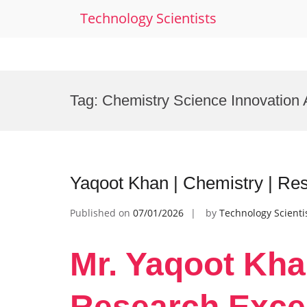
Technology Scientists
Skip
to
Tag:
Chemistry Science Innovation
content
Yaqoot Khan | Chemistry | Re
Published on
07/01/2026
by
Technology Scienti
Mr. Yaqoot Kha
Research Exce