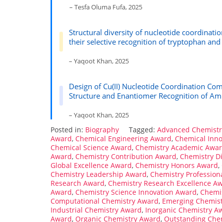
– Tesfa Oluma Fufa, 2025
Structural diversity of nucleotide coordinati
their selective recognition of tryptophan and
– Yaqoot Khan, 2025
Design of Cu(II) Nucleotide Coordination Com
Structure and Enantiomer Recognition of Am
– Yaqoot Khan, 2025
Posted in:
Biography
Tagged:
Advanced Chemist
Award
,
Chemical Engineering Award
,
Chemical Inn
Chemical Science Award
,
Chemistry Academic Awa
Award
,
Chemistry Contribution Award
,
Chemistry D
Global Excellence Award
,
Chemistry Honors Award
,
Chemistry Leadership Award
,
Chemistry Profession
Research Award
,
Chemistry Research Excellence A
Award
,
Chemistry Science Innovation Award
,
Chemis
Computational Chemistry Award
,
Emerging Chemis
Industrial Chemistry Award
,
Inorganic Chemistry A
Award
,
Organic Chemistry Award
,
Outstanding Che