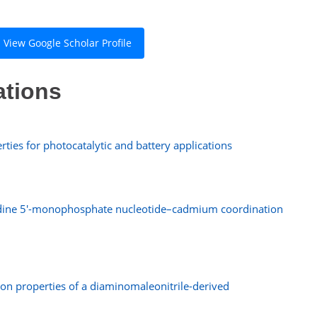
View Google Scholar Profile
ations
ties for photocatalytic and battery applications
idine 5′-monophosphate nucleotide–cadmium coordination
sion properties of a diaminomaleonitrile-derived