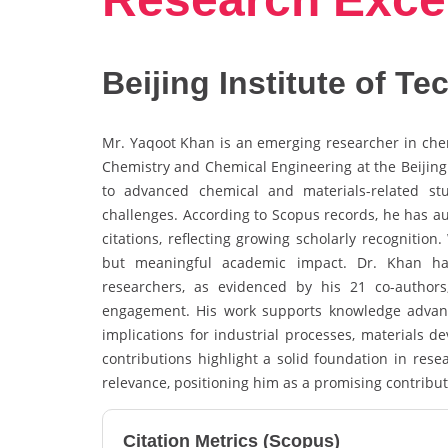
Beijing Institute of T
Mr. Yaqoot Khan is an emerging researcher in chemi
Chemistry and Chemical Engineering at the Beijing 
to advanced chemical and materials-related stu
challenges. According to Scopus records, he has a
citations, reflecting growing scholarly recognitio
but meaningful academic impact. Dr. Khan has 
researchers, as evidenced by his 21 co-authors, 
engagement. His work supports knowledge advanc
implications for industrial processes, materials d
contributions highlight a solid foundation in rese
relevance, positioning him as a promising contribu
Citation Metrics (Scopus)