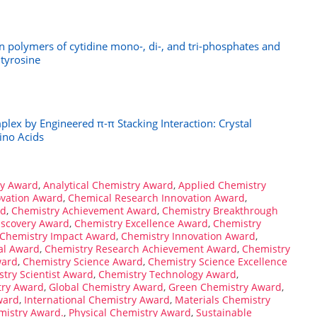
on polymers of cytidine mono-, di-, and tri-phosphates and
 tyrosine
plex by Engineered π-π Stacking Interaction: Crystal
ino Acids
ry Award
,
Analytical Chemistry Award
,
Applied Chemistry
ovation Award
,
Chemical Research Innovation Award
,
rd
,
Chemistry Achievement Award
,
Chemistry Breakthrough
iscovery Award
,
Chemistry Excellence Award
,
Chemistry
Chemistry Impact Award
,
Chemistry Innovation Award
,
al Award
,
Chemistry Research Achievement Award
,
Chemistry
ward
,
Chemistry Science Award
,
Chemistry Science Excellence
try Scientist Award
,
Chemistry Technology Award
,
try Award
,
Global Chemistry Award
,
Green Chemistry Award
,
ward
,
International Chemistry Award
,
Materials Chemistry
mistry Award.
,
Physical Chemistry Award
,
Sustainable