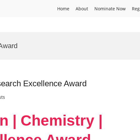
Home
About
Nominate Now
Reg
 Award
search Excellence Award
sts
n | Chemistry |
llence Award