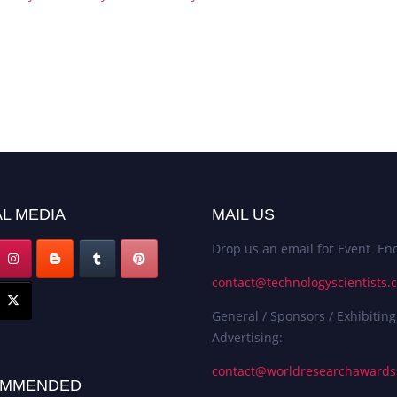
L MEDIA
MAIL US
Drop us an email for Event Enq
contact@technologyscientists.
General / Sponsors / Exhibiting
Advertising:
contact@worldresearchaward
MMENDED