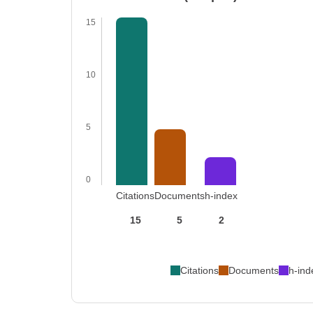
15
10
5
0
Citations
Documents
h-index
15
5
2
Citations
Documents
h-ind