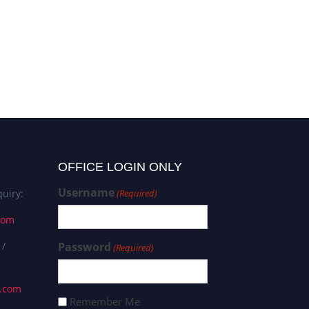
OFFICE LOGIN ONLY
Username
uiry:
(Required)
com
 /
Password
(Required)
s.com
Remember Me