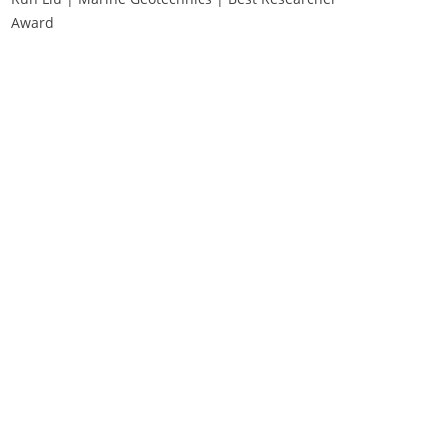
Award