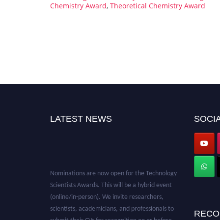
Chemistry Award
,
Theoretical Chemistry Award
LATEST NEWS
SOCIA
Nominations are now open for the Technology
Scientists Awards. This will be a hybrid event
(online/in-person). We invite researchers,
scientists, academicians, and professionals to
RECO
submit their CVs for recognition on or before