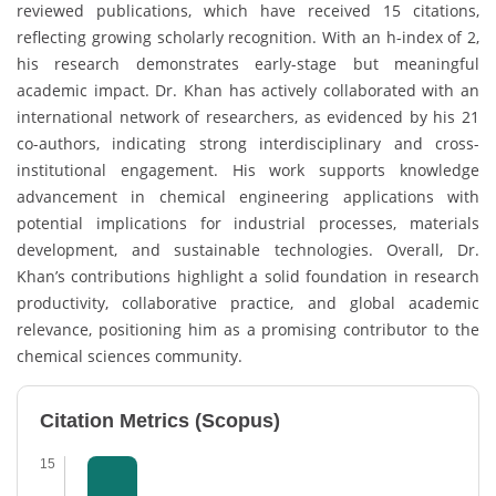
reviewed publications, which have received 15 citations,
reflecting growing scholarly recognition. With an h-index of 2,
his research demonstrates early-stage but meaningful
academic impact. Dr. Khan has actively collaborated with an
international network of researchers, as evidenced by his 21
co-authors, indicating strong interdisciplinary and cross-
institutional engagement. His work supports knowledge
advancement in chemical engineering applications with
potential implications for industrial processes, materials
development, and sustainable technologies. Overall, Dr.
Khan’s contributions highlight a solid foundation in research
productivity, collaborative practice, and global academic
relevance, positioning him as a promising contributor to the
chemical sciences community.
Citation Metrics (Scopus)
15