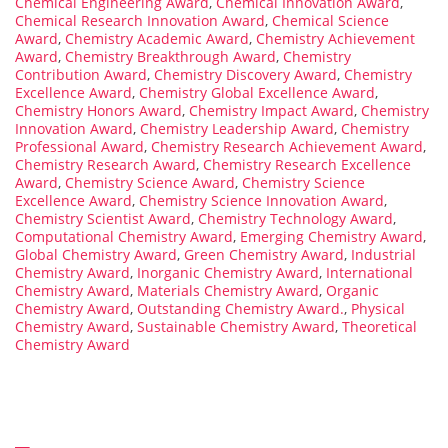
Chemical Engineering Award
,
Chemical Innovation Award
,
Chemical Research Innovation Award
,
Chemical Science
Award
,
Chemistry Academic Award
,
Chemistry Achievement
Award
,
Chemistry Breakthrough Award
,
Chemistry
Contribution Award
,
Chemistry Discovery Award
,
Chemistry
Excellence Award
,
Chemistry Global Excellence Award
,
Chemistry Honors Award
,
Chemistry Impact Award
,
Chemistry
Innovation Award
,
Chemistry Leadership Award
,
Chemistry
Professional Award
,
Chemistry Research Achievement Award
,
Chemistry Research Award
,
Chemistry Research Excellence
Award
,
Chemistry Science Award
,
Chemistry Science
Excellence Award
,
Chemistry Science Innovation Award
,
Chemistry Scientist Award
,
Chemistry Technology Award
,
Computational Chemistry Award
,
Emerging Chemistry Award
,
Global Chemistry Award
,
Green Chemistry Award
,
Industrial
Chemistry Award
,
Inorganic Chemistry Award
,
International
Chemistry Award
,
Materials Chemistry Award
,
Organic
Chemistry Award
,
Outstanding Chemistry Award.
,
Physical
Chemistry Award
,
Sustainable Chemistry Award
,
Theoretical
Chemistry Award