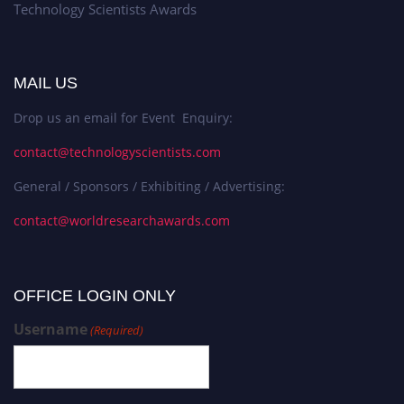
Technology Scientists Awards
MAIL US
Drop us an email for Event Enquiry:
contact@technologyscientists.com
General / Sponsors / Exhibiting / Advertising:
contact@worldresearchawards.com
OFFICE LOGIN ONLY
Username
(Required)