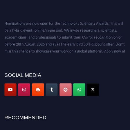
Nominations are now open for the Technology Scientists Awards. This will
be a hybrid event (online/in-person). We invite researchers, scientists,
academicians, and professionals to submit their CVs for recognition on or
before 28th August 2026 and avail the early bird 50% discount offer. Don’t
miss this chance to showcase your work on a global platform. Apply now at
https://technologyscientists.com/.
SOCIAL MEDIA
RECOMMENDED