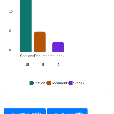
10
5
0
Citations
Documents
h-index
15
5
2
Citations
Documents
h-index
View Scopus Profile
View ORCID Profile