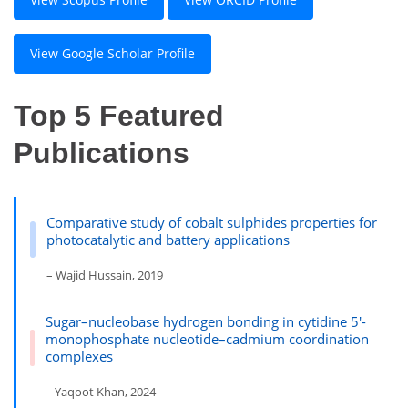
View Google Scholar Profile
Top 5 Featured
Publications
Comparative study of cobalt sulphides properties for
photocatalytic and battery applications
– Wajid Hussain, 2019
Sugar–nucleobase hydrogen bonding in cytidine 5′-
monophosphate nucleotide–cadmium coordination
complexes
– Yaqoot Khan, 2024