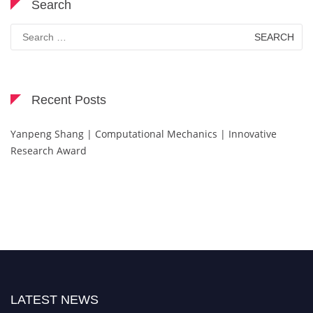
Search
Search
for:
Recent Posts
Yanpeng Shang | Computational Mechanics | Innovative
Research Award
LATEST NEWS