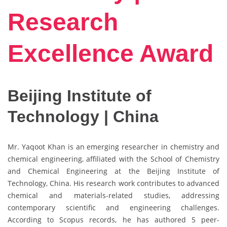
Research
Excellence Award
Beijing Institute of
Technology | China
Mr. Yaqoot Khan is an emerging researcher in chemistry and
chemical engineering, affiliated with the School of Chemistry
and Chemical Engineering at the Beijing Institute of
Technology, China. His research work contributes to advanced
chemical and materials-related studies, addressing
contemporary scientific and engineering challenges.
According to Scopus records, he has authored 5 peer-