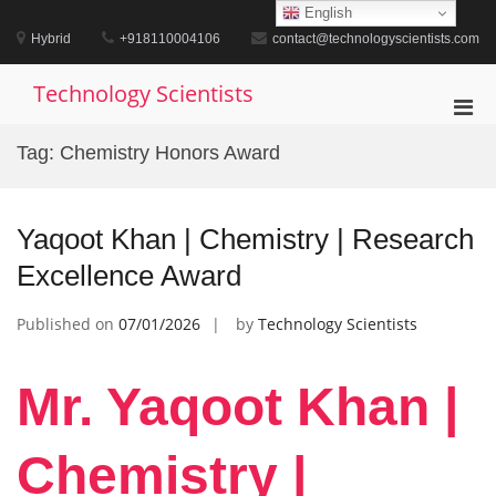
Skip
English
to
Hybrid
+918110004106
contact@technologyscientists.com
content
Technology Scientists
Pri
Men
Tag:
Chemistry Honors Award
for
Mobi
Yaqoot Khan | Chemistry | Research
Excellence Award
Published on
07/01/2026
by
Technology Scientists
Mr. Yaqoot Khan |
Chemistry |