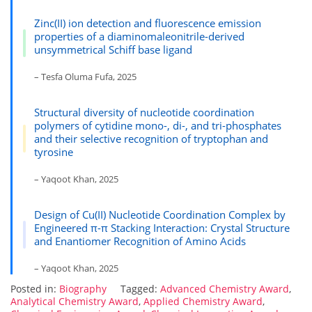
Zinc(II) ion detection and fluorescence emission
properties of a diaminomaleonitrile-derived
unsymmetrical Schiff base ligand
– Tesfa Oluma Fufa, 2025
Structural diversity of nucleotide coordination
polymers of cytidine mono-, di-, and tri-phosphates
and their selective recognition of tryptophan and
tyrosine
– Yaqoot Khan, 2025
Design of Cu(II) Nucleotide Coordination Complex by
Engineered π-π Stacking Interaction: Crystal Structure
and Enantiomer Recognition of Amino Acids
– Yaqoot Khan, 2025
Posted in:
Biography
Tagged:
Advanced Chemistry Award
,
Analytical Chemistry Award
,
Applied Chemistry Award
,