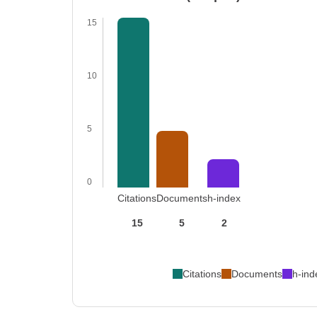
15
10
5
0
Citations
Documents
h-index
15
5
2
Citations
Documents
h-ind