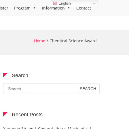
English
ister
Program
Information
Contact
Home
Chemical Science Award
Search
Search
for:
Recent Posts
Yanpeng Shang | Computational Mechanics |