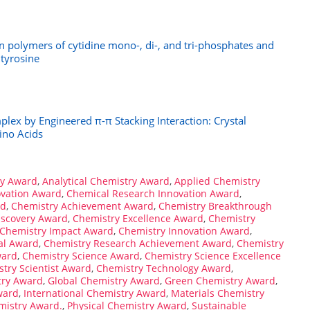
on polymers of cytidine mono-, di-, and tri-phosphates and
 tyrosine
plex by Engineered π-π Stacking Interaction: Crystal
ino Acids
ry Award
,
Analytical Chemistry Award
,
Applied Chemistry
ovation Award
,
Chemical Research Innovation Award
,
rd
,
Chemistry Achievement Award
,
Chemistry Breakthrough
iscovery Award
,
Chemistry Excellence Award
,
Chemistry
Chemistry Impact Award
,
Chemistry Innovation Award
,
al Award
,
Chemistry Research Achievement Award
,
Chemistry
ward
,
Chemistry Science Award
,
Chemistry Science Excellence
try Scientist Award
,
Chemistry Technology Award
,
try Award
,
Global Chemistry Award
,
Green Chemistry Award
,
ward
,
International Chemistry Award
,
Materials Chemistry
mistry Award.
,
Physical Chemistry Award
,
Sustainable