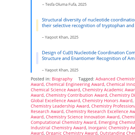
– Tesfa Oluma Fufa, 2025
Structural diversity of nucleotide coordinati
their selective recognition of tryptophan and
– Yaqoot Khan, 2025
Design of Cu(II) Nucleotide Coordination Com
Structure and Enantiomer Recognition of Am
– Yaqoot Khan, 2025
Posted in:
Biography
Tagged:
Advanced Chemist
Award
,
Chemical Engineering Award
,
Chemical Inn
Chemical Science Award
,
Chemistry Academic Awa
Award
,
Chemistry Contribution Award
,
Chemistry D
Global Excellence Award
,
Chemistry Honors Award
,
Chemistry Leadership Award
,
Chemistry Profession
Research Award
,
Chemistry Research Excellence A
Award
,
Chemistry Science Innovation Award
,
Chemis
Computational Chemistry Award
,
Emerging Chemis
Industrial Chemistry Award
,
Inorganic Chemistry A
Award
,
Organic Chemistry Award
,
Outstanding Che