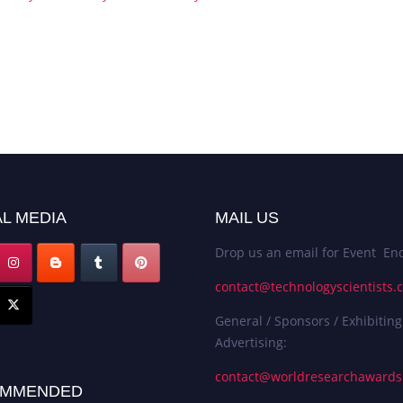
L MEDIA
MAIL US
Drop us an email for Event Enq
contact@technologyscientists.
General / Sponsors / Exhibiting
Advertising:
contact@worldresearchaward
MMENDED