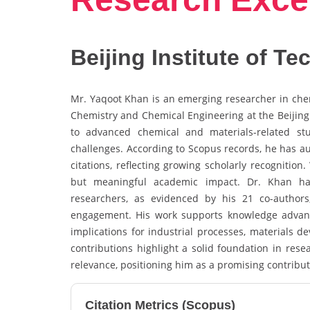
Beijing Institute of T
Mr. Yaqoot Khan is an emerging researcher in chemi
Chemistry and Chemical Engineering at the Beijing 
to advanced chemical and materials-related stu
challenges. According to Scopus records, he has a
citations, reflecting growing scholarly recognitio
but meaningful academic impact. Dr. Khan has 
researchers, as evidenced by his 21 co-authors, 
engagement. His work supports knowledge advanc
implications for industrial processes, materials d
contributions highlight a solid foundation in rese
relevance, positioning him as a promising contribu
Citation Metrics (Scopus)