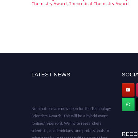
Chemistry Award
,
Theoretical Chemistry Award
LATEST NEWS
SOCIA
Nominations are now open for the Technology
Scientists Awards. This will be a hybrid event
(online/in-person). We invite researchers,
scientists, academicians, and professionals to
RECO
submit their CVs for recognition on or before