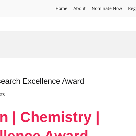
Home
About
Nominate Now
Reg
search Excellence Award
sts
n | Chemistry |
llence Award