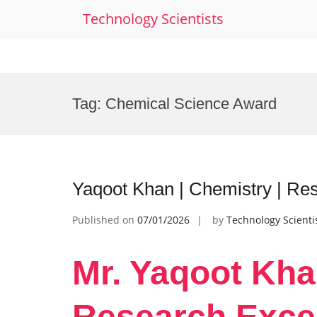
Technology Scientists
Skip
to
Tag:
Chemical Science Award
content
Yaqoot Khan | Chemistry | Re
Published on
07/01/2026
by
Technology Scienti
Mr. Yaqoot Kha
Research Exce