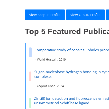
View Scopus Profile
View ORCID Profile
Top 5 Featured Public
Comparative study of cobalt sulphides proper
– Wajid Hussain, 2019
Sugar–nucleobase hydrogen bonding in cyt
complexes
– Yaqoot Khan, 2024
Zinc(II) ion detection and fluorescence emis
unsymmetrical Schiff base ligand