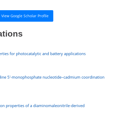
View Google Scholar Profile
ations
ties for photocatalytic and battery applications
idine 5′-monophosphate nucleotide–cadmium coordination
sion properties of a diaminomaleonitrile-derived