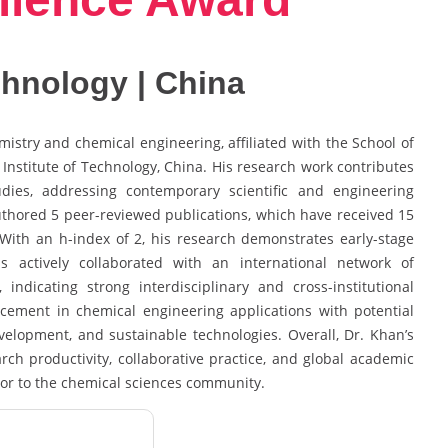
echnology | China
stry and chemical engineering, affiliated with the School of
Institute of Technology, China. His research work contributes
dies, addressing contemporary scientific and engineering
uthored 5 peer-reviewed publications, which have received 15
n. With an h-index of 2, his research demonstrates early-stage
actively collaborated with an international network of
indicating strong interdisciplinary and cross-institutional
ement in chemical engineering applications with potential
evelopment, and sustainable technologies. Overall, Dr. Khan’s
arch productivity, collaborative practice, and global academic
tor to the chemical sciences community.