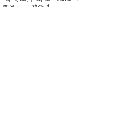
Innovative Research Award