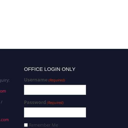
OFFICE LOGIN ONLY
Username
uiry:
(Required)
com
 /
Password
(Required)
s.com
Remember Me