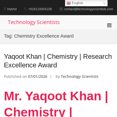
Skip
English
to
Hybrid
+918110004106
contact@technologyscientists.com
content
Technology Scientists
Pri
Men
Tag:
Chemistry Excellence Award
for
Mobi
Yaqoot Khan | Chemistry | Research
Excellence Award
Published on
07/01/2026
by
Technology Scientists
Mr. Yaqoot Khan |
Chemistry |