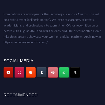
Nominations are now open for the Technology Scientists Awards. This will
be a hybrid event (online/in-person). We invite researchers, scientists,
academicians, and professionals to submit their CVs for recognition on or
before 28th August 2026 and avail the early bird 50% discount offer. Don’t
miss this chance to showcase your work on a global platform. Apply now at
https://technologyscientists.com/.
SOCIAL MEDIA
RECOMMENDED