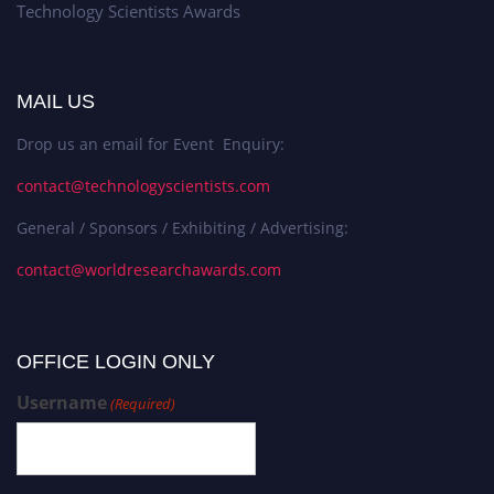
Technology Scientists Awards
MAIL US
Drop us an email for Event Enquiry:
contact@technologyscientists.com
General / Sponsors / Exhibiting / Advertising:
contact@worldresearchawards.com
OFFICE LOGIN ONLY
Username
(Required)