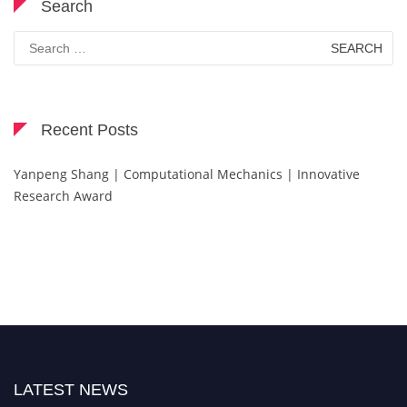
Search
Search
for:
Recent Posts
Yanpeng Shang | Computational Mechanics | Innovative
Research Award
LATEST NEWS