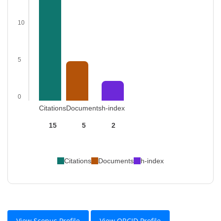
10
5
0
Citations
Documents
h-index
15
5
2
Citations
Documents
h-index
View Scopus Profile
View ORCID Profile