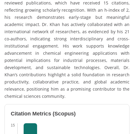
reviewed publications, which have received 15 citations,
reflecting growing scholarly recognition. With an h-index of 2,
his research demonstrates early-stage but meaningful
academic impact. Dr. Khan has actively collaborated with an
international network of researchers, as evidenced by his 21
co-authors, indicating strong interdisciplinary and cross-
institutional engagement. His work supports knowledge
advancement in chemical engineering applications with
potential implications for industrial processes, materials
development, and sustainable technologies. Overall, Dr.
Khan’s contributions highlight a solid foundation in research
productivity, collaborative practice, and global academic
relevance, positioning him as a promising contributor to the
chemical sciences community.
Citation Metrics (Scopus)
15