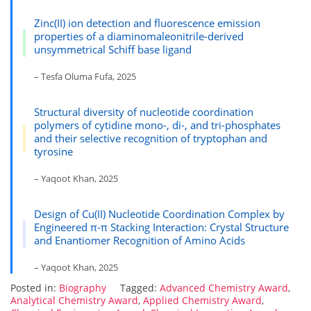
Zinc(II) ion detection and fluorescence emission
properties of a diaminomaleonitrile-derived
unsymmetrical Schiff base ligand
– Tesfa Oluma Fufa, 2025
Structural diversity of nucleotide coordination
polymers of cytidine mono-, di-, and tri-phosphates
and their selective recognition of tryptophan and
tyrosine
– Yaqoot Khan, 2025
Design of Cu(II) Nucleotide Coordination Complex by
Engineered π-π Stacking Interaction: Crystal Structure
and Enantiomer Recognition of Amino Acids
– Yaqoot Khan, 2025
Posted in:
Biography
Tagged:
Advanced Chemistry Award
,
Analytical Chemistry Award
,
Applied Chemistry Award
,