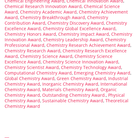
Chemical Engineering Award
,
Chemical Innovation Award
,
Chemical Research Innovation Award
,
Chemical Science
Award
,
Chemistry Academic Award
,
Chemistry Achievement
Award
,
Chemistry Breakthrough Award
,
Chemistry
Contribution Award
,
Chemistry Discovery Award
,
Chemistry
Excellence Award
,
Chemistry Global Excellence Award
,
Chemistry Honors Award
,
Chemistry Impact Award
,
Chemistry
Innovation Award
,
Chemistry Leadership Award
,
Chemistry
Professional Award
,
Chemistry Research Achievement Award
,
Chemistry Research Award
,
Chemistry Research Excellence
Award
,
Chemistry Science Award
,
Chemistry Science
Excellence Award
,
Chemistry Science Innovation Award
,
Chemistry Scientist Award
,
Chemistry Technology Award
,
Computational Chemistry Award
,
Emerging Chemistry Award
,
Global Chemistry Award
,
Green Chemistry Award
,
Industrial
Chemistry Award
,
Inorganic Chemistry Award
,
International
Chemistry Award
,
Materials Chemistry Award
,
Organic
Chemistry Award
,
Outstanding Chemistry Award.
,
Physical
Chemistry Award
,
Sustainable Chemistry Award
,
Theoretical
Chemistry Award