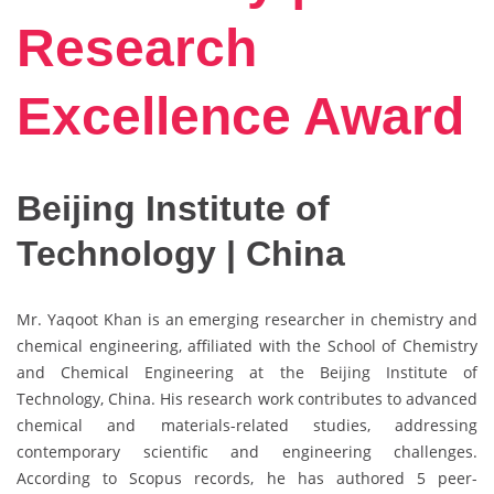
Research
Excellence Award
Beijing Institute of
Technology | China
Mr. Yaqoot Khan is an emerging researcher in chemistry and
chemical engineering, affiliated with the School of Chemistry
and Chemical Engineering at the Beijing Institute of
Technology, China. His research work contributes to advanced
chemical and materials-related studies, addressing
contemporary scientific and engineering challenges.
According to Scopus records, he has authored 5 peer-