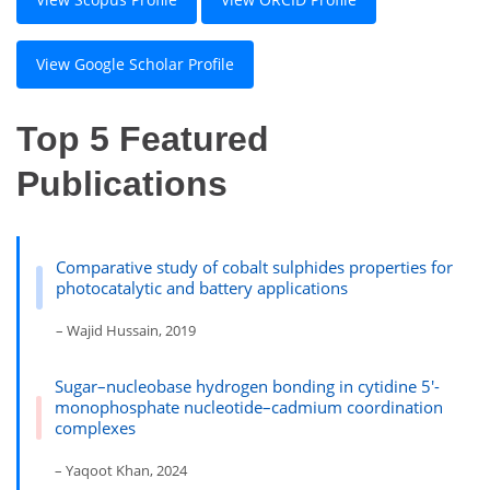
View Google Scholar Profile
Top 5 Featured
Publications
Comparative study of cobalt sulphides properties for
photocatalytic and battery applications
– Wajid Hussain, 2019
Sugar–nucleobase hydrogen bonding in cytidine 5′-
monophosphate nucleotide–cadmium coordination
complexes
– Yaqoot Khan, 2024