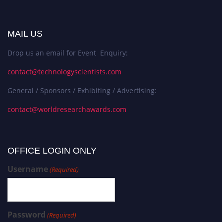
MAIL US
Drop us an email for Event Enquiry:
contact@technologyscientists.com
General / Sponsors / Exhibiting / Advertising:
contact@worldresearchawards.com
OFFICE LOGIN ONLY
Username
(Required)
Password
(Required)