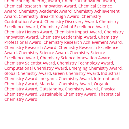
Chemical Engineering Award
,
Chemical Innovation Award
,
Chemical Research Innovation Award
,
Chemical Science
Award
,
Chemistry Academic Award
,
Chemistry Achievement
Award
,
Chemistry Breakthrough Award
,
Chemistry
Contribution Award
,
Chemistry Discovery Award
,
Chemistry
Excellence Award
,
Chemistry Global Excellence Award
,
Chemistry Honors Award
,
Chemistry Impact Award
,
Chemistry
Innovation Award
,
Chemistry Leadership Award
,
Chemistry
Professional Award
,
Chemistry Research Achievement Award
,
Chemistry Research Award
,
Chemistry Research Excellence
Award
,
Chemistry Science Award
,
Chemistry Science
Excellence Award
,
Chemistry Science Innovation Award
,
Chemistry Scientist Award
,
Chemistry Technology Award
,
Computational Chemistry Award
,
Emerging Chemistry Award
,
Global Chemistry Award
,
Green Chemistry Award
,
Industrial
Chemistry Award
,
Inorganic Chemistry Award
,
International
Chemistry Award
,
Materials Chemistry Award
,
Organic
Chemistry Award
,
Outstanding Chemistry Award.
,
Physical
Chemistry Award
,
Sustainable Chemistry Award
,
Theoretical
Chemistry Award