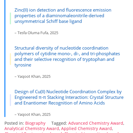
Zinc(II) ion detection and fluorescence emission
properties of a diaminomaleonitrile-derived
unsymmetrical Schiff base ligand
– Tesfa Oluma Fufa, 2025
Structural diversity of nucleotide coordination
polymers of cytidine mono-, di-, and tri-phosphates
and their selective recognition of tryptophan and
tyrosine
– Yaqoot Khan, 2025
Design of Cu(II) Nucleotide Coordination Complex by
Engineered π-π Stacking Interaction: Crystal Structure
and Enantiomer Recognition of Amino Acids
– Yaqoot Khan, 2025
Posted in:
Biography
Tagged:
Advanced Chemistry Award
,
Analytical Chemistry Award
,
Applied Chemistry Award
,