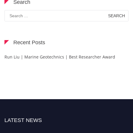
Search
Search
for:
Recent Posts
Run Liu | Marine Geotechnics | Best Researcher Award
LATEST NEWS