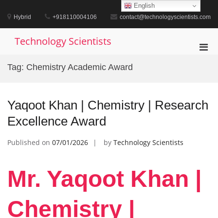
Skip
English
to
Hybrid
+918110004106
contact@technologyscientists.com
content
Technology Scientists
Pri
Men
Tag:
Chemistry Academic Award
for
Mobi
Yaqoot Khan | Chemistry | Research
Excellence Award
Published on
07/01/2026
by
Technology Scientists
Mr. Yaqoot Khan |
Chemistry |