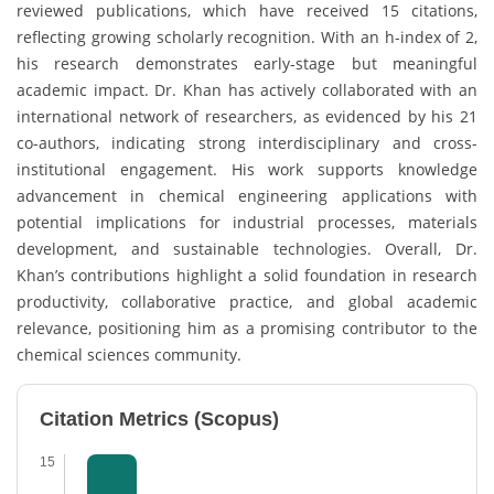
reviewed publications, which have received 15 citations,
reflecting growing scholarly recognition. With an h-index of 2,
his research demonstrates early-stage but meaningful
academic impact. Dr. Khan has actively collaborated with an
international network of researchers, as evidenced by his 21
co-authors, indicating strong interdisciplinary and cross-
institutional engagement. His work supports knowledge
advancement in chemical engineering applications with
potential implications for industrial processes, materials
development, and sustainable technologies. Overall, Dr.
Khan’s contributions highlight a solid foundation in research
productivity, collaborative practice, and global academic
relevance, positioning him as a promising contributor to the
chemical sciences community.
Citation Metrics (Scopus)
15