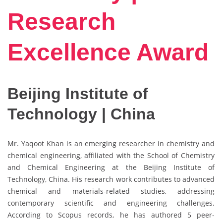
Research
Excellence Award
Beijing Institute of
Technology | China
Mr. Yaqoot Khan is an emerging researcher in chemistry and
chemical engineering, affiliated with the School of Chemistry
and Chemical Engineering at the Beijing Institute of
Technology, China. His research work contributes to advanced
chemical and materials-related studies, addressing
contemporary scientific and engineering challenges.
According to Scopus records, he has authored 5 peer-