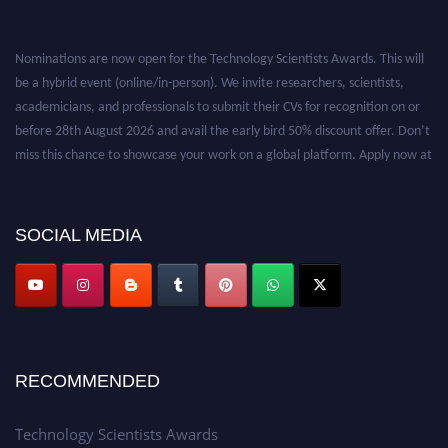
Nominations are now open for the Technology Scientists Awards. This will
be a hybrid event (online/in-person). We invite researchers, scientists,
academicians, and professionals to submit their CVs for recognition on or
before 28th August 2026 and avail the early bird 50% discount offer. Don’t
miss this chance to showcase your work on a global platform. Apply now at
https://technologyscientists.com/.
SOCIAL MEDIA
RECOMMENDED
Technology Scientists Awards