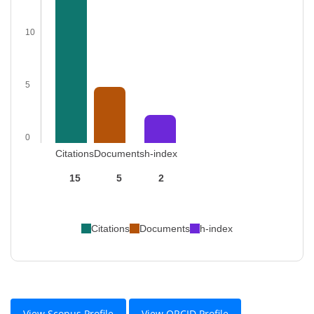
10
5
0
Citations
Documents
h-index
15
5
2
Citations
Documents
h-index
View Scopus Profile
View ORCID Profile