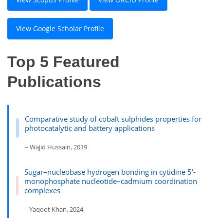
View Google Scholar Profile
Top 5 Featured
Publications
Comparative study of cobalt sulphides properties for
photocatalytic and battery applications
– Wajid Hussain, 2019
Sugar–nucleobase hydrogen bonding in cytidine 5′-
monophosphate nucleotide–cadmium coordination
complexes
– Yaqoot Khan, 2024