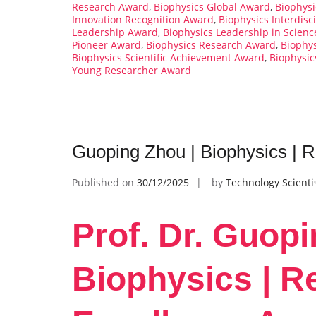
Research Award
,
Biophysics Global Award
,
Biophys
Innovation Recognition Award
,
Biophysics Interdisc
Leadership Award
,
Biophysics Leadership in Scien
Pioneer Award
,
Biophysics Research Award
,
Biophy
Biophysics Scientific Achievement Award
,
Biophysic
Young Researcher Award
Guoping Zhou | Biophysics | 
Published on
30/12/2025
by
Technology Scienti
Prof. Dr. Guopi
Biophysics | R