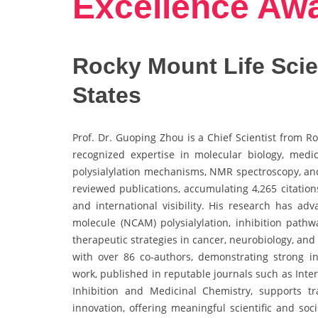
Excellence Aw
Rocky Mount Life Scien
States
Prof. Dr. Guoping Zhou is a Chief Scientist from R
recognized expertise in molecular biology, medici
polysialylation mechanisms, NMR spectroscopy, and
reviewed publications, accumulating 4,265 citations
and international visibility. His research has a
molecule (NCAM) polysialylation, inhibition pathwa
therapeutic strategies in cancer, neurobiology, and
with over 86 co-authors, demonstrating strong in
work, published in reputable journals such as Inte
Inhibition and Medicinal Chemistry, supports tr
innovation, offering meaningful scientific and so