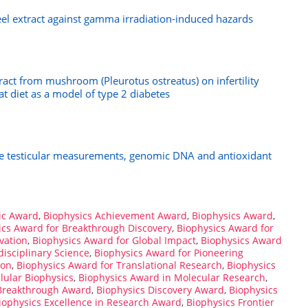
el extract against gamma irradiation-induced hazards
tract from mushroom (Pleurotus ostreatus) on infertility
at diet as a model of type 2 diabetes
the testicular measurements, genomic DNA and antioxidant
ic Award
,
Biophysics Achievement Award
,
Biophysics Award
,
ics Award for Breakthrough Discovery
,
Biophysics Award for
vation
,
Biophysics Award for Global Impact
,
Biophysics Award
disciplinary Science
,
Biophysics Award for Pioneering
ion
,
Biophysics Award for Translational Research
,
Biophysics
lular Biophysics
,
Biophysics Award in Molecular Research
,
 Breakthrough Award
,
Biophysics Discovery Award
,
Biophysics
iophysics Excellence in Research Award
,
Biophysics Frontier