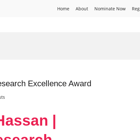
Home
About
Nominate Now
Reg
esearch Excellence Award
sts
Hassan |
esearch