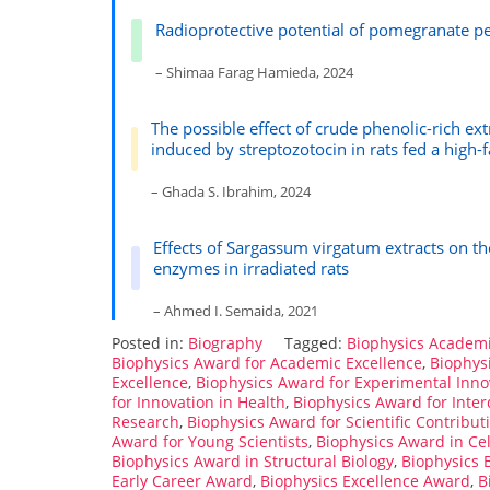
Radioprotective potential of pomegranate pe
– Shimaa Farag Hamieda, 2024
The possible effect of crude phenolic-rich ex
induced by streptozotocin in rats fed a high-f
– Ghada S. Ibrahim, 2024
Effects of Sargassum virgatum extracts on 
enzymes in irradiated rats
– Ahmed I. Semaida, 2021
Posted in:
Biography
Tagged:
Biophysics Academ
Biophysics Award for Academic Excellence
,
Biophys
Excellence
,
Biophysics Award for Experimental Inno
for Innovation in Health
,
Biophysics Award for Inter
Research
,
Biophysics Award for Scientific Contribut
Award for Young Scientists
,
Biophysics Award in Cel
Biophysics Award in Structural Biology
,
Biophysics
Early Career Award
,
Biophysics Excellence Award
,
B