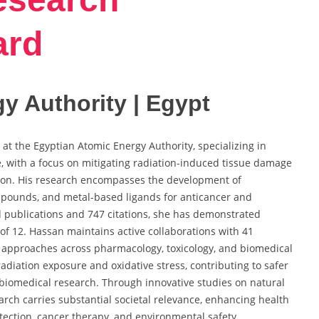
ard
y Authority | Egypt
 at the Egyptian Atomic Energy Authority, specializing in
, with a focus on mitigating radiation-induced tissue damage
ion. His research encompasses the development of
ompounds, and metal-based ligands for anticancer and
d publications and 747 citations, she has demonstrated
x of 12. Hassan maintains active collaborations with 41
ry approaches across pharmacology, toxicology, and biomedical
radiation exposure and oxidative stress, contributing to safer
 biomedical research. Through innovative studies on natural
arch carries substantial societal relevance, enhancing health
tection, cancer therapy, and environmental safety.