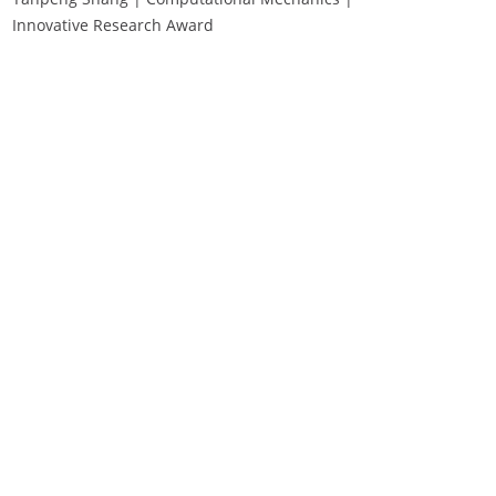
Innovative Research Award