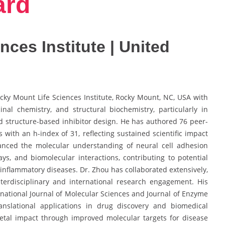
ard
ces Institute | United
ocky Mount Life Sciences Institute, Rocky Mount, NC, USA with
nal chemistry, and structural biochemistry, particularly in
 structure-based inhibitor design. He has authored 76 peer-
 with an h-index of 31, reflecting sustained scientific impact
dvanced the molecular understanding of neural cell adhesion
ys, and biomolecular interactions, contributing to potential
 inflammatory diseases. Dr. Zhou has collaborated extensively,
terdisciplinary and international research engagement. His
rnational Journal of Molecular Sciences and Journal of Enzyme
anslational applications in drug discovery and biomedical
cietal impact through improved molecular targets for disease