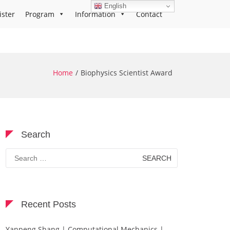
English
ister
Program
Information
Contact
Home
Biophysics Scientist Award
Search
Search
for:
Recent Posts
Yanpeng Shang | Computational Mechanics |