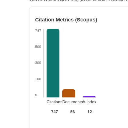
Citation Metrics (Scopus)
747
500
300
100
0
Citations
Documents
h-index
747
56
12