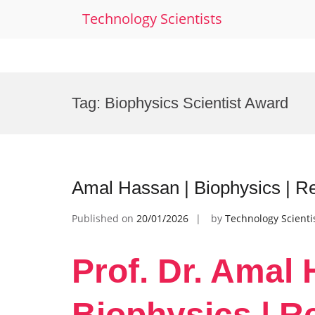
Technology Scientists
Skip
to
Tag:
Biophysics Scientist Award
content
Amal Hassan | Biophysics | R
Published on
20/01/2026
by
Technology Scienti
Prof. Dr. Amal 
Biophysics | R