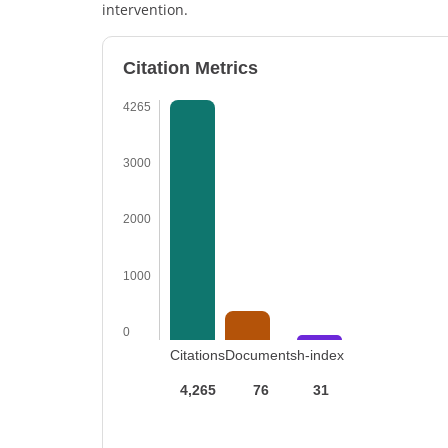
intervention.
Citation Metrics
4265
3000
2000
1000
0
Citations
Documents
h-index
4,265
76
31