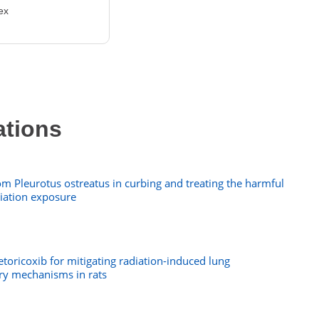
ex
ations
m Pleurotus ostreatus in curbing and treating the harmful
diation exposure
 etoricoxib for mitigating radiation-induced lung
ry mechanisms in rats