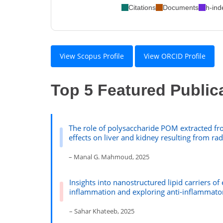
Citations
Documents
h-ind
View Scopus Profile
View ORCID Profile
Top 5 Featured Public
The role of polysaccharide POM extracted fro
effects on liver and kidney resulting from ra
– Manal G. Mahmoud, 2025
Insights into nanostructured lipid carriers of
inflammation and exploring anti-inflammato
– Sahar Khateeb, 2025