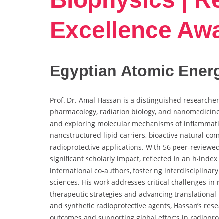
Excellence Aw
Egyptian Atomic Energ
Prof. Dr. Amal Hassan is a distinguished researcher
pharmacology, radiation biology, and nanomedicine
and exploring molecular mechanisms of inflammat
nanostructured lipid carriers, bioactive natural c
radioprotective applications. With 56 peer-reviewe
significant scholarly impact, reflected in an h-inde
international co-authors, fostering interdisciplina
sciences. His work addresses critical challenges in 
therapeutic strategies and advancing translational
and synthetic radioprotective agents, Hassan’s rese
outcomes and supporting global efforts in radiopro