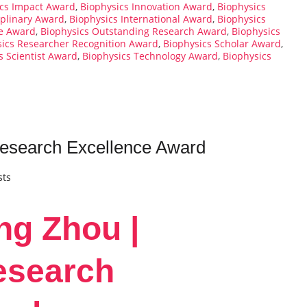
ics Impact Award
,
Biophysics Innovation Award
,
Biophysics
iplinary Award
,
Biophysics International Award
,
Biophysics
ce Award
,
Biophysics Outstanding Research Award
,
Biophysics
sics Researcher Recognition Award
,
Biophysics Scholar Award
,
s Scientist Award
,
Biophysics Technology Award
,
Biophysics
Research Excellence Award
sts
ng Zhou |
esearch