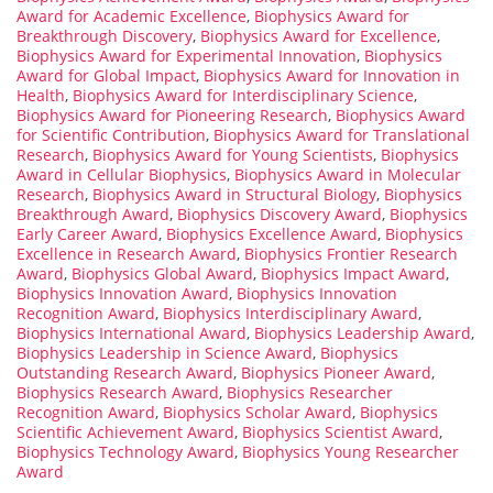
Award for Academic Excellence
,
Biophysics Award for
Breakthrough Discovery
,
Biophysics Award for Excellence
,
Biophysics Award for Experimental Innovation
,
Biophysics
Award for Global Impact
,
Biophysics Award for Innovation in
Health
,
Biophysics Award for Interdisciplinary Science
,
Biophysics Award for Pioneering Research
,
Biophysics Award
for Scientific Contribution
,
Biophysics Award for Translational
Research
,
Biophysics Award for Young Scientists
,
Biophysics
Award in Cellular Biophysics
,
Biophysics Award in Molecular
Research
,
Biophysics Award in Structural Biology
,
Biophysics
Breakthrough Award
,
Biophysics Discovery Award
,
Biophysics
Early Career Award
,
Biophysics Excellence Award
,
Biophysics
Excellence in Research Award
,
Biophysics Frontier Research
Award
,
Biophysics Global Award
,
Biophysics Impact Award
,
Biophysics Innovation Award
,
Biophysics Innovation
Recognition Award
,
Biophysics Interdisciplinary Award
,
Biophysics International Award
,
Biophysics Leadership Award
,
Biophysics Leadership in Science Award
,
Biophysics
Outstanding Research Award
,
Biophysics Pioneer Award
,
Biophysics Research Award
,
Biophysics Researcher
Recognition Award
,
Biophysics Scholar Award
,
Biophysics
Scientific Achievement Award
,
Biophysics Scientist Award
,
Biophysics Technology Award
,
Biophysics Young Researcher
Award