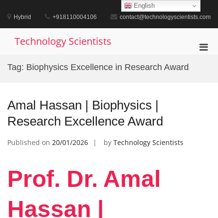
Skip
English
to
Hybrid
+918110004106
contact@technologyscientists.com
content
Technology Scientists
Pri
Men
Tag:
Biophysics Excellence in Research Award
for
Mobi
Amal Hassan | Biophysics |
Research Excellence Award
Published on
20/01/2026
by
Technology Scientists
Prof. Dr. Amal
Hassan |