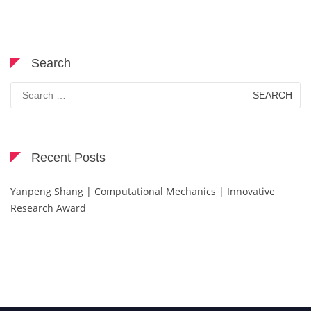
Search
Search
for:
Recent Posts
Yanpeng Shang | Computational Mechanics | Innovative
Research Award