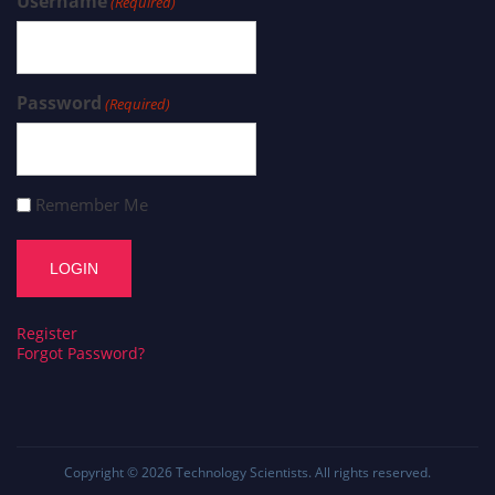
Username
(Required)
Password
(Required)
Remember Me
Register
Forgot Password?
Copyright © 2026
Technology Scientists
. All rights reserved.