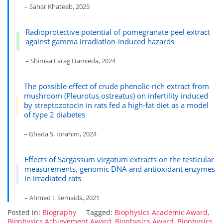
– Sahar Khateeb, 2025
Radioprotective potential of pomegranate peel extract
against gamma irradiation-induced hazards
– Shimaa Farag Hamieda, 2024
The possible effect of crude phenolic-rich extract from
mushroom (Pleurotus ostreatus) on infertility induced
by streptozotocin in rats fed a high-fat diet as a model
of type 2 diabetes
– Ghada S. Ibrahim, 2024
Effects of Sargassum virgatum extracts on the testicular
measurements, genomic DNA and antioxidant enzymes
in irradiated rats
– Ahmed I. Semaida, 2021
Posted in:
Biography
Tagged:
Biophysics Academic Award
,
Biophysics Achievement Award
,
Biophysics Award
,
Biophysics