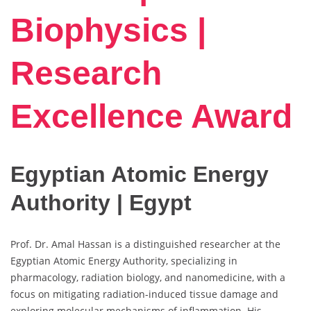
Biophysics |
Research
Excellence Award
Egyptian Atomic Energy
Authority | Egypt
Prof. Dr. Amal Hassan is a distinguished researcher at the
Egyptian Atomic Energy Authority, specializing in
pharmacology, radiation biology, and nanomedicine, with a
focus on mitigating radiation-induced tissue damage and
exploring molecular mechanisms of inflammation. His