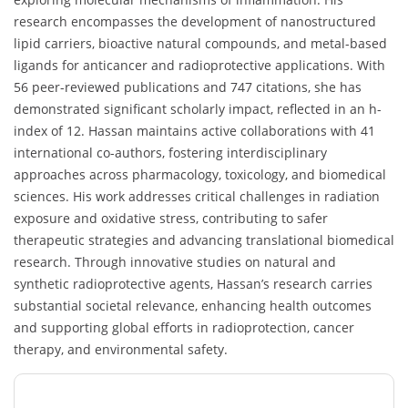
research encompasses the development of nanostructured
lipid carriers, bioactive natural compounds, and metal-based
ligands for anticancer and radioprotective applications. With
56 peer-reviewed publications and 747 citations, she has
demonstrated significant scholarly impact, reflected in an h-
index of 12. Hassan maintains active collaborations with 41
international co-authors, fostering interdisciplinary
approaches across pharmacology, toxicology, and biomedical
sciences. His work addresses critical challenges in radiation
exposure and oxidative stress, contributing to safer
therapeutic strategies and advancing translational biomedical
research. Through innovative studies on natural and
synthetic radioprotective agents, Hassan’s research carries
substantial societal relevance, enhancing health outcomes
and supporting global efforts in radioprotection, cancer
therapy, and environmental safety.