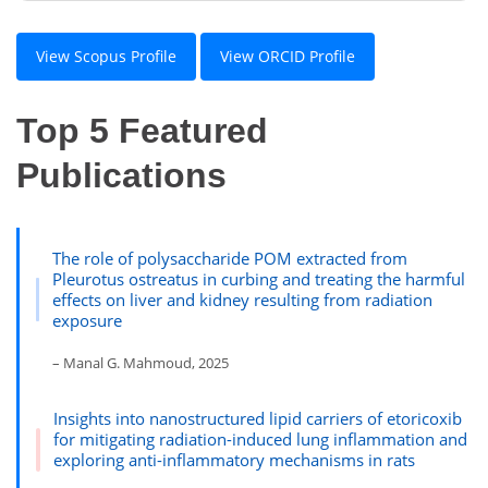
View Scopus Profile
View ORCID Profile
Top 5 Featured
Publications
The role of polysaccharide POM extracted from
Pleurotus ostreatus in curbing and treating the harmful
effects on liver and kidney resulting from radiation
exposure
– Manal G. Mahmoud, 2025
Insights into nanostructured lipid carriers of etoricoxib
for mitigating radiation-induced lung inflammation and
exploring anti-inflammatory mechanisms in rats