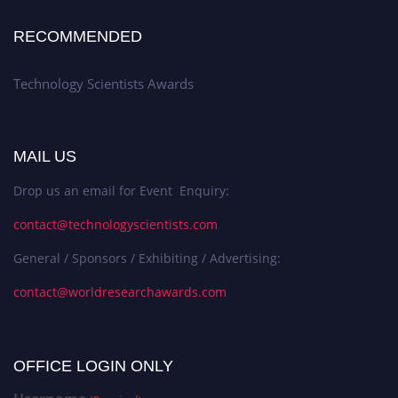
RECOMMENDED
Technology Scientists Awards
MAIL US
Drop us an email for Event Enquiry:
contact@technologyscientists.com
General / Sponsors / Exhibiting / Advertising:
contact@worldresearchawards.com
OFFICE LOGIN ONLY