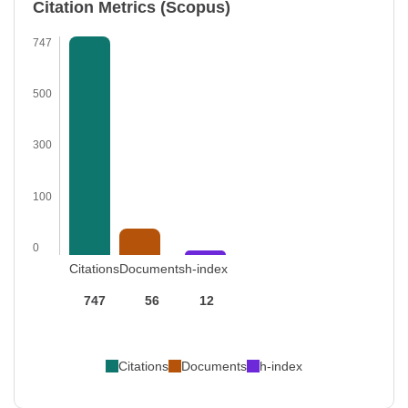
Citation Metrics (Scopus)
747
500
300
100
0
Citations
Documents
h-index
747
56
12
Citations
Documents
h-index