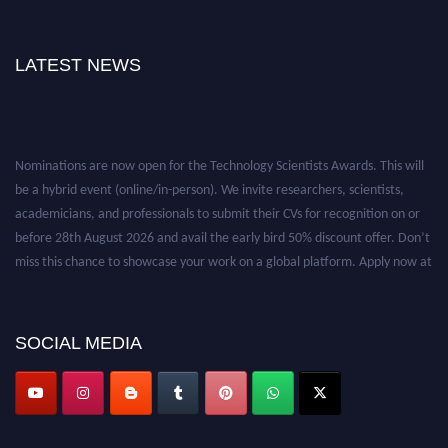
LATEST NEWS
Nominations are now open for the Technology Scientists Awards. This will
be a hybrid event (online/in-person). We invite researchers, scientists,
academicians, and professionals to submit their CVs for recognition on or
before 28th August 2026 and avail the early bird 50% discount offer. Don’t
miss this chance to showcase your work on a global platform. Apply now at
https://technologyscientists.com/.
SOCIAL MEDIA