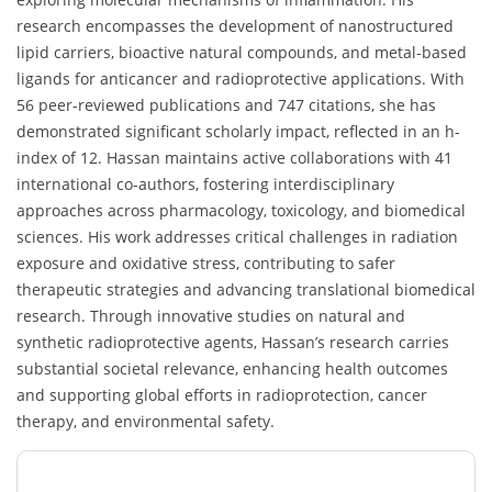
research encompasses the development of nanostructured
lipid carriers, bioactive natural compounds, and metal-based
ligands for anticancer and radioprotective applications. With
56 peer-reviewed publications and 747 citations, she has
demonstrated significant scholarly impact, reflected in an h-
index of 12. Hassan maintains active collaborations with 41
international co-authors, fostering interdisciplinary
approaches across pharmacology, toxicology, and biomedical
sciences. His work addresses critical challenges in radiation
exposure and oxidative stress, contributing to safer
therapeutic strategies and advancing translational biomedical
research. Through innovative studies on natural and
synthetic radioprotective agents, Hassan’s research carries
substantial societal relevance, enhancing health outcomes
and supporting global efforts in radioprotection, cancer
therapy, and environmental safety.