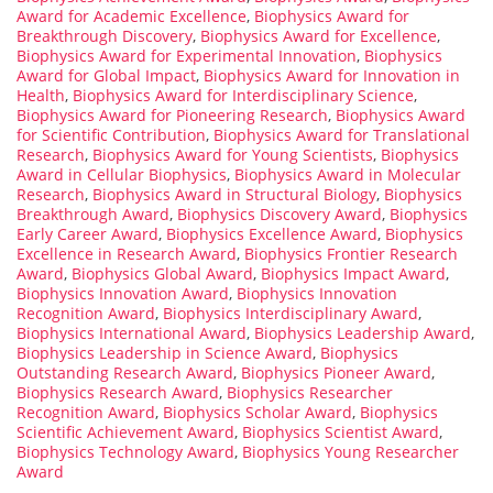
Award for Academic Excellence
,
Biophysics Award for
Breakthrough Discovery
,
Biophysics Award for Excellence
,
Biophysics Award for Experimental Innovation
,
Biophysics
Award for Global Impact
,
Biophysics Award for Innovation in
Health
,
Biophysics Award for Interdisciplinary Science
,
Biophysics Award for Pioneering Research
,
Biophysics Award
for Scientific Contribution
,
Biophysics Award for Translational
Research
,
Biophysics Award for Young Scientists
,
Biophysics
Award in Cellular Biophysics
,
Biophysics Award in Molecular
Research
,
Biophysics Award in Structural Biology
,
Biophysics
Breakthrough Award
,
Biophysics Discovery Award
,
Biophysics
Early Career Award
,
Biophysics Excellence Award
,
Biophysics
Excellence in Research Award
,
Biophysics Frontier Research
Award
,
Biophysics Global Award
,
Biophysics Impact Award
,
Biophysics Innovation Award
,
Biophysics Innovation
Recognition Award
,
Biophysics Interdisciplinary Award
,
Biophysics International Award
,
Biophysics Leadership Award
,
Biophysics Leadership in Science Award
,
Biophysics
Outstanding Research Award
,
Biophysics Pioneer Award
,
Biophysics Research Award
,
Biophysics Researcher
Recognition Award
,
Biophysics Scholar Award
,
Biophysics
Scientific Achievement Award
,
Biophysics Scientist Award
,
Biophysics Technology Award
,
Biophysics Young Researcher
Award