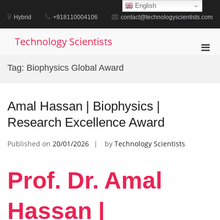
Skip
English
to
Hybrid
+918110004106
contact@technologyscientists.com
content
Technology Scientists
Pri
Men
Tag:
Biophysics Global Award
for
Mobi
Amal Hassan | Biophysics |
Research Excellence Award
Published on
20/01/2026
by
Technology Scientists
Prof. Dr. Amal
Hassan |