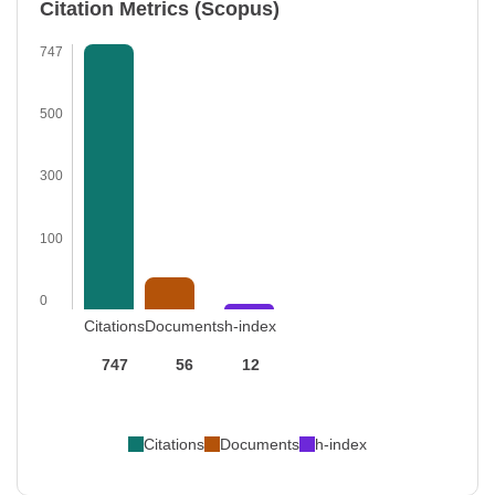
Citation Metrics (Scopus)
747
500
300
100
0
Citations
Documents
h-index
747
56
12
Citations
Documents
h-index