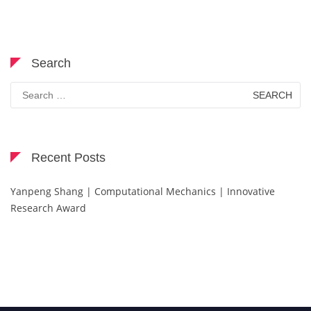
Search
Search
for:
Recent Posts
Yanpeng Shang | Computational Mechanics | Innovative
Research Award