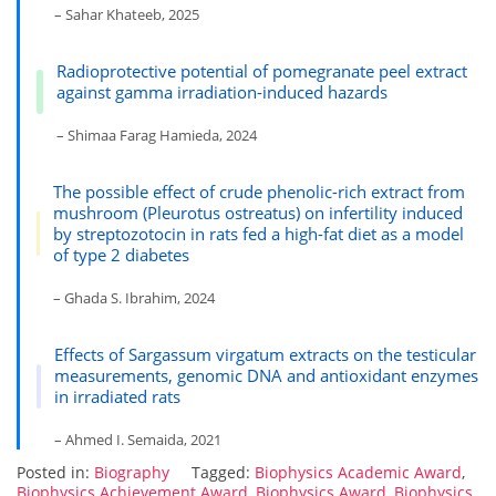
– Sahar Khateeb, 2025
Radioprotective potential of pomegranate peel extract
against gamma irradiation-induced hazards
– Shimaa Farag Hamieda, 2024
The possible effect of crude phenolic-rich extract from
mushroom (Pleurotus ostreatus) on infertility induced
by streptozotocin in rats fed a high-fat diet as a model
of type 2 diabetes
– Ghada S. Ibrahim, 2024
Effects of Sargassum virgatum extracts on the testicular
measurements, genomic DNA and antioxidant enzymes
in irradiated rats
– Ahmed I. Semaida, 2021
Posted in:
Biography
Tagged:
Biophysics Academic Award
,
Biophysics Achievement Award
,
Biophysics Award
,
Biophysics