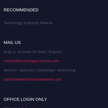
RECOMMENDED
Technology Scientists Awards
MAIL US
Drop us an email for Event Enquiry:
contact@technologyscientists.com
General / Sponsors / Exhibiting / Advertising:
contact@worldresearchawards.com
OFFICE LOGIN ONLY