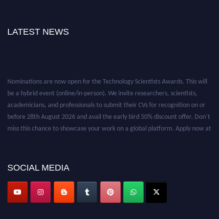
LATEST NEWS
Nominations are now open for the Technology Scientists Awards. This will
be a hybrid event (online/in-person). We invite researchers, scientists,
academicians, and professionals to submit their CVs for recognition on or
before 28th August 2026 and avail the early bird 50% discount offer. Don’t
miss this chance to showcase your work on a global platform. Apply now at
https://technologyscientists.com/.
SOCIAL MEDIA