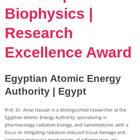
Biophysics |
Research
Excellence Award
Egyptian Atomic Energy
Authority | Egypt
Prof. Dr. Amal Hassan is a distinguished researcher at the
Egyptian Atomic Energy Authority, specializing in
pharmacology, radiation biology, and nanomedicine, with a
focus on mitigating radiation-induced tissue damage and
exploring molecular mechanisms of inflammation. His