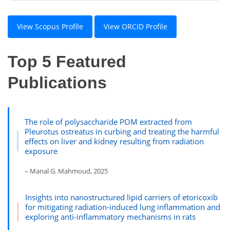
View Scopus Profile
View ORCID Profile
Top 5 Featured
Publications
The role of polysaccharide POM extracted from
Pleurotus ostreatus in curbing and treating the harmful
effects on liver and kidney resulting from radiation
exposure
– Manal G. Mahmoud, 2025
Insights into nanostructured lipid carriers of etoricoxib
for mitigating radiation-induced lung inflammation and
exploring anti-inflammatory mechanisms in rats