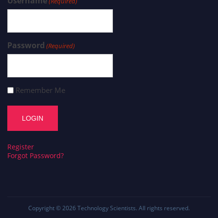
Username
(Required)
Password
(Required)
Remember Me
Register
Forgot Password?
Copyright © 2026
Technology Scientists
. All rights reserved.