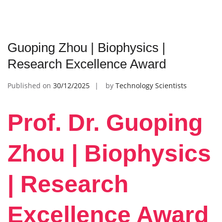
Guoping Zhou | Biophysics |
Research Excellence Award
Published on
30/12/2025
by
Technology Scientists
Prof. Dr. Guoping
Zhou | Biophysics
| Research
Excellence Award