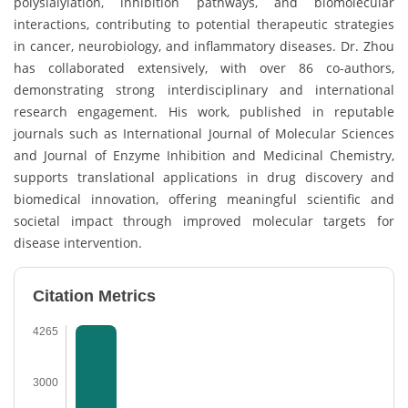
polysialylation, inhibition pathways, and biomolecular
interactions, contributing to potential therapeutic strategies
in cancer, neurobiology, and inflammatory diseases. Dr. Zhou
has collaborated extensively, with over 86 co-authors,
demonstrating strong interdisciplinary and international
research engagement. His work, published in reputable
journals such as International Journal of Molecular Sciences
and Journal of Enzyme Inhibition and Medicinal Chemistry,
supports translational applications in drug discovery and
biomedical innovation, offering meaningful scientific and
societal impact through improved molecular targets for
disease intervention.
Citation Metrics
4265
3000