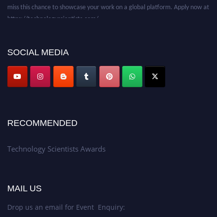
miss this chance to showcase your work on a global platform. Apply now at
https://technologyscientists.com/.
SOCIAL MEDIA
RECOMMENDED
Technology Scientists Awards
MAIL US
Drop us an email for Event Enquiry: