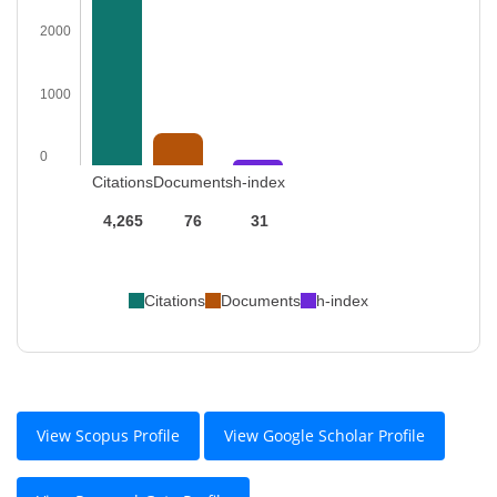
2000
1000
0
Citations
Documents
h-index
4,265
76
31
Citations
Documents
h-index
View Scopus Profile
View Google Scholar Profile