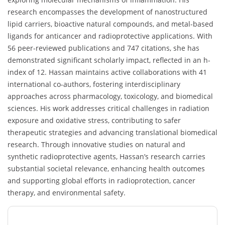
research encompasses the development of nanostructured
lipid carriers, bioactive natural compounds, and metal-based
ligands for anticancer and radioprotective applications. With
56 peer-reviewed publications and 747 citations, she has
demonstrated significant scholarly impact, reflected in an h-
index of 12. Hassan maintains active collaborations with 41
international co-authors, fostering interdisciplinary
approaches across pharmacology, toxicology, and biomedical
sciences. His work addresses critical challenges in radiation
exposure and oxidative stress, contributing to safer
therapeutic strategies and advancing translational biomedical
research. Through innovative studies on natural and
synthetic radioprotective agents, Hassan’s research carries
substantial societal relevance, enhancing health outcomes
and supporting global efforts in radioprotection, cancer
therapy, and environmental safety.