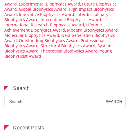
Award
,
Experimental Biophysics Award
,
Future Biophysics
Award
,
Global Biophysics Award
,
High Impact Biophysics
Award
,
Innovative Biophysics Award
,
Interdisciplinary
Biophysics Award
,
International Biophysics Award
,
International Research Biophysics Award
,
Lifetime
Achievement Biophysics Award
,
Modern Biophysics Award
,
Molecular Biophysics Award
,
Next Generation Biophysics
Award
,
Outstanding Biophysics Award
,
Professional
Biophysics Award
,
Structural Biophysics Award
,
Systems
Biophysics Award
,
Theoretical Biophysics Award
,
Young
Biophysicist Award
Search
Search
for:
Recent Posts