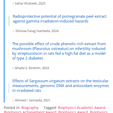
– Sahar Khateeb, 2025
Radioprotective potential of pomegranate peel extract
against gamma irradiation-induced hazards
– Shimaa Farag Hamieda, 2024
The possible effect of crude phenolic-rich extract from
mushroom (Pleurotus ostreatus) on infertility induced
by streptozotocin in rats fed a high-fat diet as a model
of type 2 diabetes
– Ghada S. Ibrahim, 2024
Effects of Sargassum virgatum extracts on the testicular
measurements, genomic DNA and antioxidant enzymes
in irradiated rats
– Ahmed I. Semaida, 2021
Posted in:
Biography
Tagged:
Biophysics Academic Award
,
Biophysics Achievement Award
,
Biophysics Award
,
Biophysics