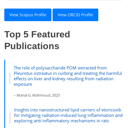
View Scopus Profile
View ORCID Profile
Top 5 Featured
Publications
The role of polysaccharide POM extracted from
Pleurotus ostreatus in curbing and treating the harmful
effects on liver and kidney resulting from radiation
exposure
– Manal G. Mahmoud, 2025
Insights into nanostructured lipid carriers of etoricoxib
for mitigating radiation-induced lung inflammation and
exploring anti-inflammatory mechanisms in rats