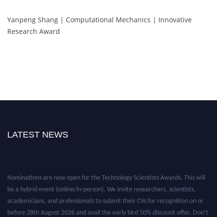
Yanpeng Shang | Computational Mechanics | Innovative
Research Award
LATEST NEWS
Nominations are now open for the Technology Scientists Awards. This will
be a hybrid event (online/in-person). We invite researchers, scientists,
academicians, and professionals to submit their CVs for recognition on or
before 28th August 2026 and avail the early bird 50% discount offer. Don’t