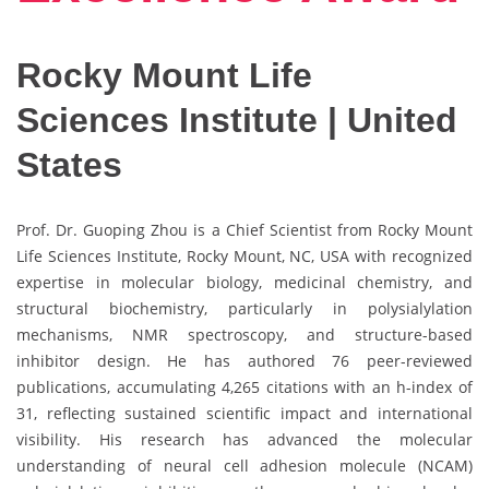
Rocky Mount Life
Sciences Institute | United
States
Prof. Dr. Guoping Zhou is a Chief Scientist from Rocky Mount
Life Sciences Institute, Rocky Mount, NC, USA with recognized
expertise in molecular biology, medicinal chemistry, and
structural biochemistry, particularly in polysialylation
mechanisms, NMR spectroscopy, and structure-based
inhibitor design. He has authored 76 peer-reviewed
publications, accumulating 4,265 citations with an h-index of
31, reflecting sustained scientific impact and international
visibility. His research has advanced the molecular
understanding of neural cell adhesion molecule (NCAM)