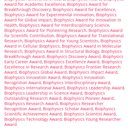
Award for Academic Excellence
,
Biophysics Award for
Breakthrough Discovery
,
Biophysics Award for Excellence
,
Biophysics Award for Experimental Innovation
,
Biophysics
Award for Global Impact
,
Biophysics Award for Innovation in
Health
,
Biophysics Award for Interdisciplinary Science
,
Biophysics Award for Pioneering Research
,
Biophysics Award
for Scientific Contribution
,
Biophysics Award for Translational
Research
,
Biophysics Award for Young Scientists
,
Biophysics
Award in Cellular Biophysics
,
Biophysics Award in Molecular
Research
,
Biophysics Award in Structural Biology
,
Biophysics
Breakthrough Award
,
Biophysics Discovery Award
,
Biophysics
Early Career Award
,
Biophysics Excellence Award
,
Biophysics
Excellence in Research Award
,
Biophysics Frontier Research
Award
,
Biophysics Global Award
,
Biophysics Impact Award
,
Biophysics Innovation Award
,
Biophysics Innovation
Recognition Award
,
Biophysics Interdisciplinary Award
,
Biophysics International Award
,
Biophysics Leadership Award
,
Biophysics Leadership in Science Award
,
Biophysics
Outstanding Research Award
,
Biophysics Pioneer Award
,
Biophysics Research Award
,
Biophysics Researcher
Recognition Award
,
Biophysics Scholar Award
,
Biophysics
Scientific Achievement Award
,
Biophysics Scientist Award
,
Biophysics Technology Award
,
Biophysics Young Researcher
Award