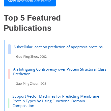
View ResearchGate Profile
Top 5 Featured
Publications
Subcellular location prediction of apoptosis proteins
– Guo-Ping Zhou, 2002
An Intriguing Controversy over Protein Structural Class
Prediction
– Guo-Ping Zhou, 1998
Support Vector Machines for Predicting Membrane
Protein Types by Using Functional Domain
Composition