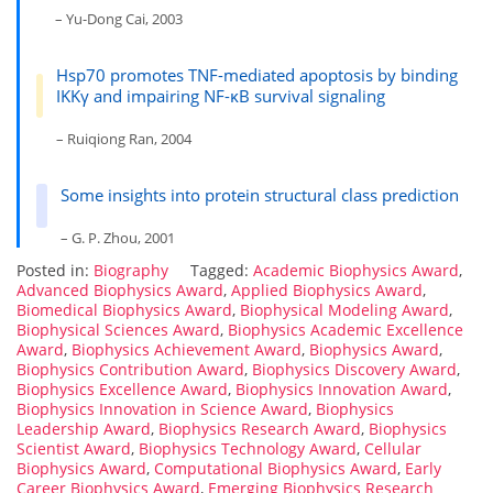
– Yu-Dong Cai, 2003
Hsp70 promotes TNF-mediated apoptosis by binding
IKKγ and impairing NF-κB survival signaling
– Ruiqiong Ran, 2004
Some insights into protein structural class prediction
– G. P. Zhou, 2001
Posted in:
Biography
Tagged:
Academic Biophysics Award
,
Advanced Biophysics Award
,
Applied Biophysics Award
,
Biomedical Biophysics Award
,
Biophysical Modeling Award
,
Biophysical Sciences Award
,
Biophysics Academic Excellence
Award
,
Biophysics Achievement Award
,
Biophysics Award
,
Biophysics Contribution Award
,
Biophysics Discovery Award
,
Biophysics Excellence Award
,
Biophysics Innovation Award
,
Biophysics Innovation in Science Award
,
Biophysics
Leadership Award
,
Biophysics Research Award
,
Biophysics
Scientist Award
,
Biophysics Technology Award
,
Cellular
Biophysics Award
,
Computational Biophysics Award
,
Early
Career Biophysics Award
,
Emerging Biophysics Research