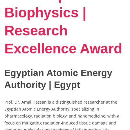
Biophysics |
Research
Excellence Award
Egyptian Atomic Energy
Authority | Egypt
Prof. Dr. Amal Hassan is a distinguished researcher at the
Egyptian Atomic Energy Authority, specializing in
pharmacology, radiation biology, and nanomedicine, with a
focus on mitigating radiation-induced tissue damage and
exploring molecular mechanisms of inflammation. His