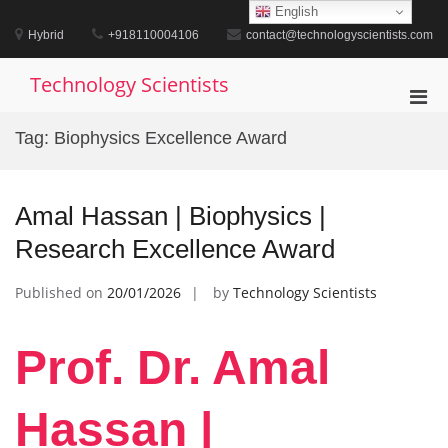
Skip
English
to
Hybrid
+918110004106
contact@technologyscientists.com
content
Technology Scientists
Pri
Men
Tag:
Biophysics Excellence Award
for
Mobi
Amal Hassan | Biophysics |
Research Excellence Award
Published on
20/01/2026
by
Technology Scientists
Prof. Dr. Amal
Hassan |