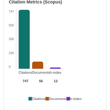
Citation Metrics (Scopus)
747
500
300
100
0
Citations
Documents
h-index
747
56
12
Citations
Documents
h-index