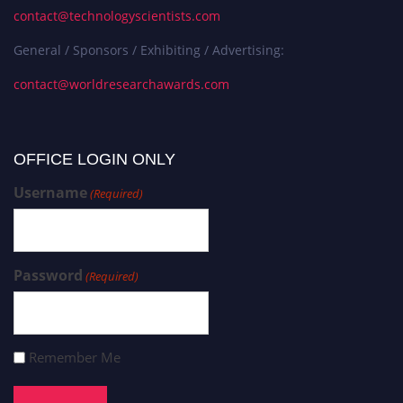
contact@technologyscientists.com
General / Sponsors / Exhibiting / Advertising:
contact@worldresearchawards.com
OFFICE LOGIN ONLY
Username
(Required)
Password
(Required)
Remember Me