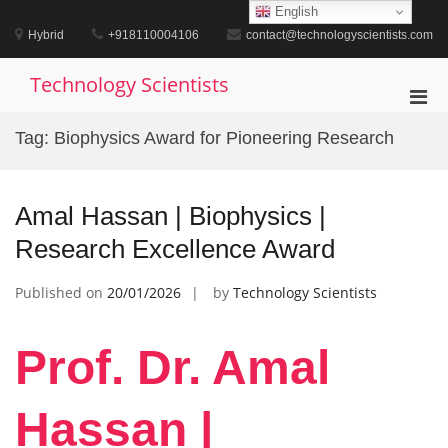
Skip
English
to
Hybrid
+918110004106
contact@technologyscientists.com
content
Technology Scientists
Pri
Men
Tag:
Biophysics Award for Pioneering Research
for
Mobi
Amal Hassan | Biophysics |
Research Excellence Award
Published on
20/01/2026
by
Technology Scientists
Prof. Dr. Amal
Hassan |