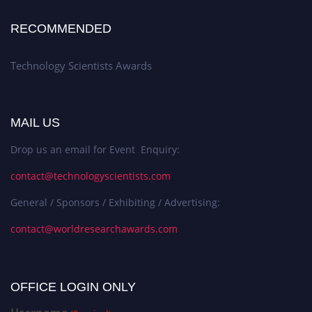
RECOMMENDED
Technology Scientists Awards
MAIL US
Drop us an email for Event Enquiry:
contact@technologyscientists.com
General / Sponsors / Exhibiting / Advertising:
contact@worldresearchawards.com
OFFICE LOGIN ONLY