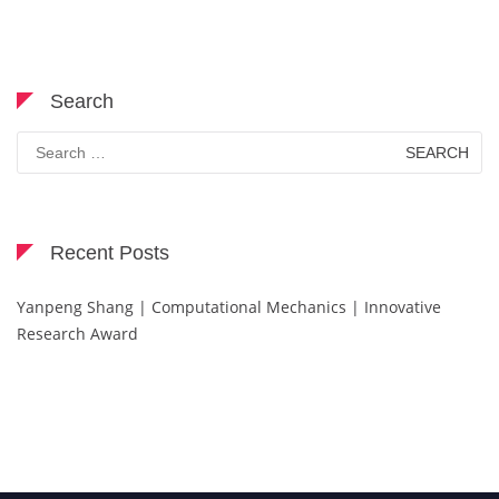
Search
Search
for:
Recent Posts
Yanpeng Shang | Computational Mechanics | Innovative
Research Award