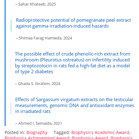
– Sahar Khateeb, 2025
Radioprotective potential of pomegranate peel extract
against gamma irradiation-induced hazards
– Shimaa Farag Hamieda, 2024
The possible effect of crude phenolic-rich extract from
mushroom (Pleurotus ostreatus) on infertility induced
by streptozotocin in rats fed a high-fat diet as a model
of type 2 diabetes
– Ghada S. Ibrahim, 2024
Effects of Sargassum virgatum extracts on the testicular
measurements, genomic DNA and antioxidant enzymes
in irradiated rats
– Ahmed I. Semaida, 2021
Posted in:
Biography
Tagged:
Biophysics Academic Award
,
Biophysics Achievement Award
,
Biophysics Award
,
Biophysics