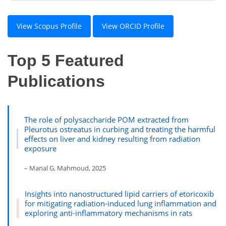
View Scopus Profile
View ORCID Profile
Top 5 Featured
Publications
The role of polysaccharide POM extracted from
Pleurotus ostreatus in curbing and treating the harmful
effects on liver and kidney resulting from radiation
exposure
– Manal G. Mahmoud, 2025
Insights into nanostructured lipid carriers of etoricoxib
for mitigating radiation-induced lung inflammation and
exploring anti-inflammatory mechanisms in rats