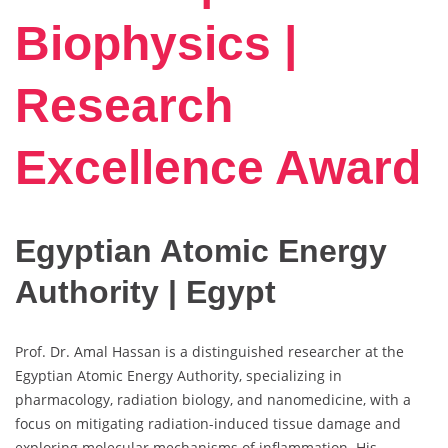
Biophysics |
Research
Excellence Award
Egyptian Atomic Energy
Authority | Egypt
Prof. Dr. Amal Hassan is a distinguished researcher at the
Egyptian Atomic Energy Authority, specializing in
pharmacology, radiation biology, and nanomedicine, with a
focus on mitigating radiation-induced tissue damage and
exploring molecular mechanisms of inflammation. His