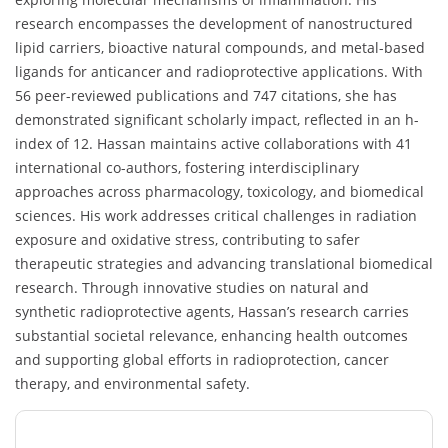
research encompasses the development of nanostructured
lipid carriers, bioactive natural compounds, and metal-based
ligands for anticancer and radioprotective applications. With
56 peer-reviewed publications and 747 citations, she has
demonstrated significant scholarly impact, reflected in an h-
index of 12. Hassan maintains active collaborations with 41
international co-authors, fostering interdisciplinary
approaches across pharmacology, toxicology, and biomedical
sciences. His work addresses critical challenges in radiation
exposure and oxidative stress, contributing to safer
therapeutic strategies and advancing translational biomedical
research. Through innovative studies on natural and
synthetic radioprotective agents, Hassan’s research carries
substantial societal relevance, enhancing health outcomes
and supporting global efforts in radioprotection, cancer
therapy, and environmental safety.