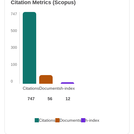
Citation Metrics (Scopus)
747
500
300
100
0
Citations
Documents
h-index
747
56
12
Citations
Documents
h-index