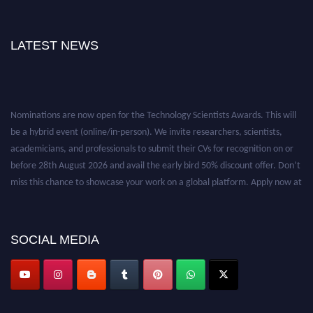
LATEST NEWS
Nominations are now open for the Technology Scientists Awards. This will
be a hybrid event (online/in-person). We invite researchers, scientists,
academicians, and professionals to submit their CVs for recognition on or
before 28th August 2026 and avail the early bird 50% discount offer. Don’t
miss this chance to showcase your work on a global platform. Apply now at
https://technologyscientists.com/.
SOCIAL MEDIA