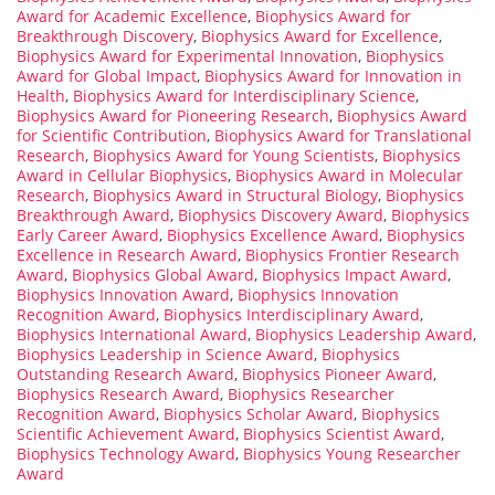
Award for Academic Excellence
,
Biophysics Award for
Breakthrough Discovery
,
Biophysics Award for Excellence
,
Biophysics Award for Experimental Innovation
,
Biophysics
Award for Global Impact
,
Biophysics Award for Innovation in
Health
,
Biophysics Award for Interdisciplinary Science
,
Biophysics Award for Pioneering Research
,
Biophysics Award
for Scientific Contribution
,
Biophysics Award for Translational
Research
,
Biophysics Award for Young Scientists
,
Biophysics
Award in Cellular Biophysics
,
Biophysics Award in Molecular
Research
,
Biophysics Award in Structural Biology
,
Biophysics
Breakthrough Award
,
Biophysics Discovery Award
,
Biophysics
Early Career Award
,
Biophysics Excellence Award
,
Biophysics
Excellence in Research Award
,
Biophysics Frontier Research
Award
,
Biophysics Global Award
,
Biophysics Impact Award
,
Biophysics Innovation Award
,
Biophysics Innovation
Recognition Award
,
Biophysics Interdisciplinary Award
,
Biophysics International Award
,
Biophysics Leadership Award
,
Biophysics Leadership in Science Award
,
Biophysics
Outstanding Research Award
,
Biophysics Pioneer Award
,
Biophysics Research Award
,
Biophysics Researcher
Recognition Award
,
Biophysics Scholar Award
,
Biophysics
Scientific Achievement Award
,
Biophysics Scientist Award
,
Biophysics Technology Award
,
Biophysics Young Researcher
Award