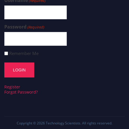
Username
(Required)
Password
(Required)
Remember Me
Register
Forgot Password?
Copyright © 2026
Technology Scientists
. All rights reserved.