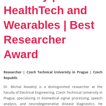
HealthTech and
Wearables | Best
Researcher
Award
Researcher | Czech Technical University in Prague | Czech
Republic
Dr. Michal Novotný is a distinguished researcher at the
Faculty of Electrical Engineering, Czech Technical University in
Prague, specializing in biomedical signal processing, speech
analysis, and neurodegenerative disease diagnostics. He