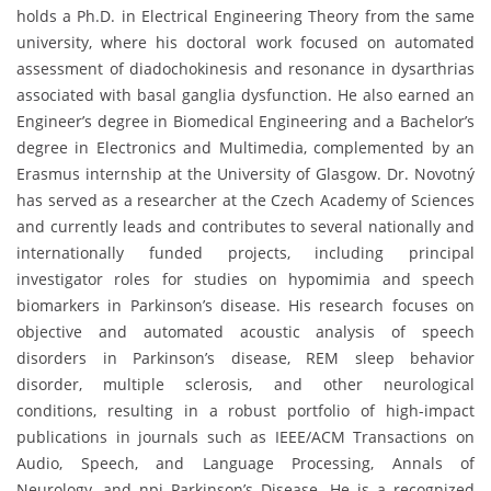
holds a Ph.D. in Electrical Engineering Theory from the same
university, where his doctoral work focused on automated
assessment of diadochokinesis and resonance in dysarthrias
associated with basal ganglia dysfunction. He also earned an
Engineer’s degree in Biomedical Engineering and a Bachelor’s
degree in Electronics and Multimedia, complemented by an
Erasmus internship at the University of Glasgow. Dr. Novotný
has served as a researcher at the Czech Academy of Sciences
and currently leads and contributes to several nationally and
internationally funded projects, including principal
investigator roles for studies on hypomimia and speech
biomarkers in Parkinson’s disease. His research focuses on
objective and automated acoustic analysis of speech
disorders in Parkinson’s disease, REM sleep behavior
disorder, multiple sclerosis, and other neurological
conditions, resulting in a robust portfolio of high-impact
publications in journals such as IEEE/ACM Transactions on
Audio, Speech, and Language Processing, Annals of
Neurology, and npj Parkinson’s Disease. He is a recognized