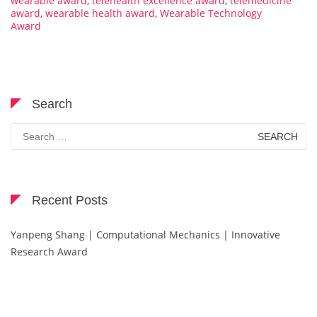
wearable award
,
telehealth excellence award
,
telemedicine
award
,
wearable health award
,
Wearable Technology
Award
Search
Search
for:
Recent Posts
Yanpeng Shang | Computational Mechanics | Innovative
Research Award