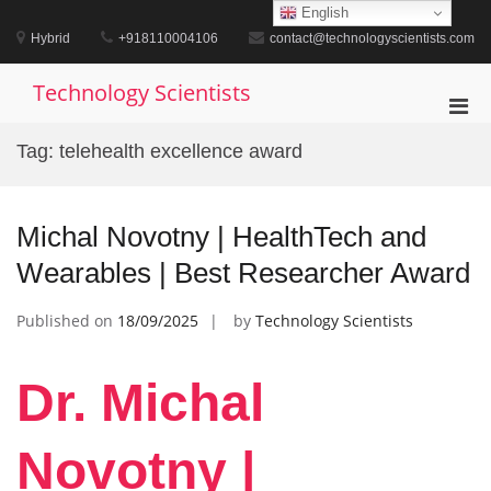
Skip
English
to
Hybrid
+918110004106
contact@technologyscientists.com
content
Technology Scientists
Pri
Men
Tag:
telehealth excellence award
for
Mobi
Michal Novotny | HealthTech and
Wearables | Best Researcher Award
Published on
18/09/2025
by
Technology Scientists
Dr. Michal
Novotny |