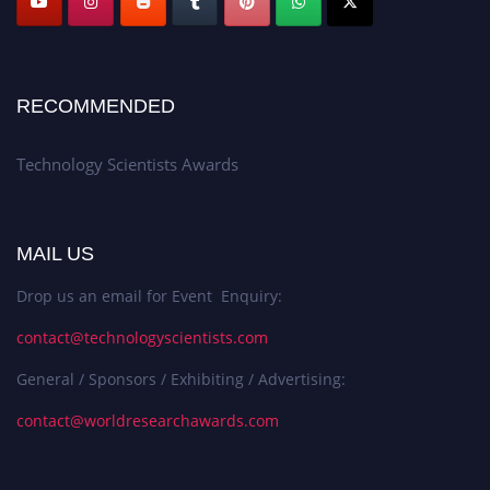
RECOMMENDED
Technology Scientists Awards
MAIL US
Drop us an email for Event Enquiry:
contact@technologyscientists.com
General / Sponsors / Exhibiting / Advertising:
contact@worldresearchawards.com