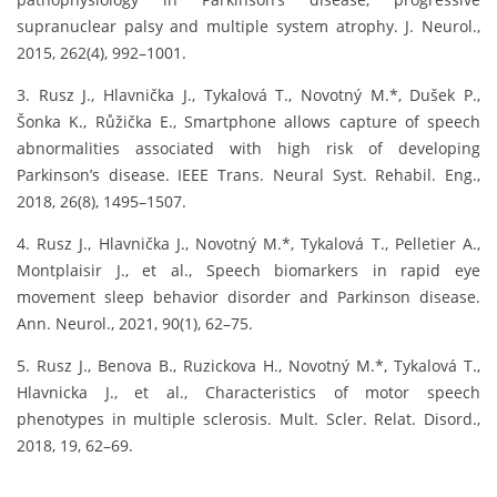
supranuclear palsy and multiple system atrophy. J. Neurol.,
2015, 262(4), 992–1001.
3. Rusz J., Hlavnička J., Tykalová T., Novotný M.*, Dušek P.,
Šonka K., Růžička E., Smartphone allows capture of speech
abnormalities associated with high risk of developing
Parkinson’s disease. IEEE Trans. Neural Syst. Rehabil. Eng.,
2018, 26(8), 1495–1507.
4. Rusz J., Hlavnička J., Novotný M.*, Tykalová T., Pelletier A.,
Montplaisir J., et al., Speech biomarkers in rapid eye
movement sleep behavior disorder and Parkinson disease.
Ann. Neurol., 2021, 90(1), 62–75.
5. Rusz J., Benova B., Ruzickova H., Novotný M.*, Tykalová T.,
Hlavnicka J., et al., Characteristics of motor speech
phenotypes in multiple sclerosis. Mult. Scler. Relat. Disord.,
2018, 19, 62–69.