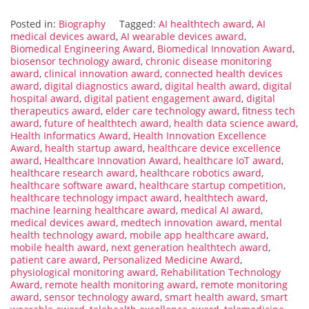
Posted in:
Biography
Tagged:
AI healthtech award
,
AI
medical devices award
,
AI wearable devices award
,
Biomedical Engineering Award
,
Biomedical Innovation Award
,
biosensor technology award
,
chronic disease monitoring
award
,
clinical innovation award
,
connected health devices
award
,
digital diagnostics award
,
digital health award
,
digital
hospital award
,
digital patient engagement award
,
digital
therapeutics award
,
elder care technology award
,
fitness tech
award
,
future of healthtech award
,
health data science award
,
Health Informatics Award
,
Health Innovation Excellence
Award
,
health startup award
,
healthcare device excellence
award
,
Healthcare Innovation Award
,
healthcare IoT award
,
healthcare research award
,
healthcare robotics award
,
healthcare software award
,
healthcare startup competition
,
healthcare technology impact award
,
healthtech award
,
machine learning healthcare award
,
medical AI award
,
medical devices award
,
medtech innovation award
,
mental
health technology award
,
mobile app healthcare award
,
mobile health award
,
next generation healthtech award
,
patient care award
,
Personalized Medicine Award
,
physiological monitoring award
,
Rehabilitation Technology
Award
,
remote health monitoring award
,
remote monitoring
award
,
sensor technology award
,
smart health award
,
smart