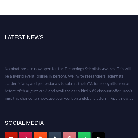
LATEST NEWS
Nominations are now open for the Technology Scientists Awards. This will
be a hybrid event (online/in-person). We invite researchers, scientists,
academicians, and professionals to submit their CVs for recognition on or
before 28th August 2026 and avail the early bird 50% discount offer. Don’t
miss this chance to showcase your work on a global platform. Apply now at
https://technologyscientists.com/.
SOCIAL MEDIA