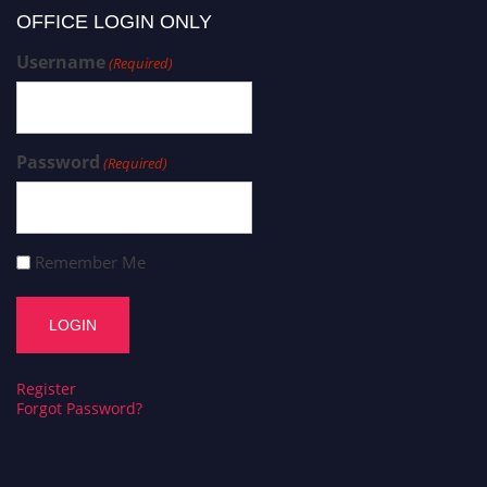
OFFICE LOGIN ONLY
Username
(Required)
Password
(Required)
Remember Me
Register
Forgot Password?