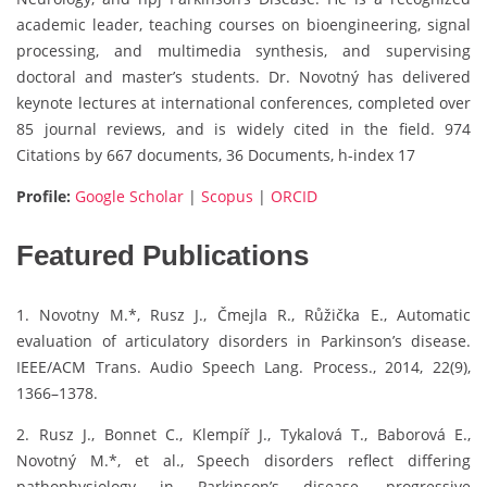
academic leader, teaching courses on bioengineering, signal
processing, and multimedia synthesis, and supervising
doctoral and master’s students. Dr. Novotný has delivered
keynote lectures at international conferences, completed over
85 journal reviews, and is widely cited in the field. 974
Citations by 667 documents, 36 Documents, h-index 17
Profile:
Google Scholar
|
Scopus
|
ORCID
Featured Publications
1. Novotny M.*, Rusz J., Čmejla R., Růžička E., Automatic
evaluation of articulatory disorders in Parkinson’s disease.
IEEE/ACM Trans. Audio Speech Lang. Process., 2014, 22(9),
1366–1378.
2. Rusz J., Bonnet C., Klempíř J., Tykalová T., Baborová E.,
Novotný M.*, et al., Speech disorders reflect differing
pathophysiology in Parkinson’s disease, progressive